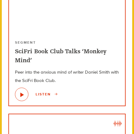
SEGMENT
SciFri Book Club Talks ‘Monkey
Mind’
Peer into the anxious mind of writer Daniel Smith with
the SciFri Book Club.
LISTEN