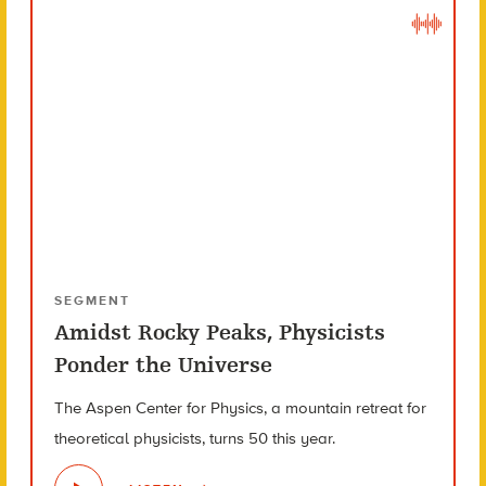
SEGMENT
Amidst Rocky Peaks, Physicists
Ponder the Universe
The Aspen Center for Physics, a mountain retreat for
theoretical physicists, turns 50 this year.