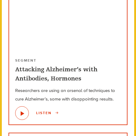
SEGMENT
Attacking Alzheimer’s with
Antibodies, Hormones
Researchers are using an arsenal of techniques to
cure Alzheimer’s, some with disappointing results.
LISTEN