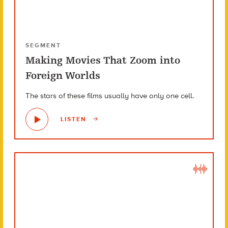
SEGMENT
Making Movies That Zoom into
Foreign Worlds
The stars of these films usually have only one cell.
LISTEN