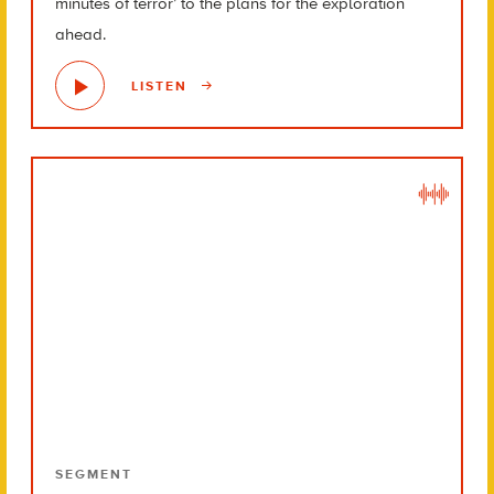
minutes of terror’ to the plans for the exploration
ahead.
LISTEN
SEGMENT