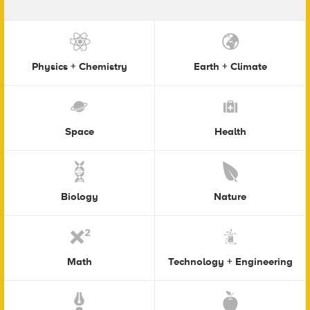
Physics + Chemistry
Earth + Climate
Space
Health
Biology
Nature
Math
Technology + Engineering