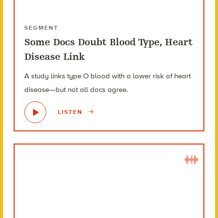
SEGMENT
Some Docs Doubt Blood Type, Heart
Disease Link
A study links type O blood with a lower risk of heart
disease—but not all docs agree.
LISTEN