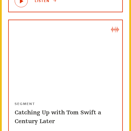
LISTEN
SEGMENT
Catching Up with Tom Swift a
Century Later