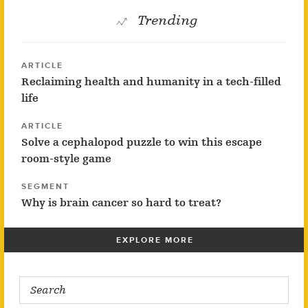
Trending
ARTICLE
Reclaiming health and humanity in a tech-filled
life
ARTICLE
Solve a cephalopod puzzle to win this escape
room-style game
SEGMENT
Why is brain cancer so hard to treat?
EXPLORE MORE