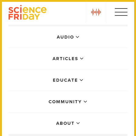
Skip
play
to
content
Main
AUDIO
Menu
ARTICLES
EDUCATE
COMMUNITY
ABOUT