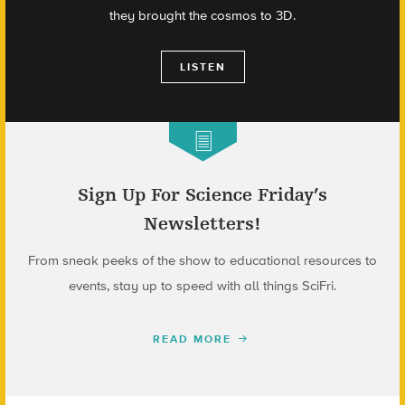
they brought the cosmos to 3D.
LISTEN
Sign Up For Science Friday’s
Newsletters!
From sneak peeks of the show to educational resources to
events, stay up to speed with all things SciFri.
READ MORE