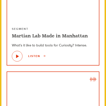
SEGMENT
Martian Lab Made in Manhattan
What’s it like to build tools for Curiosity? Intense.
LISTEN