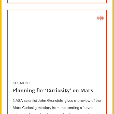
SEGMENT
Planning for ‘Curiosity’ on Mars
NASA scientist John Grunsfeld gives a preview of the
Mars Curiosity mission, from the landing’s ‘seven