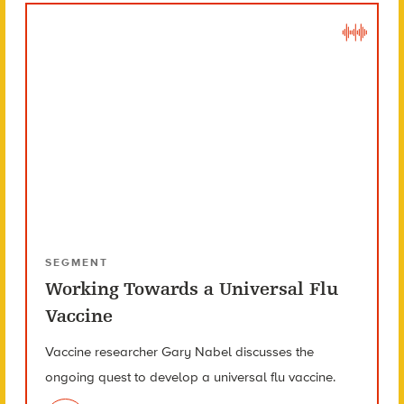
SEGMENT
Working Towards a Universal Flu
Vaccine
Vaccine researcher Gary Nabel discusses the
ongoing quest to develop a universal flu vaccine.