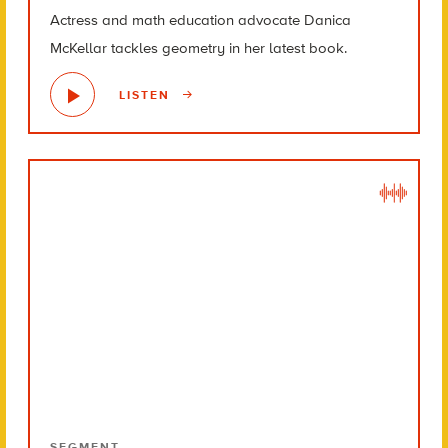
Actress and math education advocate Danica
McKellar tackles geometry in her latest book.
LISTEN
SEGMENT