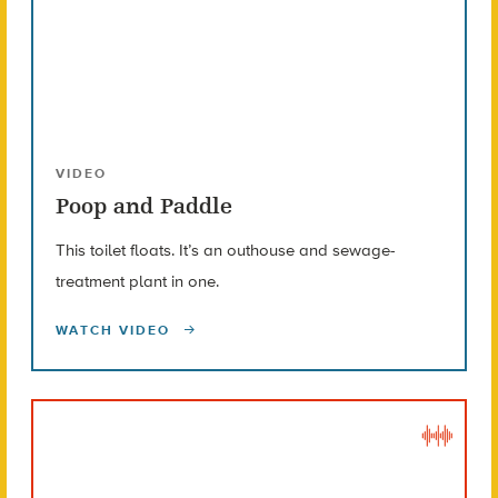
VIDEO
Poop and Paddle
This toilet floats. It’s an outhouse and sewage-
treatment plant in one.
WATCH VIDEO