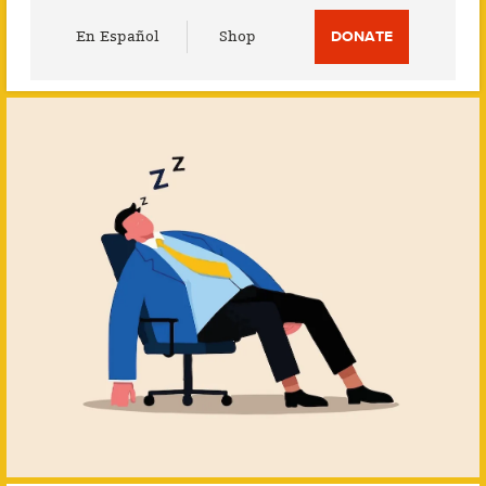
Utility
En Español
Shop
DONATE
Menu