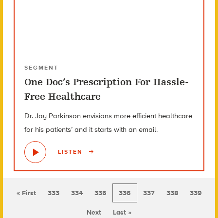
SEGMENT
One Doc’s Prescription For Hassle-
Free Healthcare
Dr. Jay Parkinson envisions more efficient healthcare
for his patients’ and it starts with an email.
LISTEN
« First
333
334
335
336
337
338
339
Next
Last »