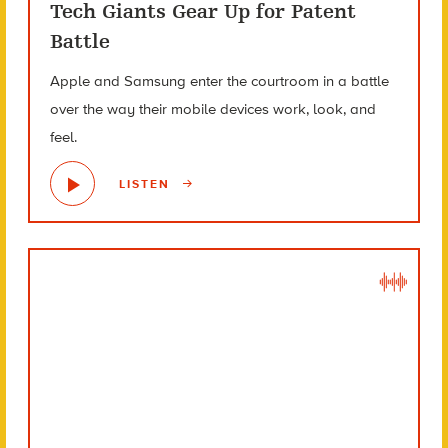
Tech Giants Gear Up for Patent
Battle
Apple and Samsung enter the courtroom in a battle
over the way their mobile devices work, look, and
feel.
LISTEN