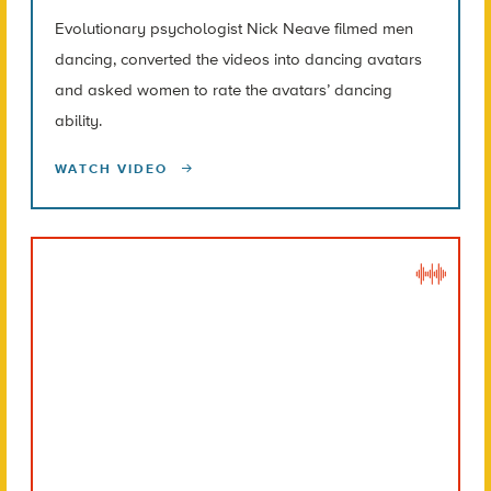
Evolutionary psychologist Nick Neave filmed men
dancing, converted the videos into dancing avatars
and asked women to rate the avatars’ dancing
ability.
WATCH VIDEO