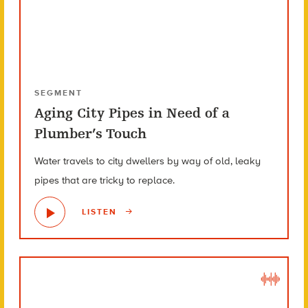
SEGMENT
Aging City Pipes in Need of a
Plumber’s Touch
Water travels to city dwellers by way of old, leaky
pipes that are tricky to replace.
LISTEN