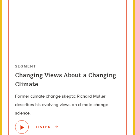
SEGMENT
Changing Views About a Changing
Climate
Former climate change skeptic Richard Muller
describes his evolving views on climate change
science.
LISTEN