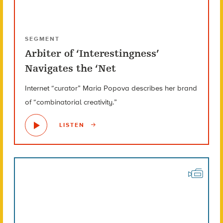
SEGMENT
Arbiter of ‘Interestingness’
Navigates the ‘Net
Internet “curator” Maria Popova describes her brand
of “combinatorial creativity.”
LISTEN