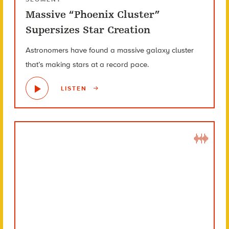
Massive “Phoenix Cluster”
Supersizes Star Creation
Astronomers have found a massive galaxy cluster
that’s making stars at a record pace.
LISTEN