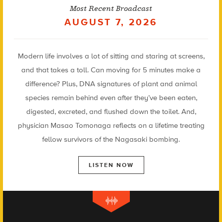
Most Recent Broadcast
AUGUST 7, 2026
Modern life involves a lot of sitting and staring at screens,
and that takes a toll. Can moving for 5 minutes make a
difference? Plus, DNA signatures of plant and animal
species remain behind even after they’ve been eaten,
digested, excreted, and flushed down the toilet. And,
physician Masao Tomonaga reflects on a lifetime treating
fellow survivors of the Nagasaki bombing.
LISTEN NOW