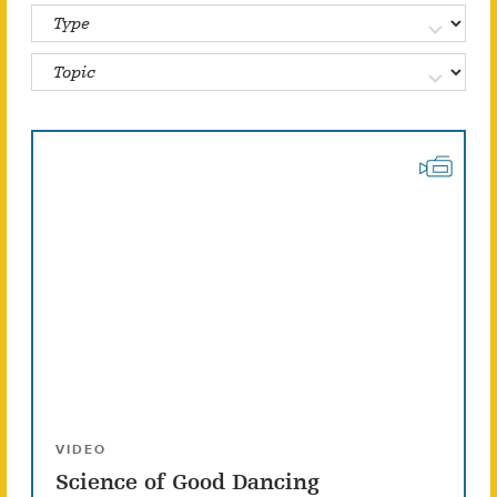
VIDEO
Science of Good Dancing