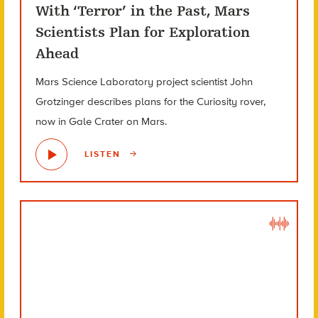
With ‘Terror’ in the Past, Mars
Scientists Plan for Exploration
Ahead
Mars Science Laboratory project scientist John
Grotzinger describes plans for the Curiosity rover,
now in Gale Crater on Mars.
LISTEN