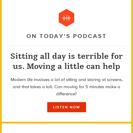
ON TODAY'S PODCAST
Sitting all day is terrible for
us. Moving a little can help
Modern life involves a lot of sitting and staring at screens,
and that takes a toll. Can moving for 5 minutes make a
difference?
LISTEN NOW