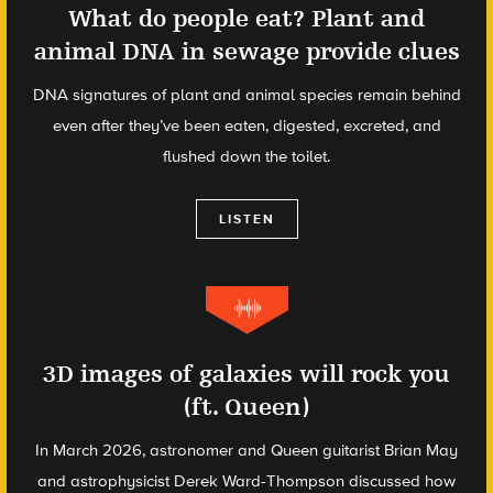
What do people eat? Plant and
animal DNA in sewage provide clues
DNA signatures of plant and animal species remain behind
even after they’ve been eaten, digested, excreted, and
flushed down the toilet.
LISTEN
3D images of galaxies will rock you
(ft. Queen)
In March 2026, astronomer and Queen guitarist Brian May
and astrophysicist Derek Ward-Thompson discussed how