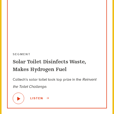
SEGMENT
Solar Toilet Disinfects Waste,
Makes Hydrogen Fuel
Caltech’s solar toilet took top prize in the
Reinvent
the Toilet Challenge
.
LISTEN