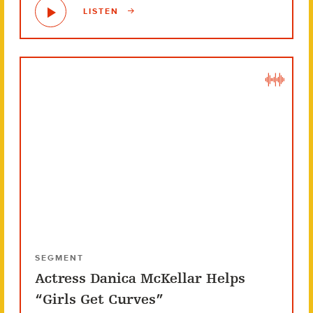
LISTEN
SEGMENT
Actress Danica McKellar Helps
“Girls Get Curves”