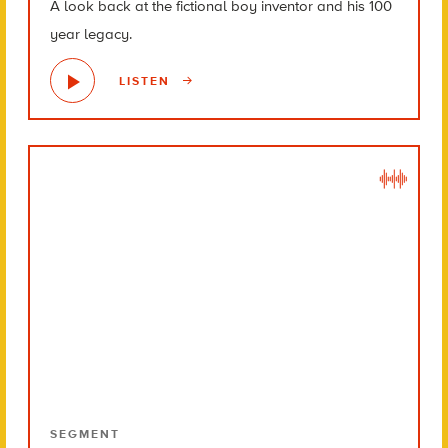
A look back at the fictional boy inventor and his 100
year legacy.
LISTEN
SEGMENT