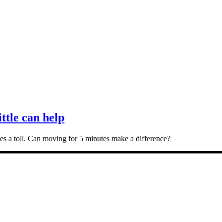
ittle can help
takes a toll. Can moving for 5 minutes make a difference?