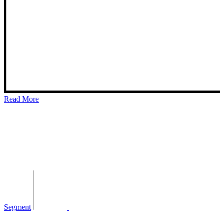
Read More
Segment