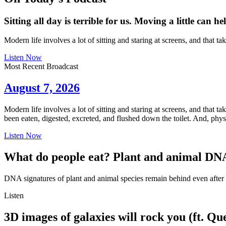
Sitting all day is terrible for us. Moving a little can he
Modern life involves a lot of sitting and staring at screens, and that 
Listen Now
Most Recent Broadcast
August 7, 2026
Modern life involves a lot of sitting and staring at screens, and that
been eaten, digested, excreted, and flushed down the toilet. And, phy
Listen Now
What do people eat? Plant and animal DNA
DNA signatures of plant and animal species remain behind even after t
Listen
3D images of galaxies will rock you (ft. Qu