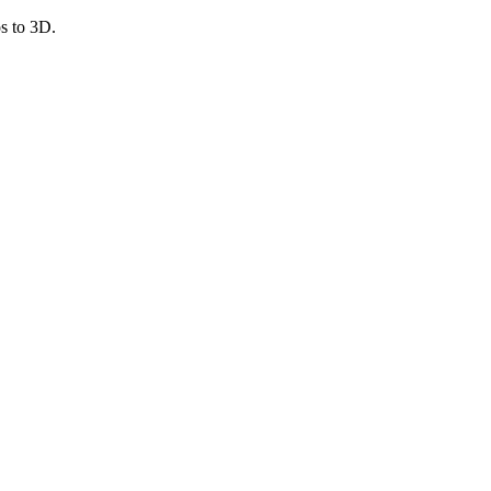
s to 3D.