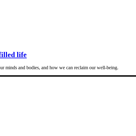
lled life
our minds and bodies, and how we can reclaim our well-being.