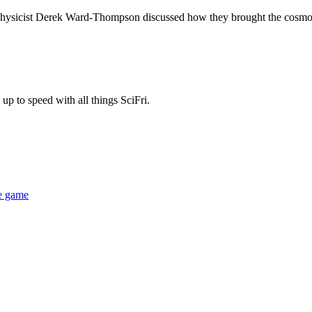
physicist Derek Ward-Thompson discussed how they brought the cosmo
up to speed with all things SciFri.
le game