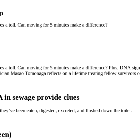
lp
takes a toll. Can moving for 5 minutes make a difference?
 takes a toll. Can moving for 5 minutes make a difference? Plus, DNA sig
sician Masao Tomonaga reflects on a lifetime treating fellow survivors
 in sewage provide clues
hey’ve been eaten, digested, excreted, and flushed down the toilet.
een)