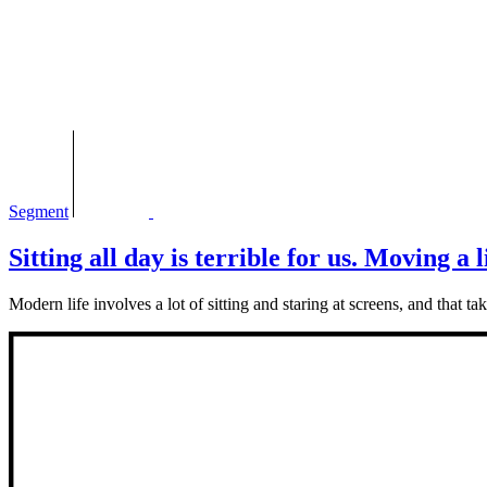
Segment
Sitting all day is terrible for us. Moving a l
Modern life involves a lot of sitting and staring at screens, and that 