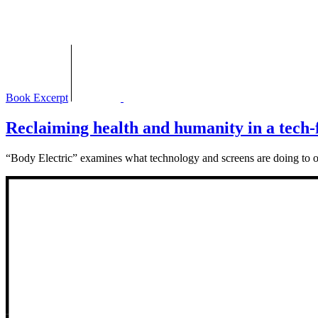
Book Excerpt
Reclaiming health and humanity in a tech-fi
“Body Electric” examines what technology and screens are doing to 