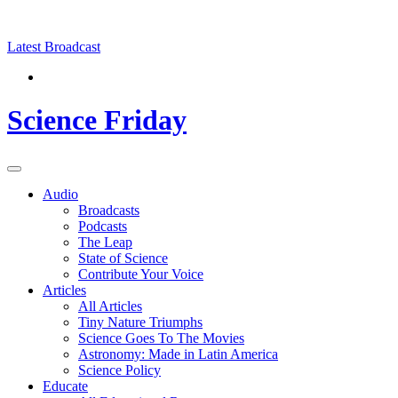
Skip
Science
play
to
Friday
content
Latest Broadcast
Science Friday
Main
Audio
Menu
Broadcasts
Podcasts
The Leap
State of Science
Contribute Your Voice
Articles
All Articles
Tiny Nature Triumphs
Science Goes To The Movies
Astronomy: Made in Latin America
Science Policy
Educate