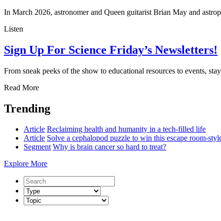
In March 2026, astronomer and Queen guitarist Brian May and astro
Listen
Sign Up For Science Friday’s Newsletters!
From sneak peeks of the show to educational resources to events, stay 
Read More
Trending
Article
Reclaiming health and humanity in a tech-filled life
Article
Solve a cephalopod puzzle to win this escape room-sty
Segment
Why is brain cancer so hard to treat?
Explore More