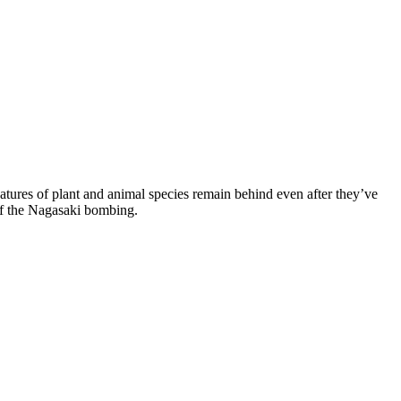
natures of plant and animal species remain behind even after they’ve
 of the Nagasaki bombing.