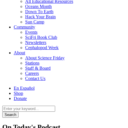
All Educational Resources
Oceans Month
Down To Earth
Hack Your Brain
Sun Camp
Community
Events
SciFri Book Club
Newsletters
Cephalopod Week
About
About Science Friday
Stations
Staff & Board
Careers
Contact Us
Utility
En Español
Menu
Shop
Donate
Search
for:
On Today's Podcast