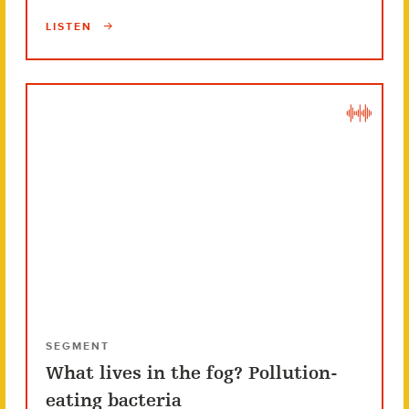
LISTEN
SEGMENT
What lives in the fog? Pollution-
eating bacteria