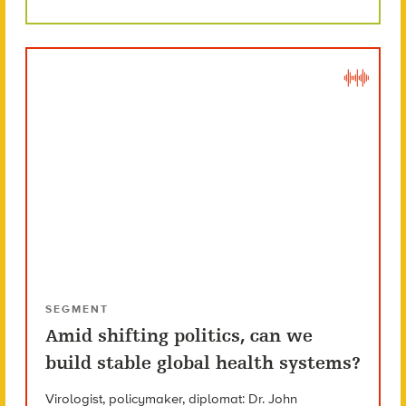
SEGMENT
Amid shifting politics, can we
build stable global health systems?
Virologist, policymaker, diplomat: Dr. John