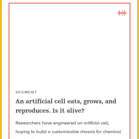
SEGMENT
An artificial cell eats, grows, and
reproduces. Is it alive?
Researchers have engineered an artificial cell,
hoping to build a customizable chassis for chemical