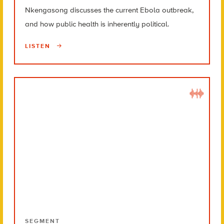
Nkengasong discusses the current Ebola outbreak,
and how public health is inherently political.
LISTEN
SEGMENT