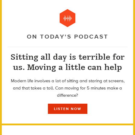
ON TODAY'S PODCAST
Sitting all day is terrible for
us. Moving a little can help
Modern life involves a lot of sitting and staring at screens,
and that takes a toll. Can moving for 5 minutes make a
difference?
LISTEN NOW