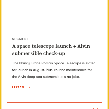
SEGMENT
A space telescope launch + Alvin
submersible check-up
The Nancy Grace Roman Space Telescope is slated
for launch in August. Plus, routine maintenance for
the Alvin deep-sea submersible is no joke.
LISTEN