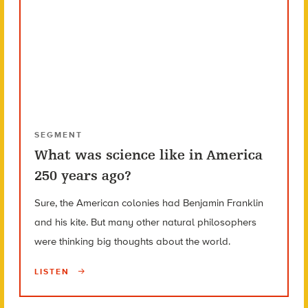
SEGMENT
What was science like in America
250 years ago?
Sure, the American colonies had Benjamin Franklin
and his kite. But many other natural philosophers
were thinking big thoughts about the world.
LISTEN