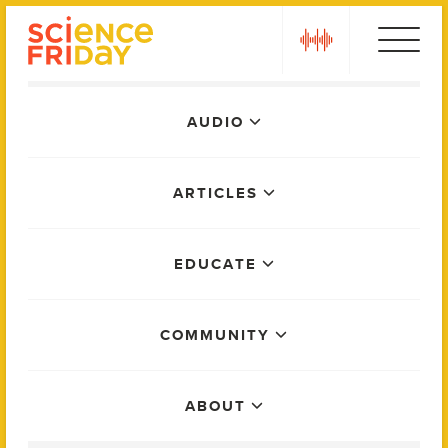
Skip
play
to
content
Main
AUDIO
Menu
ARTICLES
EDUCATE
COMMUNITY
ABOUT