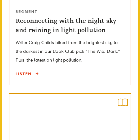
SEGMENT
Reconnecting with the night sky
and reining in light pollution
Writer Craig Childs biked from the brightest sky to
the darkest in our Book Club pick “The Wild Dark.”
Plus, the latest on light pollution.
LISTEN