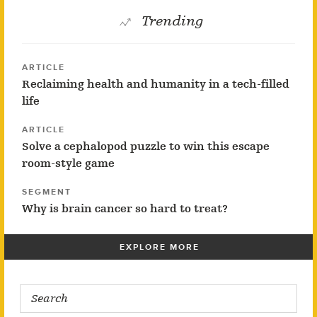
Trending
ARTICLE
Reclaiming health and humanity in a tech-filled
life
ARTICLE
Solve a cephalopod puzzle to win this escape
room-style game
SEGMENT
Why is brain cancer so hard to treat?
EXPLORE MORE