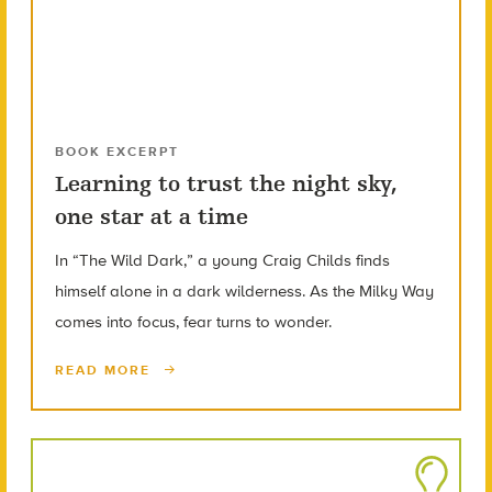
BOOK EXCERPT
Learning to trust the night sky,
one star at a time
In “The Wild Dark,” a young Craig Childs finds
himself alone in a dark wilderness. As the Milky Way
comes into focus, fear turns to wonder.
READ MORE