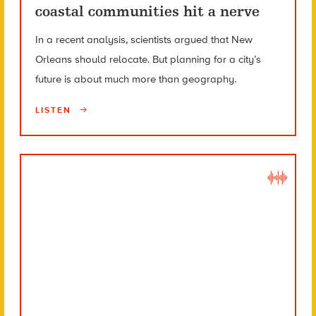
coastal communities hit a nerve
In a recent analysis, scientists argued that New
Orleans should relocate. But planning for a city’s
future is about much more than geography.
LISTEN