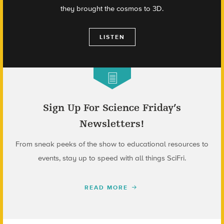
they brought the cosmos to 3D.
LISTEN
Sign Up For Science Friday’s
Newsletters!
From sneak peeks of the show to educational resources to
events, stay up to speed with all things SciFri.
READ MORE