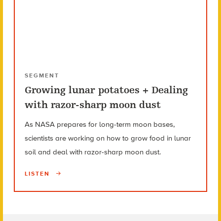
SEGMENT
Growing lunar potatoes + Dealing
with razor-sharp moon dust
As NASA prepares for long-term moon bases,
scientists are working on how to grow food in lunar
soil and deal with razor-sharp moon dust.
LISTEN