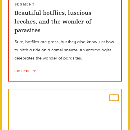
SEGMENT
Beautiful botflies, luscious
leeches, and the wonder of
parasites
Sure, botflies are gross, but they also know just how
to hitch a ride on a camel sneeze. An entomologist
celebrates the wonder of parasites.
LISTEN