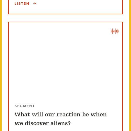
LISTEN
SEGMENT
What will our reaction be when
we discover aliens?