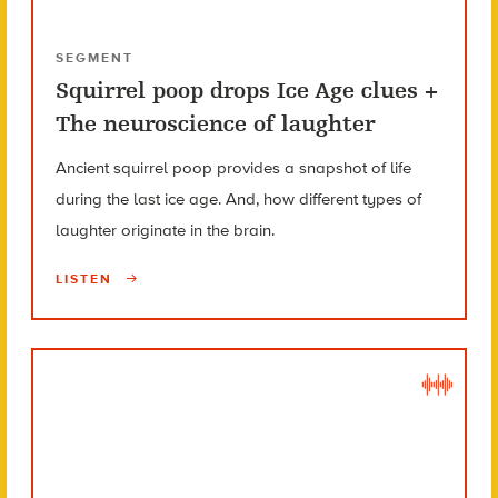
SEGMENT
Squirrel poop drops Ice Age clues +
The neuroscience of laughter
Ancient squirrel poop provides a snapshot of life
during the last ice age. And, how different types of
laughter originate in the brain.
LISTEN