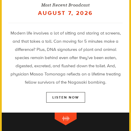
Most Recent Broadcast
AUGUST 7, 2026
Modern life involves a lot of sitting and staring at screens,
and that takes a toll. Can moving for 5 minutes make a
difference? Plus, DNA signatures of plant and animal
species remain behind even after they’ve been eaten,
digested, excreted, and flushed down the toilet. And,
physician Masao Tomonaga reflects on a lifetime treating
fellow survivors of the Nagasaki bombing.
LISTEN NOW