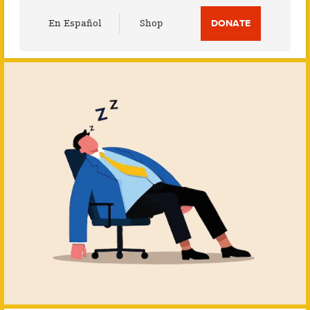
Utility
En Español
Shop
DONATE
Menu