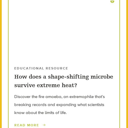
EDUCATIONAL RESOURCE
How does a shape-shifting microbe
survive extreme heat?
Discover the fire amoeba, an extremophile that’s
breaking records and expanding what scientists
know about the limits of life.
READ MORE