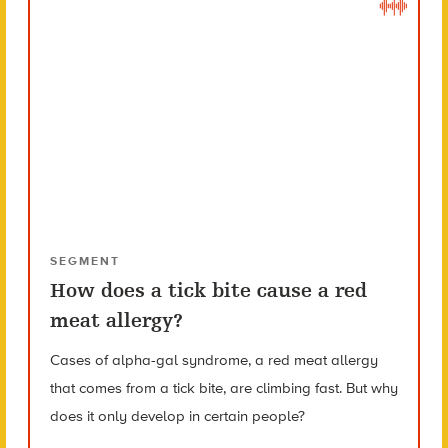
SEGMENT
How does a tick bite cause a red
meat allergy?
Cases of alpha-gal syndrome, a red meat allergy
that comes from a tick bite, are climbing fast. But why
does it only develop in certain people?