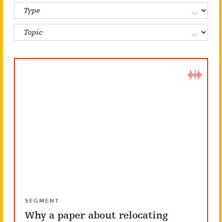
SEGMENT
Why a paper about relocating