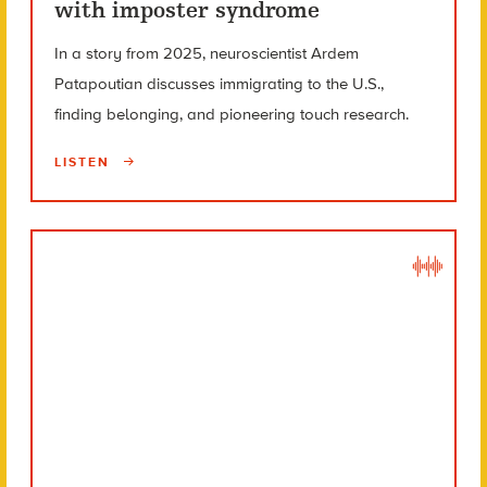
with imposter syndrome
In a story from 2025, neuroscientist Ardem
Patapoutian discusses immigrating to the U.S.,
finding belonging, and pioneering touch research.
LISTEN