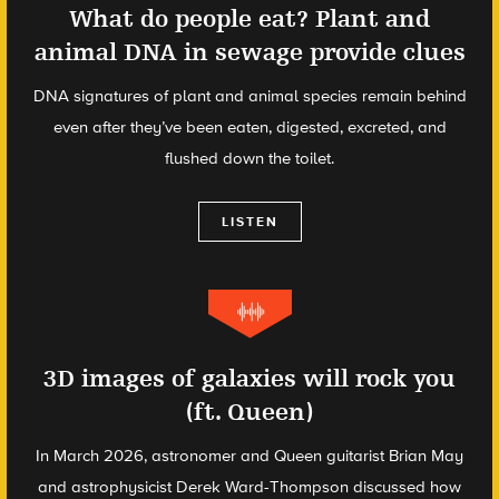
What do people eat? Plant and
animal DNA in sewage provide clues
DNA signatures of plant and animal species remain behind
even after they’ve been eaten, digested, excreted, and
flushed down the toilet.
LISTEN
3D images of galaxies will rock you
(ft. Queen)
In March 2026, astronomer and Queen guitarist Brian May
and astrophysicist Derek Ward-Thompson discussed how