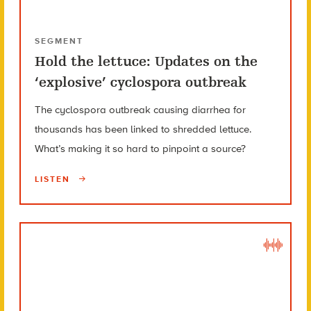
SEGMENT
Hold the lettuce: Updates on the
‘explosive’ cyclospora outbreak
The cyclospora outbreak causing diarrhea for
thousands has been linked to shredded lettuce.
What’s making it so hard to pinpoint a source?
LISTEN