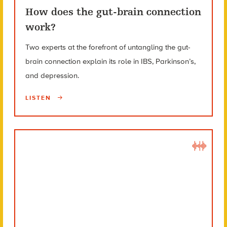
How does the gut-brain connection
work?
Two experts at the forefront of untangling the gut-
brain connection explain its role in IBS, Parkinson’s,
and depression.
LISTEN