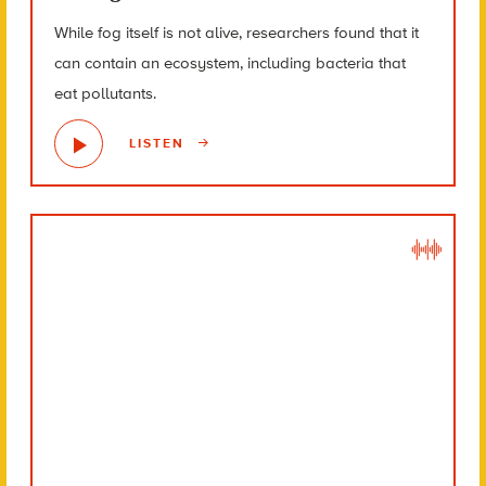
While fog itself is not alive, researchers found that it
can contain an ecosystem, including bacteria that
eat pollutants.
LISTEN