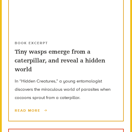
BOOK EXCERPT
Tiny wasps emerge from a
caterpillar, and reveal a hidden
world
In “Hidden Creatures,” a young entomologist
discovers the miraculous world of parasites when
cocoons sprout from a caterpillar.
READ MORE