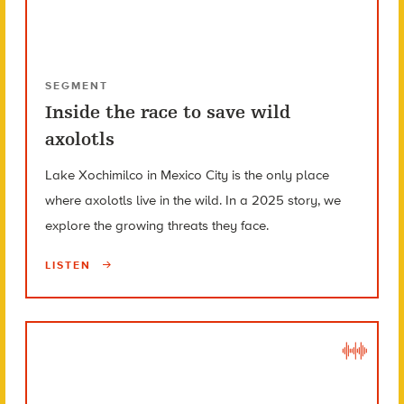
SEGMENT
Inside the race to save wild
axolotls
Lake Xochimilco in Mexico City is the only place
where axolotls live in the wild. In a 2025 story, we
explore the growing threats they face.
LISTEN