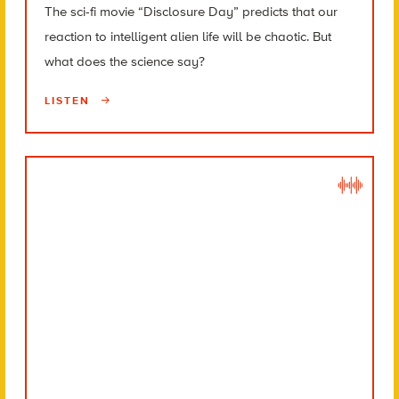
The sci-fi movie “Disclosure Day” predicts that our
reaction to intelligent alien life will be chaotic. But
what does the science say?
LISTEN