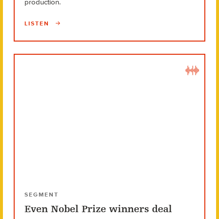
production.
LISTEN
SEGMENT
Even Nobel Prize winners deal