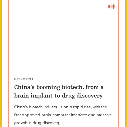
SEGMENT
China’s booming biotech, from a
brain implant to drug discovery
China’s biotech industry is on a rapid rise, with the
first approved brain-computer interface and massive
growth in drug discovery.