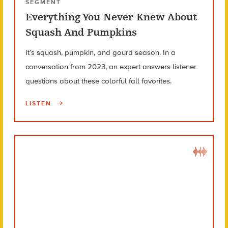
SEGMENT
Everything You Never Knew About
Squash And Pumpkins
It’s squash, pumpkin, and gourd season. In a
conversation from 2023, an expert answers listener
questions about these colorful fall favorites.
LISTEN