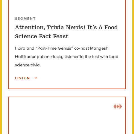
SEGMENT
Attention, Trivia Nerds! It’s A Food
Science Fact Feast
Flora and “Part-Time Genius” co-host Mangesh
Hattikudur put one lucky listener to the test with food
science trivia.
LISTEN