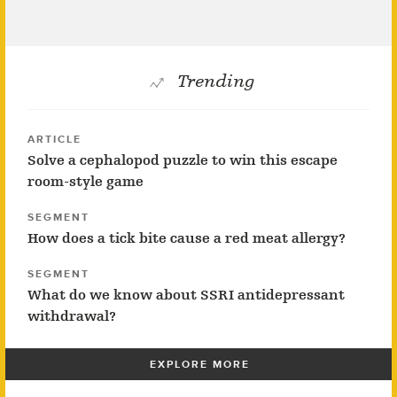
Trending
ARTICLE
Solve a cephalopod puzzle to win this escape
room-style game
SEGMENT
How does a tick bite cause a red meat allergy?
SEGMENT
What do we know about SSRI antidepressant
withdrawal?
EXPLORE MORE