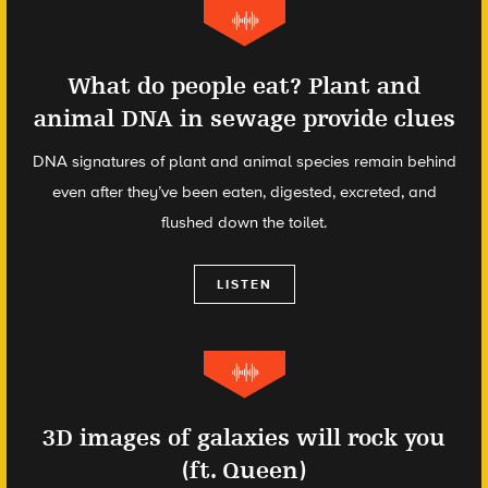
What do people eat? Plant and
animal DNA in sewage provide clues
DNA signatures of plant and animal species remain behind
even after they’ve been eaten, digested, excreted, and
flushed down the toilet.
LISTEN
3D images of galaxies will rock you
(ft. Queen)