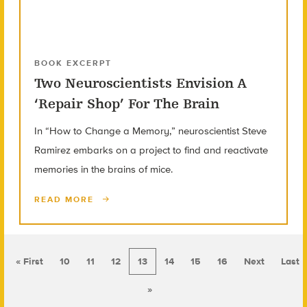
BOOK EXCERPT
Two Neuroscientists Envision A
‘Repair Shop’ For The Brain
In “How to Change a Memory,” neuroscientist Steve
Ramirez embarks on a project to find and reactivate
memories in the brains of mice.
READ MORE
« First
10
11
12
13
14
15
16
Next
Last
»