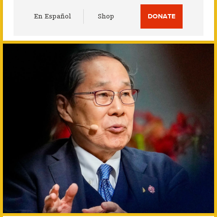
Utility
En Español
Shop
DONATE
Menu