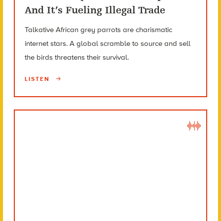
And It’s Fueling Illegal Trade
Talkative African grey parrots are charismatic
internet stars. A global scramble to source and sell
the birds threatens their survival.
LISTEN