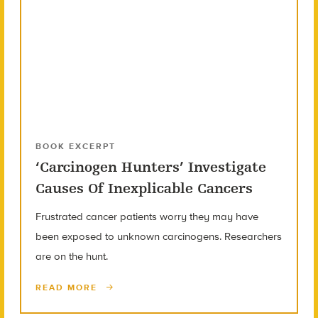
BOOK EXCERPT
‘Carcinogen Hunters’ Investigate
Causes Of Inexplicable Cancers
Frustrated cancer patients worry they may have
been exposed to unknown carcinogens. Researchers
are on the hunt.
READ MORE