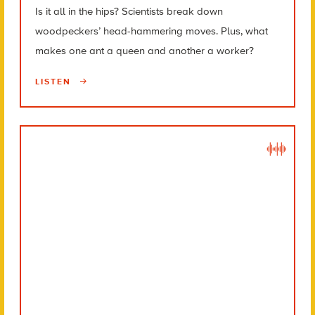
Is it all in the hips? Scientists break down
woodpeckers’ head-hammering moves. Plus, what
makes one ant a queen and another a worker?
LISTEN