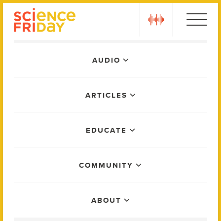
Skip
play
to
content
Main
AUDIO
Menu
ARTICLES
EDUCATE
COMMUNITY
ABOUT