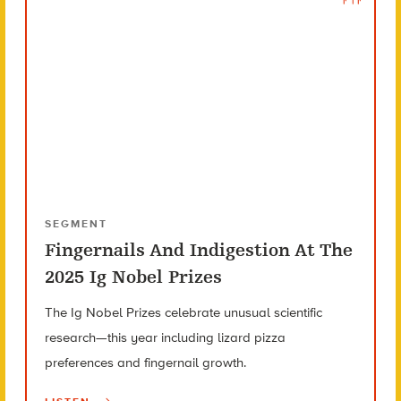
SEGMENT
Fingernails And Indigestion At The
2025 Ig Nobel Prizes
The Ig Nobel Prizes celebrate unusual scientific
research—this year including lizard pizza
preferences and fingernail growth.