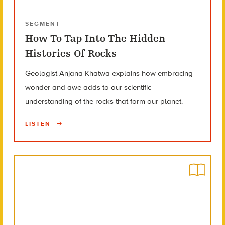
SEGMENT
How To Tap Into The Hidden
Histories Of Rocks
Geologist Anjana Khatwa explains how embracing
wonder and awe adds to our scientific
understanding of the rocks that form our planet.
LISTEN