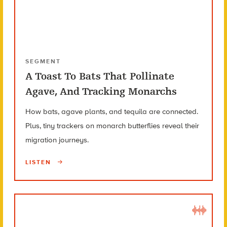
SEGMENT
A Toast To Bats That Pollinate
Agave, And Tracking Monarchs
How bats, agave plants, and tequila are connected.
Plus, tiny trackers on monarch butterflies reveal their
migration journeys.
LISTEN