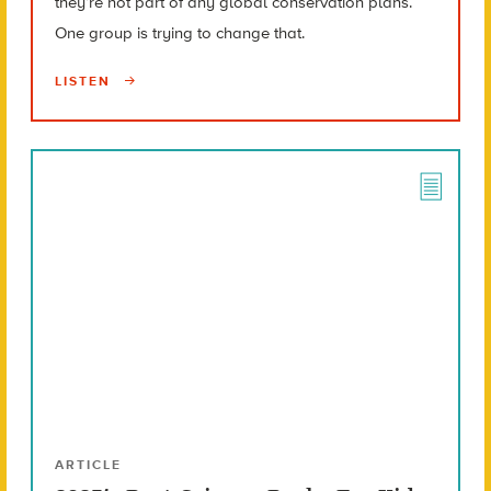
they’re not part of any global conservation plans.
One group is trying to change that.
LISTEN
ARTICLE