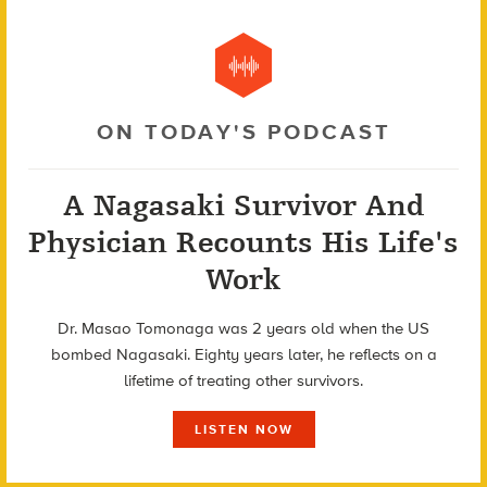
ON TODAY'S PODCAST
A Nagasaki Survivor And
Physician Recounts His Life's
Work
Dr. Masao Tomonaga was 2 years old when the US
bombed Nagasaki. Eighty years later, he reflects on a
lifetime of treating other survivors.
LISTEN NOW