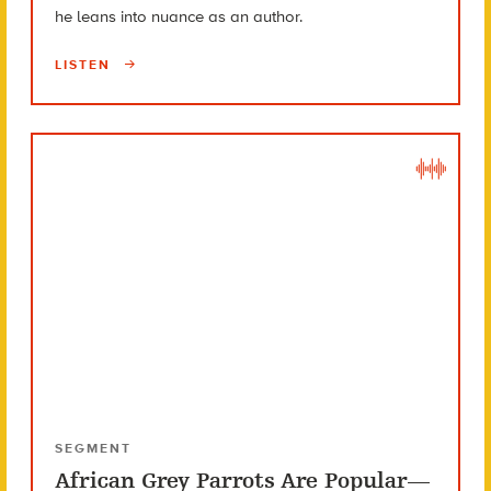
he leans into nuance as an author.
LISTEN
SEGMENT
African Grey Parrots Are Popular—