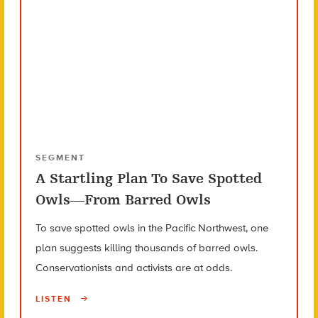
SEGMENT
A Startling Plan To Save Spotted
Owls—From Barred Owls
To save spotted owls in the Pacific Northwest, one
plan suggests killing thousands of barred owls.
Conservationists and activists are at odds.
LISTEN