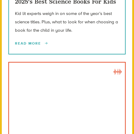
2025’s Best Science Books For Kids
Kid lit experts weigh in on some of the year’s best
science titles. Plus, what to look for when choosing a
book for the child in your life.
READ MORE