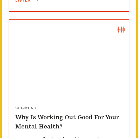
LISTEN
SEGMENT
Why Is Working Out Good For Your
Mental Health?