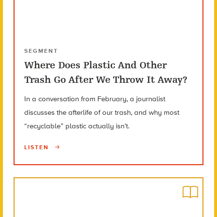
SEGMENT
Where Does Plastic And Other
Trash Go After We Throw It Away?
In a conversation from February, a journalist
discusses the afterlife of our trash, and why most
“recyclable” plastic actually isn’t.
LISTEN