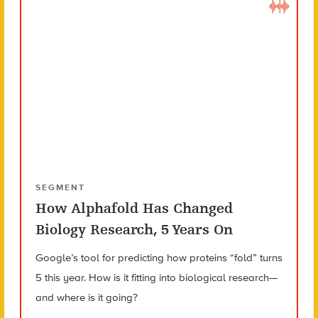
SEGMENT
How Alphafold Has Changed
Biology Research, 5 Years On
Google’s tool for predicting how proteins “fold” turns
5 this year. How is it fitting into biological research—
and where is it going?