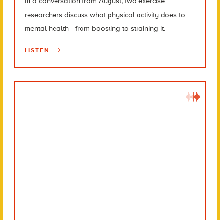
In a conversation from August, two exercise
researchers discuss what physical activity does to
mental health—from boosting to straining it.
LISTEN