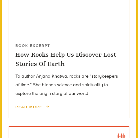
BOOK EXCERPT
How Rocks Help Us Discover Lost
Stories Of Earth
To author Anjana Khatwa, rocks are “storykeepers
of time.” She blends science and spirituality to
explore the origin story of our world.
READ MORE