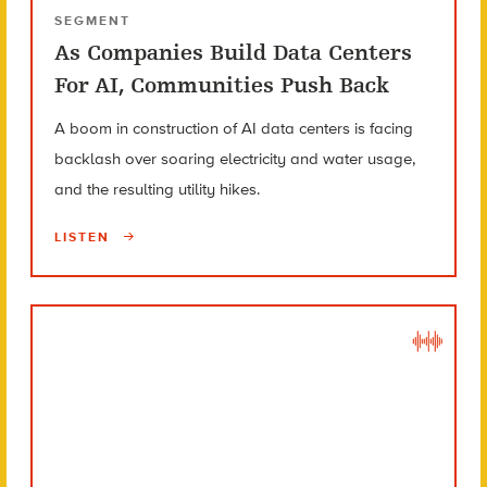
SEGMENT
As Companies Build Data Centers
For AI, Communities Push Back
A boom in construction of AI data centers is facing
backlash over soaring electricity and water usage,
and the resulting utility hikes.
LISTEN