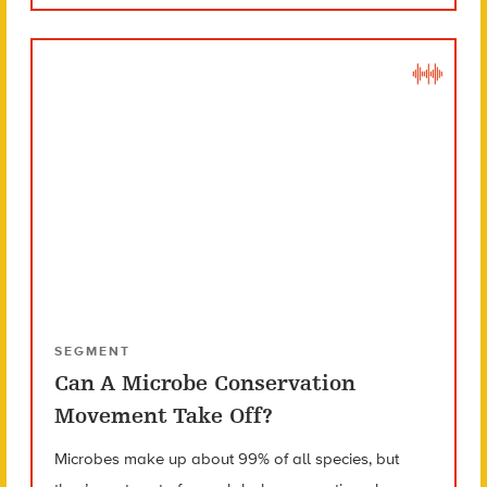
SEGMENT
Can A Microbe Conservation
Movement Take Off?
Microbes make up about 99% of all species, but