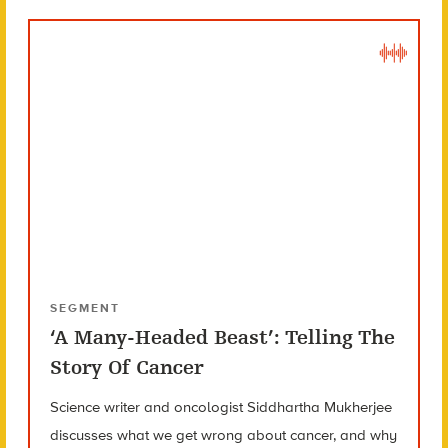
SEGMENT
‘A Many-Headed Beast’: Telling The
Story Of Cancer
Science writer and oncologist Siddhartha Mukherjee
discusses what we get wrong about cancer, and why