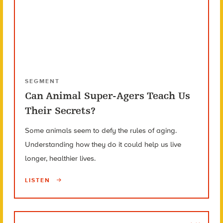
SEGMENT
Can Animal Super-Agers Teach Us
Their Secrets?
Some animals seem to defy the rules of aging.
Understanding how they do it could help us live
longer, healthier lives.
LISTEN