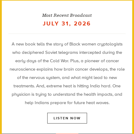
Most Recent Broadcast
JULY 31, 2026
A new book tells the story of Black women cryptologists
who deciphered Soviet telegrams intercepted during the
early days of the Cold War. Plus, a pioneer of cancer
neuroscience explains how brain cancer develops, the role
of the nervous system, and what might lead to new
treatments. And, extreme heat is hitting India hard. One
physician is trying to understand the health impacts, and
help Indians prepare for future heat waves.
LISTEN NOW