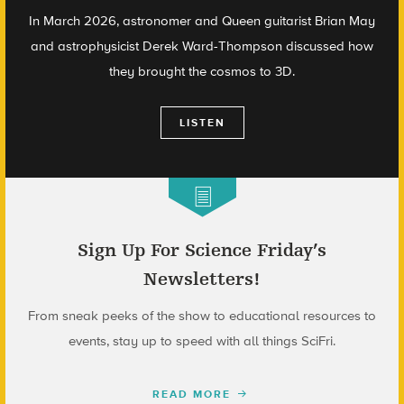
In March 2026, astronomer and Queen guitarist Brian May
and astrophysicist Derek Ward-Thompson discussed how
they brought the cosmos to 3D.
LISTEN
Sign Up For Science Friday’s
Newsletters!
From sneak peeks of the show to educational resources to
events, stay up to speed with all things SciFri.
READ MORE