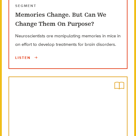
SEGMENT
Memories Change. But Can We
Change Them On Purpose?
Neuroscientists are manipulating memories in mice in
an effort to develop treatments for brain disorders.
LISTEN