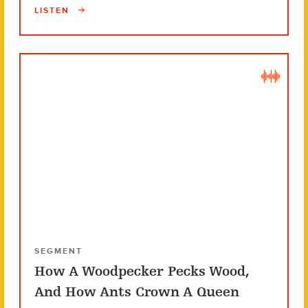
LISTEN
SEGMENT
How A Woodpecker Pecks Wood,
And How Ants Crown A Queen