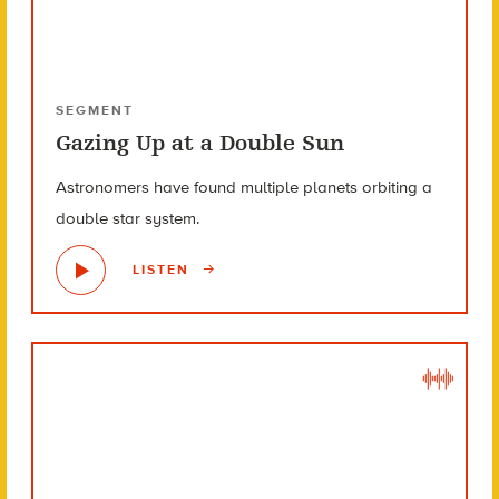
SEGMENT
Gazing Up at a Double Sun
Astronomers have found multiple planets orbiting a
double star system.
LISTEN