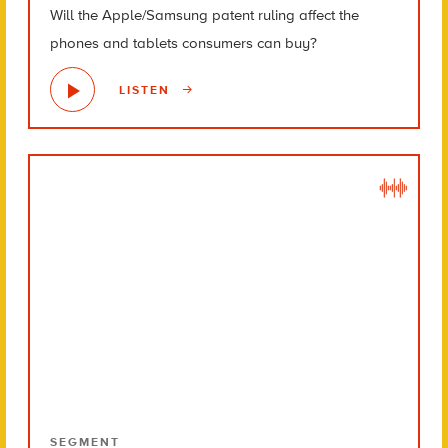
Will the Apple/Samsung patent ruling affect the
phones and tablets consumers can buy?
LISTEN
SEGMENT