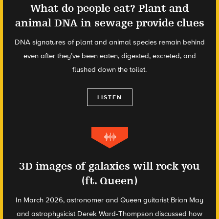
What do people eat? Plant and
animal DNA in sewage provide clues
DNA signatures of plant and animal species remain behind
even after they’ve been eaten, digested, excreted, and
flushed down the toilet.
LISTEN
3D images of galaxies will rock you
(ft. Queen)
In March 2026, astronomer and Queen guitarist Brian May
and astrophysicist Derek Ward-Thompson discussed how