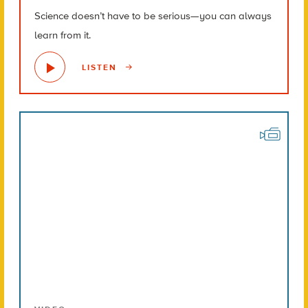
Science doesn’t have to be serious—you can always
learn from it.
LISTEN