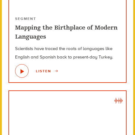
SEGMENT
Mapping the Birthplace of Modern
Languages
Scientists have traced the roots of languages like
English and Spanish back to present-day Turkey.
LISTEN