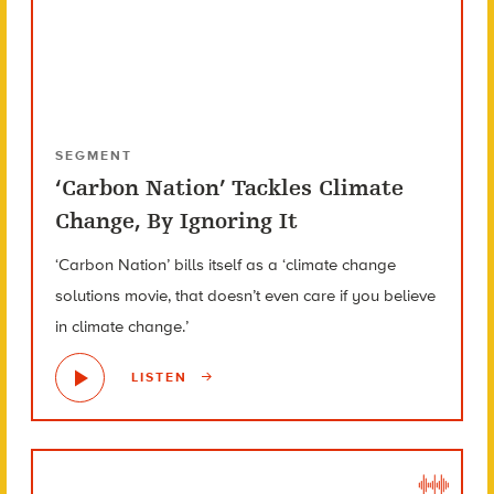
SEGMENT
‘Carbon Nation’ Tackles Climate
Change, By Ignoring It
‘Carbon Nation’ bills itself as a ‘climate change
solutions movie, that doesn’t even care if you believe
in climate change.’
LISTEN