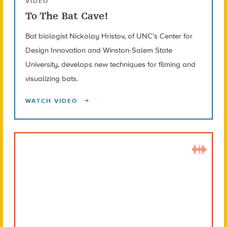
VIDEO
To The Bat Cave!
Bat biologist Nickolay Hristov, of UNC’s Center for
Design Innovation and Winston-Salem State
University, develops new techniques for filming and
visualizing bats.
WATCH VIDEO