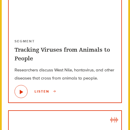
SEGMENT
Tracking Viruses from Animals to
People
Researchers discuss West Nile, hantavirus, and other
diseases that cross from animals to people.
LISTEN