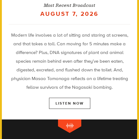
Most Recent Broadcast
AUGUST 7, 2026
Modern life involves a lot of sitting and staring at screens,
and that takes a toll. Can moving for 5 minutes make a
difference? Plus, DNA signatures of plant and animal
species remain behind even after they’ve been eaten,
digested, excreted, and flushed down the toilet. And,
physician Masao Tomonaga reflects on a lifetime treating
fellow survivors of the Nagasaki bombing.
LISTEN NOW