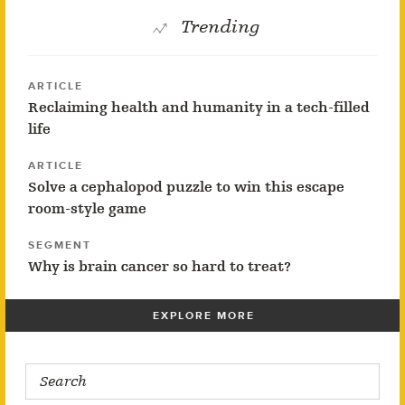
Trending
ARTICLE
Reclaiming health and humanity in a tech-filled
life
ARTICLE
Solve a cephalopod puzzle to win this escape
room-style game
SEGMENT
Why is brain cancer so hard to treat?
EXPLORE MORE