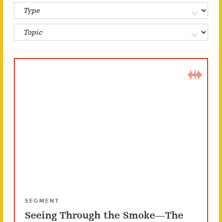
SEGMENT
Seeing Through the Smoke—The