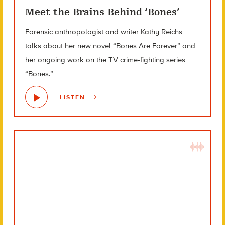
Meet the Brains Behind ‘Bones’
Forensic anthropologist and writer Kathy Reichs
talks about her new novel “Bones Are Forever” and
her ongoing work on the TV crime-fighting series
“Bones.”
LISTEN