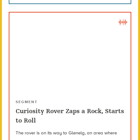
SEGMENT
Curiosity Rover Zaps a Rock, Starts
to Roll
The rover is on its way to Glenelg, an area where