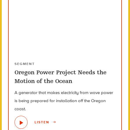
SEGMENT
Oregon Power Project Needs the
Motion of the Ocean
A generator that makes electricity from wave power
is being prepared for installation off the Oregon
coast.
LISTEN