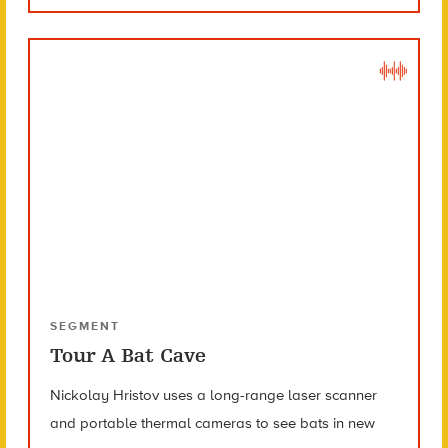
SEGMENT
Tour A Bat Cave
Nickolay Hristov uses a long-range laser scanner
and portable thermal cameras to see bats in new