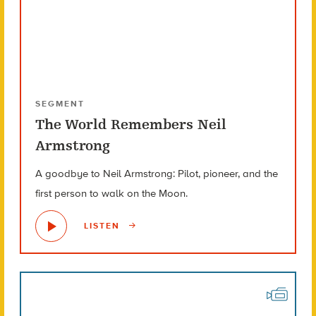
SEGMENT
The World Remembers Neil
Armstrong
A goodbye to Neil Armstrong: Pilot, pioneer, and the
first person to walk on the Moon.
LISTEN