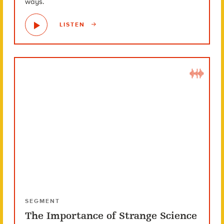
ways.
LISTEN
SEGMENT
The Importance of Strange Science