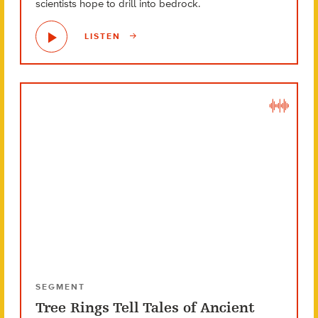
scientists hope to drill into bedrock.
LISTEN
SEGMENT
Tree Rings Tell Tales of Ancient