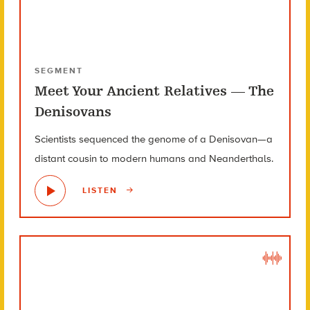
SEGMENT
Meet Your Ancient Relatives — The
Denisovans
Scientists sequenced the genome of a Denisovan—a
distant cousin to modern humans and Neanderthals.
LISTEN