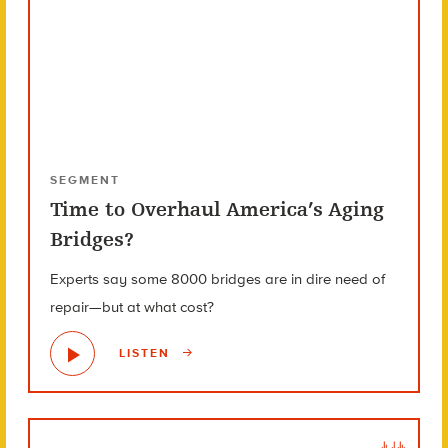
SEGMENT
Time to Overhaul America’s Aging
Bridges?
Experts say some 8000 bridges are in dire need of
repair—but at what cost?
LISTEN