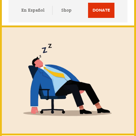
Utility
En Español
Shop
DONATE
Menu