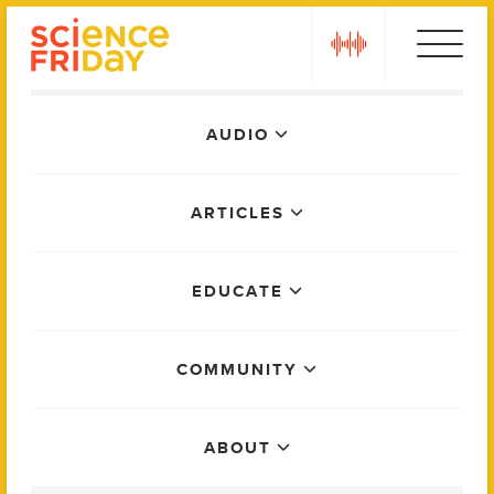
Skip
play
to
content
Main
AUDIO
Menu
ARTICLES
EDUCATE
COMMUNITY
ABOUT