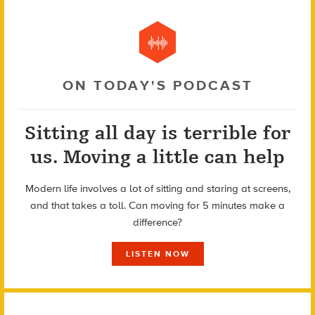
ON TODAY'S PODCAST
Sitting all day is terrible for
us. Moving a little can help
Modern life involves a lot of sitting and staring at screens,
and that takes a toll. Can moving for 5 minutes make a
difference?
LISTEN NOW