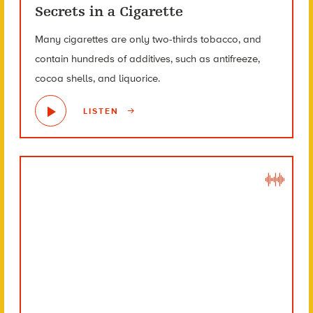
Secrets in a Cigarette
Many cigarettes are only two-thirds tobacco, and
contain hundreds of additives, such as antifreeze,
cocoa shells, and liquorice.
LISTEN