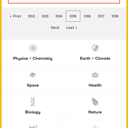
« First
332
333
334
335
336
337
338
Next
Last »
Physics + Chemistry
Earth + Climate
Space
Health
Biology
Nature