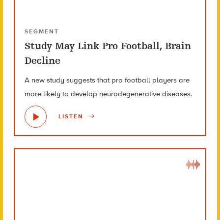
SEGMENT
Study May Link Pro Football, Brain
Decline
A new study suggests that pro football players are
more likely to develop neurodegenerative diseases.
LISTEN