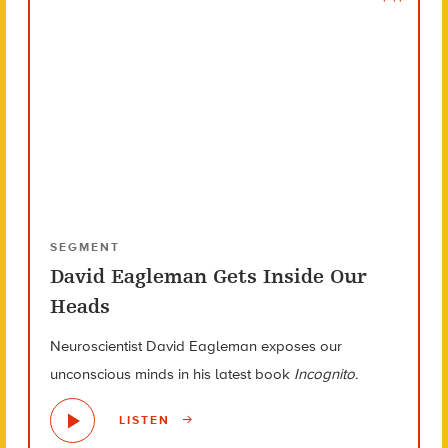
SEGMENT
David Eagleman Gets Inside Our
Heads
Neuroscientist David Eagleman exposes our
unconscious minds in his latest book
Incognito.
LISTEN