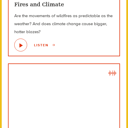
Fires and Climate
Are the movements of wildfires as predictable as the
weather? And does climate change cause bigger,
hotter blazes?
LISTEN