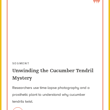
SEGMENT
Unwinding the Cucumber Tendril
Mystery
Researchers use time-lapse photography and a
prosthetic plant to understand why cucumber
tendrils twist.