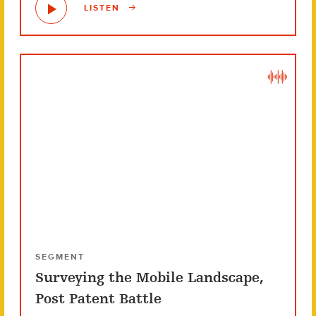
LISTEN
SEGMENT
Surveying the Mobile Landscape,
Post Patent Battle