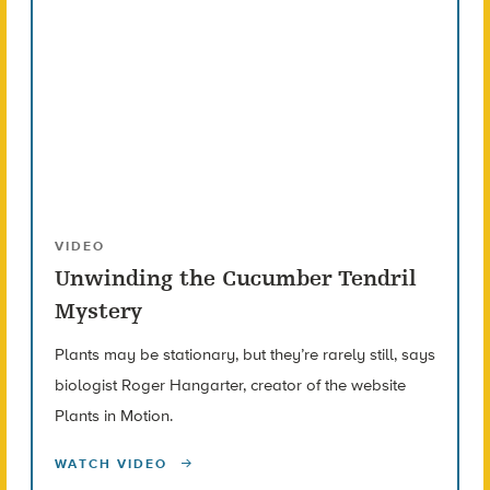
VIDEO
Unwinding the Cucumber Tendril
Mystery
Plants may be stationary, but they’re rarely still, says
biologist Roger Hangarter, creator of the website
Plants in Motion.
WATCH VIDEO