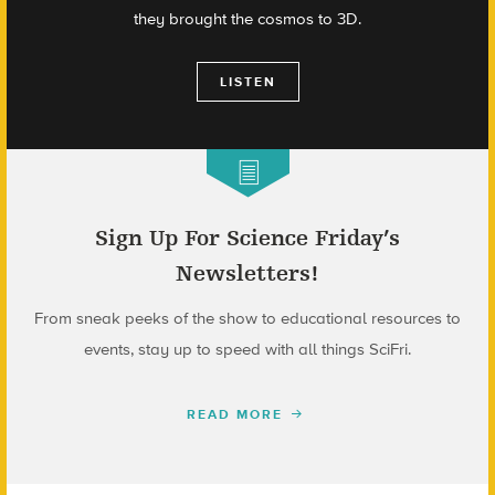
they brought the cosmos to 3D.
LISTEN
Sign Up For Science Friday’s
Newsletters!
From sneak peeks of the show to educational resources to
events, stay up to speed with all things SciFri.
READ MORE