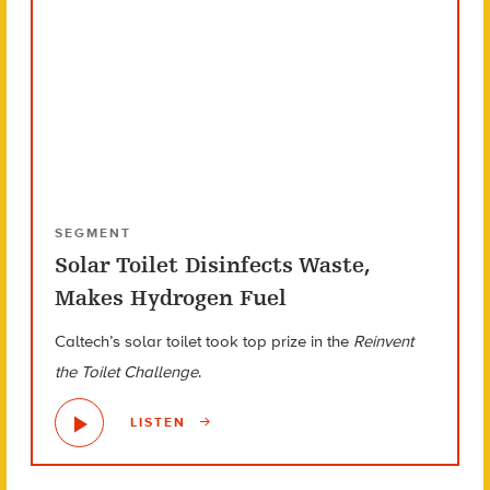
SEGMENT
Solar Toilet Disinfects Waste,
Makes Hydrogen Fuel
Caltech’s solar toilet took top prize in the
Reinvent
the Toilet Challenge
.
LISTEN