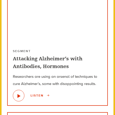
SEGMENT
Attacking Alzheimer’s with
Antibodies, Hormones
Researchers are using an arsenal of techniques to
cure Alzheimer’s, some with disappointing results.
LISTEN