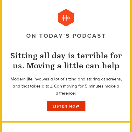
ON TODAY'S PODCAST
Sitting all day is terrible for
us. Moving a little can help
Modern life involves a lot of sitting and staring at screens,
and that takes a toll. Can moving for 5 minutes make a
difference?
LISTEN NOW