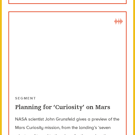
SEGMENT
Planning for ‘Curiosity’ on Mars
NASA scientist John Grunsfeld gives a preview of the
Mars Curiosity mission, from the landing’s ‘seven