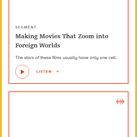
SEGMENT
Making Movies That Zoom into
Foreign Worlds
The stars of these films usually have only one cell.
LISTEN