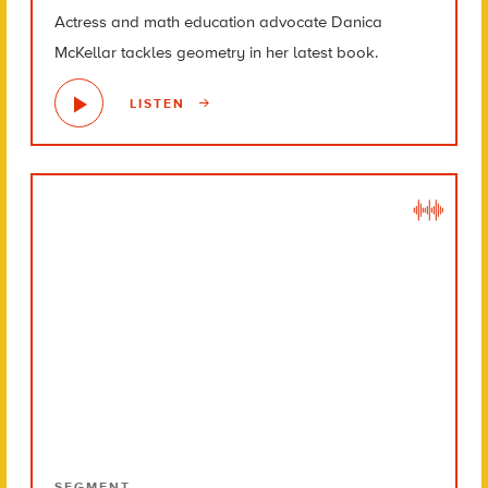
Actress and math education advocate Danica
McKellar tackles geometry in her latest book.
LISTEN
SEGMENT