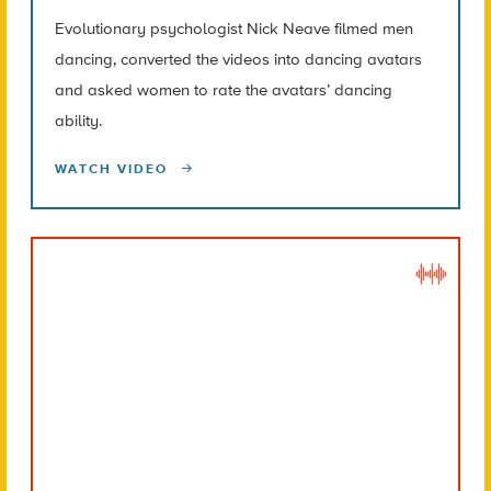
Evolutionary psychologist Nick Neave filmed men
dancing, converted the videos into dancing avatars
and asked women to rate the avatars’ dancing
ability.
WATCH VIDEO