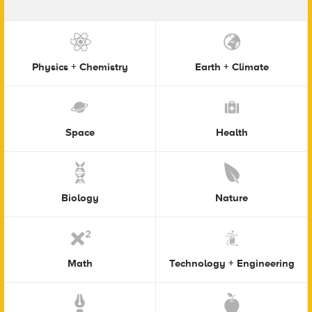
Physics + Chemistry
Earth + Climate
Space
Health
Biology
Nature
Math
Technology + Engineering