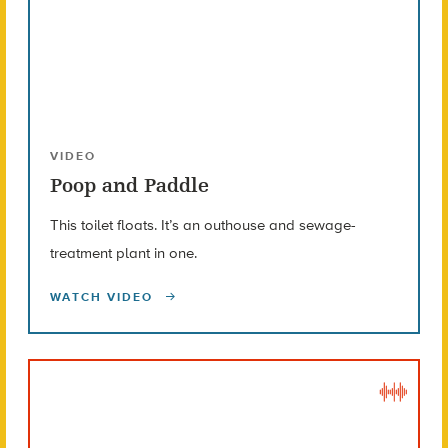
VIDEO
Poop and Paddle
This toilet floats. It’s an outhouse and sewage-
treatment plant in one.
WATCH VIDEO