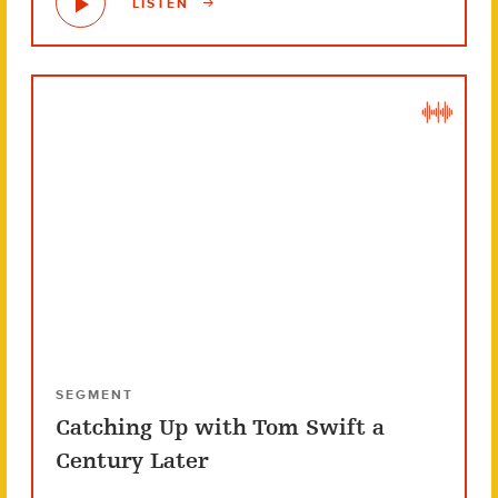
LISTEN
SEGMENT
Catching Up with Tom Swift a
Century Later