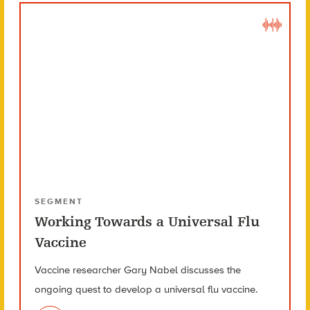
SEGMENT
Working Towards a Universal Flu
Vaccine
Vaccine researcher Gary Nabel discusses the
ongoing quest to develop a universal flu vaccine.