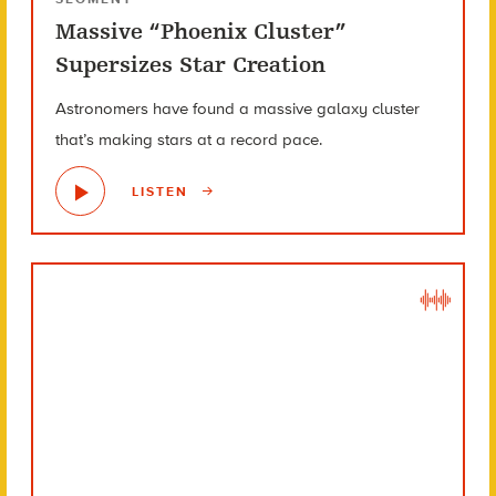
Massive “Phoenix Cluster”
Supersizes Star Creation
Astronomers have found a massive galaxy cluster
that’s making stars at a record pace.
LISTEN