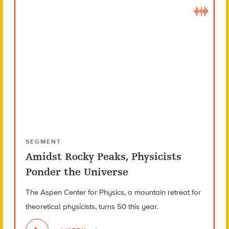
SEGMENT
Amidst Rocky Peaks, Physicists
Ponder the Universe
The Aspen Center for Physics, a mountain retreat for
theoretical physicists, turns 50 this year.