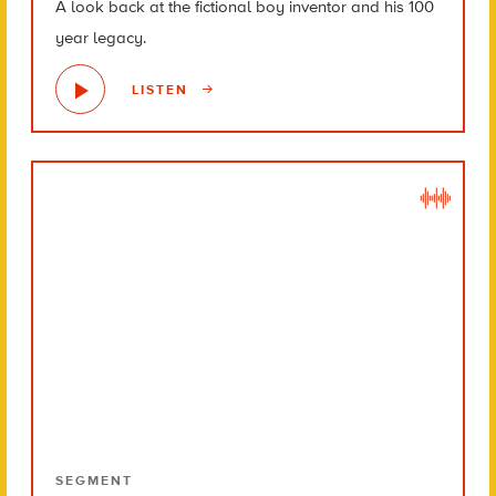
A look back at the fictional boy inventor and his 100
year legacy.
LISTEN
SEGMENT