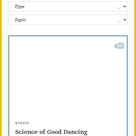
VIDEO
Science of Good Dancing