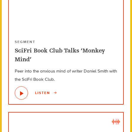
SEGMENT
SciFri Book Club Talks ‘Monkey
Mind’
Peer into the anxious mind of writer Daniel Smith with
the SciFri Book Club.
LISTEN