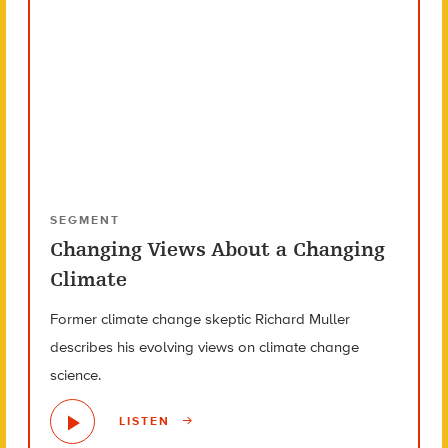
SEGMENT
Changing Views About a Changing
Climate
Former climate change skeptic Richard Muller
describes his evolving views on climate change
science.
LISTEN