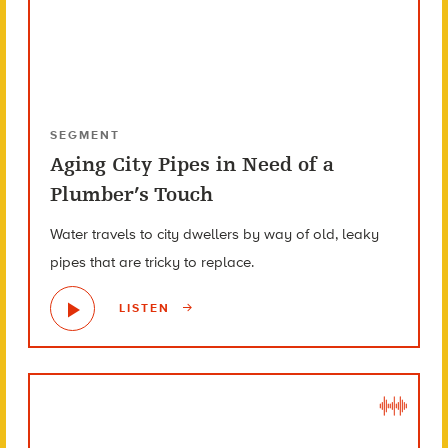
SEGMENT
Aging City Pipes in Need of a
Plumber’s Touch
Water travels to city dwellers by way of old, leaky
pipes that are tricky to replace.
LISTEN