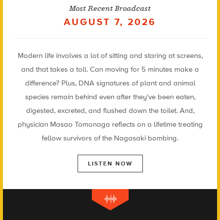
Most Recent Broadcast
AUGUST 7, 2026
Modern life involves a lot of sitting and staring at screens,
and that takes a toll. Can moving for 5 minutes make a
difference? Plus, DNA signatures of plant and animal
species remain behind even after they’ve been eaten,
digested, excreted, and flushed down the toilet. And,
physician Masao Tomonaga reflects on a lifetime treating
fellow survivors of the Nagasaki bombing.
LISTEN NOW