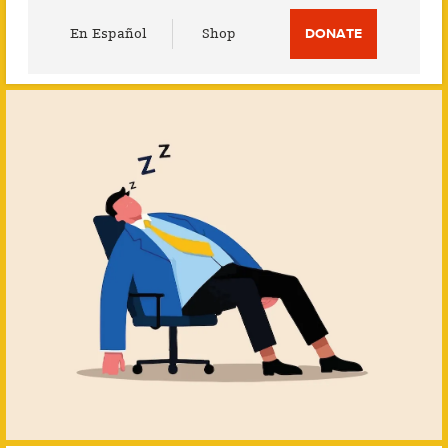
Utility
En Español
Shop
DONATE
Menu