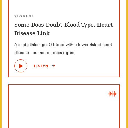
SEGMENT
Some Docs Doubt Blood Type, Heart
Disease Link
A study links type O blood with a lower risk of heart
disease—but not all docs agree.
LISTEN