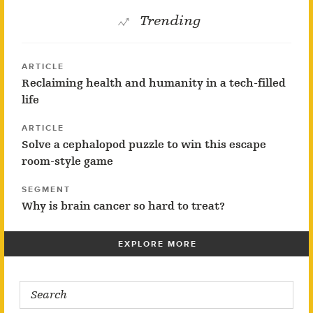
Trending
ARTICLE
Reclaiming health and humanity in a tech-filled
life
ARTICLE
Solve a cephalopod puzzle to win this escape
room-style game
SEGMENT
Why is brain cancer so hard to treat?
EXPLORE MORE