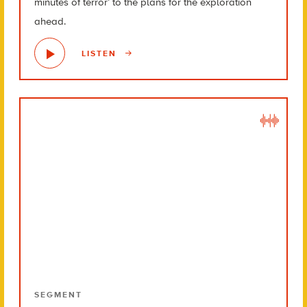
minutes of terror’ to the plans for the exploration
ahead.
LISTEN
SEGMENT