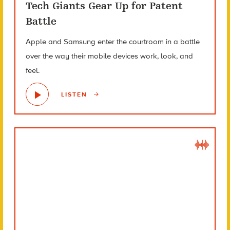
Tech Giants Gear Up for Patent
Battle
Apple and Samsung enter the courtroom in a battle
over the way their mobile devices work, look, and
feel.
LISTEN