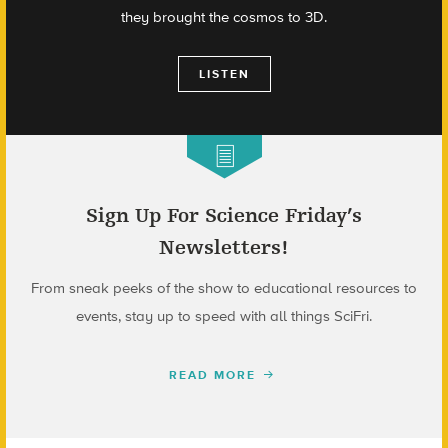
they brought the cosmos to 3D.
LISTEN
Sign Up For Science Friday’s
Newsletters!
From sneak peeks of the show to educational resources to
events, stay up to speed with all things SciFri.
READ MORE