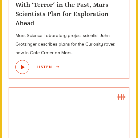
With ‘Terror’ in the Past, Mars
Scientists Plan for Exploration
Ahead
Mars Science Laboratory project scientist John
Grotzinger describes plans for the Curiosity rover,
now in Gale Crater on Mars.
LISTEN