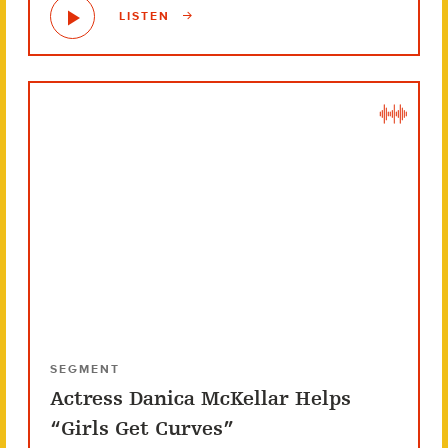
LISTEN
SEGMENT
Actress Danica McKellar Helps
“Girls Get Curves”