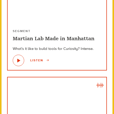
SEGMENT
Martian Lab Made in Manhattan
What’s it like to build tools for Curiosity? Intense.
LISTEN