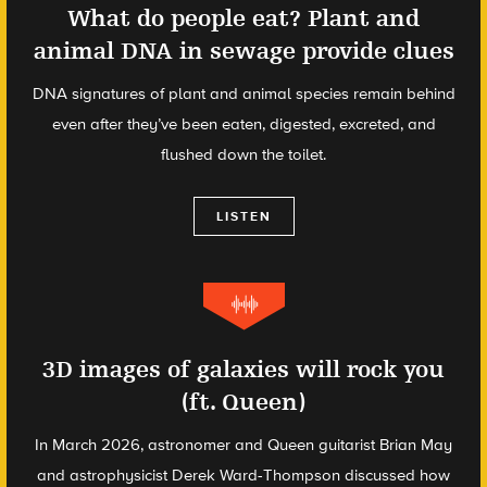
What do people eat? Plant and
animal DNA in sewage provide clues
DNA signatures of plant and animal species remain behind
even after they’ve been eaten, digested, excreted, and
flushed down the toilet.
LISTEN
3D images of galaxies will rock you
(ft. Queen)
In March 2026, astronomer and Queen guitarist Brian May
and astrophysicist Derek Ward-Thompson discussed how