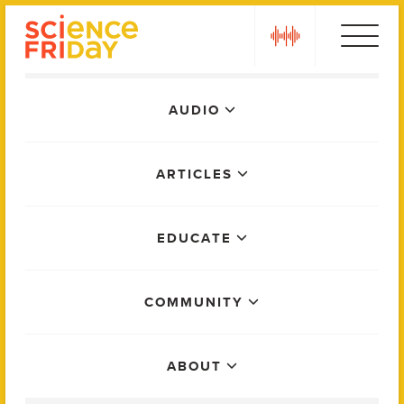
Skip
play
to
content
Main
AUDIO
Menu
ARTICLES
EDUCATE
COMMUNITY
ABOUT