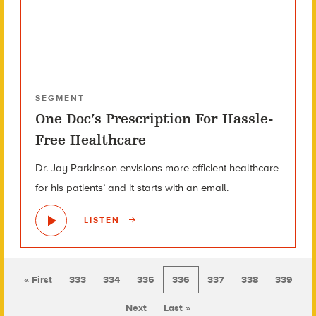
SEGMENT
One Doc’s Prescription For Hassle-
Free Healthcare
Dr. Jay Parkinson envisions more efficient healthcare
for his patients’ and it starts with an email.
LISTEN
« First
333
334
335
336
337
338
339
Next
Last »