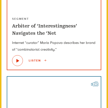
SEGMENT
Arbiter of ‘Interestingness’
Navigates the ‘Net
Internet “curator” Maria Popova describes her brand
of “combinatorial creativity.”
LISTEN