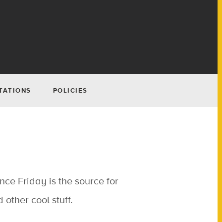
TATIONS
POLICIES
nce Friday is the source for
other cool stuff.