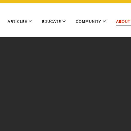
ARTICLES
EDUCATE
COMMUNITY
ABOUT