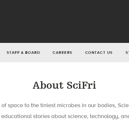
STAFF & BOARD
CAREERS
CONTACT US
S
About SciFri
of space to the tiniest microbes in our bodies, Scie
 educational stories about science, technology, and 