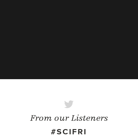
From our Listeners
#SCIFRI