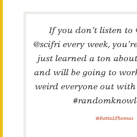
If you don’t listen to
@scifri every week, you’re
just learned a ton abou
and will be going to wor
weird everyone out with
#randomknowl
@RettaLThomas