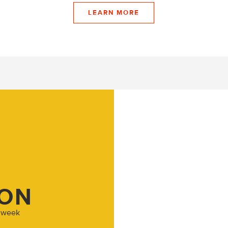
LEARN MORE
ION
h week