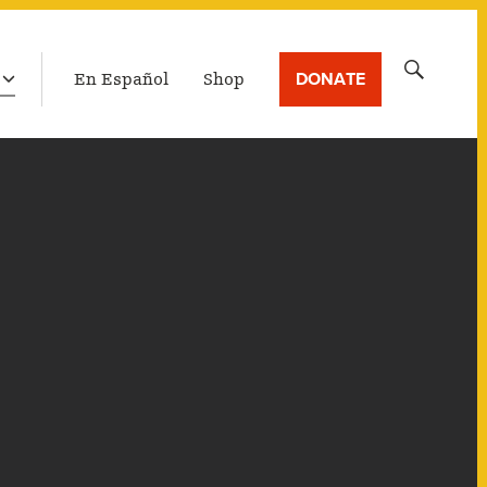
LATEST BROADCAST
Search
DONATE
En Español
Shop
for: