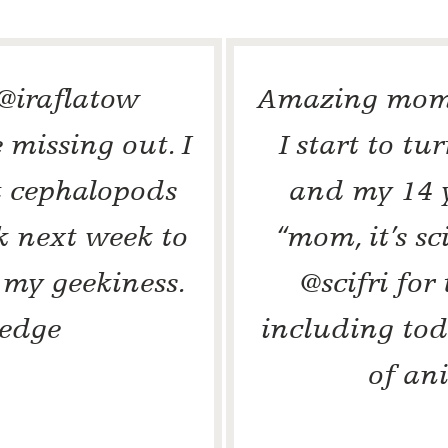
 @iraflatow
Amazing mome
 missing out. I
I start to tu
t cephalopods
and my 14 y
k next week to
“mom, it’s s
 my geekiness.
@scifri for
edge
including tod
of an