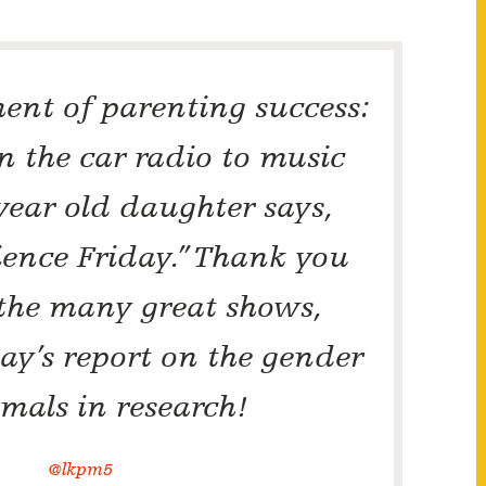
nt of parenting success:
rn the car radio to music
ear old daughter says,
cience Friday.” Thank you
 the many great shows,
ay’s report on the gender
imals in research!
@lkpm5