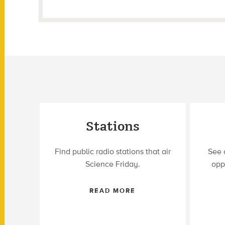
Stations
Find public radio stations that air
See 
Science Friday.
opp
READ MORE