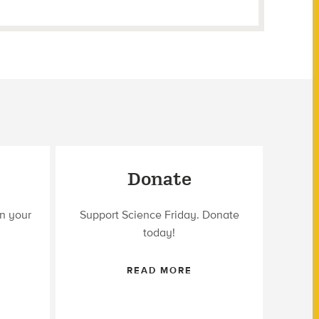
Donate
n your
Support Science Friday. Donate
today!
READ MORE