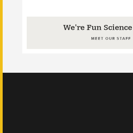
We're Fun Science
MEET OUR STAFF