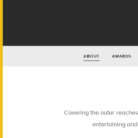
ABOUT
AWARDS
Covering the outer reaches 
entertaining and