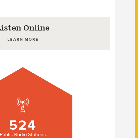
Listen Online
LEARN MORE
524
Public Radio Stations