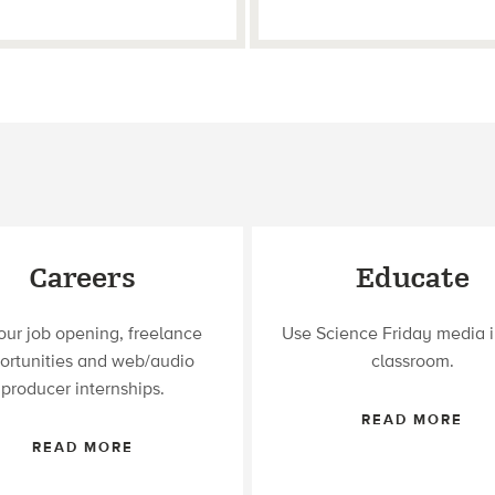
Careers
Educate
our job opening, freelance
Use Science Friday media i
ortunities and web/audio
classroom.
producer internships.
READ MORE
READ MORE