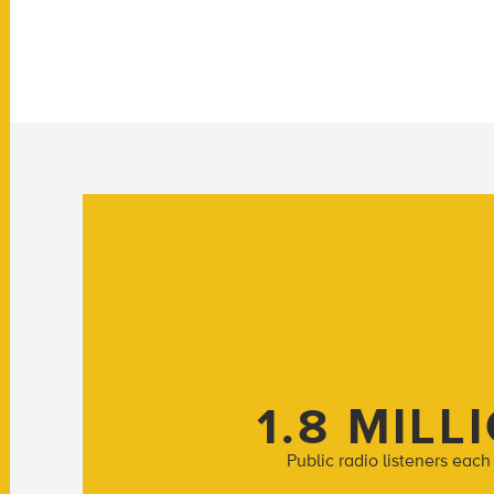
1.8 MILL
Public radio listeners eac