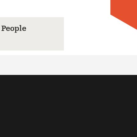
 People