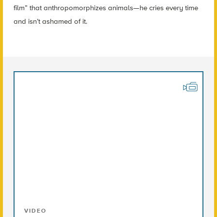
film” that anthropomorphizes animals—he cries every time
and isn’t ashamed of it.
VIDEO