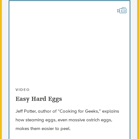
VIDEO
Easy Hard Eggs
Jeff Potter, author of “Cooking for Geeks,” explains
how steaming eggs, even massive ostrich eggs,
makes them easier to peel.