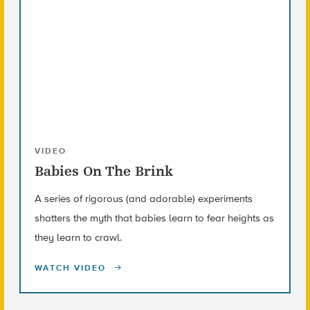
VIDEO
Babies On The Brink
A series of rigorous (and adorable) experiments
shatters the myth that babies learn to fear heights as
they learn to crawl.
WATCH VIDEO