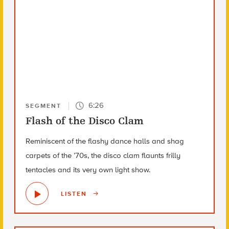
6:26
SEGMENT
Flash of the Disco Clam
Reminiscent of the flashy dance halls and shag
carpets of the ’70s, the disco clam flaunts frilly
tentacles and its very own light show.
LISTEN