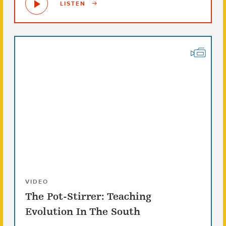
LISTEN
VIDEO
The Pot-Stirrer: Teaching
Evolution In The South