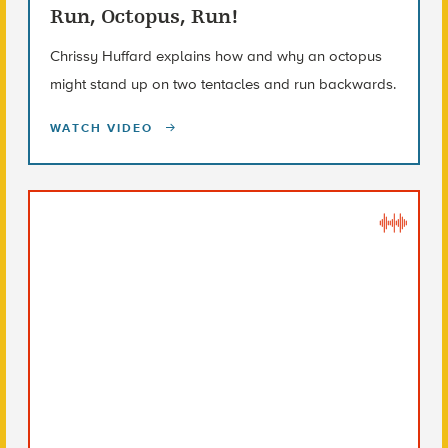
Run, Octopus, Run!
Chrissy Huffard explains how and why an octopus
might stand up on two tentacles and run backwards.
WATCH VIDEO