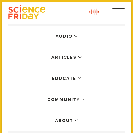
Skip
play
to
content
Main
AUDIO
Menu
ARTICLES
EDUCATE
COMMUNITY
ABOUT