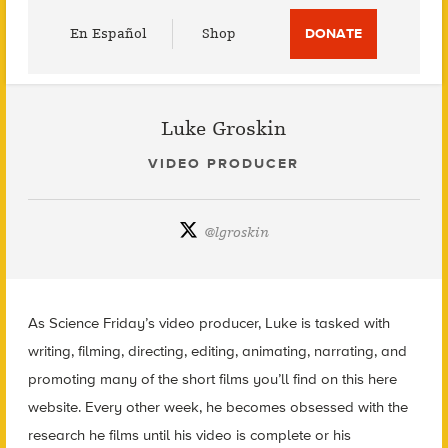
Utility
En Español
Shop
DONATE
Menu
Luke Groskin
VIDEO PRODUCER
@
lgroskin
As Science Friday’s video producer, Luke is tasked with
writing, filming, directing, editing, animating, narrating, and
promoting many of the short films you’ll find on this here
website. Every other week, he becomes obsessed with the
research he films until his video is complete or his