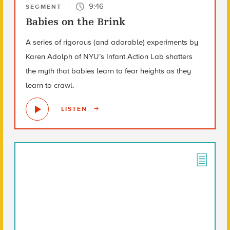
9:46
SEGMENT
Babies on the Brink
A series of rigorous (and adorable) experiments by
Karen Adolph of NYU’s Infant Action Lab shatters
the myth that babies learn to fear heights as they
learn to crawl.
LISTEN