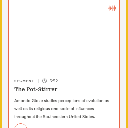
5:52
SEGMENT
The Pot-Stirrer
Amanda Glaze studies perceptions of evolution as
well as its religious and societal influences
throughout the Southeastern United States.