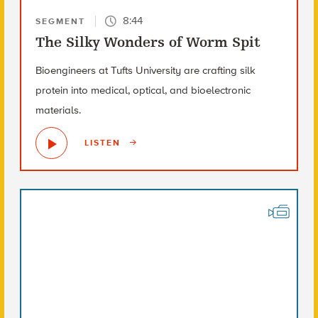
8:44
SEGMENT
The Silky Wonders of Worm Spit
Bioengineers at Tufts University are crafting silk
protein into medical, optical, and bioelectronic
materials.
LISTEN