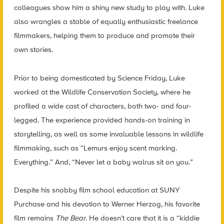
colleagues show him a shiny new study to play with. Luke
also wrangles a stable of equally enthusiastic freelance
filmmakers, helping them to produce and promote their
own stories.
Prior to being domesticated by Science Friday, Luke
worked at the Wildlife Conservation Society, where he
profiled a wide cast of characters, both two- and four-
legged. The experience provided hands-on training in
storytelling, as well as some invaluable lessons in wildlife
filmmaking, such as “Lemurs enjoy scent marking.
Everything.” And, “Never let a baby walrus sit on you.”
Despite his snobby film school education at SUNY
Purchase and his devotion to Werner Herzog, his favorite
film remains
The Bear
. He doesn’t care that it is a “kiddie