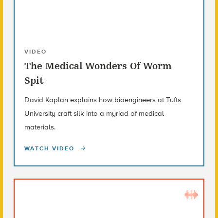
VIDEO
The Medical Wonders Of Worm
Spit
David Kaplan explains how bioengineers at Tufts
University craft silk into a myriad of medical
materials.
WATCH VIDEO