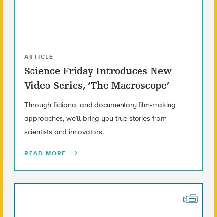
ARTICLE
Science Friday Introduces New
Video Series, ‘The Macroscope’
Through fictional and documentary film-making
approaches, we’ll bring you true stories from
scientists and innovators.
READ MORE