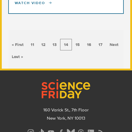
WATCH VIDEO
« First
11
12
13
14
15
16
17
Next
Last »
Footer
160 Varick St., 7th Floor
New York, NY 10013
Social