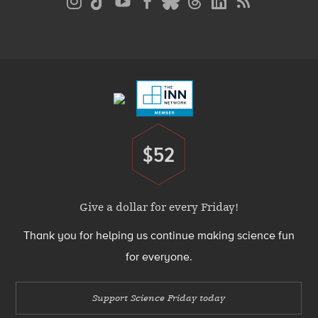
Media
Menu
Footer
Menu
$52
Donate
Give a dollar for every Friday!
Thank you for helping us continue making science fun
for everyone.
Support Science Friday today