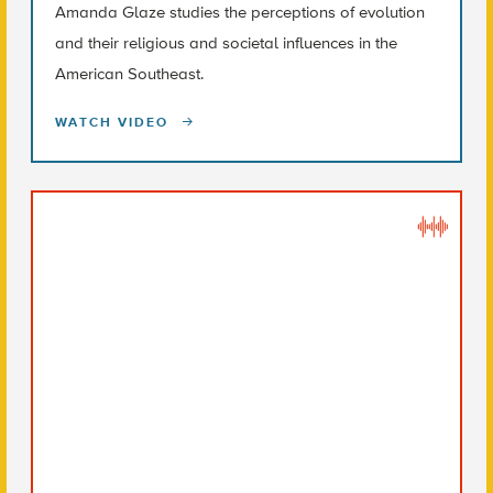
Amanda Glaze studies the perceptions of evolution
and their religious and societal influences in the
American Southeast.
WATCH VIDEO