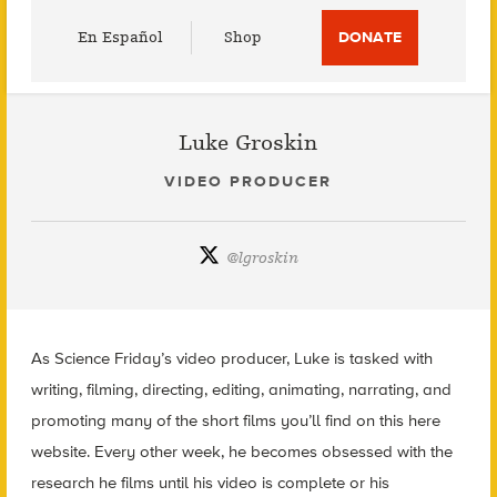
Utility
En Español
Shop
DONATE
Menu
Luke Groskin
VIDEO PRODUCER
@
lgroskin
As Science Friday’s video producer, Luke is tasked with
writing, filming, directing, editing, animating, narrating, and
promoting many of the short films you’ll find on this here
website. Every other week, he becomes obsessed with the
research he films until his video is complete or his