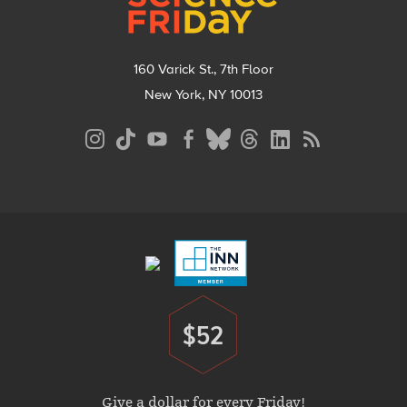
160 Varick St., 7th Floor
New York, NY 10013
Social
Media
Menu
Footer
Menu
$52
Donate
Give a dollar for every Friday!