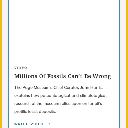
VIDEO
Millions Of Fossils Can’t Be Wrong
The Page Museum’s Chief Curator, John Harris,
explains how paleontological and climatological
research at the museum relies upon on tar pit’s
prolific fossil deposits.
WATCH VIDEO