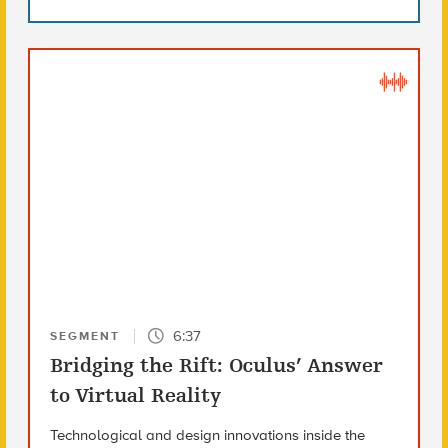
6:37
SEGMENT
Bridging the Rift: Oculus’ Answer
to Virtual Reality
Technological and design innovations inside the