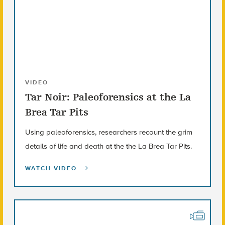
VIDEO
Tar Noir: Paleoforensics at the La
Brea Tar Pits
Using paleoforensics, researchers recount the grim
details of life and death at the the La Brea Tar Pits.
WATCH VIDEO