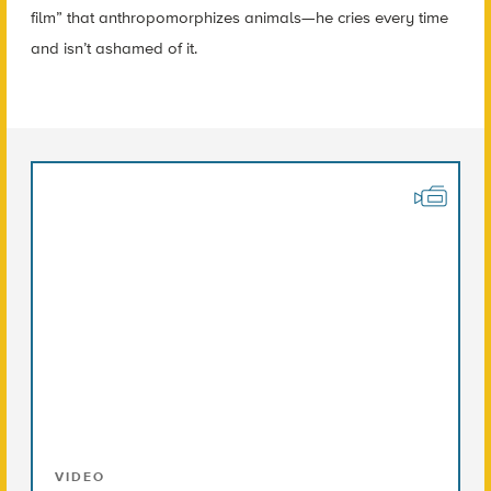
film” that anthropomorphizes animals—he cries every time
and isn’t ashamed of it.
VIDEO