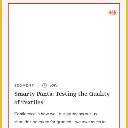
5:49
SEGMENT
Smarty Pants: Testing the Quality
of Textiles
Confidence in how well our garments suit us
shouldn’t be taken for granted—we owe much to