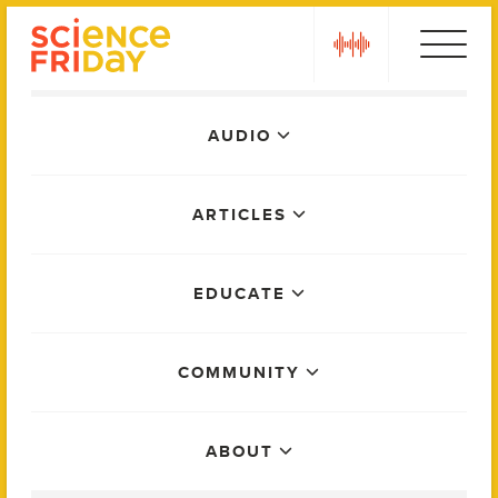
Skip
play
to
content
Main
AUDIO
Menu
ARTICLES
EDUCATE
COMMUNITY
ABOUT