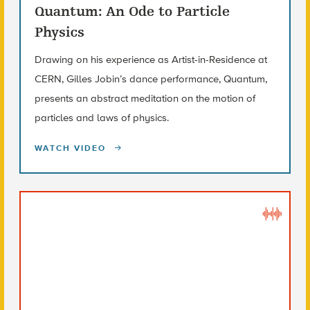
Quantum: An Ode to Particle
Physics
Drawing on his experience as Artist-in-Residence at
CERN, Gilles Jobin’s dance performance, Quantum,
presents an abstract meditation on the motion of
particles and laws of physics.
WATCH VIDEO