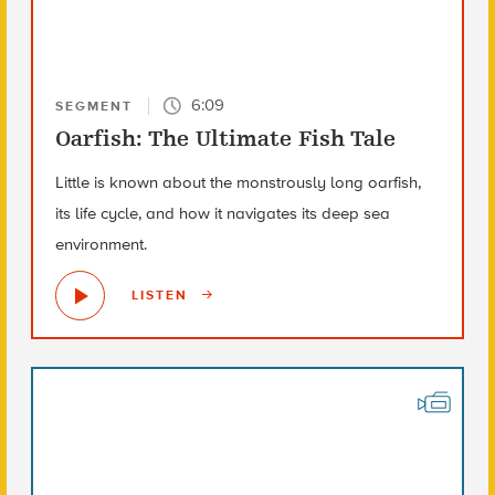
6:09
SEGMENT
Oarfish: The Ultimate Fish Tale
Little is known about the monstrously long oarfish,
its life cycle, and how it navigates its deep sea
environment.
LISTEN