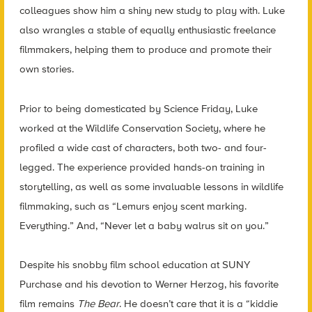
colleagues show him a shiny new study to play with. Luke
also wrangles a stable of equally enthusiastic freelance
filmmakers, helping them to produce and promote their
own stories.
Prior to being domesticated by Science Friday, Luke
worked at the Wildlife Conservation Society, where he
profiled a wide cast of characters, both two- and four-
legged. The experience provided hands-on training in
storytelling, as well as some invaluable lessons in wildlife
filmmaking, such as “Lemurs enjoy scent marking.
Everything.” And, “Never let a baby walrus sit on you.”
Despite his snobby film school education at SUNY
Purchase and his devotion to Werner Herzog, his favorite
film remains
The Bear
. He doesn’t care that it is a “kiddie