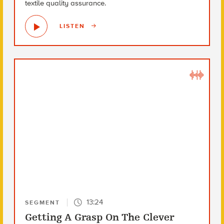
textile quality assurance.
LISTEN
13:24
SEGMENT
Getting A Grasp On The Clever