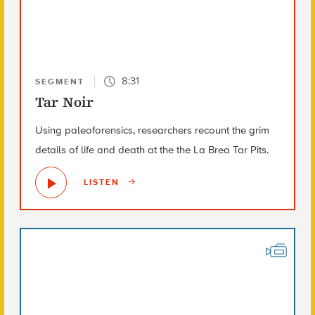
8:31
SEGMENT
Tar Noir
Using paleoforensics, researchers recount the grim
details of life and death at the the La Brea Tar Pits.
LISTEN