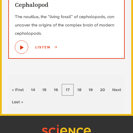
Cephalopod
The nautilus, the “living fossil” of cephalopods, can
uncover the origins of the complex brain of modern
cephalopods.
LISTEN
« First
14
15
16
17
18
19
20
Next
Last »
Footer