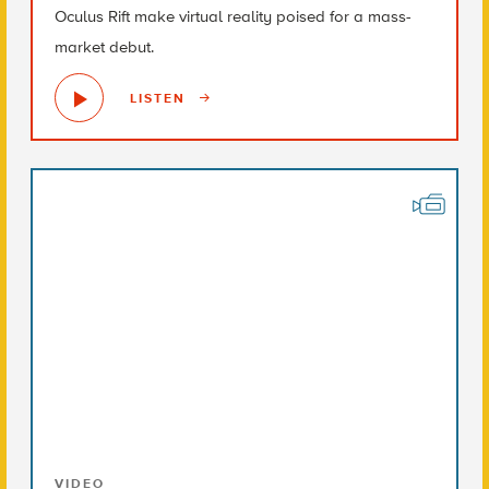
Oculus Rift make virtual reality poised for a mass-
market debut.
LISTEN
VIDEO