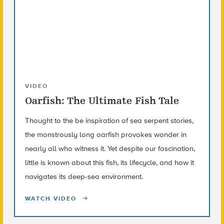
VIDEO
Oarfish: The Ultimate Fish Tale
Thought to the be inspiration of sea serpent stories,
the monstrously long oarfish provokes wonder in
nearly all who witness it. Yet despite our fascination,
little is known about this fish, its lifecycle, and how it
navigates its deep-sea environment.
WATCH VIDEO