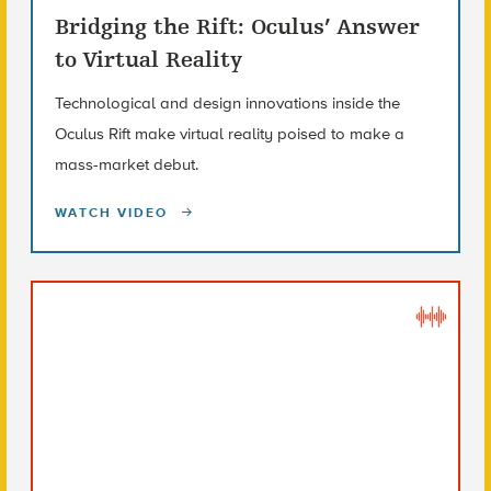
Bridging the Rift: Oculus’ Answer
to Virtual Reality
Technological and design innovations inside the
Oculus Rift make virtual reality poised to make a
mass-market debut.
WATCH VIDEO