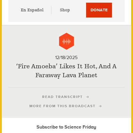
Utility
En Español
Shop
DONATE
Menu
12/18/2025
‘Fire Amoeba’ Likes It Hot, And A
Faraway Lava Planet
READ TRANSCRIPT
MORE FROM THIS BROADCAST
Subscribe to Science Friday