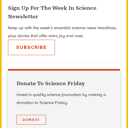
Sign Up For The Week In Science
Newsletter
Keep up with the week’s essential science news headlines,
plus stories that offer extra joy and awe.
SUBSCRIBE
Donate To Science Friday
Invest in quality science journalism by making a
donation to Science Friday.
DONATE