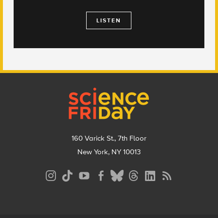
LISTEN
Footer
160 Varick St., 7th Floor
New York, NY 10013
Social
Media
Menu
Footer