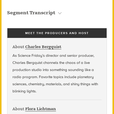
Segment Transcript
MEET THE PRODUCERS AND HOST
About
Charles Bergquist
As Science Friday’s director and senior producer,
Charles Bergquist channels the chaos of a live
production studio into something sounding like a
radio program. Favorite topics include planetary
sciences, chemistry, materials, and shiny things with
blinking lights.
About
Flora Lichtman