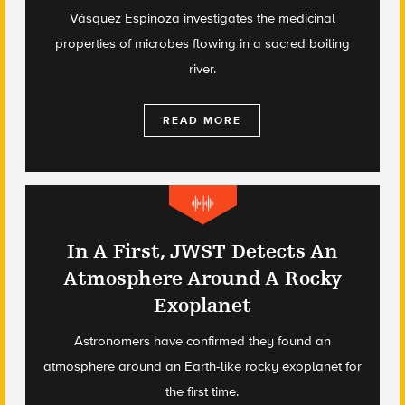
Vásquez Espinoza investigates the medicinal
properties of microbes flowing in a sacred boiling
river.
READ MORE
In A First, JWST Detects An
Atmosphere Around A Rocky
Exoplanet
Astronomers have confirmed they found an
atmosphere around an Earth-like rocky exoplanet for
the first time.