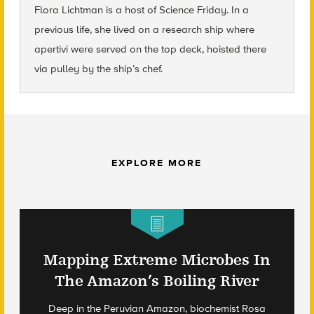
Flora Lichtman is a host of Science Friday. In a
previous life, she lived on a research ship where
apertivi were served on the top deck, hoisted there
via pulley by the ship’s chef.
EXPLORE MORE
Mapping Extreme Microbes In
The Amazon’s Boiling River
Deep in the Peruvian Amazon, biochemist Rosa