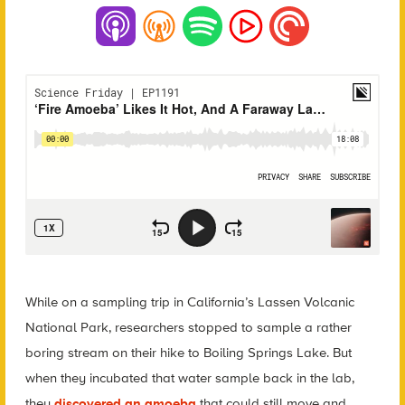
While on a sampling trip in California’s Lassen Volcanic
National Park, researchers stopped to sample a rather
boring stream on their hike to Boiling Springs Lake. But
when they incubated that water sample back in the lab,
they
discovered an amoeba
that could still move and