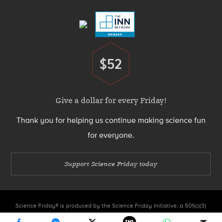
Menu
$52
Donate
Give a dollar for every Friday!
Thank you for helping us continue making science fun
for everyone.
Support Science Friday today
Science Friday® is produced by the Science Friday Initiative, a 501(c)(3)
nonprofit organization.