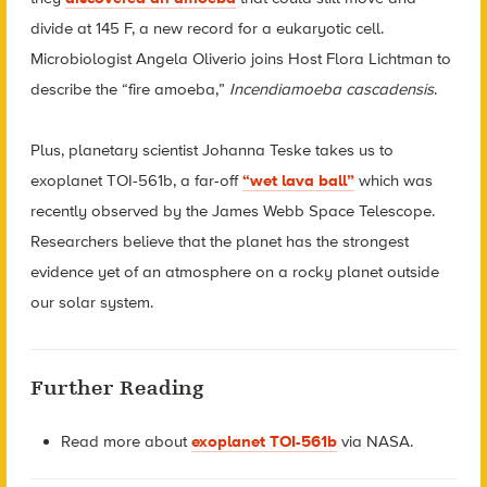
divide at 145 F, a new record for a eukaryotic cell.
Microbiologist Angela Oliverio joins Host Flora Lichtman to
describe the “fire amoeba,”
Incendiamoeba cascadensis
.
Plus, planetary scientist Johanna Teske takes us to
exoplanet TOI-561b, a far-off
“wet lava ball”
which was
recently observed by the James Webb Space Telescope.
Researchers believe that the planet has the strongest
evidence yet of an atmosphere on a rocky planet outside
our solar system.
Further Reading
Read more about
exoplanet TOI-561b
via NASA.