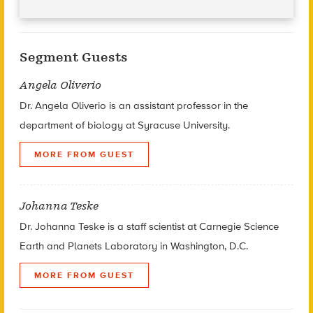
Segment Guests
Angela Oliverio
Dr. Angela Oliverio is an assistant professor in the
department of biology at Syracuse University.
MORE FROM GUEST
Johanna Teske
Dr. Johanna Teske is a staff scientist at Carnegie Science
Earth and Planets Laboratory in Washington, D.C.
MORE FROM GUEST