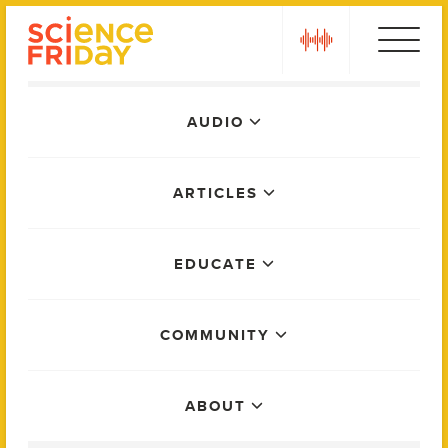
Skip
play
to
content
Main
AUDIO
Menu
ARTICLES
EDUCATE
COMMUNITY
ABOUT