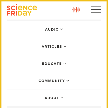
Skip
play
to
content
Main
AUDIO
Menu
ARTICLES
EDUCATE
COMMUNITY
ABOUT