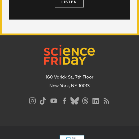
LISTEN
Footer
160 Varick St., 7th Floor
New York, NY 10013
Social
Media
Menu
Footer
Menu