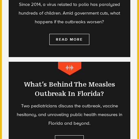
Since 2014, a virus related to polio has paralyzed
hundreds of children. Amid government cuts, what
happens if the outbreaks worsen?
READ MORE
What’s Behind The Measles
Outbreak In Florida?
Two pediatricians discuss the outbreak, vaccine
hesitancy, and unraveling public health measures in
Florida and beyond.