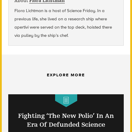
About
Flora Lichtman
Flora Lichtman is a host of Science Friday. In a
previous life, she lived on a research ship where
apertivi were served on the top deck, hoisted there
via pulley by the ship’s chef.
EXPLORE MORE
Fighting ‘The New Polio’ In An
Era Of Defunded Science