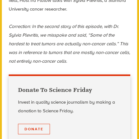
field, Host Ira Flatow talks with Sylvia Plevritis, a Stanford
University cancer researcher.
Correction: In the second story of this episode, with Dr.
Sylvia Plevritis, we misspoke and said, “Some of the
hardest to treat tumors are actually non-cancer cells.” This
was in reference to tumors that are mostly non-cancer cells,
not entirely non-cancer cells.
Donate To Science Friday
Invest in quality science journalism by making a
donation to Science Friday.
DONATE