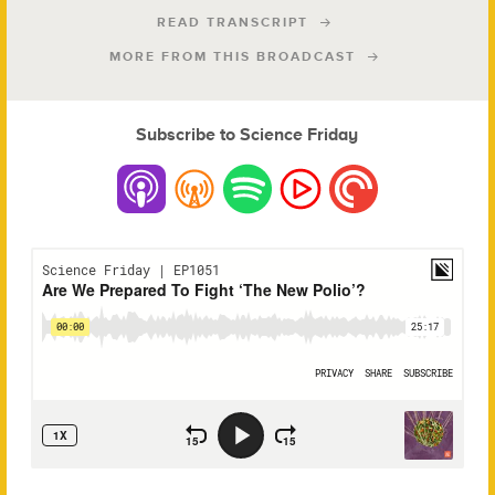
READ TRANSCRIPT
MORE FROM THIS BROADCAST
Subscribe to Science Friday