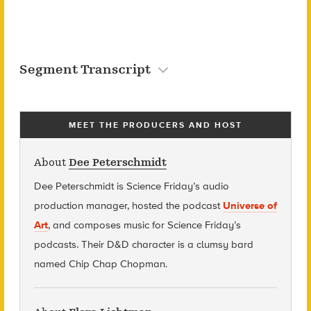
Segment Transcript
MEET THE PRODUCERS AND HOST
About
Dee Peterschmidt
Dee Peterschmidt is Science Friday’s audio
production manager, hosted the podcast
Universe of
Art
, and composes music for Science Friday’s
podcasts. Their D&D character is a clumsy bard
named Chip Chap Chopman.