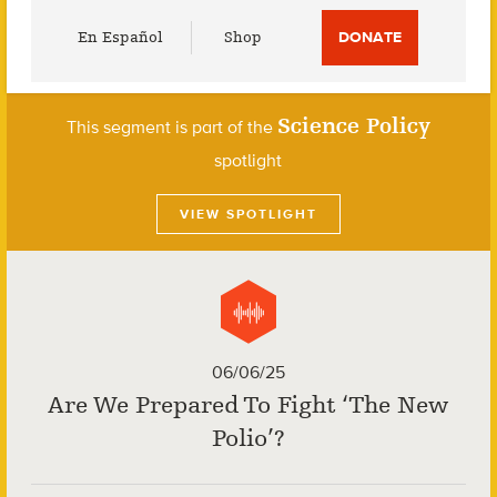
Utility
En Español
Shop
DONATE
Menu
Science Policy
This segment is part of the
spotlight
VIEW SPOTLIGHT
06/06/25
Are We Prepared To Fight ‘The New
Polio’?