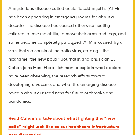
A mysterious disease called acute flaccid myelitis (AFM)
has been appearing in emergency rooms for about a
decade. The disease has caused otherwise healthy
children to lose the ability to move their arms and legs, and
some become completely paralyzed. AFM is caused by a
virus that’s a cousin of the polio virus, earning it the
nickname “the new polio.” Journalist and physician Eli
Cahan joins Host Flora Lichtman to explain what doctors
have been observing, the research efforts toward
developing a vaccine, and what this emerging disease
reveals about our readiness for future outbreaks and
pandemics.
Read Cahan’s article about what fighting this “new
polio” might look like as our healthcare infrastructure