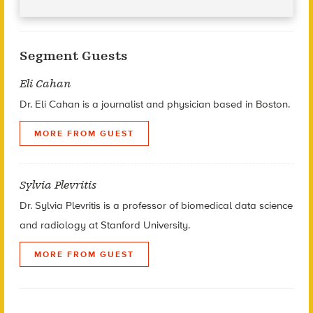
Segment Guests
Eli Cahan
Dr. Eli Cahan is a journalist and physician based in Boston.
MORE FROM GUEST
Sylvia Plevritis
Dr. Sylvia Plevritis is a professor of biomedical data science
and radiology at Stanford University.
MORE FROM GUEST