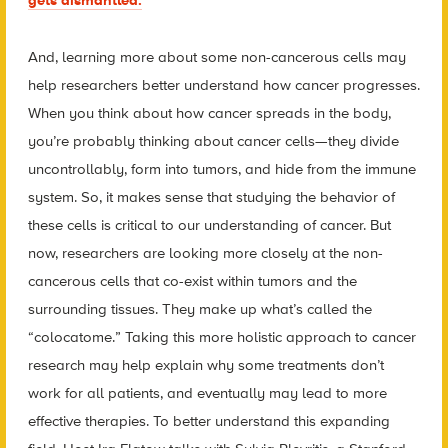
gets dismantled.
And, learning more about some non-cancerous cells may
help researchers better understand how cancer progresses.
When you think about how cancer spreads in the body,
you’re probably thinking about cancer cells—they divide
uncontrollably, form into tumors, and hide from the immune
system. So, it makes sense that studying the behavior of
these cells is critical to our understanding of cancer. But
now, researchers are looking more closely at the non-
cancerous cells that co-exist within tumors and the
surrounding tissues. They make up what’s called the
“
colocatome
.” Taking this more holistic approach to cancer
research may help explain why some treatments don’t
work for all patients, and eventually may lead to more
effective therapies. To better understand this expanding