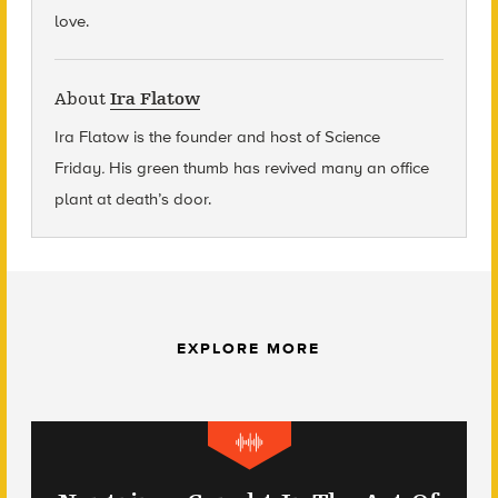
love.
About
Ira Flatow
Ira Flatow is the founder and host of Science
Friday
.
His green thumb has revived many an office
plant at death’s door.
EXPLORE MORE