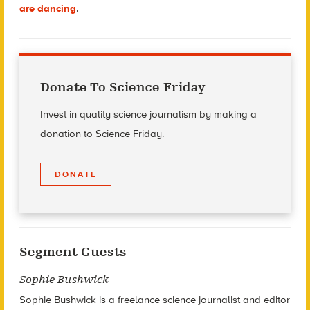
are dancing
.
Donate To Science Friday
Invest in quality science journalism by making a
donation to Science Friday.
DONATE
Segment Guests
Sophie Bushwick
Sophie Bushwick is a freelance science journalist and editor