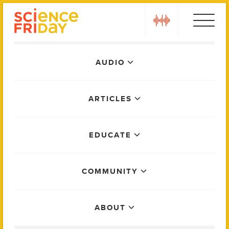
Skip
play
to
content
Main
AUDIO
Menu
ARTICLES
EDUCATE
COMMUNITY
ABOUT