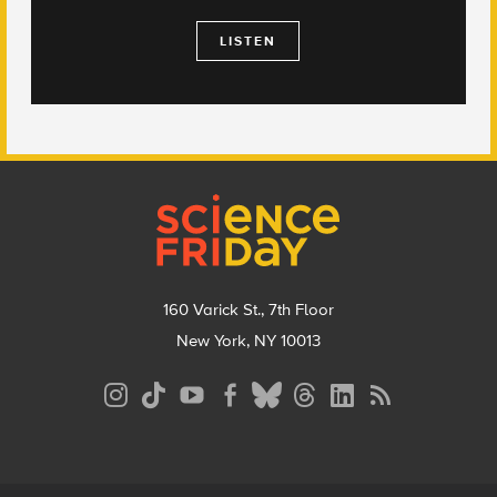
LISTEN
Footer
160 Varick St., 7th Floor
New York, NY 10013
Social
Media
Menu
Footer
Menu