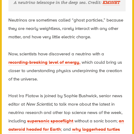
A neutrino telescope in the deep sea. Credit:
KM3NET
Neutrinos are sometimes called “ghost particles,” because
they are nearly weightless, rarely interact with any other
matter, and have very little electric charge.
Now, scientists have discovered a neutrino with a
recording-breaking level of energy,
which could bring us
closer to understanding physics underpinning the creation
of the universe.
Host Ira Flatow is joined by Sophie Bushwick, senior news
editor at
New Scientist
, to talk more about the latest in
neutrino research and other top science news of the week,
including
supersonic spaceflight
without a sonic boom;
an
asteroid headed for Earth
; and
why loggerhead turtles