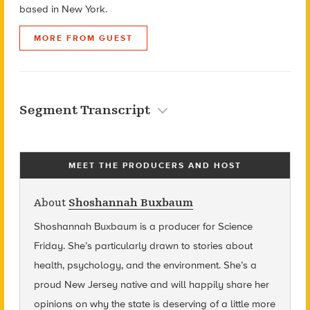
based in New York.
MORE FROM GUEST
Segment Transcript
MEET THE PRODUCERS AND HOST
About
Shoshannah Buxbaum
Shoshannah Buxbaum
is a producer for Science
Friday. She’s particularly drawn to stories about
health, psychology, and the environment. She’s a
proud New Jersey native and will happily share her
opinions on why the state is deserving of a little more