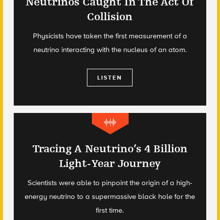
Neutrinos Caught In The Act Of
Collision
Physicists have taken the first measurement of a
neutrino interacting with the nucleus of an atom.
LISTEN
Tracing A Neutrino’s 4 Billion
Light-Year Journey
Scientists were able to pinpoint the origin of a high-
energy neutrino to a supermassive black hole for the
first time.