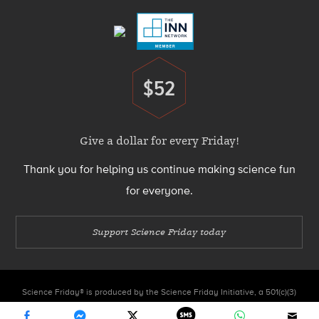
$52
Donate
Give a dollar for every Friday!
Thank you for helping us continue making science fun
for everyone.
Support Science Friday today
Science Friday® is produced by the Science Friday Initiative, a 501(c)(3)
nonprofit organization.