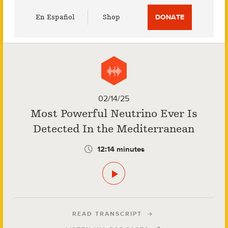
Utility
En Español
Shop
DONATE
Menu
02/14/25
Most Powerful Neutrino Ever Is
Detected In the Mediterranean
12:14 minutes
READ TRANSCRIPT