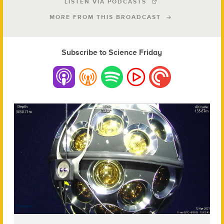
LISTEN VIA PODCASTS
MORE FROM THIS BROADCAST
Subscribe to Science Friday