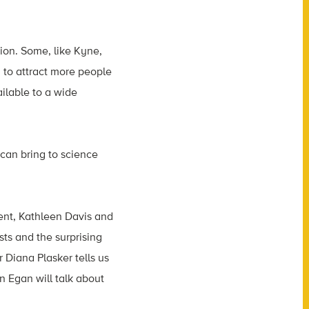
ion. Some, like
Kyne,
 to attract more people
ailable to a wide
 can bring to science
ment, Kathleen Davis and
ts and the surprising
 Diana Plasker tells us
n Egan will talk about