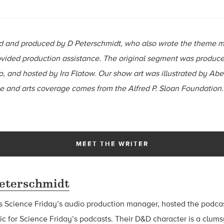
ted and produced by D Peterschmidt, who also wrote the theme m
ided production assistance. The original segment was produce
, and hosted by Ira Flatow. Our show art was illustrated by Abe
ce and arts coverage comes from the Alfred P. Sloan Foundation
MEET THE WRITER
eterschmidt
s Science Friday’s audio production manager, hosted the podca
 for Science Friday’s podcasts. Their D&D character is a clu