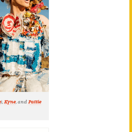
e
),
Kyne
, and
Pattie