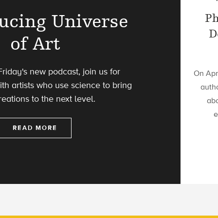
ucing Universe
Ph
D
of Art
riday's new podcast, join us for
On Apri
th artists who use science to bring
autho
reations to the next level.
abo
e
READ MORE