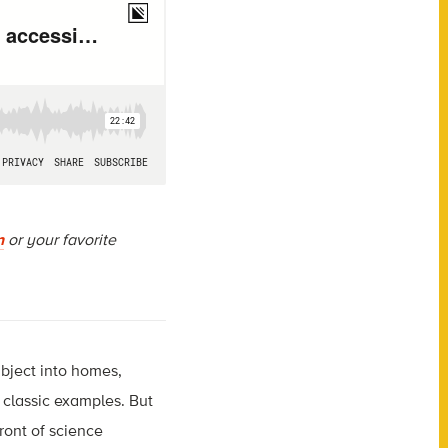
n
or your favorite
bject into homes,
 classic examples. But
ront of science