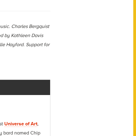
usic. Charles Bergquist
d by Kathleen Davis
lle Hayford. Support for
.
st
Universe of Art
,
msy bard named Chip