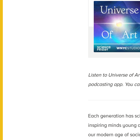
Listen to Universe of A
podcasting app. You c
Each generation has sc
inspiring minds young a
our modern age of soci