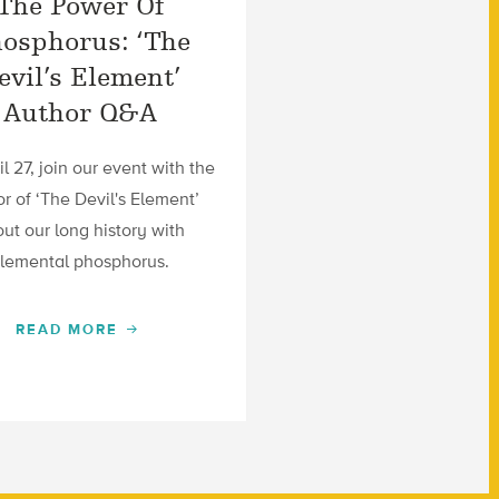
The Power Of
osphorus: ‘The
evil’s Element’
Author Q&A
l 27, join our event with the
r of ‘The Devil's Element’
ut our long history with
lemental phosphorus.
READ MORE