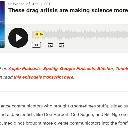
rt on
Apple Podcasts
,
Spotify
,
Google Podcasts
,
Stitcher
,
TuneI
an read
this episode’s transcript here
.
ience communicators who brought a sometimes stuffy, siloed su
nd old. Scientists like Don Herbert, Carl Sagan, and Bill Nye are
al media has brought more diverse communicators into the foref