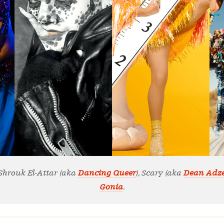
, Shrouk El-Attar (aka
Dancing Queer
), Scary (aka
Dean Adz
Gonia
.