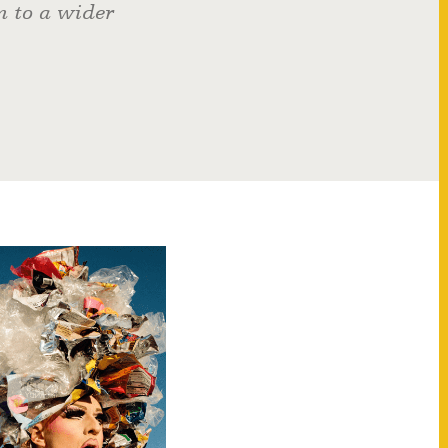
n to a wider