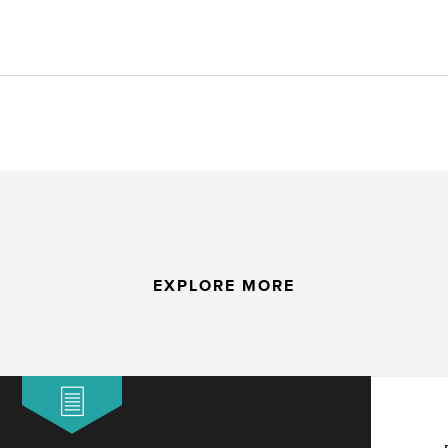
EXPLORE MORE