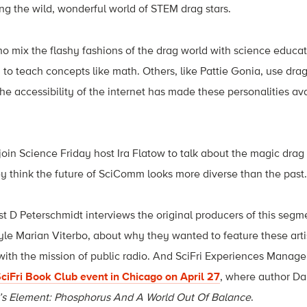
g the wild, wonderful world of STEM drag stars.
o mix the flashy fashions of the drag world with science educat
to teach concepts like math. Others, like
Pattie Gonia, use drag
he accessibility of the internet has made these personalities av
oin Science Friday host Ira Flatow to talk about the magic drag
y think the future of SciComm looks more diverse than the past.
ost D Peterschmidt interviews the original producers of this seg
 Marian Viterbo, about why they wanted to feature these artis
ith the mission of public radio. And SciFri Experiences Manager
ciFri Book Club event in Chicago on April 27
, where author Da
’s Element: Phosphorus And A World Out Of Balance
.