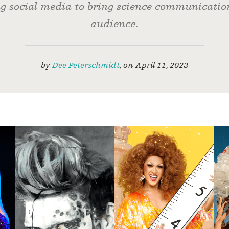
g social media to bring science communicatio
audience.
by
Dee Peterschmidt
,
on
April 11, 2023