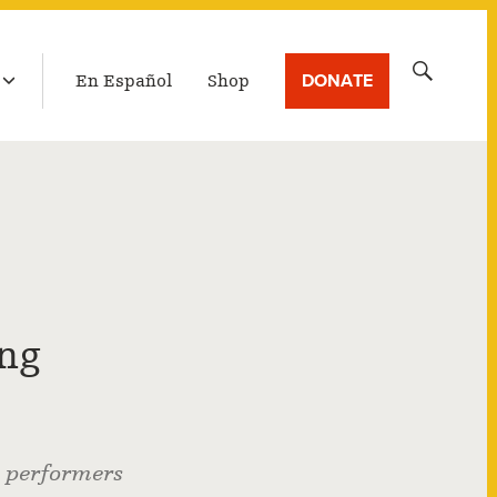
LATEST BROADCAST
Search
DONATE
En Español
Shop
for:
ing
g performers