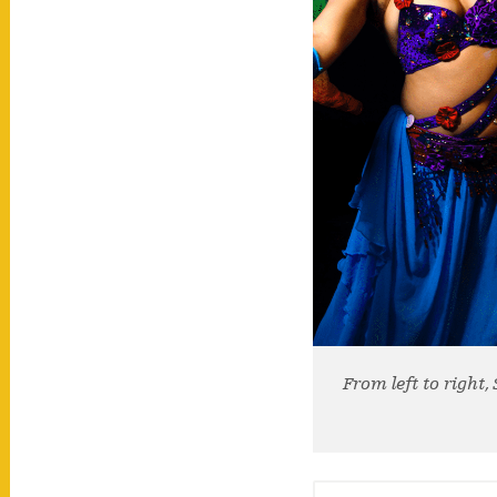
From left to right