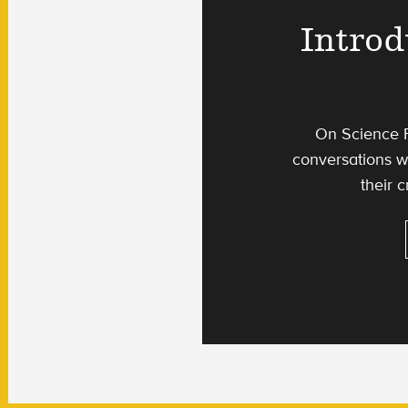
Introd
On Science F
conversations wi
their c