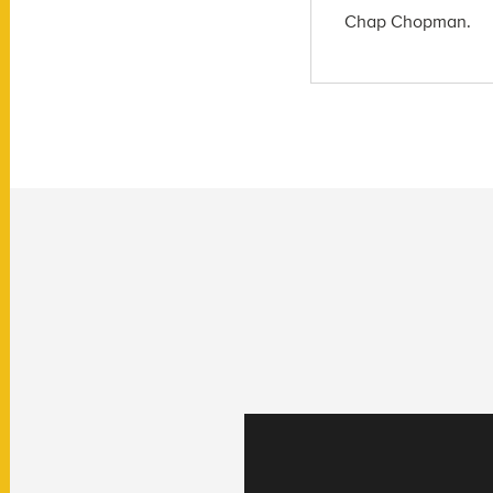
Chap Chopman.