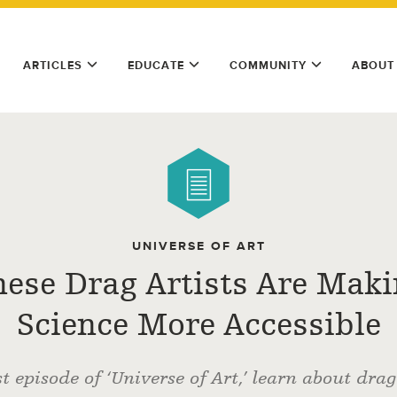
ARTICLES
EDUCATE
COMMUNITY
ABOUT
UNIVERSE OF ART
ese Drag Artists Are Mak
Science More Accessible
st episode of ‘Universe of Art,’ learn about dra