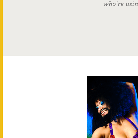
who’re usin