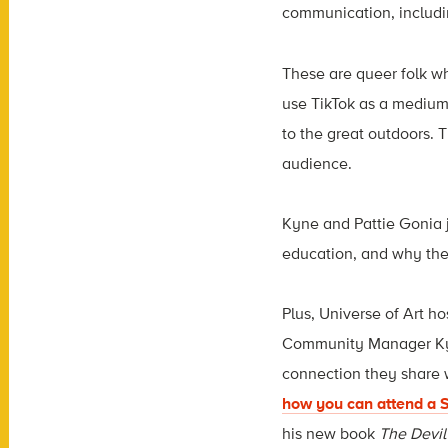
communication, includin
These are queer folk wh
use TikTok as a medium 
to the great outdoors. T
audience.
Kyne and Pattie Gonia j
education, and why the
Plus, Universe of Art h
Community Manager Kyle
connection they share w
how you can attend a S
his new book
The Devil