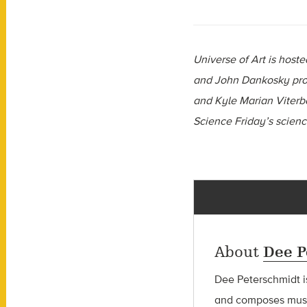
Universe of Art is hos
and John Dankosky prov
and Kyle Marian Viterbo
Science Friday’s scien
About
Dee P
Dee Peterschmidt i
and composes music