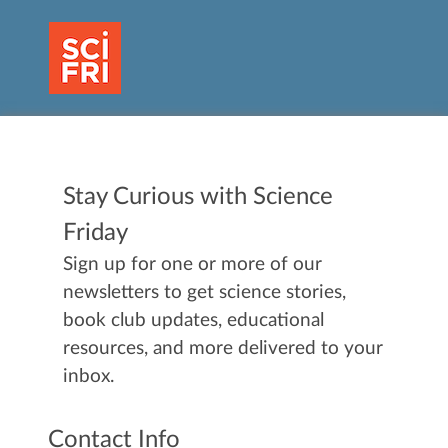
Stay Curious with Science
Friday
Sign up for one or more of our
newsletters to get science stories,
book club updates, educational
resources, and more delivered to your
inbox.
Contact Info