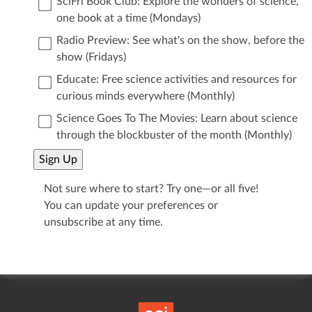
SciFri Book Club: Explore the wonders of science,
one book at a time (Mondays)
Radio Preview: See what's on the show, before the
show (Fridays)
Educate: Free science activities and resources for
curious minds everywhere (Monthly)
Science Goes To The Movies: Learn about science
through the blockbuster of the month (Monthly)
Sign Up
Not sure where to start? Try one—or all five!
You can update your preferences or
unsubscribe at any time.