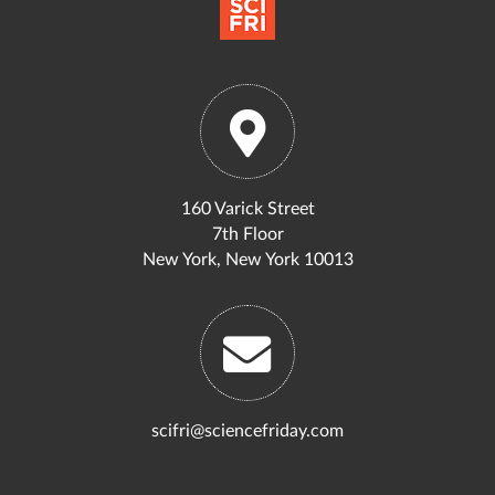
160 Varick Street
7th Floor
New York, New York 10013
scifri@sciencefriday.com