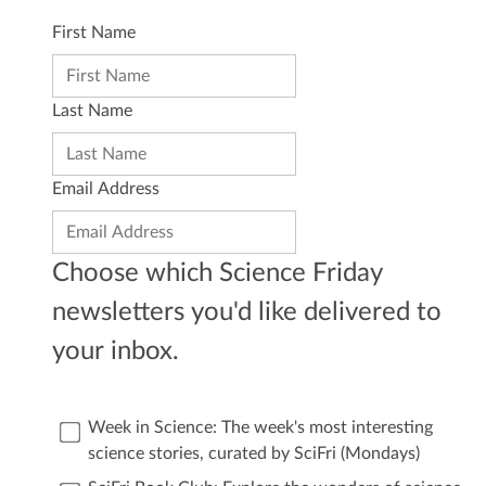
First Name
Last Name
Email Address
Choose which Science Friday
newsletters you'd like delivered to
your inbox.
Week in Science: The week's most interesting
science stories, curated by SciFri (Mondays)