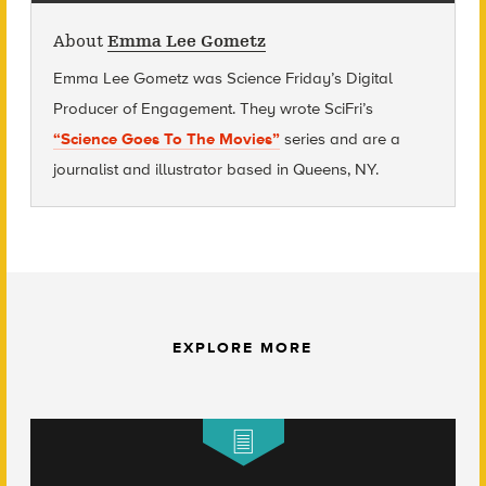
About
Emma Lee Gometz
Emma Lee Gometz was Science Friday’s Digital
Producer of Engagement. They wrote SciFri’s
“Science Goes To The Movies”
series and are
a
journalist and illustrator based in Queens, NY.
EXPLORE MORE