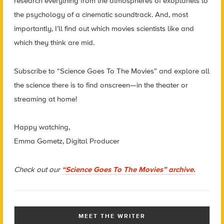
research everything from the atmospheres of exoplanets to
the psychology of a cinematic soundtrack. And, most
importantly, I’ll find out which movies scientists like and
which they think are mid.
Subscribe to “Science Goes To The Movies” and explore all
the science there is to find onscreen—in the theater or
streaming at home!
Happy watching,
Emma Gometz, Digital Producer
Check out our
“Science Goes To The Movies” archive.
MEET THE WRITER