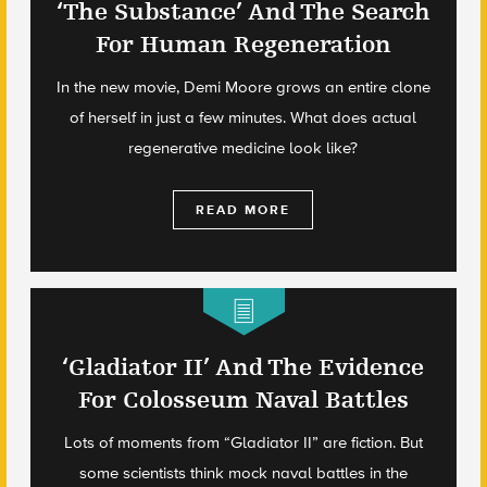
‘The Substance’ And The Search
For Human Regeneration
In the new movie, Demi Moore grows an entire clone
of herself in just a few minutes. What does actual
regenerative medicine look like?
READ MORE
‘Gladiator II’ And The Evidence
For Colosseum Naval Battles
Lots of moments from “Gladiator II” are fiction. But
some scientists think mock naval battles in the