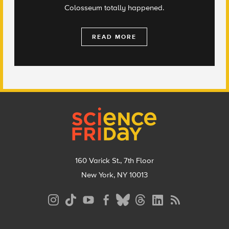
Colosseum totally happened.
READ MORE
Footer
160 Varick St., 7th Floor
New York, NY 10013
Social
Media
Menu