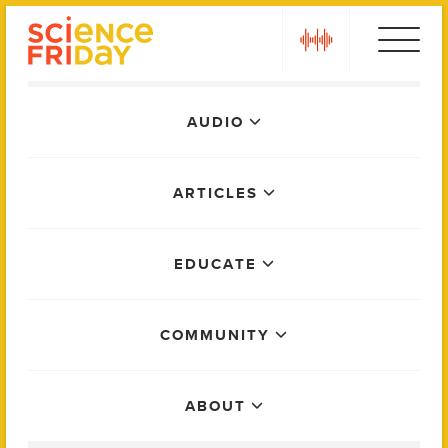
Skip
play
to
content
Main
AUDIO
Menu
ARTICLES
EDUCATE
COMMUNITY
ABOUT