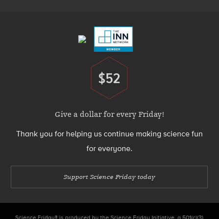
Footer
Menu
$52
Donate
Give a dollar for every Friday!
Thank you for helping us continue making science fun
for everyone.
Support Science Friday today
Science Friday® is produced by the Science Friday Initiative, a 501(c)(3)