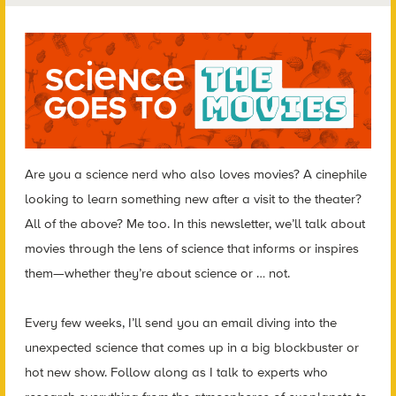
Are you a science nerd who also loves movies? A cinephile
looking to learn something new after a visit to the theater?
All of the above? Me too. In this newsletter, we’ll talk about
movies through the lens of science that informs or inspires
them—whether they’re about science or … not.
Every few weeks, I’ll send you an email diving into the
unexpected science that comes up in a big blockbuster or
hot new show. Follow along as I talk to experts who