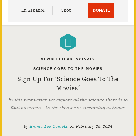
Utility
En Español
Shop
DONATE
Menu
NEWSLETTERS
SCIARTS
SCIENCE GOES TO THE MOVIES
Sign Up For ‘Science Goes To The
Movies’
In this newsletter, we explore all the science there is to
find onscreen—in the theater or streaming at home!
by
Emma Lee Gometz
,
on
February 29, 2024