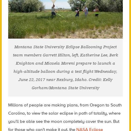
Montana State University Eclipse Ballooning Project
team members Garrett Hilton, left, Katherine Lee, Berk
Knighton and Micaela Moreni prepare to launch a
high-altitude balloon during a test flight Wednesday,
June 22, 2017 near Rexburg, Idaho. Credit: Kelly
Gorham/Montana State University
Millions of people are making plans, from Oregon to South
Carolina, to view the solar eclipse in path of totality, where
you’ll be able see the moon completely cover the sun. But
for those who can’t make it out, the
NASA Eclipse