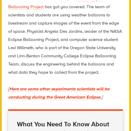
Ballooning Project
has got you covered.
The team of
scientists and students are using weather balloons to
livestream and capture images of the event from the edge
of space. Physicist
Angela Des Jardins, leader of the NASA
Eclipse Ballooning Project, and computer science student
Levi Willmeth, who is part of the
Oregon State University
and Linn-Benton Community College Eclipse Ballooning
Team, discuss the engineering behind the balloons and
what data they hope to collect from the project.
[
Here are some other experiments scientists will be
conducting during the Great American Eclipse.
]
What You Need To Know About