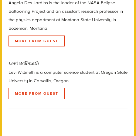
Angela Des Jardins is the leader of the NASA Eclipse
Ballooning Project and an assistant research professor in
the physics department at Montana State University in
Bozeman, Montana.
MORE FROM GUEST
Levi Willmeth
Levi Willmeth is a computer science student at Oregon State
University in Corvallis, Oregon.
MORE FROM GUEST