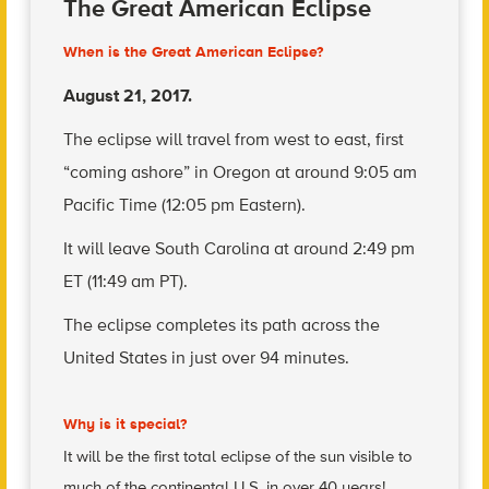
The Great American Eclipse
When is the Great American Eclipse?
August 21, 2017.
The eclipse will travel from west to east, first
“coming ashore” in Oregon at around 9:05 am
Pacific Time (12:05 pm Eastern).
It will leave South Carolina at around 2:49 pm
ET (11:49 am PT).
The eclipse completes its path across the
United States in just over 94 minutes.
Why is it special?
It will be the first total eclipse of the sun visible to
much of the continental U.S. in over 40 years!