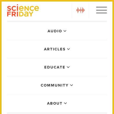
Skip
play
to
content
Main
AUDIO
Menu
ARTICLES
EDUCATE
COMMUNITY
ABOUT