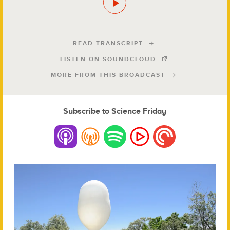
READ TRANSCRIPT
LISTEN ON SOUNDCLOUD
MORE FROM THIS BROADCAST
Subscribe to Science Friday