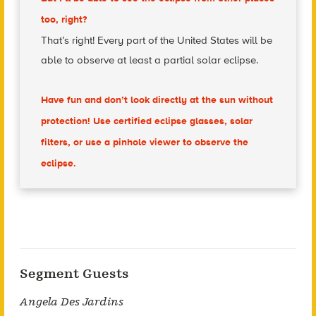
too, right?
That’s right! Every part of the United States will be
able to observe at least a partial solar eclipse.
Have fun and don’t look directly at the sun without
protection! Use certified eclipse glasses, solar
filters, or use a pinhole viewer to observe the
eclipse.
Segment Guests
Angela Des Jardins