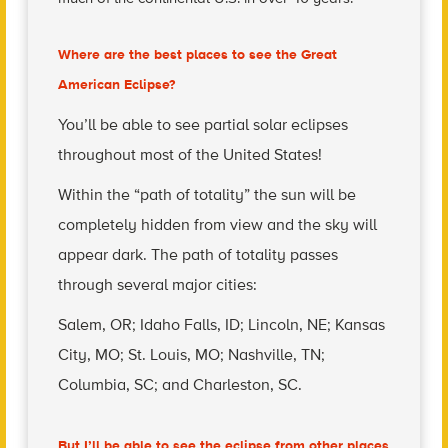
Where are the best places to see the Great
American Eclipse?
You’ll be able to see partial solar eclipses
throughout most of the United States!
Within the “path of totality” the sun will be
completely hidden from view and the sky will
appear dark. The path of totality passes
through several major cities:
Salem, OR; Idaho Falls, ID; Lincoln, NE; Kansas
City, MO; St. Louis, MO; Nashville, TN;
Columbia, SC; and Charleston, SC.
But I’ll be able to see the eclipse from other places