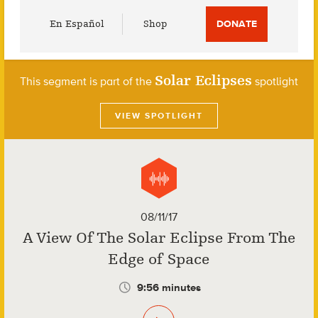
Utility
En Español
Shop
DONATE
Menu
Solar Eclipses
This segment is part of the
spotlight
VIEW SPOTLIGHT
08/11/17
A View Of The Solar Eclipse From The
Edge of Space
9:56 minutes