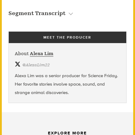
Segment Transcript
MEET THE PRODUCER
About
Alexa Lim
@
AlexaLim22
Alexa Lim was a senior producer for Science Friday.
Her favorite stories involve space, sound, and
strange animal discoveries.
EXPLORE MORE