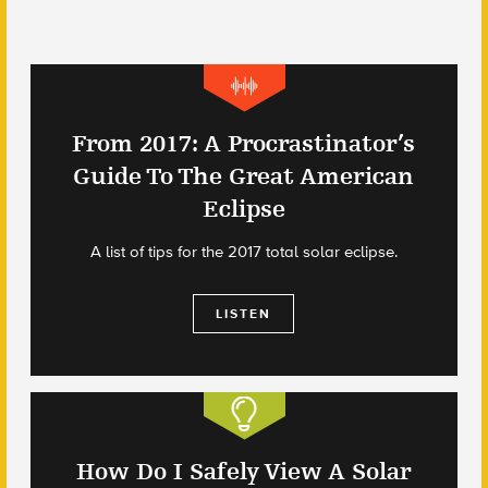
From 2017: A Procrastinator’s
Guide To The Great American
Eclipse
A list of tips for the 2017 total solar eclipse.
LISTEN
How Do I Safely View A Solar