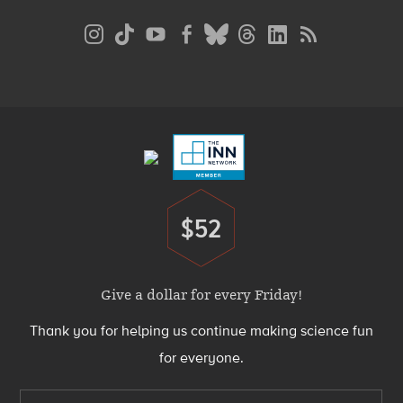
Social
Media
Menu
Footer
Menu
$52
Donate
Give a dollar for every Friday!
Thank you for helping us continue making science fun
for everyone.