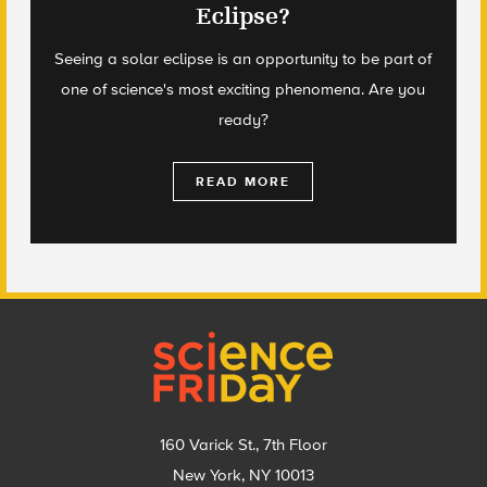
Eclipse?
Seeing a solar eclipse is an opportunity to be part of
one of science's most exciting phenomena. Are you
ready?
READ MORE
Footer
160 Varick St., 7th Floor
New York, NY 10013