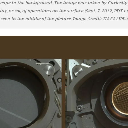
cape in the background. The image was taken by Curiosit
y, or sol, of operations on the surface (Sept. 7, 2012, PDT or 
seen in the middle of the picture. Image Credit: NASA/JPL