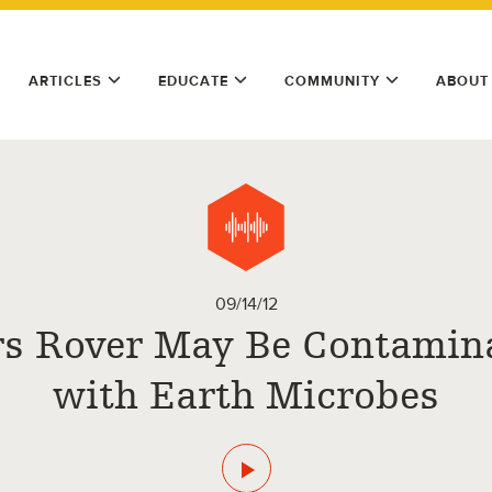
ARTICLES
EDUCATE
COMMUNITY
ABOUT
09/14/12
s Rover May Be Contamin
with Earth Microbes