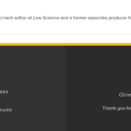
i-tech editor at Live Science and a former associate producer f
ERS
Give
Thank you fo
BOARD