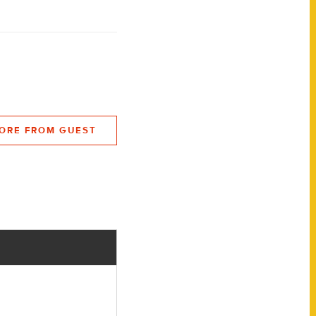
ORE FROM GUEST