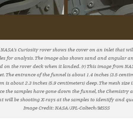
m NASA’s Curiosity rover shows the cover on an inlet that wi
les for analysis. The image also shows sand and angular 
d on the rover deck when it landed. (r) This image from NAS
t. The entrance of the funnel is about 1.4 inches (3.5 centi
n is about 2.3 inches (5.9 centimeters) deep. The mesh size is
nce the samples have gone down the funnel, the Chemistry
 will be shooting X-rays at the samples to identify and qu
Image Credit: NASA/JPL-Caltech/MSSS