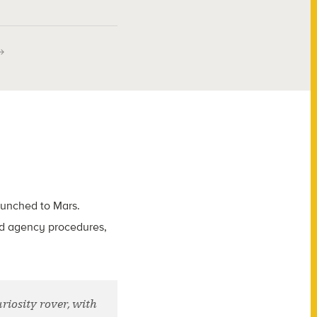
launched to Mars.
ted agency procedures,
iosity rover, with