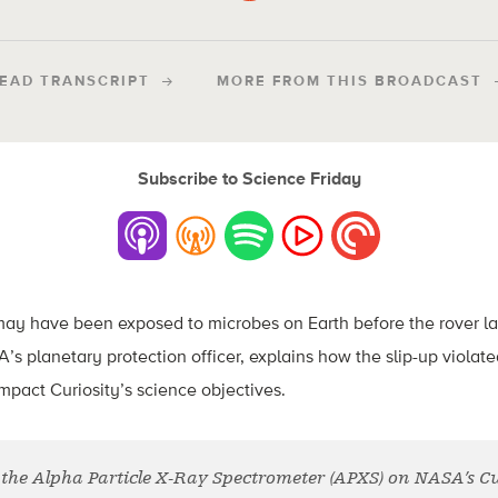
EAD TRANSCRIPT
MORE FROM THIS BROADCAST
Subscribe to Science Friday
ll may have been exposed to microbes on Earth before the rover 
s planetary protection officer, explains how the slip-up viola
impact Curiosity’s science objectives.
the Alpha Particle X-Ray Spectrometer (APXS) on NASA’s Cur