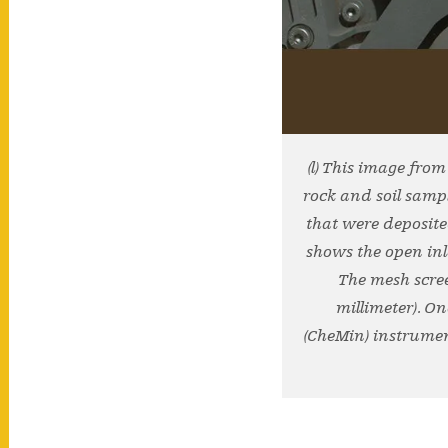
(l) This image fro
rock and soil samp
that were deposite
shows the open inle
The mesh scree
millimeter). O
(CheMin) instrument