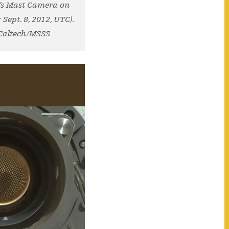
y’s Mast Camera on
Sept. 8, 2012, UTC).
-Caltech/MSSS