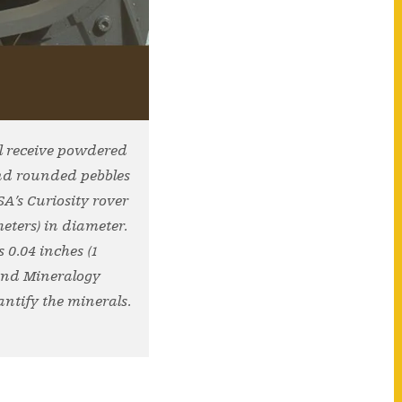
ll receive powdered
and rounded pebbles
A’s Curiosity rover
meters) in diameter.
 0.04 inches (1
 and Mineralogy
antify the minerals.