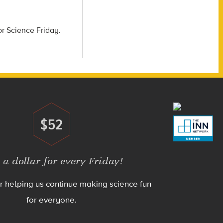
or Science Friday.
$52
Donate
 a dollar for every Friday!
r helping us continue making science fun
for everyone.