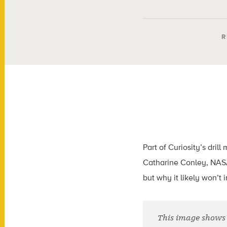
R
Part of Curiosity’s dri
Catharine Conley, NASA’
but why it likely won’t 
This image shows 