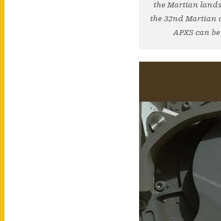
the Martian lands
the 32nd Martian da
APXS can be 