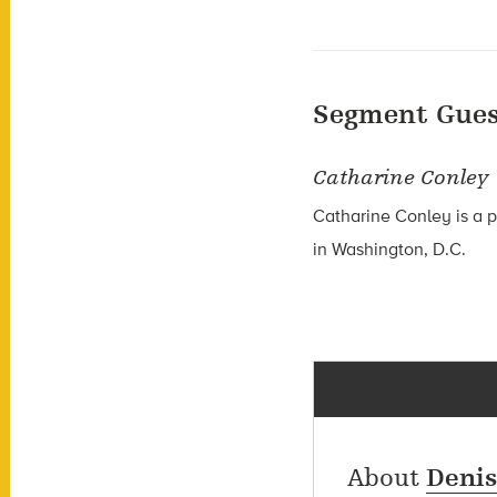
Segment Gues
Catharine Conley
Catharine Conley is a 
in Washington, D.C.
About
Deni