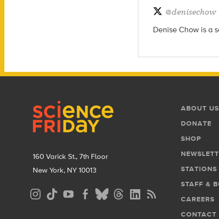
@
denisechow
Denise Chow is a sc
Footer
Footer
ABOUT US
Menu
DONATE
SHOP
NEWSLETT
160 Varick St., 7th Floor
STATIONS
New York, NY 10013
STAFF & 
Social
CAREERS
Media
CONTACT
Menu