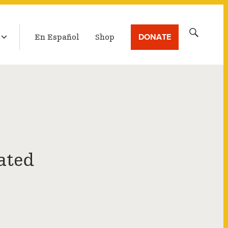
LATEST BROADCAST
Search
DONATE
En Español
Shop
for:
ated