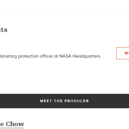
ts
M
planetary protection officer at NASA Headquarters
MEET THE PRODUCER
se Chow