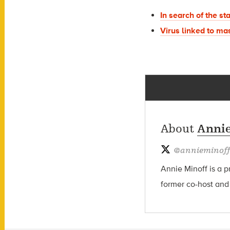
In search of the st
Virus linked to mas
About
Annie
@
annieminoff
Annie Minoff is a p
former co-host and