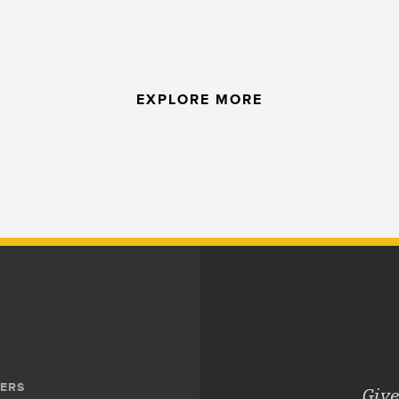
EXPLORE MORE
ERS
Give