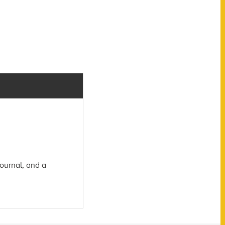
ournal, and a