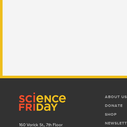
Footer
Footer
ABOUT US
Menu
DONATE
SHOP
NEWSLETT
160 Varick St., 7th Floor