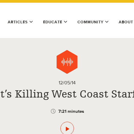
ARTICLES
EDUCATE
COMMUNITY
ABOUT
12/05/14
’s Killing West Coast Star
7:21 minutes