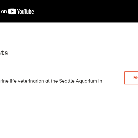
ts
M
ine life veterinarian at the Seattle Aquarium in