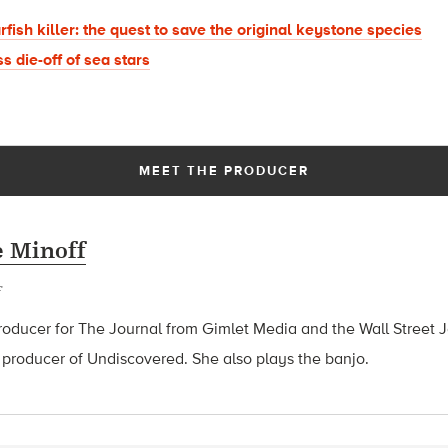
arfish killer: the quest to save the original keystone species
s die-off of sea stars
MEET THE PRODUCER
 Minoff
roducer for The Journal from Gimlet Media and the Wall Street J
 producer of Undiscovered. She also plays the banjo.