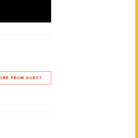
ORE FROM GUEST