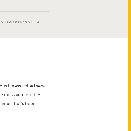
IS BROADCAST
ous illness called sea-
e massive die-off. A
 virus that’s been