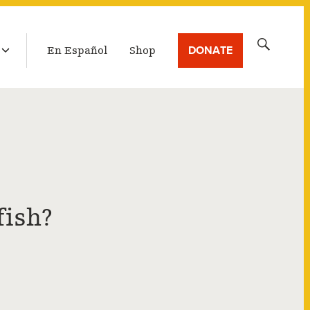
LATEST BROADCAST
Search
DONATE
En Español
Shop
for:
fish?