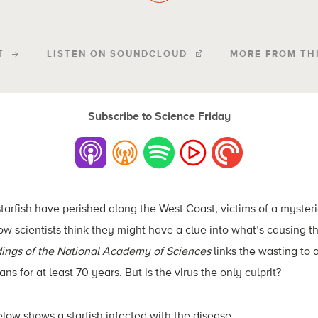
T
LISTEN ON SOUNDCLOUD
MORE FROM TH
Subscribe to Science Friday
starfish have perished along the West Coast, victims of a mysteri
ow scientists think they might have a clue into what’s causing th
ings of the National Academy of Sciences
links the wasting to a
ns for at least 70 years. But is the virus the only culprit?
low shows a starfish infected with the disease.