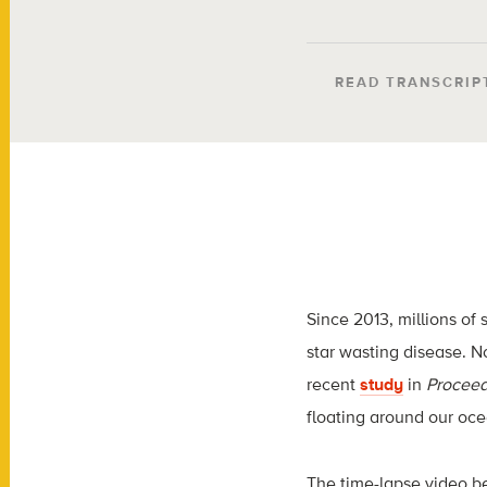
READ TRANSCRIP
Since 2013, millions of 
star wasting disease. N
recent
study
in
Proceed
floating around our ocea
The time-lapse video be