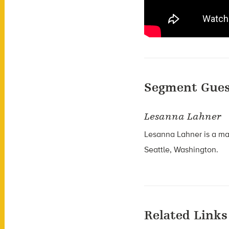
Segment Gues
Lesanna Lahner
Lesanna Lahner is a mar
Seattle, Washington.
Related Links