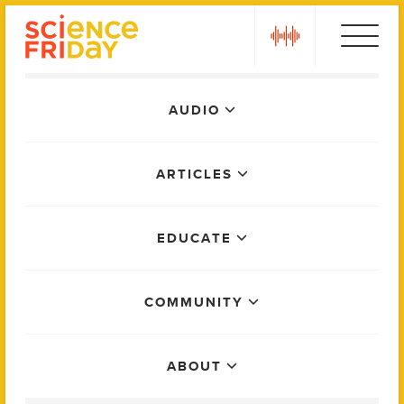
Skip
play
to
content
Main
AUDIO
Menu
ARTICLES
EDUCATE
COMMUNITY
ABOUT