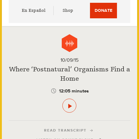
Utility
En Español
Shop
DONATE
Menu
10/09/15
Where ‘Postnatural’ Organisms Find a
Home
12:05 minutes
READ TRANSCRIPT