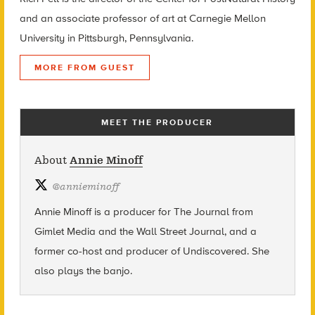
and an associate professor of art at Carnegie Mellon
University in Pittsburgh, Pennsylvania.
MORE FROM GUEST
MEET THE PRODUCER
About
Annie Minoff
@
annieminoff
Annie Minoff is a producer for The Journal from
Gimlet Media and the Wall Street Journal, and a
former co-host and producer of Undiscovered. She
also plays the banjo.