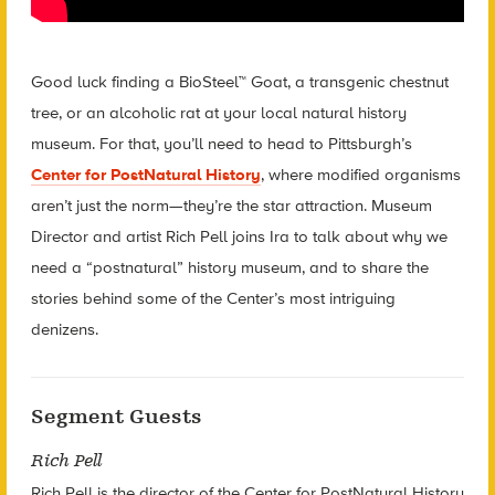
Good luck finding a BioSteel™ Goat, a transgenic chestnut
tree, or an alcoholic rat at your local natural history
museum. For that, you’ll need to head to Pittsburgh’s
Center for PostNatural History
, where modified organisms
aren’t just the norm—they’re the star attraction. Museum
Director and artist Rich Pell joins Ira to talk about why we
need a “postnatural” history museum, and to share the
stories behind some of the Center’s most intriguing
denizens.
Segment Guests
Rich Pell
Rich Pell is the director of the Center for PostNatural History