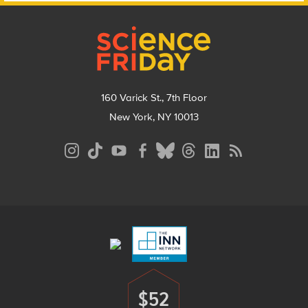
Footer
160 Varick St., 7th Floor
New York, NY 10013
Social
Media
Menu
Footer
Menu
$52
Donate