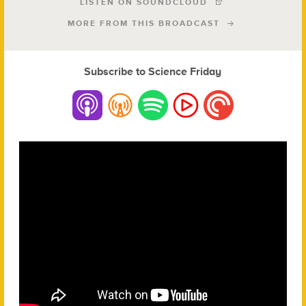
LISTEN ON SOUNDCLOUD
MORE FROM THIS BROADCAST
Subscribe to Science Friday