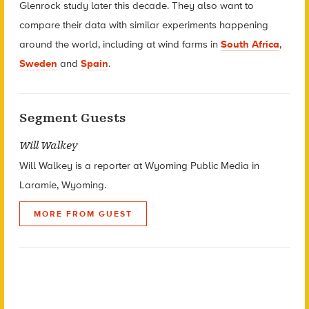
Glenrock study later this decade. They also want to
compare their data with similar experiments happening
around the world, including at wind farms in
South Africa
,
Sweden
and
Spain
.
Segment Guests
Will Walkey
Will Walkey is a reporter at Wyoming Public Media in
Laramie, Wyoming.
MORE FROM GUEST