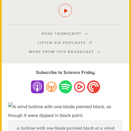
READ TRANSCRIPT
LISTEN VIA PODCASTS
MORE FROM THIS BROADCAST
Subscribe to Science Friday
A turbine with one blade painted black at a wind