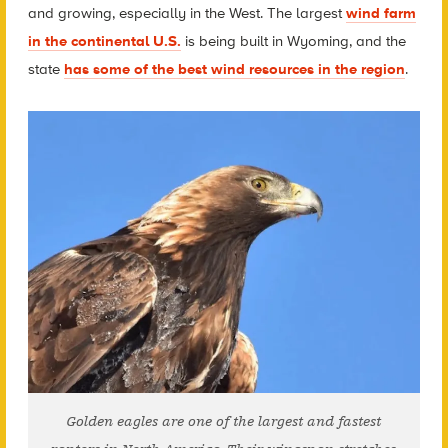
and growing, especially in the West. The largest
wind farm
in the continental U.S.
is being built in Wyoming, and the
state
has some of the best wind resources in the region
.
Golden eagles are one of the largest and fastest