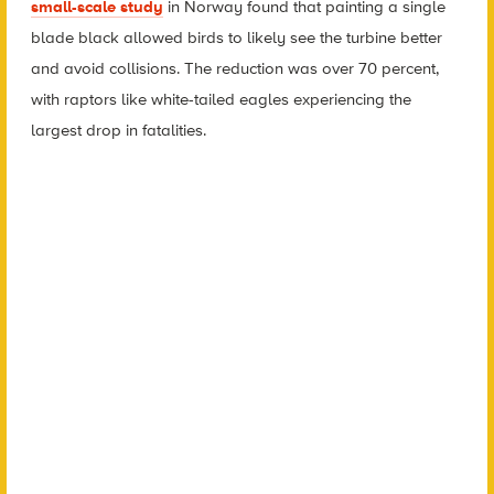
small-scale study
in Norway found that painting a single
blade black allowed birds to likely see the turbine better
and avoid collisions. The reduction was over 70 percent,
with raptors like white-tailed eagles experiencing the
largest drop in fatalities.