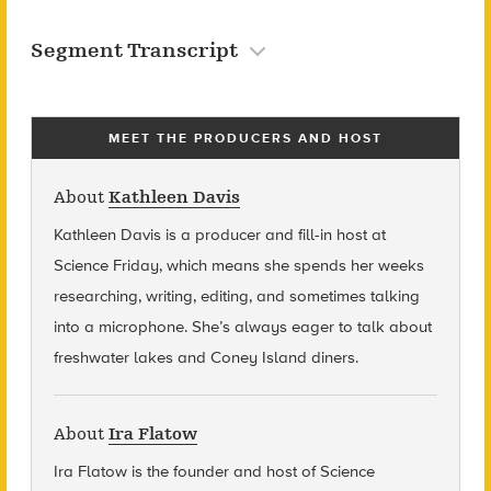
Segment Transcript
MEET THE PRODUCERS AND HOST
About
Kathleen Davis
Kathleen Davis is a producer and fill-in host at
Science Friday, which means she spends her weeks
researching, writing, editing, and sometimes talking
into a microphone. She’s always eager to talk about
freshwater lakes and Coney Island diners.
About
Ira Flatow
Ira Flatow is the founder and host of Science