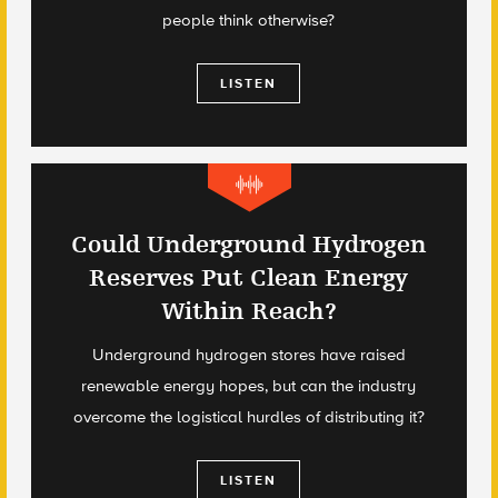
people think otherwise?
LISTEN
Could Underground Hydrogen
Reserves Put Clean Energy
Within Reach?
Underground hydrogen stores have raised
renewable energy hopes, but can the industry
overcome the logistical hurdles of distributing it?
LISTEN