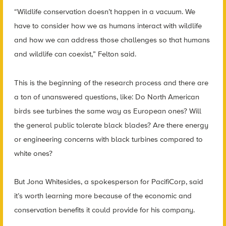
“Wildlife conservation doesn’t happen in a vacuum. We
have to consider how we as humans interact with wildlife
and how we can address those challenges so that humans
and wildlife can coexist,” Felton said.
This is the beginning of the research process and there are
a ton of unanswered questions, like: Do North American
birds see turbines the same way as European ones? Will
the general public tolerate black blades? Are there energy
or engineering concerns with black turbines compared to
white ones?
But Jona Whitesides, a spokesperson for PacifiCorp, said
it’s worth learning more because of the economic and
conservation benefits it could provide for his company.