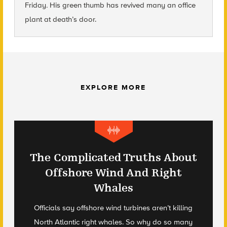
Friday
.
His green thumb has revived many an office
plant at death’s door.
EXPLORE MORE
The Complicated Truths About
Offshore Wind And Right
Whales
Officials say offshore wind turbines aren’t killing
North Atlantic right whales. So why do so many