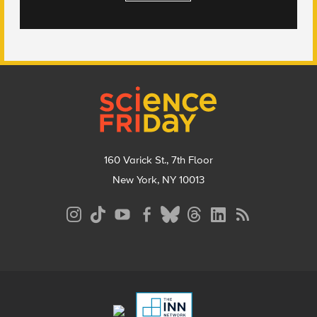
Footer
160 Varick St., 7th Floor
New York, NY 10013
Social
Media
Menu
Footer
Menu