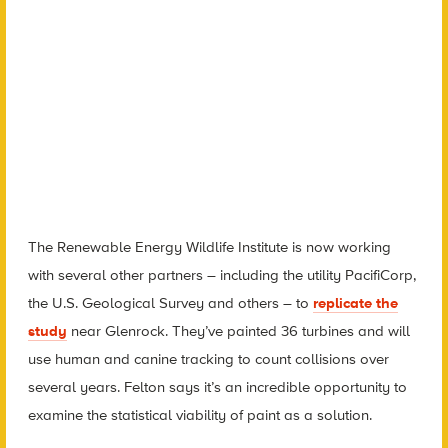
The Renewable Energy Wildlife Institute is now working
with several other partners – including the utility PacifiCorp,
the U.S. Geological Survey and others – to
replicate the
study
near Glenrock. They’ve painted 36 turbines and will
use human and canine tracking to count collisions over
several years. Felton says it’s an incredible opportunity to
examine the statistical viability of paint as a solution.