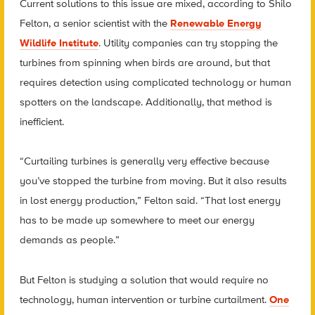
Current solutions to this issue are mixed, according to Shilo
Felton, a senior scientist with the
Renewable Energy
Wildlife Institute
. Utility companies can try stopping the
turbines from spinning when birds are around, but that
requires detection using complicated technology or human
spotters on the landscape. Additionally, that method is
inefficient.
“Curtailing turbines is generally very effective because
you’ve stopped the turbine from moving. But it also results
in lost energy production,” Felton said. “That lost energy
has to be made up somewhere to meet our energy
demands as people.”
But Felton is studying a solution that would require no
technology, human intervention or turbine curtailment.
One