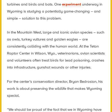
turbines and birds and bats. One
experiment
underway in
Wyoming is studying a potentially game-changing – and
simple – solution to this problem.
In the Mountain West, large and iconic avian species – such
as owls, turkey vultures and golden eagles – are
consistently colliding with the human world. At the Teton
Raptor Center in Wilson, Wyo., veterinarians, avian scientists
and volunteers often treat birds for lead poisoning, crashes
into infrastructure, gunshot wounds or other injuries.
For the center’s conservation director, Bryan Bedrosian, his
work is about preserving the wildlife that makes Wyoming
special.
“We should be proud of the fact that we in Wyoming have