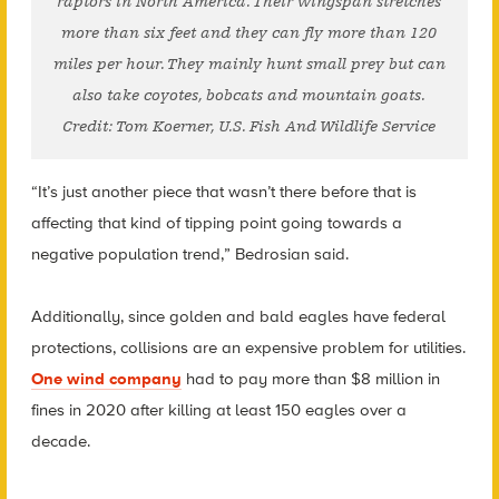
raptors in North America. Their wingspan stretches
more than six feet and they can fly more than 120
miles per hour. They mainly hunt small prey but can
also take coyotes, bobcats and mountain goats.
Credit: Tom Koerner, U.S. Fish And Wildlife Service
“It’s just another piece that wasn’t there before that is
affecting that kind of tipping point going towards a
negative population trend,” Bedrosian said.
Additionally, since golden and bald eagles have federal
protections, collisions are an expensive problem for utilities.
One wind company
had to pay more than $8 million in
fines in 2020 after killing at least 150 eagles over a
decade.