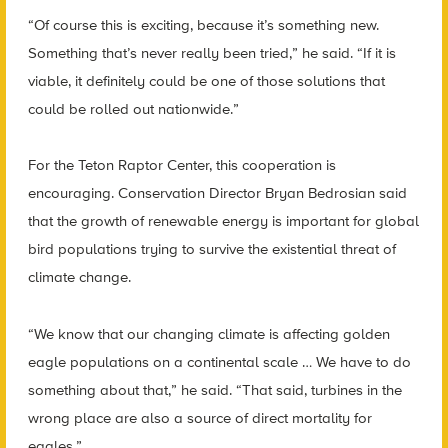
“Of course this is exciting, because it’s something new.
Something that’s never really been tried,” he said. “If it is
viable, it definitely could be one of those solutions that
could be rolled out nationwide.”
For the Teton Raptor Center, this cooperation is
encouraging. Conservation Director Bryan Bedrosian said
that the growth of renewable energy is important for global
bird populations trying to survive the existential threat of
climate change.
“We know that our changing climate is affecting golden
eagle populations on a continental scale … We have to do
something about that,” he said. “That said, turbines in the
wrong place are also a source of direct mortality for
eagles.”