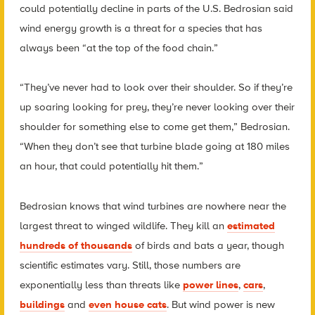
could potentially decline in parts of the U.S. Bedrosian said
wind energy growth is a threat for a species that has
always been “at the top of the food chain.”
“They’ve never had to look over their shoulder. So if they’re
up soaring looking for prey, they’re never looking over their
shoulder for something else to come get them,” Bedrosian.
“When they don’t see that turbine blade going at 180 miles
an hour, that could potentially hit them.”
Bedrosian knows that wind turbines are nowhere near the
largest threat to winged wildlife. They kill an
estimated
hundreds of thousands
of birds and bats a year, though
scientific estimates vary. Still, those numbers are
exponentially less than threats like
power lines
,
cars
,
buildings
and
even house cats
. But wind power is new