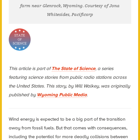
farm near Glenrock, Wyoming. Courtesy of Jona
Whitesides, Pacificorp
This article is part of
The State of Science
, a series
featuring science stories from public radio stations across
the United States. This story, by Will Walkey, was originally
published by
Wyoming Public Media
.
Wind energy is expected to be a big part of the transition
away from fossil fuels. But that comes with consequences,
including the potential for more deadly collisions between