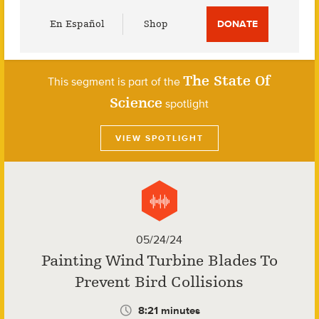
Utility
En Español
Shop
DONATE
Menu
The State Of
This segment is part of the
Science
spotlight
VIEW SPOTLIGHT
05/24/24
Painting Wind Turbine Blades To
Prevent Bird Collisions
8:21 minutes