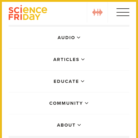
Skip
play
to
content
Main
AUDIO
Menu
ARTICLES
EDUCATE
COMMUNITY
ABOUT