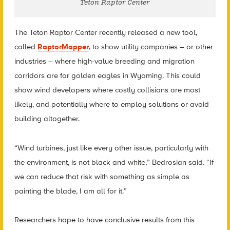
Teton Raptor Center
The Teton Raptor Center recently released a new tool,
called
RaptorMapper
, to show utility companies – or other
industries – where high-value breeding and migration
corridors are for golden eagles in Wyoming. This could
show wind developers where costly collisions are most
likely, and potentially where to employ solutions or avoid
building altogether.
“Wind turbines, just like every other issue, particularly with
the environment, is not black and white,” Bedrosian said. “If
we can reduce that risk with something as simple as
painting the blade, I am all for it.”
Researchers hope to have conclusive results from this