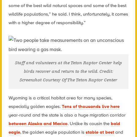
some of the best wild natural spaces and some of the best
wildlife populations,” he said. I think, unfortunately, it comes
with a higher degree of responsibility.”
Staff and volunteers at the Teton Raptor Center help
birds recover and return to the wild. Credit:
Screenshot Courtesy Of The Teton Raptor Center
Wyoming is a critical habitat area for many species,
especially golden eagles.
Tens of thousands live here
year-round and the state is also a huge migration corridor
between Alaska and Mexico
. Unlike its cousin the
bald
eagle
, the golden eagle population is
stable at best
and