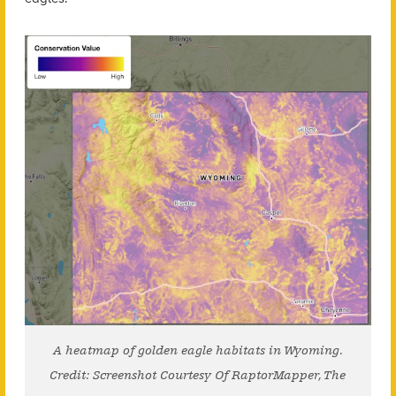
A heatmap of golden eagle habitats in Wyoming.
Credit: Screenshot Courtesy Of RaptorMapper, The