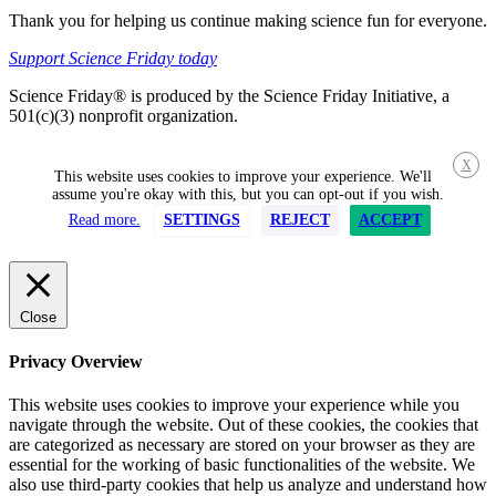
Thank you for helping us continue making science fun for everyone.
Support Science Friday today
Science Friday® is produced by the Science Friday Initiative, a
501(c)(3) nonprofit organization.
X
This website uses cookies to improve your experience. We'll
assume you're okay with this, but you can opt-out if you wish.
Read more.
SETTINGS
REJECT
ACCEPT
Close
Privacy Overview
This website uses cookies to improve your experience while you
navigate through the website. Out of these cookies, the cookies that
are categorized as necessary are stored on your browser as they are
essential for the working of basic functionalities of the website. We
also use third-party cookies that help us analyze and understand how