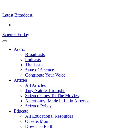
Skip
Science
play
to
Friday
content
Latest Broadcast
Science Friday
Main
Audio
Menu
Broadcasts
Podcasts
The Leap
State of Science
Contribute Your Voice
Articles
All Articles
Tiny Nature Triumphs
Science Goes To The Movies
Astronomy: Made in Latin America
Science Policy
Educate
All Educational Resources
Oceans Month
Down To Earth