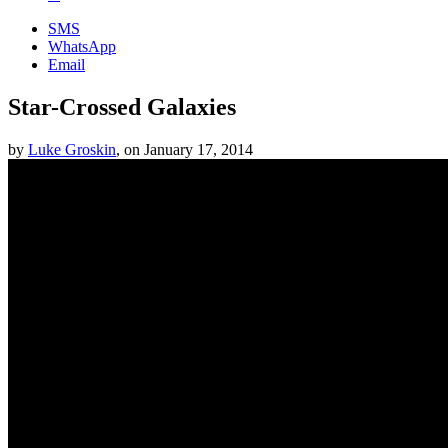
SMS
WhatsApp
Email
Star-Crossed Galaxies
by
Luke Groskin
,
on
January 17, 2014