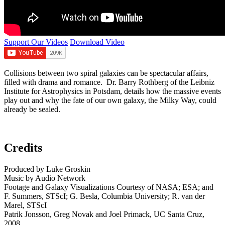
Support Our Videos
Download Video
Collisions between two spiral galaxies can be spectacular affairs,
filled with drama and romance. Dr. Barry Rothberg of the Leibniz
Institute for Astrophysics in Potsdam, details how the massive events
play out and why the fate of our own galaxy, the Milky Way, could
already be sealed.
Credits
Produced by Luke Groskin
Music by Audio Network
Footage and Galaxy Visualizations Courtesy of NASA; ESA; and
F. Summers, STScI; G. Besla, Columbia University; R. van der
Marel, STScI
Patrik Jonsson, Greg Novak and Joel Primack, UC Santa Cruz,
2008