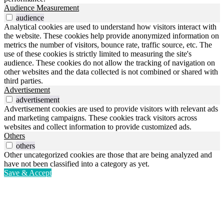
Audience Measurement
audience
Analytical cookies are used to understand how visitors interact with
the website. These cookies help provide anonymized information on
metrics the number of visitors, bounce rate, traffic source, etc. The
use of these cookies is strictly limited to measuring the site's
audience. These cookies do not allow the tracking of navigation on
other websites and the data collected is not combined or shared with
third parties.
Advertisement
advertisement
Advertisement cookies are used to provide visitors with relevant ads
and marketing campaigns. These cookies track visitors across
websites and collect information to provide customized ads.
Others
others
Other uncategorized cookies are those that are being analyzed and
have not been classified into a category as yet.
Save & Accept