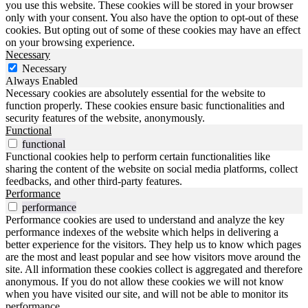
you use this website. These cookies will be stored in your browser
only with your consent. You also have the option to opt-out of these
cookies. But opting out of some of these cookies may have an effect
on your browsing experience.
Necessary
Necessary
Always Enabled
Necessary cookies are absolutely essential for the website to
function properly. These cookies ensure basic functionalities and
security features of the website, anonymously.
Functional
functional
Functional cookies help to perform certain functionalities like
sharing the content of the website on social media platforms, collect
feedbacks, and other third-party features.
Performance
performance
Performance cookies are used to understand and analyze the key
performance indexes of the website which helps in delivering a
better experience for the visitors. They help us to know which pages
are the most and least popular and see how visitors move around the
site. All information these cookies collect is aggregated and therefore
anonymous. If you do not allow these cookies we will not know
when you have visited our site, and will not be able to monitor its
performance.