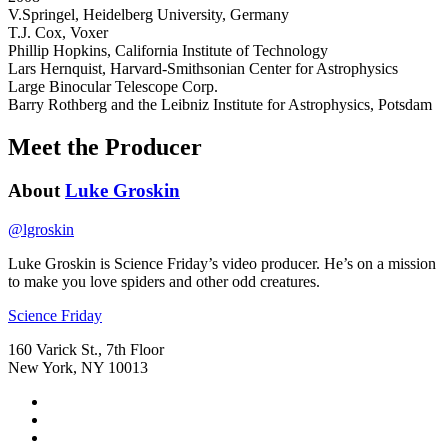
V.Springel, Heidelberg University, Germany
T.J. Cox, Voxer
Phillip Hopkins, California Institute of Technology
Lars Hernquist, Harvard-Smithsonian Center for Astrophysics
Large Binocular Telescope Corp.
Barry Rothberg and the Leibniz Institute for Astrophysics, Potsdam
Meet the Producer
About
Luke Groskin
@
lgroskin
Luke Groskin is Science
Friday’s
video producer. He’s on a mission
to make you love spiders and other odd creatures.
Footer
Science Friday
160 Varick St., 7th Floor
New York, NY 10013
Social
Instagram,
Media
opens
TikTok,
Menu
in
opens
Youtube,