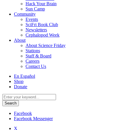
Hack Your Brain
Sun Camp
Community
Events
SciFri Book Club
Newsletters
Cephalopod Week
About
About Science Friday
Stations
Staff & Board
Careers
Contact Us
Utility
En Español
Menu
Shop
Donate
Search
for:
Facebook
Facebook Messenger
X