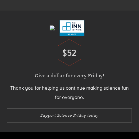
Footer
Menu
$52
Donate
Give a dollar for every Friday!
Thank you for helping us continue making science fun
for everyone.
Support Science Friday today