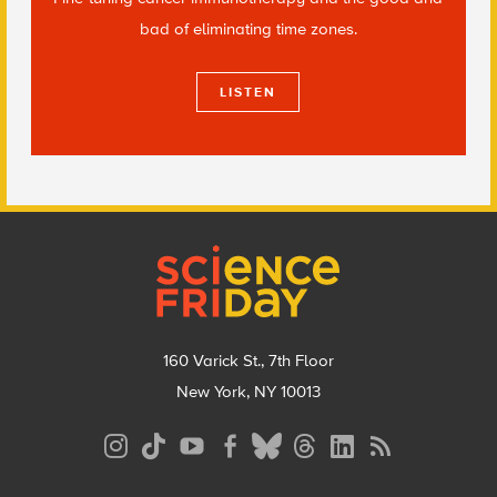
bad of eliminating time zones.
LISTEN
Footer
160 Varick St., 7th Floor
New York, NY 10013
Social
Media
Menu