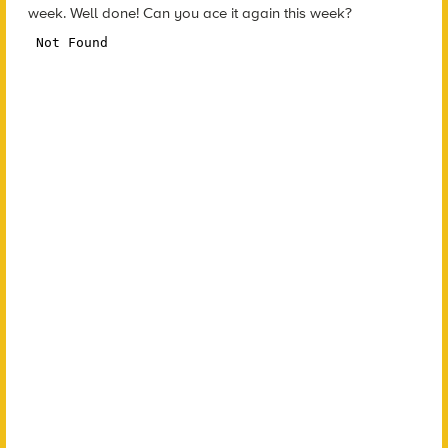
week. Well done! Can you ace it again this week?