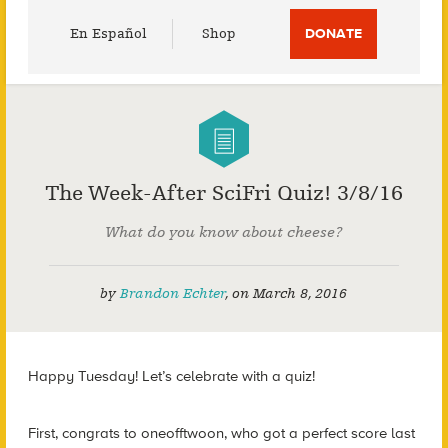
Utility
En Español
Shop
DONATE
Menu
The Week-After SciFri Quiz! 3/8/16
What do you know about cheese?
by
Brandon Echter
,
on
March 8, 2016
Happy Tuesday! Let’s celebrate with a quiz!
First, congrats to oneofftwoon, who got a perfect score last