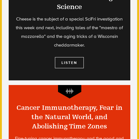
Science
Cheese is the subject of a special SciFri investigation
this week and next, including tales of the "maestro of
mozzarella" and the aging tricks of a Wisconsin
cheddarmaker.
LISTEN
Cancer Immunotherapy, Fear in
the Natural World, and
Abolishing Time Zones
Fine-tuning cancer immunotherapy and the good and