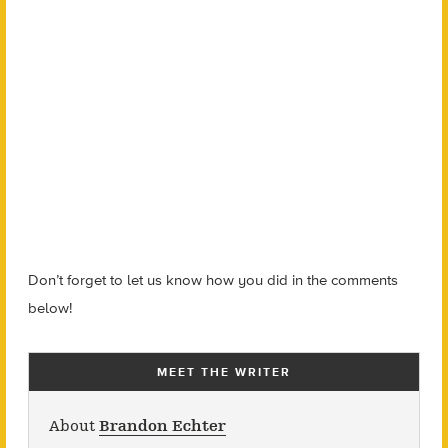
Don’t forget to let us know how you did in the comments
below!
MEET THE WRITER
About
Brandon Echter