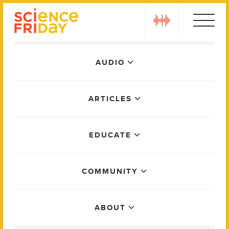
Skip
play
to
content
Main
AUDIO
Menu
ARTICLES
EDUCATE
COMMUNITY
ABOUT