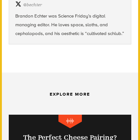
@
bechter
Brandon Echter was Science
Friday’s
digital
managing editor. He loves space, sloths, and
cephalopods, and his aesthetic is “cultivated schlub.”
EXPLORE MORE
The Perfect Cheese Pairing?