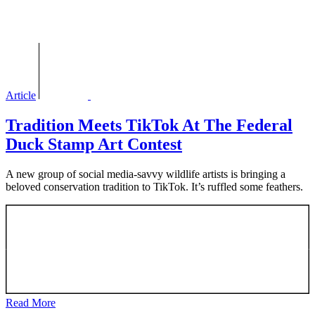
Article
Tradition Meets TikTok At The Federal
Duck Stamp Art Contest
A new group of social media-savvy wildlife artists is bringing a
beloved conservation tradition to TikTok. It’s ruffled some feathers.
Read More