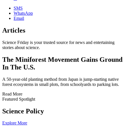
SMS
WhatsApp
Email
Articles
Science Friday is your trusted source for news and entertaining
stories about science.
The Miniforest Movement Gains Ground
In The U.S.
A 50-year-old planting method from Japan is jump-starting native
forest ecosystems in small plots, from schoolyards to parking lots.
Read More
Featured Spotlight
Science Policy
Explore More