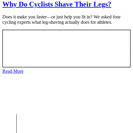
Why Do Cyclists Shave Their Legs?
Does it make you faster—or just help you fit in? We asked four
cycling experts what leg-shaving actually does for athletes.
Read More