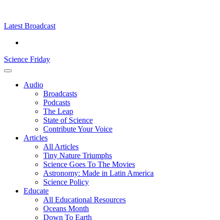
Skip
Science
play
to
Friday
content
Latest Broadcast
Science Friday
Main
Audio
Menu
Broadcasts
Podcasts
The Leap
State of Science
Contribute Your Voice
Articles
All Articles
Tiny Nature Triumphs
Science Goes To The Movies
Astronomy: Made in Latin America
Science Policy
Educate
All Educational Resources
Oceans Month
Down To Earth