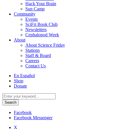
Hack Your Brain
Sun Camp
Community
Events
SciFri Book Club
Newsletters
Cephalopod Week
About
About Science Friday
Stations
Staff & Board
Careers
Contact Us
Utility
En Español
Menu
Shop
Donate
Search
for:
Facebook
Facebook Messenger
X