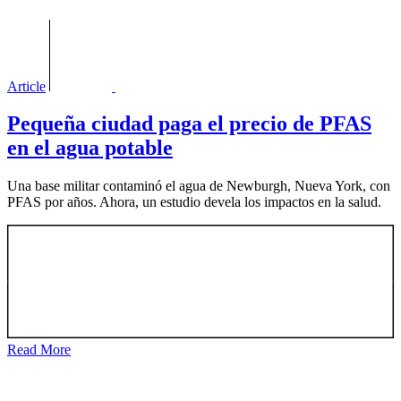
Article
Pequeña ciudad paga el precio de PFAS
en el agua potable
Una base militar contaminó el agua de Newburgh, Nueva York, con
PFAS por años. Ahora, un estudio devela los impactos en la salud.
Read More