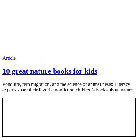
Article
10 great nature books for kids
Pond life, tern migration, and the science of animal nests: Literacy
experts share their favorite nonfiction children’s books about nature.