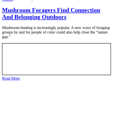
Mushroom Foragers Find Connection
And Belonging Outdoors
Mushroom hunting is increasingly popular. A new wave of foraging
groups by and for people of color could also help close the “nature
gap.”
Read More