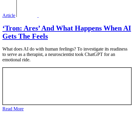
Article
‘Tron: Ares’ And What Happens When AI
Gets The Feels
What does AI do with human feelings? To investigate its readiness
to serve as a therapist, a neuroscientist took ChatGPT for an
emotional ride.
Read More