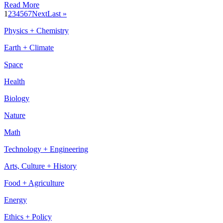
Read More
1
2
3
4
5
6
7
Next
Last »
Physics + Chemistry
Earth + Climate
Space
Health
Biology
Nature
Math
Technology + Engineering
Arts, Culture + History
Food + Agriculture
Energy
Ethics + Policy