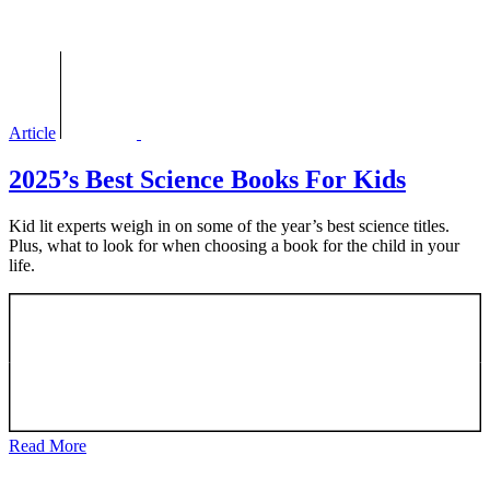
Article
2025’s Best Science Books For Kids
Kid lit experts weigh in on some of the year’s best science titles.
Plus, what to look for when choosing a book for the child in your
life.
Read More