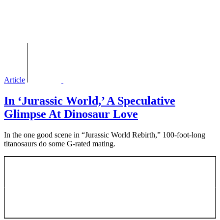
Article
In ‘Jurassic World,’ A Speculative
Glimpse At Dinosaur Love
In the one good scene in “Jurassic World Rebirth,” 100-foot-long
titanosaurs do some G-rated mating.