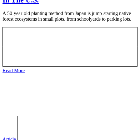
In The U.S.
A 50-year-old planting method from Japan is jump-starting native
forest ecosystems in small plots, from schoolyards to parking lots.
Read More
Article