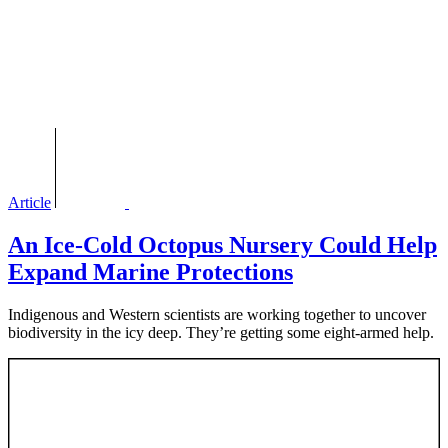
Article
An Ice-Cold Octopus Nursery Could Help
Expand Marine Protections
Indigenous and Western scientists are working together to uncover
biodiversity in the icy deep. They’re getting some eight-armed help.