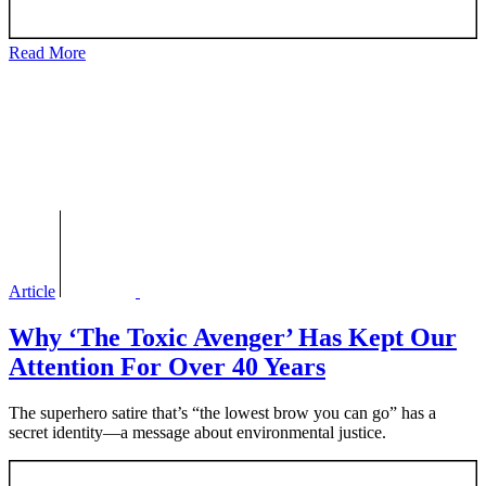
Read More
Article
Why ‘The Toxic Avenger’ Has Kept Our
Attention For Over 40 Years
The superhero satire that’s “the lowest brow you can go” has a
secret identity—a message about environmental justice.