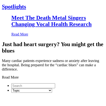
Spotlights
Meet The Death Metal Singers
Changing Vocal Health Research
Read More
Just had heart surgery? You might get the
blues
Many cardiac patients experience sadness or anxiety after leaving
the hospital. Being prepared for the “cardiac blues” can make a
difference.
Read More