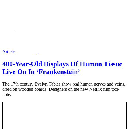
Article
400-Year-Old Displays Of Human Tissue
Live On In ‘Frankenstein’
The 17th century Evelyn Tables show real human nerves and veins,
dried on wooden boards. Designers on the new Netflix film took
note.