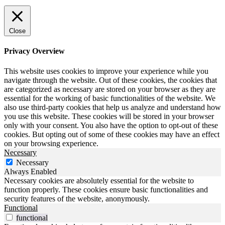
Close
Privacy Overview
This website uses cookies to improve your experience while you
navigate through the website. Out of these cookies, the cookies that
are categorized as necessary are stored on your browser as they are
essential for the working of basic functionalities of the website. We
also use third-party cookies that help us analyze and understand how
you use this website. These cookies will be stored in your browser
only with your consent. You also have the option to opt-out of these
cookies. But opting out of some of these cookies may have an effect
on your browsing experience.
Necessary
Necessary
Always Enabled
Necessary cookies are absolutely essential for the website to
function properly. These cookies ensure basic functionalities and
security features of the website, anonymously.
Functional
functional