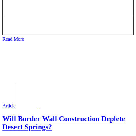
Read More
Article
Will Border Wall Construction Deplete
Desert Springs?