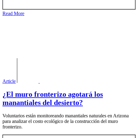
Read More
Article
¿El muro fronterizo agotará los
manantiales del desierto?
Voluntarios están monitoreando manantiales naturales en Arizona
para analizar el costo ecológico de la construcción del muro
fronterizo.