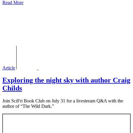
Read More
Article
Exploring the night sky with author Craig
Childs
Join SciFri Book Club on July 31 for a livestream Q&A with the
author of “The Wild Dark.”