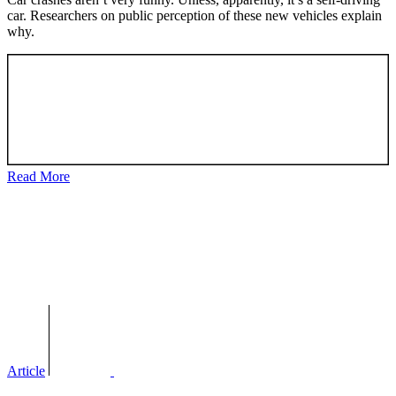
car. Researchers on public perception of these new vehicles explain
why.
Read More
Article