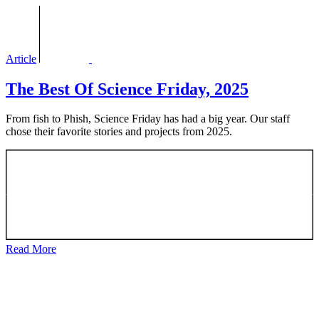
Article
The Best Of Science Friday, 2025
From fish to Phish, Science Friday has had a big year. Our staff
chose their favorite stories and projects from 2025.
Read More