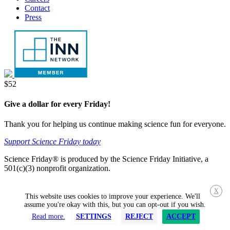
Contact
Press
Donate
$52
Give a dollar for every Friday!
Thank you for helping us continue making science fun for everyone.
Support Science Friday today
Science Friday® is produced by the Science Friday Initiative, a
501(c)(3) nonprofit organization.
X
This website uses cookies to improve your experience. We'll
assume you're okay with this, but you can opt-out if you wish.
Read more.
SETTINGS
REJECT
ACCEPT