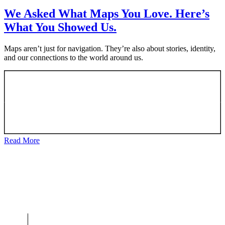
We Asked What Maps You Love. Here’s
What You Showed Us.
Maps aren’t just for navigation. They’re also about stories, identity,
and our connections to the world around us.
Read More