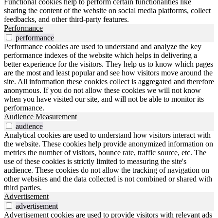
Functional cookies help to perform certain functionalities like
sharing the content of the website on social media platforms, collect
feedbacks, and other third-party features.
Performance
performance
Performance cookies are used to understand and analyze the key
performance indexes of the website which helps in delivering a
better experience for the visitors. They help us to know which pages
are the most and least popular and see how visitors move around the
site. All information these cookies collect is aggregated and therefore
anonymous. If you do not allow these cookies we will not know
when you have visited our site, and will not be able to monitor its
performance.
Audience Measurement
audience
Analytical cookies are used to understand how visitors interact with
the website. These cookies help provide anonymized information on
metrics the number of visitors, bounce rate, traffic source, etc. The
use of these cookies is strictly limited to measuring the site's
audience. These cookies do not allow the tracking of navigation on
other websites and the data collected is not combined or shared with
third parties.
Advertisement
advertisement
Advertisement cookies are used to provide visitors with relevant ads