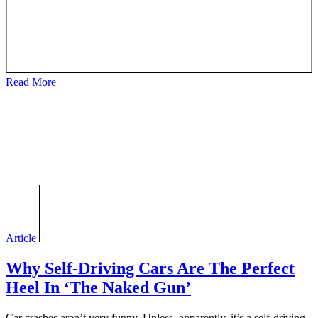
Read More
Article
Why Self-Driving Cars Are The Perfect
Heel In ‘The Naked Gun’
Car crashes aren’t very funny. Unless, apparently, it’s a self-driving