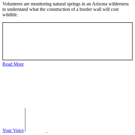
Volunteers are monitoring natural springs in an Arizona wilderness
to understand what the construction of a border wall will cost
wildlife.
Read More
Your Voice