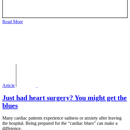
Read More
Article
Just had heart surgery? You might get the
blues
Many cardiac patients experience sadness or anxiety after leaving
the hospital. Being prepared for the “cardiac blues” can make a
difference.