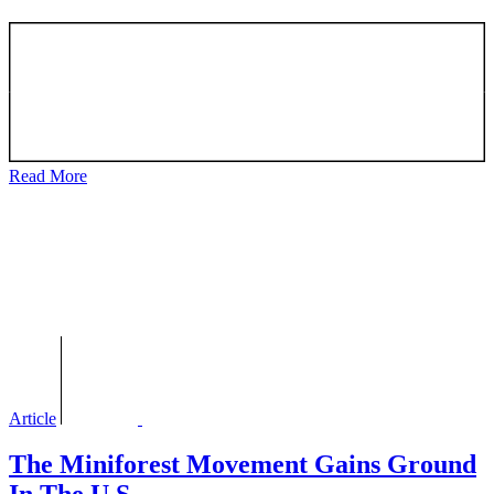
Read More
Article
The Miniforest Movement Gains Ground