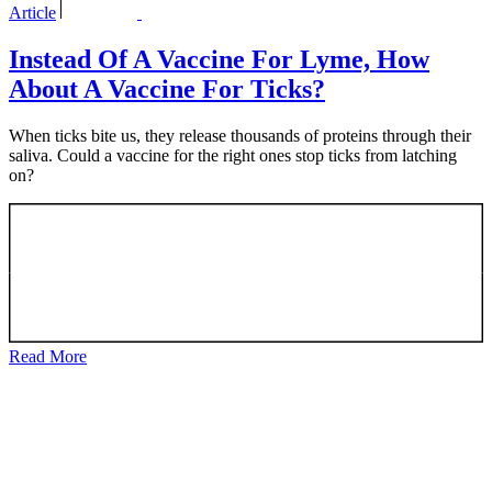
Article
Instead Of A Vaccine For Lyme, How
About A Vaccine For Ticks?
When ticks bite us, they release thousands of proteins through their
saliva. Could a vaccine for the right ones stop ticks from latching
on?
Read More