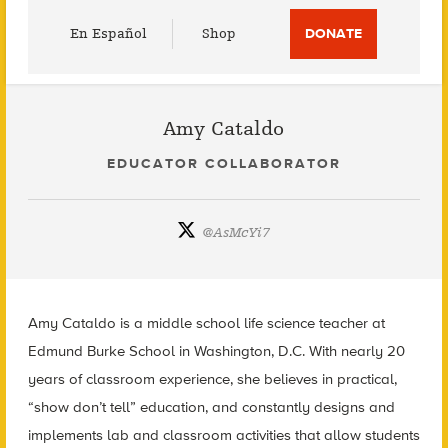
Utility
En Español
Shop
DONATE
Menu
Amy Cataldo
EDUCATOR COLLABORATOR
@
AsMcYi7
Amy Cataldo is a middle school life science teacher at
Edmund Burke School in Washington, D.C. With nearly 20
years of classroom experience, she believes in practical,
“show don’t tell” education, and constantly designs and
implements lab and classroom activities that allow students