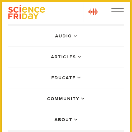
Skip
play
to
content
Main
AUDIO
Menu
ARTICLES
EDUCATE
COMMUNITY
ABOUT