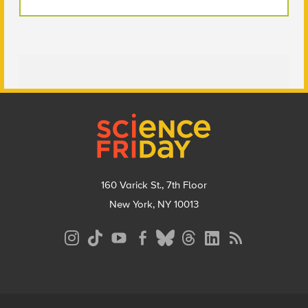
Footer
160 Varick St., 7th Floor
New York, NY 10013
Social
Media
Menu
Footer
Menu