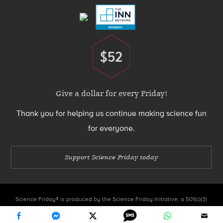
$52
Donate
Give a dollar for every Friday!
Thank you for helping us continue making science fun
for everyone.
Support Science Friday today
Science Friday® is produced by the Science Friday Initiative, a 501(c)(3)
nonprofit organization.