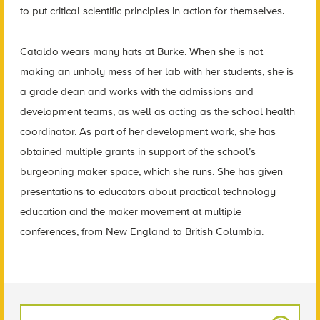
to put critical scientific principles in action for themselves.
Cataldo wears many hats at Burke. When she is not
making an unholy mess of her lab with her students, she is
a grade dean and works with the admissions and
development teams, as well as acting as the school health
coordinator. As part of her development work, she has
obtained multiple grants in support of the school’s
burgeoning maker space, which she runs. She has given
presentations to educators about practical technology
education and the maker movement at multiple
conferences, from New England to British Columbia.