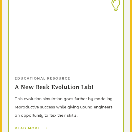
EDUCATIONAL RESOURCE
A New Beak Evolution Lab!
This evolution simulation goes further by modeling
reproductive success while giving young engineers
an opportunity to flex their skills.
READ MORE