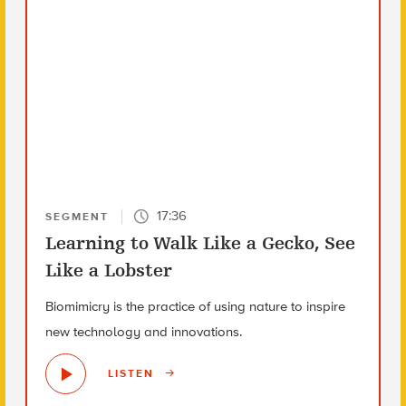
17:36
SEGMENT
Learning to Walk Like a Gecko, See
Like a Lobster
Biomimicry is the practice of using nature to inspire
new technology and innovations.
LISTEN