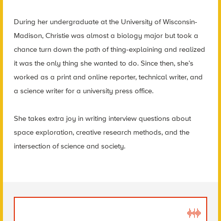
During her undergraduate at the University of Wisconsin-
Madison, Christie was almost a biology major but took a
chance turn down the path of thing-explaining and realized
it was the only thing she wanted to do. Since then, she’s
worked as a print and online reporter, technical writer, and
a science writer for a university press office.
She takes extra joy in writing interview questions about
space exploration, creative research methods, and the
intersection of science and society.