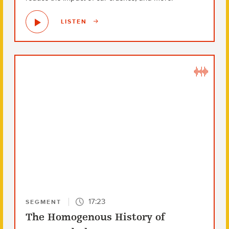
LISTEN
17:23
SEGMENT
The Homogenous History of