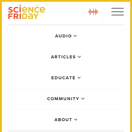
Skip
play
to
content
Main
AUDIO
Menu
ARTICLES
EDUCATE
COMMUNITY
ABOUT