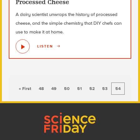
Processed Cheese
A dairy scientist unwraps the history of processed
cheese, and the simple chemistry that DIY chefs can
use to make it at home.
LISTEN
« First
48
49
50
51
52
53
54
Footer