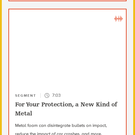
7:03
SEGMENT
For Your Protection, a New Kind of
Metal
Metal foam can disintegrate bullets on impact,
reduce the impact of car crashes, and more.