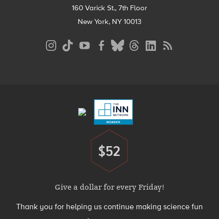
160 Varick St., 7th Floor
New York, NY 10013
Social
Media
Menu
Footer
Menu
$52
Donate
Give a dollar for every Friday!
Thank you for helping us continue making science fun