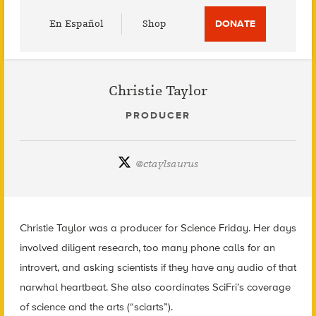
Utility
En Español
Shop
DONATE
Menu
Christie Taylor
PRODUCER
@
ctaylsaurus
Christie Taylor was a producer for Science Friday. Her days
involved diligent research, too many phone calls for an
introvert, and asking scientists if they have any audio of that
narwhal heartbeat. She also coordinates SciFri’s coverage
of science and the arts (“sciarts”).