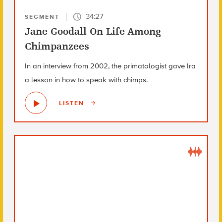
34:27
SEGMENT
Jane Goodall On Life Among
Chimpanzees
In an interview from 2002, the primatologist gave Ira
a lesson in how to speak with chimps.
LISTEN