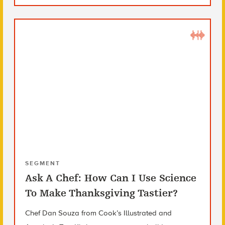
SEGMENT
Ask A Chef: How Can I Use Science
To Make Thanksgiving Tastier?
Chef Dan Souza from Cook’s Illustrated and