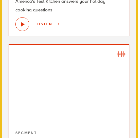
America’s Test Kitchen answers your holiday
cooking questions.
LISTEN
SEGMENT