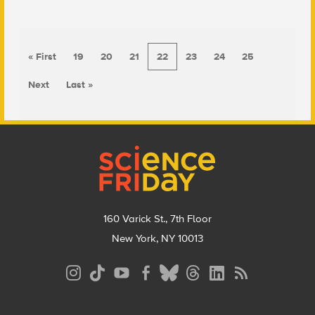
« First
19
20
21
22
23
24
25
Next
Last »
Footer
160 Varick St., 7th Floor
New York, NY 10013
Social
Media
Menu