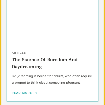
ARTICLE
The Science Of Boredom And
Daydreaming
Daydreaming is harder for adults, who often require
a prompt to think about something pleasant.
READ MORE