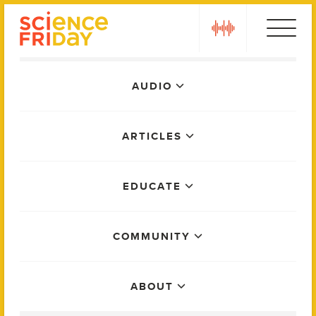
Skip
play
to
content
Main
AUDIO
Menu
ARTICLES
EDUCATE
COMMUNITY
ABOUT