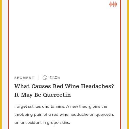
12:05
SEGMENT
What Causes Red Wine Headaches?
It May Be Quercetin
Forget sulfites and tannins. A new theory pins the
throbbing pain of a red wine headache on quercetin,
an antioxidant in grape skins.