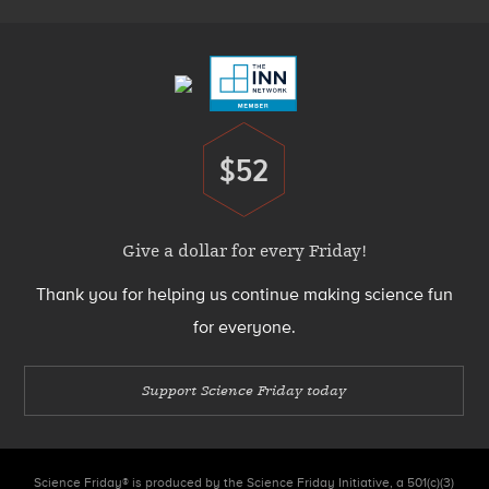
Footer
Menu
$52
Donate
Give a dollar for every Friday!
Thank you for helping us continue making science fun
for everyone.
Support Science Friday today
Science Friday® is produced by the Science Friday Initiative, a 501(c)(3)