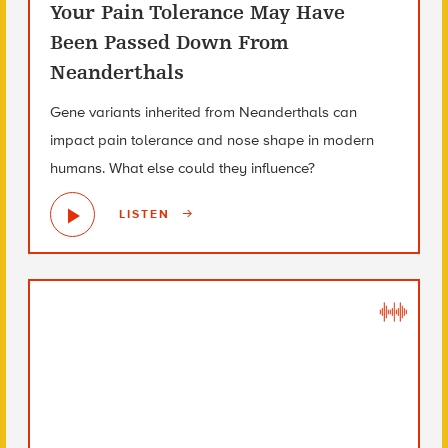
Your Pain Tolerance May Have
Been Passed Down From
Neanderthals
Gene variants inherited from Neanderthals can
impact pain tolerance and nose shape in modern
humans. What else could they influence?
LISTEN