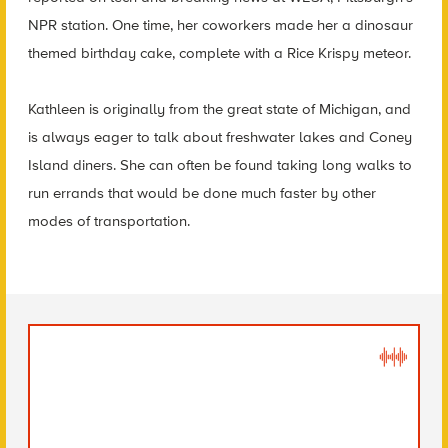
NPR station. One time, her coworkers made her a dinosaur
themed birthday cake, complete with a Rice Krispy meteor.
Kathleen is originally from the great state of Michigan, and
is always eager to talk about freshwater lakes and Coney
Island diners. She can often be found taking long walks to
run errands that would be done much faster by other
modes of transportation.