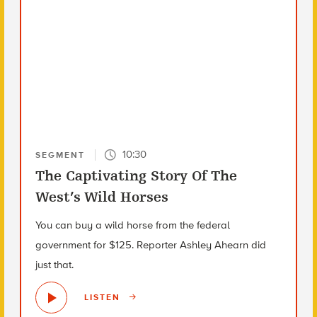
10:30
SEGMENT
The Captivating Story Of The
West’s Wild Horses
You can buy a wild horse from the federal
government for $125. Reporter Ashley Ahearn did
just that.
LISTEN