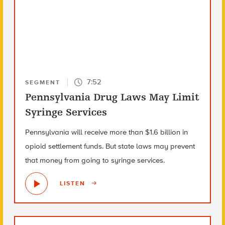
7:52
SEGMENT
Pennsylvania Drug Laws May Limit
Syringe Services
Pennsylvania will receive more than $1.6 billion in
opioid settlement funds. But state laws may prevent
that money from going to syringe services.
LISTEN