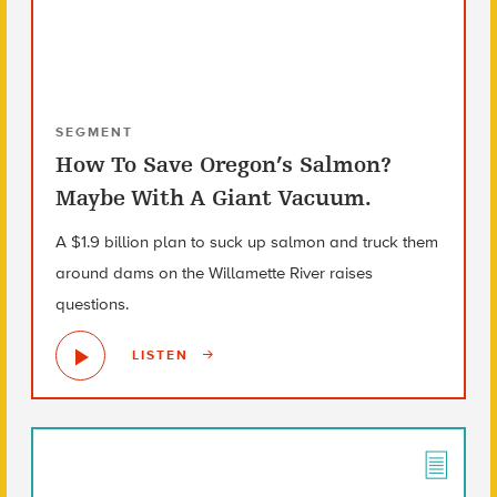
SEGMENT
How To Save Oregon’s Salmon?
Maybe With A Giant Vacuum.
A $1.9 billion plan to suck up salmon and truck them
around dams on the Willamette River raises
questions.
LISTEN