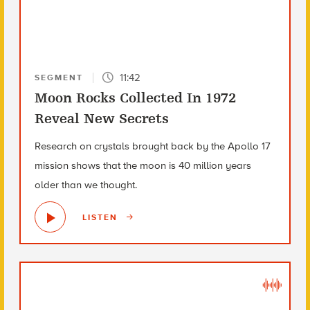
11:42
SEGMENT
Moon Rocks Collected In 1972
Reveal New Secrets
Research on crystals brought back by the Apollo 17
mission shows that the moon is 40 million years
older than we thought.
LISTEN