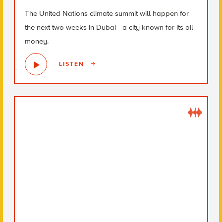
The United Nations climate summit will happen for
the next two weeks in Dubai—a city known for its oil
money.
LISTEN