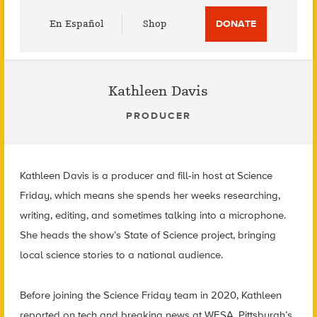
Utility
En Español
Shop
DONATE
Menu
Kathleen Davis
PRODUCER
Kathleen Davis is a producer and fill-in host at Science
Friday, which means she spends her weeks researching,
writing, editing, and sometimes talking into a microphone.
She heads the show’s State of Science project, bringing
local science stories to a national audience.
Before joining the Science Friday team in 2020, Kathleen
reported on tech and breaking news at WESA, Pittsburgh’s