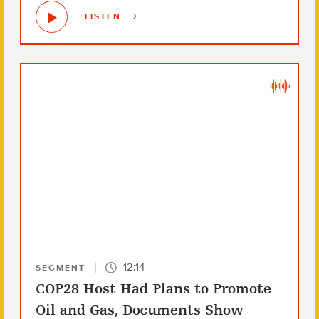
LISTEN
12:14
SEGMENT
COP28 Host Had Plans to Promote
Oil and Gas, Documents Show