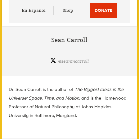
Utility
En Español
Shop
DONATE
Menu
Sean Carroll
@
seanmcarroll
Dr. Sean Carroll is the author of
The Biggest Ideas in the
Universe: Space, Time, and Motion
, and is the Homewood
Professor of Natural Philosophy at Johns Hopkins
University in Baltimore, Maryland.