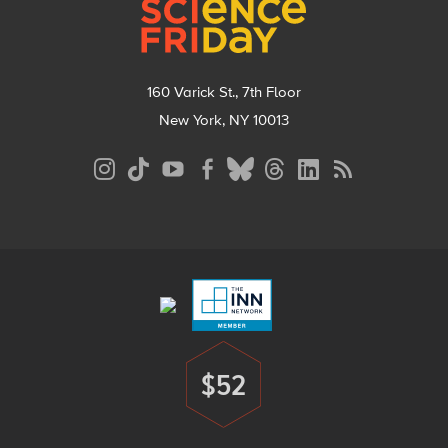
160 Varick St., 7th Floor
New York, NY 10013
Social
Media
Menu
Footer
Menu
$52
Donate