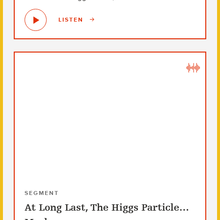
LISTEN
SEGMENT
At Long Last, The Higgs Particle…