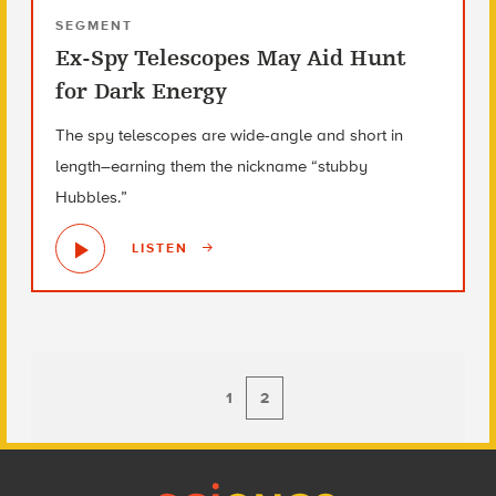
SEGMENT
Ex-Spy Telescopes May Aid Hunt
for Dark Energy
The spy telescopes are wide-angle and short in
length–earning them the nickname “stubby
Hubbles.”
LISTEN
1
2
Footer