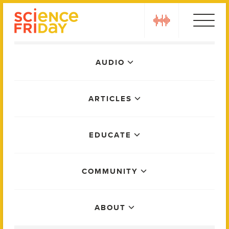
Skip
play
to
content
Main
AUDIO
Menu
ARTICLES
EDUCATE
COMMUNITY
ABOUT