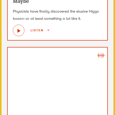
Maybe
Physicists have finally discovered the elusive Higgs
boson–or at least something a lot like it.
LISTEN