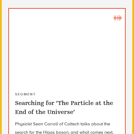
SEGMENT
Searching for ‘The Particle at the
End of the Universe’
Physicist Sean Carroll of Caltech talks about the
search for the Higgs boson, and what comes next.