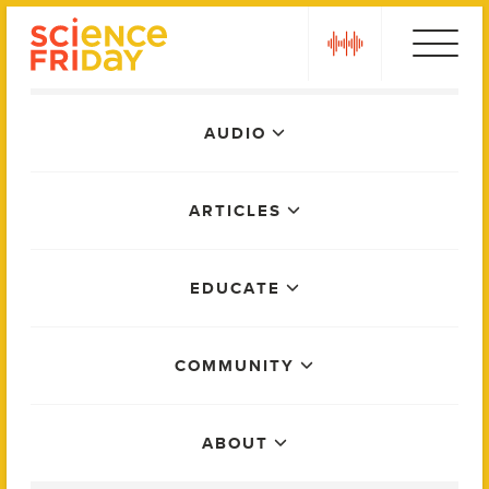
Skip
play
to
content
Main
AUDIO
Menu
ARTICLES
EDUCATE
COMMUNITY
ABOUT