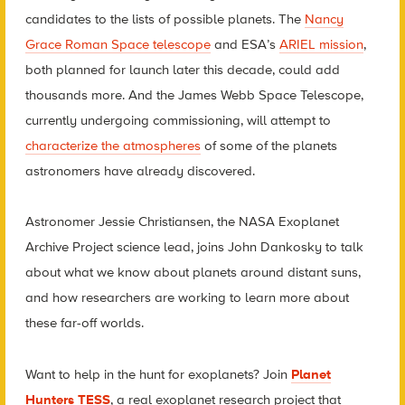
candidates to the lists of possible planets. The
Nancy
Grace Roman Space telescope
and ESA’s
ARIEL mission
,
both planned for launch later this decade, could add
thousands more. And the James Webb Space Telescope,
currently undergoing commissioning, will attempt to
characterize the atmospheres
of some of the planets
astronomers have already discovered.
Astronomer Jessie Christiansen, the NASA Exoplanet
Archive Project science lead, joins John Dankosky to talk
about what we know about planets around distant suns,
and how researchers are working to learn more about
these far-off worlds.
Want to help in the hunt for exoplanets? Join
Planet
Hunters TESS
, a real exoplanet research project that