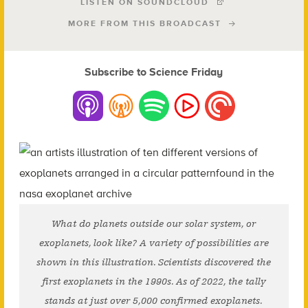
LISTEN ON SOUNDCLOUD
MORE FROM THIS BROADCAST
Subscribe to Science Friday
What do planets outside our solar system, or
exoplanets, look like? A variety of possibilities are
shown in this illustration. Scientists discovered the
first exoplanets in the 1990s. As of 2022, the tally
stands at just over 5,000 confirmed exoplanets.