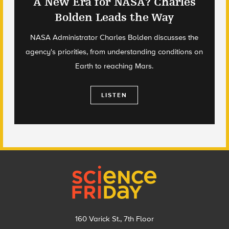
A New Era for NASA? Charles
Bolden Leads the Way
NASA Administrator Charles Bolden discusses the
agency's priorities, from understanding conditions on
Earth to reaching Mars.
LISTEN
Footer
160 Varick St., 7th Floor