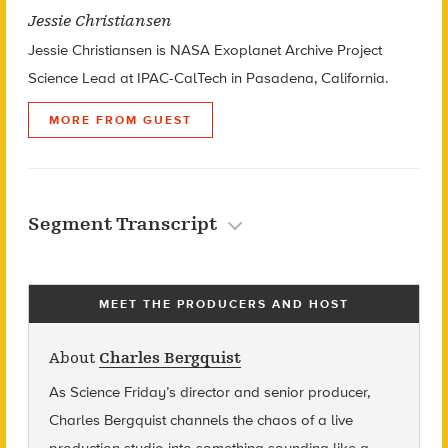
Jessie Christiansen
Jessie Christiansen is NASA Exoplanet Archive Project
Science Lead at IPAC-CalTech in Pasadena, California.
MORE FROM GUEST
Segment Transcript
MEET THE PRODUCERS AND HOST
About
Charles Bergquist
As Science Friday’s director and senior producer,
Charles Bergquist channels the chaos of a live