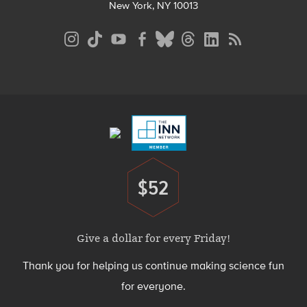
New York, NY 10013
Social
Media
Menu
Footer
Menu
$52
Donate
Give a dollar for every Friday!
Thank you for helping us continue making science fun
for everyone.