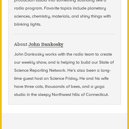
production studio into something sounding like a
radio program. Favorite topics include planetary
sciences, chemistry, materials, and shiny things with
blinking lights.
About
John Dankosky
John Dankosky
works with the radio team to create
our weekly show, and is helping to build our State of
Science Reporting Network. He’s also been a long-
time guest host on Science Friday. He and his wife
have three cats, thousands of bees, and a yoga
studio in the sleepy Northwest hills of Connecticut.