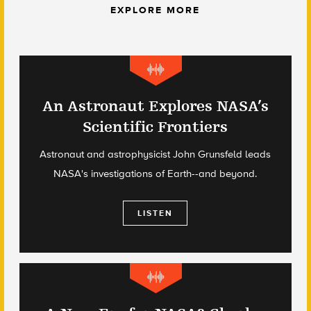
EXPLORE MORE
An Astronaut Explores NASA’s
Scientific Frontiers
Astronaut and astrophysicist John Grunsfeld leads
NASA's investigations of Earth--and beyond.
LISTEN