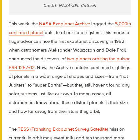
Credit: NASA/JPL-Caltech
This week, the
NASA Exoplanet Archive
logged the
5,000th
confirmed planet
outside of our solar system. This marks a
huge advance since the first exoplanet discovery in 1992,
when astronomers Aleksander Wolszczan and Dale Frail
announced the discovery of
two planets orbiting the pulsar
PSR 1257+12
. Now, the Archive contains confirmed sightings
of planets in a wide range of shapes and sizes—from “hot
Jupiters” to “super Earths”—but they still haven’t found any
solar systems just like our own. In many cases, all
astronomers know about these distant planets is their size
and how far away from their stars they orbit.
The
TESS (Transiting Exoplanet Survey Satellite)
mission
currently in orbit may eventually add ten thousand more