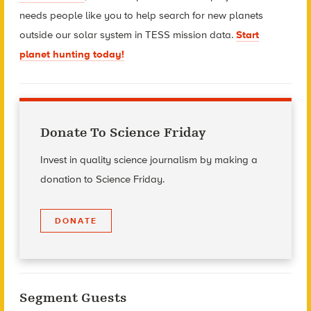
needs people like you to help search for new planets
outside our solar system in TESS mission data.
Start
planet hunting today!
Donate To Science Friday
Invest in quality science journalism by making a
donation to Science Friday.
DONATE
Segment Guests