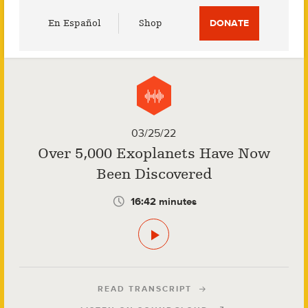
Utility
En Español
Shop
DONATE
Menu
03/25/22
Over 5,000 Exoplanets Have Now
Been Discovered
16:42 minutes
READ TRANSCRIPT