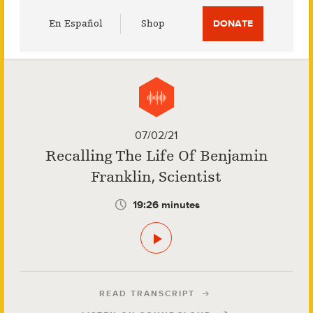
Utility
En Español
Shop
DONATE
Menu
07/02/21
Recalling The Life Of Benjamin
Franklin, Scientist
19:26 minutes
READ TRANSCRIPT