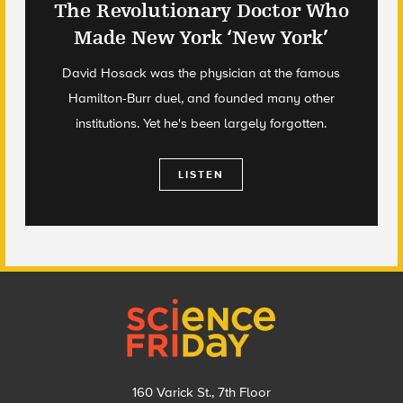
The Revolutionary Doctor Who
Made New York ‘New York’
David Hosack was the physician at the famous
Hamilton-Burr duel, and founded many other
institutions. Yet he's been largely forgotten.
LISTEN
Footer
160 Varick St., 7th Floor