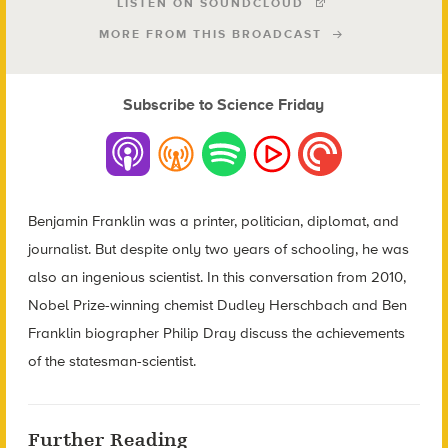
LISTEN ON SOUNDCLOUD
MORE FROM THIS BROADCAST
Subscribe to Science Friday
Benjamin Franklin was a printer, politician, diplomat, and
journalist. But despite only two years of schooling, he was
also an ingenious scientist. In this conversation from 2010,
Nobel Prize-winning chemist Dudley Herschbach and Ben
Franklin biographer Philip Dray discuss the achievements
of the statesman-scientist.
Further Reading