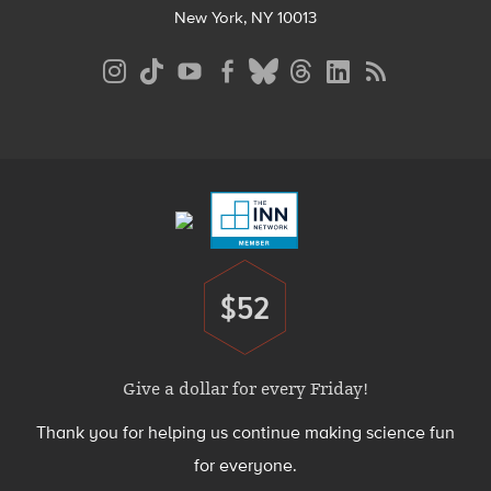
New York, NY 10013
Social
Media
Menu
Footer
Menu
$52
Donate
Give a dollar for every Friday!
Thank you for helping us continue making science fun
for everyone.