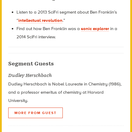
Listen to a 2013 SciFri segment about Ben Franklin’s
“
intellectual revolution
.”
Find out how Ben Franklin was a
sonic explorer
in a
2014 SciFri interview.
Segment Guests
Dudley Herschbach
Dudley Herschbach is Nobel Laureate in Chemistry (1986),
and a professor emeritus of chemistry at Harvard
University.
MORE FROM GUEST