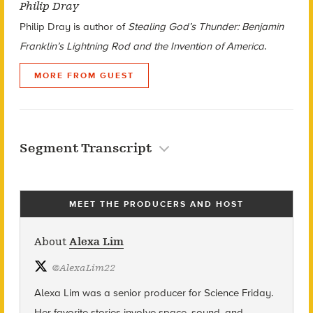
Philip Dray
Philip Dray is author of
Stealing God’s Thunder: Benjamin
Franklin’s Lightning Rod and the Invention of America
.
MORE FROM GUEST
Segment Transcript
MEET THE PRODUCERS AND HOST
About
Alexa Lim
@
AlexaLim22
Alexa Lim was a senior producer for Science Friday.
Her favorite stories involve space, sound, and