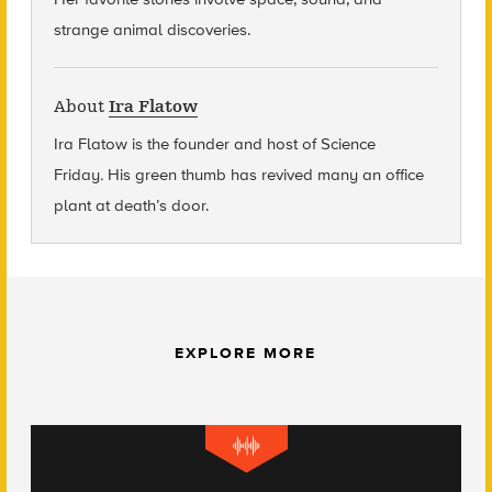
strange animal discoveries.
About
Ira Flatow
Ira Flatow is the founder and host of Science
Friday
.
His green thumb has revived many an office
plant at death’s door.
EXPLORE MORE