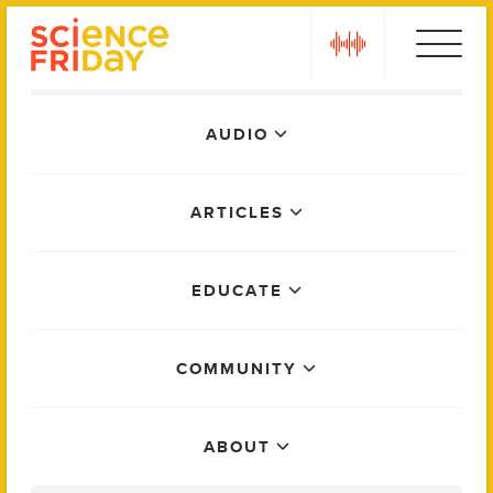
Skip
play
to
content
Main
AUDIO
Menu
ARTICLES
EDUCATE
COMMUNITY
ABOUT