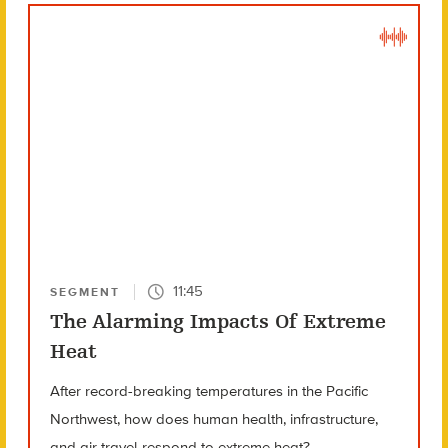
11:45
SEGMENT
The Alarming Impacts Of Extreme
Heat
After record-breaking temperatures in the Pacific
Northwest, how does human health, infrastructure,
and air travel respond to extreme heat?