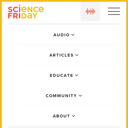
Skip
play
to
content
Main
AUDIO
Menu
ARTICLES
EDUCATE
COMMUNITY
ABOUT