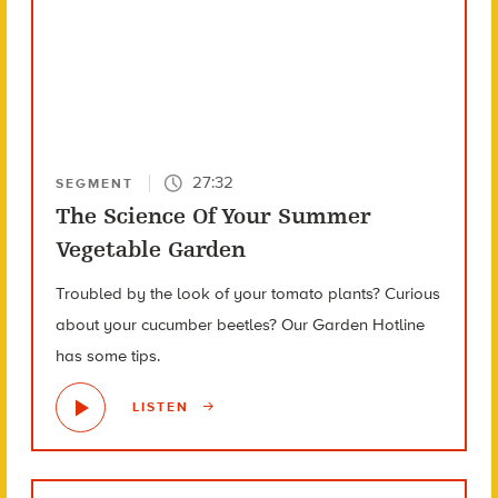
27:32
SEGMENT
The Science Of Your Summer
Vegetable Garden
Troubled by the look of your tomato plants? Curious
about your cucumber beetles? Our Garden Hotline
has some tips.
LISTEN