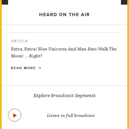
HEARD ON THE AIR
ARTICLE
Extra, Extra! Blue Unicorns And Man-Bats Walk The
Moon! …Right?
READ MORE
Explore Broadcast Segments
Listen to full broadcast