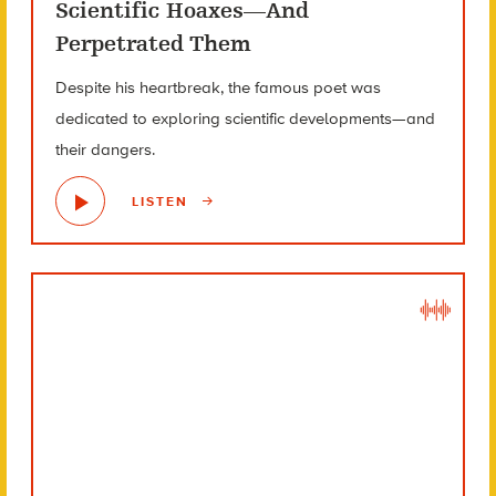
Scientific Hoaxes—And
Perpetrated Them
Despite his heartbreak, the famous poet was
dedicated to exploring scientific developments—and
their dangers.
LISTEN