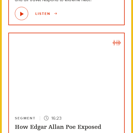
LISTEN
16:23
SEGMENT
How Edgar Allan Poe Exposed