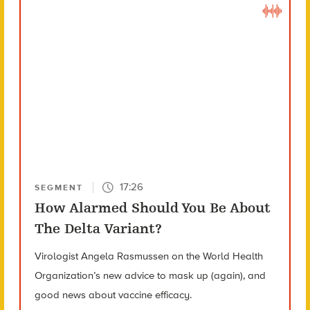
17:26
SEGMENT
How Alarmed Should You Be About
The Delta Variant?
Virologist Angela Rasmussen on the World Health
Organization’s new advice to mask up (again), and
good news about vaccine efficacy.