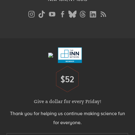
Social
Media
Menu
Footer
Menu
$52
Donate
Give a dollar for every Friday!
Thank you for helping us continue making science fun
for everyone.