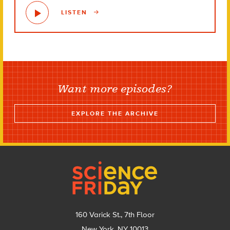
LISTEN
Want more episodes?
EXPLORE THE ARCHIVE
Footer
160 Varick St., 7th Floor
New York, NY 10013