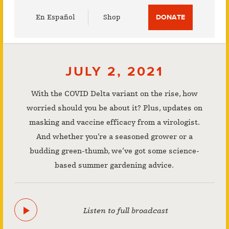
Utility
En Español
Shop
DONATE
Menu
JULY 2, 2021
With the COVID Delta variant on the rise, how
worried should you be about it? Plus, updates on
masking and vaccine efficacy from a virologist.
And whether you’re a seasoned grower or a
budding green-thumb, we’ve got some science-
based summer gardening advice.
Listen to full broadcast