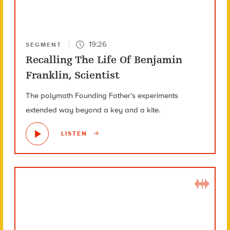
19:26
SEGMENT
Recalling The Life Of Benjamin
Franklin, Scientist
The polymath Founding Father’s experiments
extended way beyond a key and a kite.
LISTEN