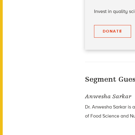
Invest in quality s
DONATE
Segment Gues
Anwesha Sarkar
Dr.
Anwesha Sarkar
is a
of Food Science and Nut