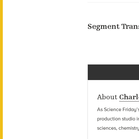
Segment Tran
About
Charl
As Science Friday’s
production studio i
sciences, chemistry