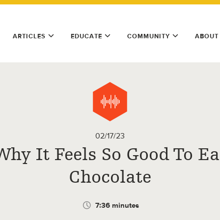
ARTICLES
EDUCATE
COMMUNITY
ABOUT
02/17/23
Why It Feels So Good To Ea
Chocolate
7:36 minutes