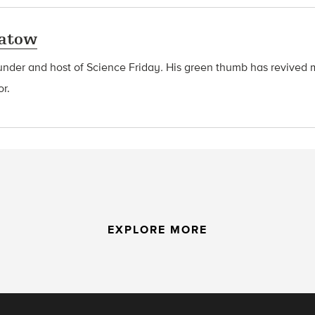
latow
ounder and host of Science Friday
.
His green thumb has revived 
or.
EXPLORE MORE