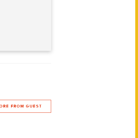
ORE FROM GUEST