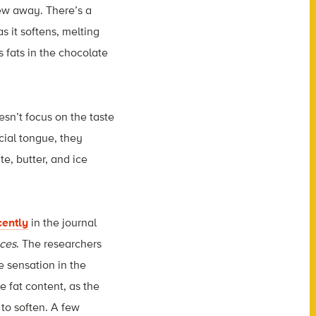
ew away. There’s a
 it softens, melting
 fats in the chocolate
esn’t focus on the taste
icial tongue, they
e, butter, and ice
cently
i
n the journal
aces
. The researchers
e sensation in the
e fat content, as the
 to soften. A few