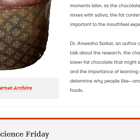
moments later, as the chocolat
mixes with saliva, the fat content
important to the mouthfeel exp
Dr. Anwesha Sarkar, an author of 
talk about the research, the ch
lower-fat chocolate that might e
and the importance of learning 
determine why people like—and
ernet Archive
foods.
cience Friday