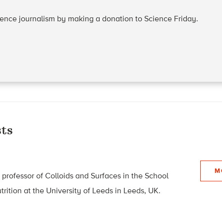
cience journalism by making a donation to Science Friday.
ts
M
 professor of Colloids and Surfaces in the School
rition at the University of Leeds in Leeds, UK.