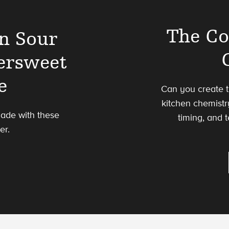
The Co
n Sour
ersweet
e
Can you create t
kitchen chemistr
made with these
timing, and 
er.