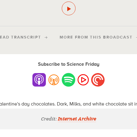
EAD TRANSCRIPT
MORE FROM THIS BROADCAST
Subscribe to Science Friday
Credit:
Internet Archive