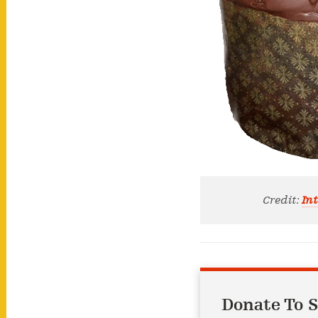
Credit:
Int
Donate To S