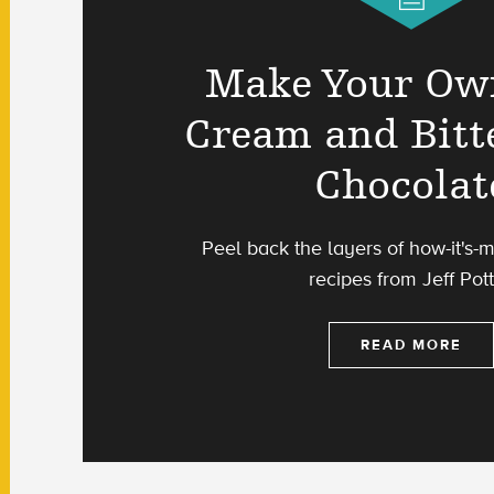
Make Your Ow
Cream and Bitt
Chocolat
Peel back the layers of how-it's-
recipes from Jeff Pott
READ MORE