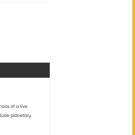
aos of a live
clude planetary