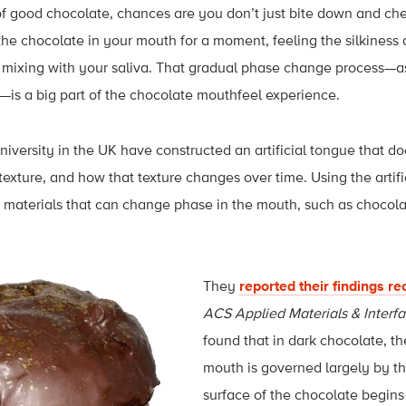
f good chocolate, chances are you don’t just bite down and ch
e chocolate in your mouth for a moment, feeling the silkiness as
 mixing with your saliva. That gradual phase change process—as
id—is a big part of the chocolate mouthfeel experience.
iversity in the UK have constructed an artificial tongue that do
s texture, and how that texture changes over time. Using the artif
f materials that can change phase in the mouth, such as chocolat
Th
ey
reported their findings re
ACS Applied Materials & Interf
found that in dark chocolate, th
mouth is governed largely by th
surface of the chocolate begins