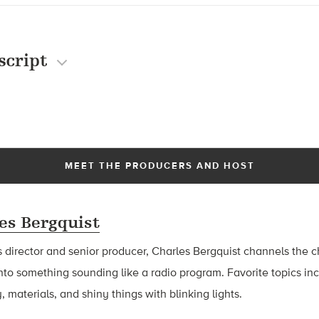
script
MEET THE PRODUCERS AND HOST
es Bergquist
 director and senior producer, Charles Bergquist channels the ch
nto something sounding like a radio program. Favorite topics in
, materials, and shiny things with blinking lights.