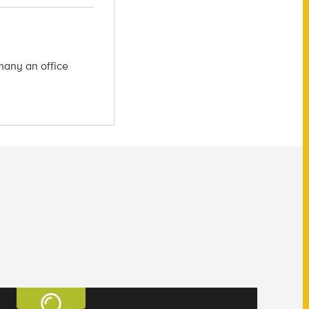
many an office