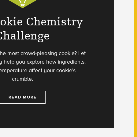
okie Chemistry
Challenge
he most crowd-pleasing cookie? Let
y help you explore how ingredients,
temperature affect your cookie’s
crumble.
READ MORE