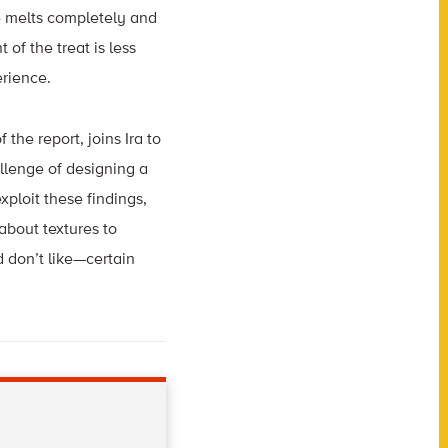
e melts completely and
 of the treat is less
erience.
the report, joins Ira to
allenge of designing a
xploit these findings,
about textures to
 don’t like—certain