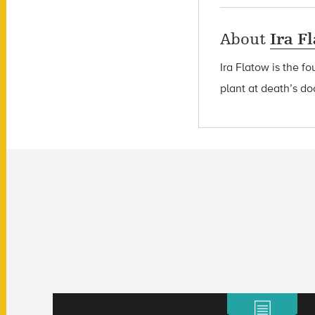
About
Ira F
Ira Flatow is the f
plant at death’s do