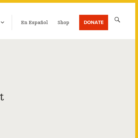
LATEST BROADCAST
Search
DONATE
En Español
Shop
for:
t