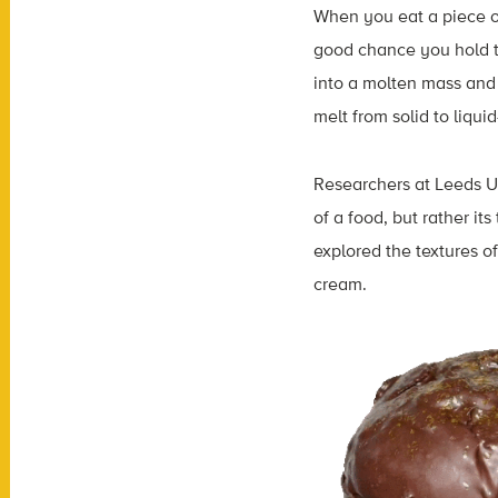
When you eat a piece o
good chance you hold th
into a molten mass and
melt from solid to liqu
Researchers at Leeds Un
of a food, but rather it
explored the textures o
cream.