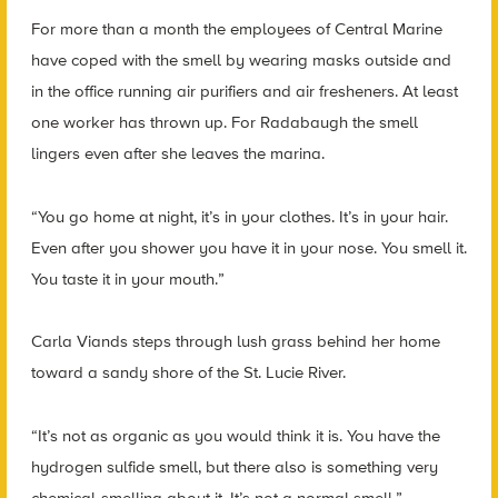
For more than a month the employees of Central Marine
have coped with the smell by wearing masks outside and
in the office running air purifiers and air fresheners. At least
one worker has thrown up. For Radabaugh the smell
lingers even after she leaves the marina.
“You go home at night, it’s in your clothes. It’s in your hair.
Even after you shower you have it in your nose. You smell it.
You taste it in your mouth.”
Carla Viands steps through lush grass behind her home
toward a sandy shore of the St. Lucie River.
“It’s not as organic as you would think it is. You have the
hydrogen sulfide smell, but there also is something very
chemical-smelling about it. It’s not a normal smell.”