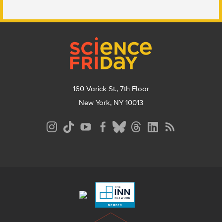
Footer
160 Varick St., 7th Floor
New York, NY 10013
Social
Media
Menu
Footer
Menu