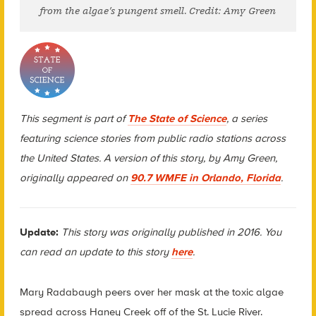
from the algae’s pungent smell. Credit: Amy Green
This segment is part of
The State of Science
, a series
featuring science stories from public radio stations across
the United States. A version of this story, by Amy Green,
originally appeared on
90.7 WMFE in Orlando, Florida
.
Update:
This story was
originally published in 2016. You
can read an update to this story
here
.
Mary Radabaugh peers over her mask at the toxic algae
spread across Haney Creek off of the St. Lucie River.