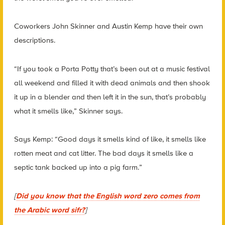
Coworkers John Skinner and Austin Kemp have their own
descriptions.
“If you took a Porta Potty that’s been out at a music festival
all weekend and filled it with dead animals and then shook
it up in a blender and then left it in the sun, that’s probably
what it smells like,” Skinner says.
Says Kemp: “Good days it smells kind of like, it smells like
rotten meat and cat litter. The bad days it smells like a
septic tank backed up into a pig farm.”
[
Did you know that the English word zero comes from
the Arabic word sifr?
]