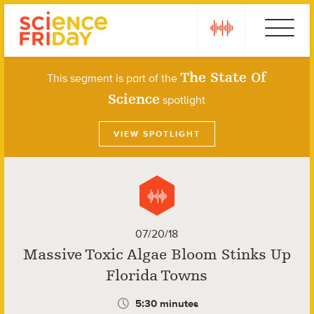
Skip
play
Ebola
to
content
The State Of
This segment is part of the
Science
spotlight
VIEW SPOTLIGHT
07/20/18
Massive Toxic Algae Bloom Stinks Up
Florida Towns
5:30 minutes