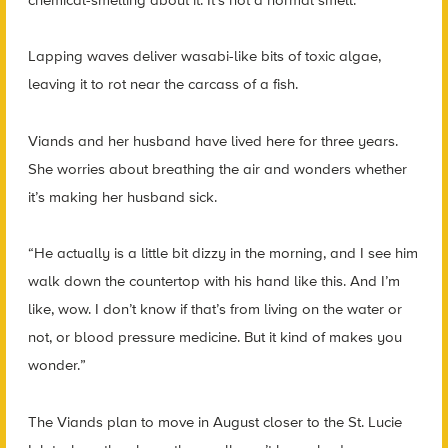
Lapping waves deliver wasabi-like bits of toxic algae,
leaving it to rot near the carcass of a fish.
Viands and her husband have lived here for three years.
She worries about breathing the air and wonders whether
it’s making her husband sick.
“He actually is a little bit dizzy in the morning, and I see him
walk down the countertop with his hand like this. And I’m
like, wow. I don’t know if that’s from living on the water or
not, or blood pressure medicine. But it kind of makes you
wonder.”
The Viands plan to move in August closer to the St. Lucie