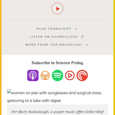
READ TRANSCRIPT
LISTEN ON SOUNDCLOUD
MORE FROM THIS BROADCAST
Subscribe to Science Friday
For Mary Radabaugh, a paper mask offers little relief