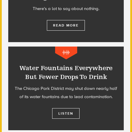
There's a lot to say about nothing.
READ MORE
Water Fountains Everywhere
But Fewer Drops To Drink
The Chicago Park District may shut down nearly half
of its water fountains due to lead contamination.
LISTEN