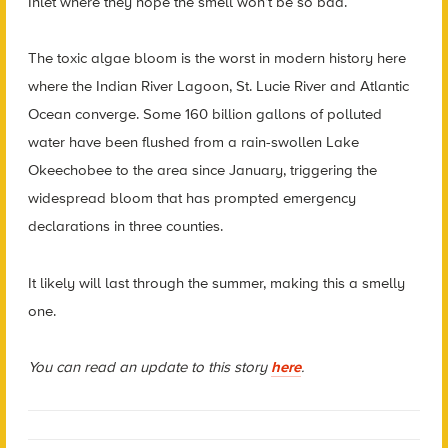
Inlet where they hope the smell won’t be so bad.
The toxic algae bloom is the worst in modern history here
where the Indian River Lagoon, St. Lucie River and Atlantic
Ocean converge. Some 160 billion gallons of polluted
water have been flushed from a rain-swollen Lake
Okeechobee to the area since January, triggering the
widespread bloom that has prompted emergency
declarations in three counties.
It likely will last through the summer, making this a smelly
one.
You can read an update to this story
here
.