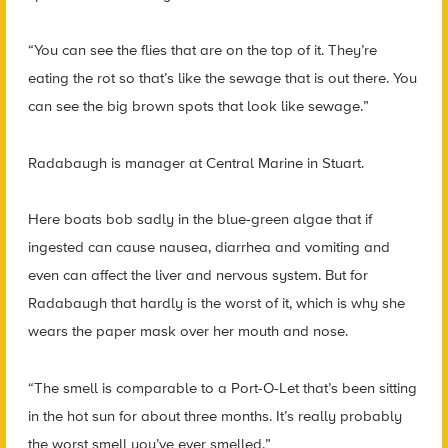
“You can see the flies that are on the top of it. They’re
eating the rot so that’s like the sewage that is out there. You
can see the big brown spots that look like sewage.”
Radabaugh is manager at Central Marine in Stuart.
Here boats bob sadly in the blue-green algae that if
ingested can cause nausea, diarrhea and vomiting and
even can affect the liver and nervous system. But for
Radabaugh that hardly is the worst of it, which is why she
wears the paper mask over her mouth and nose.
“The smell is comparable to a Port-O-Let that’s been sitting
in the hot sun for about three months. It’s really probably
the worst smell you’ve ever smelled.”