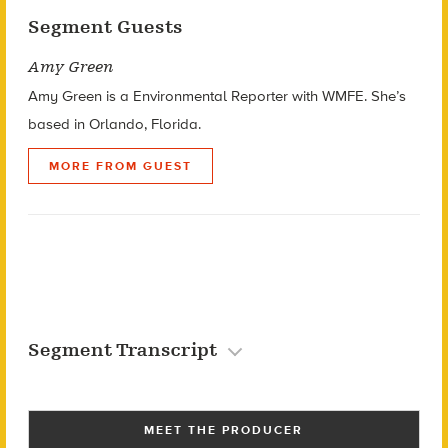
Segment Guests
Amy Green
Amy Green is a Environmental Reporter with WMFE. She’s
based in Orlando, Florida.
MORE FROM GUEST
Segment Transcript
MEET THE PRODUCER