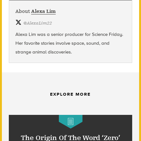
About
Alexa Lim
@
AlexaLim22
Alexa Lim was a senior producer for Science Friday.
Her favorite stories involve space, sound, and
strange animal discoveries.
EXPLORE MORE
The Origin Of The Word ‘Zero’