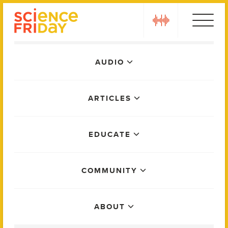
Skip
play
to
content
Main
AUDIO
Menu
ARTICLES
EDUCATE
COMMUNITY
ABOUT