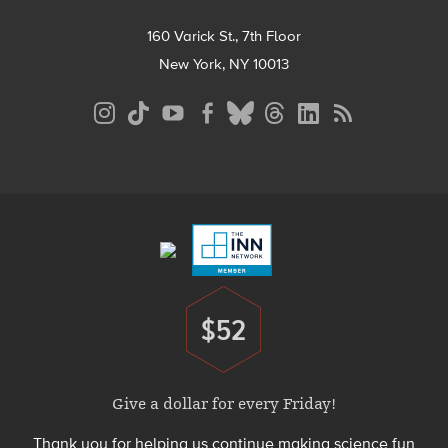
160 Varick St., 7th Floor
New York, NY 10013
Social
Media
Menu
Footer
Menu
$52
Donate
Give a dollar for every Friday!
Thank you for helping us continue making science fun