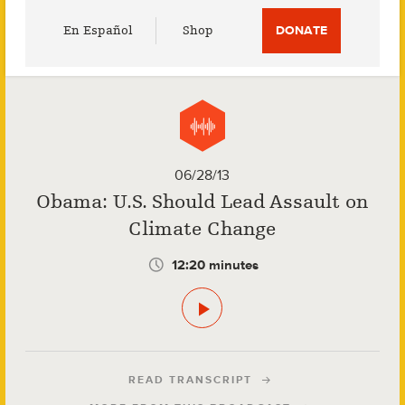
Utility
En Español
Shop
DONATE
Menu
06/28/13
Obama: U.S. Should Lead Assault on
Climate Change
12:20 minutes
READ TRANSCRIPT