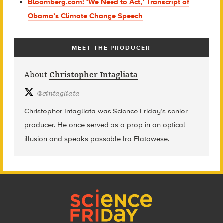
Bloomberg.com: ‘We Need to Act,’ Transcript of
Obama’s Climate Change Speech
MEET THE PRODUCER
About
Christopher Intagliata
@
cintagliata
Christopher Intagliata was Science Friday’s senior
producer. He once served as a prop in an optical
illusion and speaks passable Ira Flatowese.
Footer