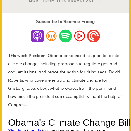
MORE FROM THIS BROADCAST
Subscribe to Science Friday
This week President Obama announced his plan to tackle
climate change, including proposals to regulate gas and
coal emissions, and brace the nation for rising seas. David
Roberts, who covers energy and climate change for
Grist.org, talks about what to expect from the plan—and
how much the president can accomplish without the help of
Congress.