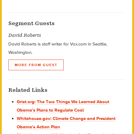
Segment Guests
David Roberts
David Roberts is staff writer for Vox.com in Seattle,
Washington.
MORE FROM GUEST
Related Links
Grist.org: The Two Things We Learned About
Obama’s Plans to Regulate Coal
Whitehouse.gov: Climate Change and President
Obama’s Action Plan