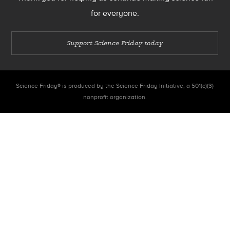
for everyone.
Support Science Friday today
Science Friday® is produced by the Science Friday Initiative, a 501(c)(3)
nonprofit organization.