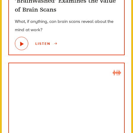
‘Brainwashed’ Examines the Value
of Brain Scans
What, if anything, can brain scans reveal about the
mind at work?
LISTEN