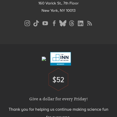
160 Varick St., 7th Floor
New York, NY 10013
Social
Media
Menu
Footer
Menu
$52
Donate
Give a dollar for every Friday!
Thank you for helping us continue making science fun