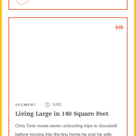
5:43
SEGMENT
Living Large in 140 Square Feet
Chris Tack made seven unloading trips to Goodwill
before moving into the tiny home he and his wife