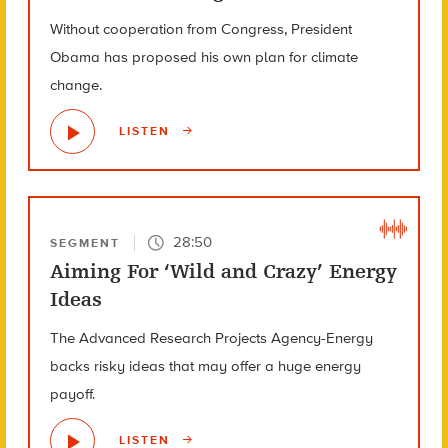
Without cooperation from Congress, President
Obama has proposed his own plan for climate
change.
LISTEN
28:50
SEGMENT
Aiming For ‘Wild and Crazy’ Energy
Ideas
The Advanced Research Projects Agency-Energy
backs risky ideas that may offer a huge energy
payoff.
LISTEN