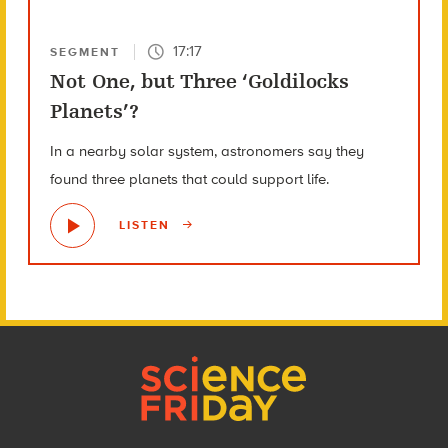
17:17
SEGMENT
Not One, but Three ‘Goldilocks
Planets’?
In a nearby solar system, astronomers say they
found three planets that could support life.
LISTEN
Footer