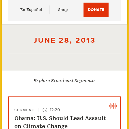
Utility
En Español
Shop
DONATE
Menu
JUNE 28, 2013
Explore Broadcast Segments
12:20
SEGMENT
Obama: U.S. Should Lead Assault
on Climate Change