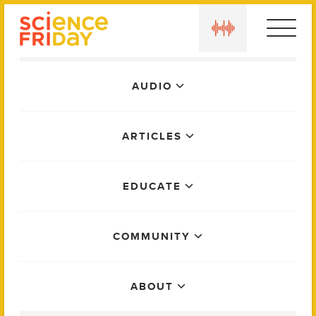
Skip
play
to
content
Main
AUDIO
Menu
ARTICLES
EDUCATE
COMMUNITY
ABOUT