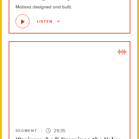
Malissa designed and built.
LISTEN
29:35
SEGMENT