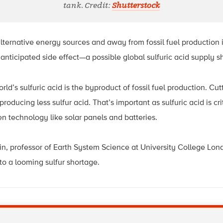
tank. Credit:
Shutterstock
ernative energy sources and away from fossil fuel production is
nanticipated side effect—a possible global sulfuric acid supply s
rld’s sulfuric acid is the byproduct of fossil fuel production. Cut
oducing less sulfur acid. That’s important as sulfuric acid is cri
reen technology like solar panels and batteries.
in, professor of Earth System Science at University College Lon
to a looming sulfur shortage.