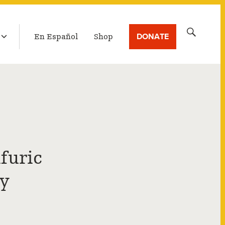
LATEST BROADCAST
Search
DONATE
En Español
Shop
for:
furic
ly