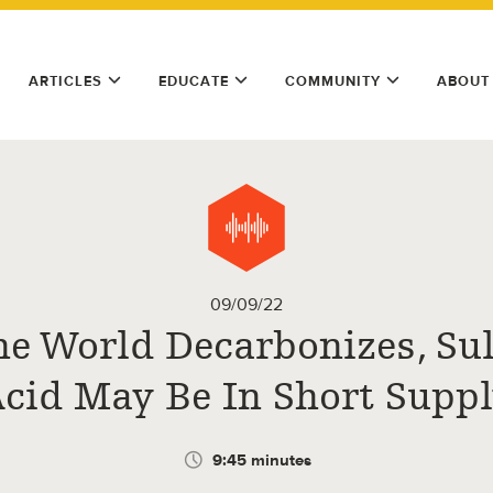
ARTICLES
EDUCATE
COMMUNITY
ABOUT
09/09/22
he World Decarbonizes, Sul
cid May Be In Short Supp
9:45 minutes