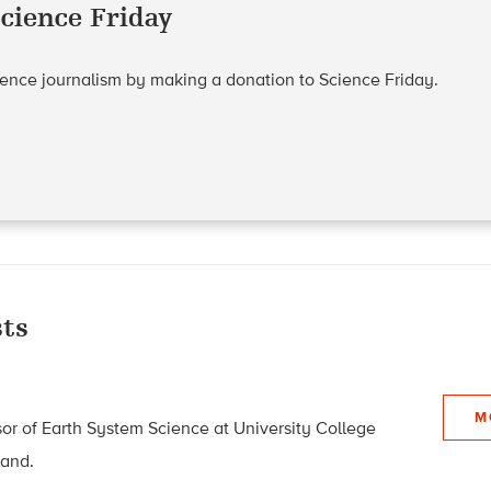
cience Friday
cience journalism by making a donation to Science Friday.
ts
M
sor of Earth System Science at University College
land.