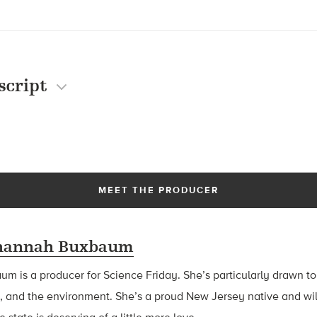
script
MEET THE PRODUCER
hannah Buxbaum
baum
is a producer for Science Friday. She’s particularly drawn to
, and the environment. She’s a proud New Jersey native and wil