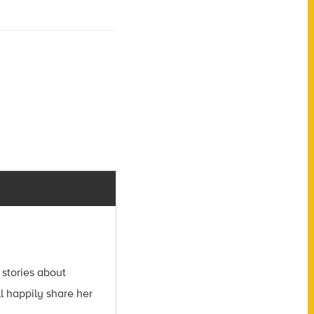
 stories about
l happily share her