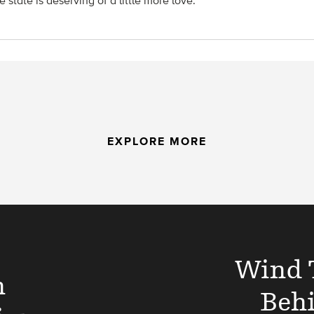
 state is deserving of a little more love.
EXPLORE MORE
Wind 
n
Beh