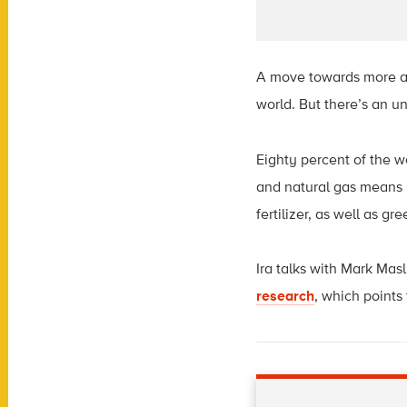
A move towards more alt
world. But there’s an u
Eighty percent of the wo
and natural gas means pr
fertilizer, as well as g
Ira
talks with Mark Masl
research
,
which points 