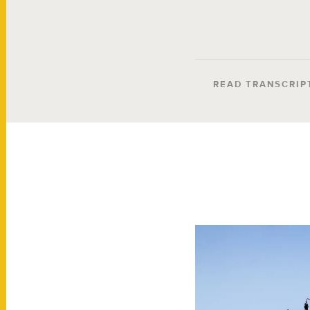
READ TRANSCRIP