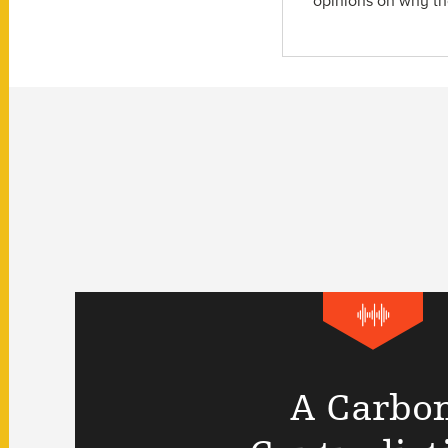
opinions on why the
A Carbo