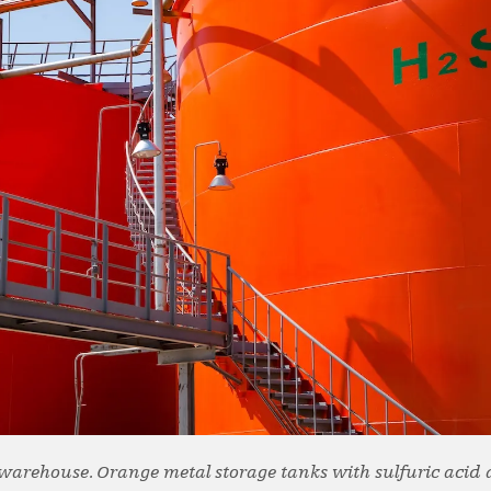
t warehouse. Orange metal storage tanks with sulfuric acid 