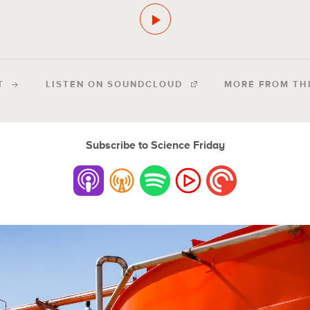
T
LISTEN ON SOUNDCLOUD
MORE FROM TH
Subscribe to Science Friday