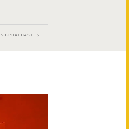
IS BROADCAST