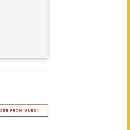
ORE FROM GUEST