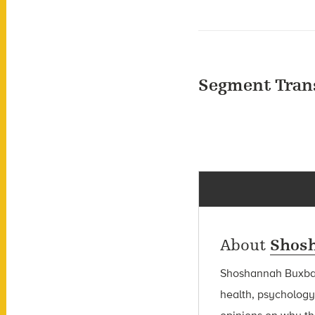
Segment Tran
About
Shos
Shoshannah Bux
health, psychology