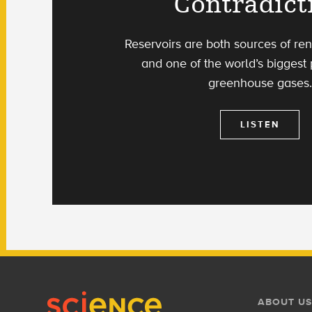
Contradict
Reservoirs are both sources of r
and one of the world’s biggest
greenhouse gases.
LISTEN
Footer
Footer
ABOUT US