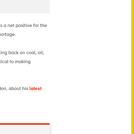
 a net positive for the
hortage.
ting back on coal, oil,
tical to making
don, about his
latest