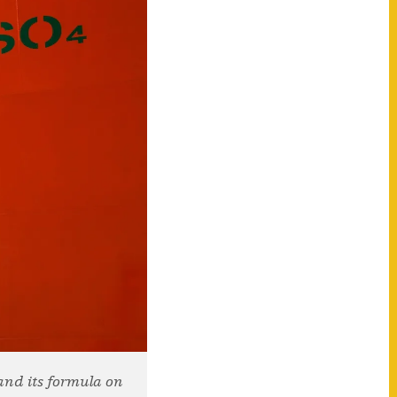
and its formula on