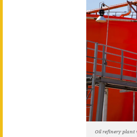
Oil refinery plan