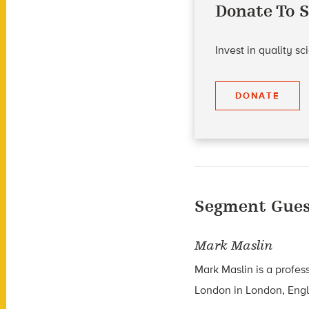
Donate To S
Invest in quality s
DONATE
Segment Gues
Mark Maslin
Mark Maslin is a profes
London in London, Eng