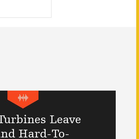
Turbines Leave
ind Hard-To-