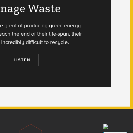
nage Waste
re great at producing green energy.
ach the end of their life-span, their
incredibly difficult to recycle.
LISTEN