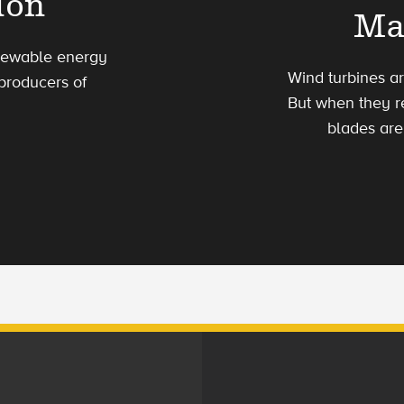
ion
Ma
enewable energy
Wind turbines a
 producers of
But when they re
blades are 