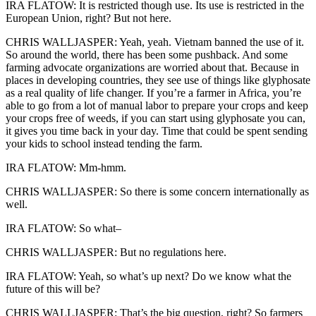
IRA FLATOW: It is restricted though use. Its use is restricted in the
European Union, right? But not here.
CHRIS WALLJASPER: Yeah, yeah. Vietnam banned the use of it.
So around the world, there has been some pushback. And some
farming advocate organizations are worried about that. Because in
places in developing countries, they see use of things like glyphosate
as a real quality of life changer. If you’re a farmer in Africa, you’re
able to go from a lot of manual labor to prepare your crops and keep
your crops free of weeds, if you can start using glyphosate you can,
it gives you time back in your day. Time that could be spent sending
your kids to school instead tending the farm.
IRA FLATOW: Mm-hmm.
CHRIS WALLJASPER: So there is some concern internationally as
well.
IRA FLATOW: So what–
CHRIS WALLJASPER: But no regulations here.
IRA FLATOW: Yeah, so what’s up next? Do we know what the
future of this will be?
CHRIS WALLJASPER: That’s the big question, right? So farmers