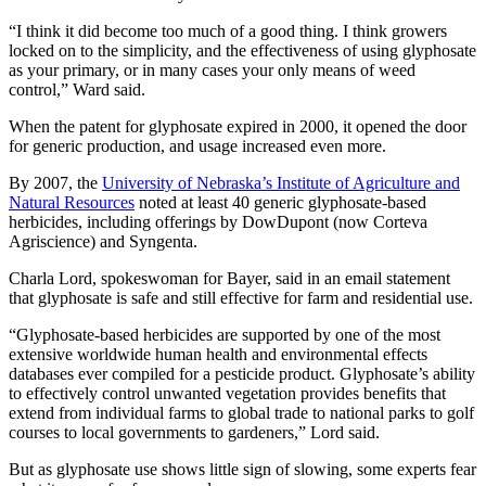
“I think it did become too much of a good thing. I think growers
locked on to the simplicity, and the effectiveness of using glyphosate
as your primary, or in many cases your only means of weed
control,” Ward said.
When the patent for glyphosate expired in 2000, it opened the door
for generic production, and usage increased even more.
By 2007, the
University of Nebraska’s Institute of Agriculture and
Natural Resources
noted at least 40 generic glyphosate-based
herbicides, including offerings by DowDupont (now Corteva
Agriscience) and Syngenta.
Charla Lord, spokeswoman for Bayer, said in an email statement
that glyphosate is safe and still effective for farm and residential use.
“Glyphosate-based herbicides are supported by one of the most
extensive worldwide human health and environmental effects
databases ever compiled for a pesticide product. Glyphosate’s ability
to effectively control unwanted vegetation provides benefits that
extend from individual farms to global trade to national parks to golf
courses to local governments to gardeners,” Lord said.
But as glyphosate use shows little sign of slowing, some experts fear