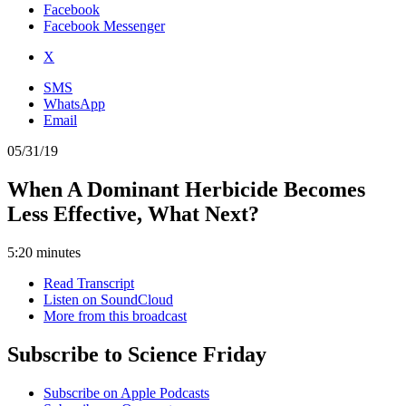
Facebook
Facebook Messenger
X
SMS
WhatsApp
Email
05/31/19
When A Dominant Herbicide Becomes
Less Effective, What Next?
5:20 minutes
Read Transcript
Listen on SoundCloud
More from this broadcast
Subscribe to Science Friday
Subscribe on Apple Podcasts