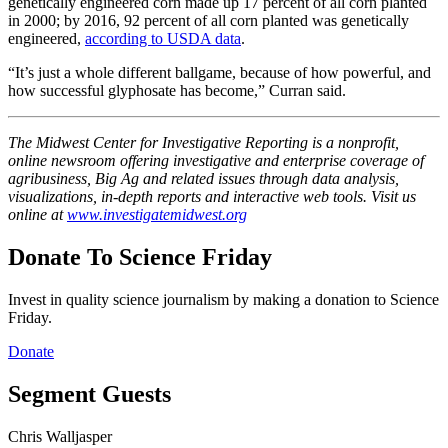
genetically engineered corn made up 17 percent of all corn planted
in 2000; by 2016, 92 percent of all corn planted was genetically
engineered,
according to USDA data
.
“It’s just a whole different ballgame, because of how powerful, and
how successful glyphosate has become,” Curran said.
The Midwest Center for Investigative Reporting is a nonprofit,
online newsroom offering investigative and enterprise coverage of
agribusiness, Big Ag and related issues through data analysis,
visualizations, in-depth reports and interactive web tools. Visit us
online at
www.investigatemidwest.org
Donate To Science Friday
Invest in quality science journalism by making a donation to Science
Friday.
Donate
Segment Guests
Chris Walljasper