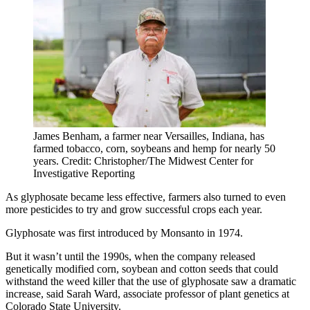
James Benham, a farmer near Versailles, Indiana, has
farmed tobacco, corn, soybeans and hemp for nearly 50
years. Credit: Christopher/The Midwest Center for
Investigative Reporting
As glyphosate became less effective, farmers also turned to even
more pesticides to try and grow successful crops each year.
Glyphosate was first introduced by Monsanto in 1974.
But it wasn’t until the 1990s, when the company released
genetically modified corn, soybean and cotton seeds that could
withstand the weed killer that the use of glyphosate saw a dramatic
increase, said Sarah Ward, associate professor of plant genetics at
Colorado State University.