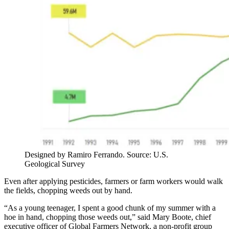
Designed by Ramiro Ferrando. Source: U.S.
Geological Survey
Even after applying pesticides, farmers or farm workers would walk
the fields, chopping weeds out by hand.
“As a young teenager, I spent a good chunk of my summer with a
hoe in hand, chopping those weeds out,” said Mary Boote, chief
executive officer of Global Farmers Network, a non-profit group