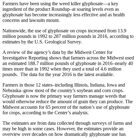
Farmers have been using the weed killer glyphosate—a key
ingredient of the product Roundup–at soaring levels even as
glyphosate has become increasingly less effective and as health
concerns and lawsuits mount.
Nationwide, the use of glyphosate on crops increased from 13.9
million pounds in 1992 to 287 million pounds in 2016, according to
estimates by the U.S. Geological Survey.
A review of the agency’s data by the Midwest Center for
Investigative Reporting shows that farmers across the Midwest used
an estimated 188.7 million pounds of glyphosate in 2016–nearly 40
times more than in 1992 when they used a total of 4.6 million
pounds. The data for the year 2016 is the latest available.
Farmers in those 12 states–including Illinois, Indiana, Iowa and
Nebraska–grow most of the country’s soybean and corn crops.
Glyphosate is now the primary way farmers manage weeds that
would otherwise reduce the amount of grain they can produce. The
Midwest accounts for 65 percent of the nation’s use of glyphosate
for crops, according to the Center’s analysis.
The estimates are from data collected through surveys of farms and
may be high in some cases. However, the estimates provide an
overview over decades on how dramatically glyphosate use has