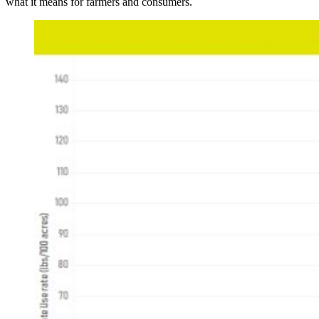
what it means for farmers and consumers.