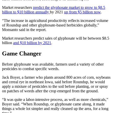
Market researchers
predict the glyphosate market to grow to $8.5
billion to $10 billion annually
by 2021
up from $5 billion now
.
“The increase in agricultural productivity reflects increased volume
of Roundup and other glyphosate-based herbicides globally,”
Monsanto said in the report.
Market researchers predict sales of glyphosate will be between $8.5
billion
and $10 billion by 2021
.
Game Changer
Before glyphosate was available, farmers used a variety of other
pesticides to combat specific weeds.
Jack Boyer, a farmer who plants around 800 acres of corn, soybeans
and cereal rye in northeast Iowa, said before Roundup, he would
apply a mixture of pesticides to the soil before planting, or or spray
on patches of weeds after the crop emerged from the ground.
“It was quite a labor-intensive process, as well as more chemicals,”
Boyer said. “When Roundup, or glyphosate came along, it made
things a whole lot simpler and really cleaned up the area, for a long