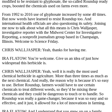
modified to be resistant to glyphosate, the so-called Roundup ready
crops, boosted the chemicals used on farms even more.
From 1992 to 2016 use of glyphosate increased by some 40 times.
But now weeds have learned to resist Roundup too. And
international health officials are also questioning its safety. Joining
me now to talk about what all this means is Chris Walljasper,
investigative reporter with the Midwest Center for Investigative
Reporting, a nonprofit journalism group based in Champaign,
Illinois. Welcome to Science Friday.
CHRIS WALLJASPER: Yeah, thanks for having me.
IRA FLATOW: You’re welcome. Give us an idea of just how
widespread this herbicide is.
CHRIS WALLJASPER: Yeah, well it is really the most used
chemical herbicide in agriculture. More than three times as much as
the next chemical. And really, the reason why is because it’s so easy
to use. Before Roundup, farmers would have to use certain
chemicals to treat different weeds, so they’d be mixing these
chemicals and they could be dangerous to touch or to handle. So
Roundup was really a game-changer, because it was so easy and so
effective, and it just, it allowed for a lot of innovations in farming.
IRA FLATOW: And I understand that you grew up on a family