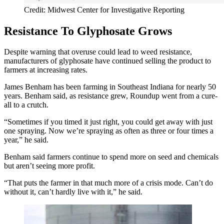
Credit: Midwest Center for Investigative Reporting
Resistance To Glyphosate Grows
Despite warning that overuse could lead to weed resistance,
manufacturers of glyphosate have continued selling the product to
farmers at increasing rates.
James Benham has been farming in Southeast Indiana for nearly 50
years. Benham said, as resistance grew, Roundup went from a cure-
all to a crutch.
“Sometimes if you timed it just right, you could get away with just
one spraying. Now we’re spraying as often as three or four times a
year,” he said.
Benham said farmers continue to spend more on seed and chemicals
but aren’t seeing more profit.
“That puts the farmer in that much more of a crisis mode. Can’t do
without it, can’t hardly live with it,” he said.