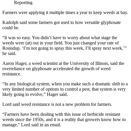
Reporting
Farmers were applying it multiple times a year to keep weeds at bay.
Kadolph said some farmers got used to how versatile glyphosate
could be.
“It was so easy. You didn’t have to worry about what stage the
weeds were (at) out in your field. You just changed your rate of
Roundup. ‘I’m not going to spray this week, I’ll spray next week,’”
he said.
Aaron Hager, a weed scientist at the University of Illinois, said the
overreliance on glyphosate accelerated the growth of weed
resistance.
“In any biological system, when you make such a dramatic shift to a
very limited number of options to control a pest, that system is very
likely going to evolve,” Hager said.
Lord said weed resistance is not a new problem for farmers.
“Farmers have been dealing with this issue of herbicide resistant
weeds since the 1950s, and it is a reality that growers know how to
manage,” Lord said in an email.