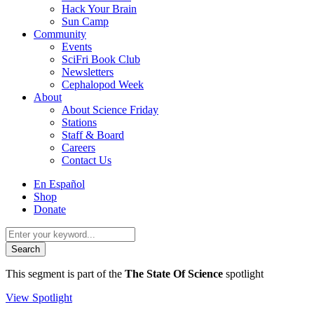
Hack Your Brain
Sun Camp
Community
Events
SciFri Book Club
Newsletters
Cephalopod Week
About
About Science Friday
Stations
Staff & Board
Careers
Contact Us
Utility
En Español
Menu
Shop
Donate
Search
for:
This segment is part of the
The State Of Science
spotlight
View Spotlight