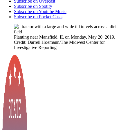
Subscribe on Overcast
Subscribe on Spotify
Subscribe on Youtube Music
Subscribe on Pocket Casts
Planting near Mansfield, IL on Monday, May 20, 2019.
Credit: Darrell Hoemann/The Midwest Center for
Investigative Reporting