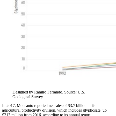
Designed by Ramiro Ferrando. Source: U.S.
Geological Survey
In 2017, Monsanto reported net sales of $3.7 billion in its
agricultural productivity division, which includes glyphosate, up
$213 million from 2016, according to its annual report.