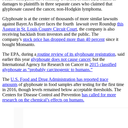
damages to plaintiffs in three separate cases who claimed that
glyphosate caused the cancer, non-Hodgkin lymphoma.
Glyphosate is at the center of thousands of more similar lawsuits
against Bayer.As Bayer faces the fourth lawsuit over Roundup
this
August in St. Louis County Circuit Court
, the company is also
receiving backlash from investors and the public. The
company’s
stock price has dropped more than 40 percent
since it
bought Monsanto.
The EPA, during a
routine review of its glyphosate registration
, said
earlier this year
glyphosate does not cause cancer
, but the
International Agency for Research on Cancer in
2015 classified
glyphosate as “probably carcinogenic to humans.”
The
U.S. Food and Drug Administration has reported trace
amounts
of glyphosate in food samples after testing for the first time
in 2016, though levels remained below acceptable thresholds. The
Centers for Disease Control and Prevention
has called for more
research on the chemical’s effects on humans.