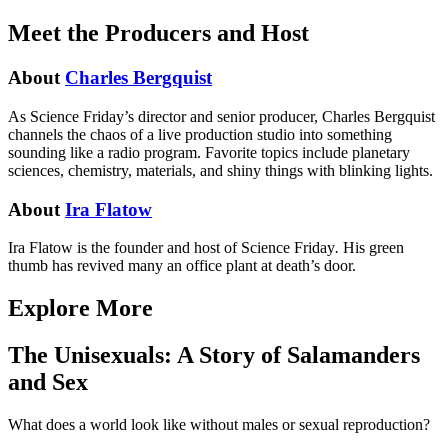
Meet the Producers and Host
About
Charles Bergquist
As Science Friday’s director and senior producer, Charles Bergquist
channels the chaos of a live production studio into something
sounding like a radio program. Favorite topics include planetary
sciences, chemistry, materials, and shiny things with blinking lights.
About
Ira Flatow
Ira Flatow is the founder and host of Science Friday
.
His green
thumb has revived many an office plant at death’s door.
Explore More
The Unisexuals: A Story of Salamanders
and Sex
What does a world look like without males or sexual reproduction?