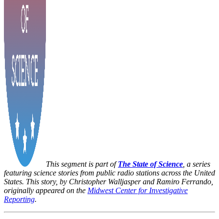
This segment is part of
The State of Science
, a series
featuring science stories from public radio stations across the United
States. This story, by Christopher Walljasper and Ramiro Ferrando,
originally appeared on the
Midwest Center for Investigative
Reporting
.