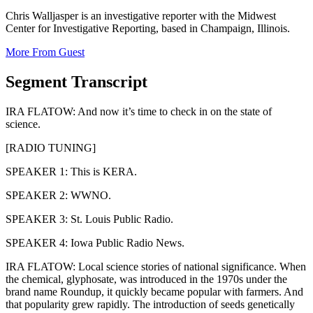
Chris Walljasper is an investigative reporter with the Midwest
Center for Investigative Reporting, based in Champaign, Illinois.
More From Guest
Segment Transcript
IRA FLATOW: And now it’s time to check in on the state of
science.
[RADIO TUNING]
SPEAKER 1: This is KERA.
SPEAKER 2: WWNO.
SPEAKER 3: St. Louis Public Radio.
SPEAKER 4: Iowa Public Radio News.
IRA FLATOW: Local science stories of national significance. When
the chemical, glyphosate, was introduced in the 1970s under the
brand name Roundup, it quickly became popular with farmers. And
that popularity grew rapidly. The introduction of seeds genetically