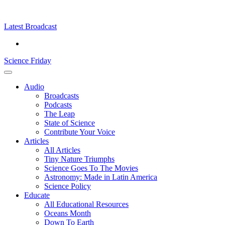
Skip
Science
play
to
Friday
content
Latest Broadcast
Science Friday
Main
Audio
Menu
Broadcasts
Podcasts
The Leap
State of Science
Contribute Your Voice
Articles
All Articles
Tiny Nature Triumphs
Science Goes To The Movies
Astronomy: Made in Latin America
Science Policy
Educate
All Educational Resources
Oceans Month
Down To Earth