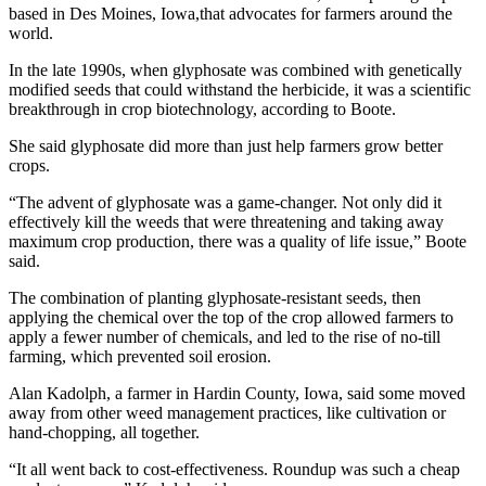
based in Des Moines, Iowa,that advocates for farmers around the
world.
In the late 1990s, when glyphosate was combined with genetically
modified seeds that could withstand the herbicide, it was a scientific
breakthrough in crop biotechnology, according to Boote.
She said glyphosate did more than just help farmers grow better
crops.
“The advent of glyphosate was a game-changer. Not only did it
effectively kill the weeds that were threatening and taking away
maximum crop production, there was a quality of life issue,” Boote
said.
The combination of planting glyphosate-resistant seeds, then
applying the chemical over the top of the crop allowed farmers to
apply a fewer number of chemicals, and led to the rise of no-till
farming, which prevented soil erosion.
Alan Kadolph, a farmer in Hardin County, Iowa, said some moved
away from other weed management practices, like cultivation or
hand-chopping, all together.
“It all went back to cost-effectiveness. Roundup was such a cheap