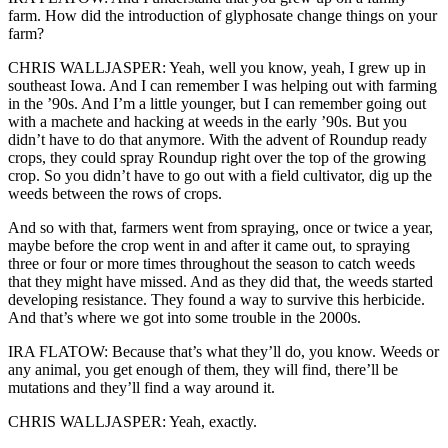
farm. How did the introduction of glyphosate change things on your
farm?
CHRIS WALLJASPER: Yeah, well you know, yeah, I grew up in
southeast Iowa. And I can remember I was helping out with farming
in the ’90s. And I’m a little younger, but I can remember going out
with a machete and hacking at weeds in the early ’90s. But you
didn’t have to do that anymore. With the advent of Roundup ready
crops, they could spray Roundup right over the top of the growing
crop. So you didn’t have to go out with a field cultivator, dig up the
weeds between the rows of crops.
And so with that, farmers went from spraying, once or twice a year,
maybe before the crop went in and after it came out, to spraying
three or four or more times throughout the season to catch weeds
that they might have missed. And as they did that, the weeds started
developing resistance. They found a way to survive this herbicide.
And that’s where we got into some trouble in the 2000s.
IRA FLATOW: Because that’s what they’ll do, you know. Weeds or
any animal, you get enough of them, they will find, there’ll be
mutations and they’ll find a way around it.
CHRIS WALLJASPER: Yeah, exactly.