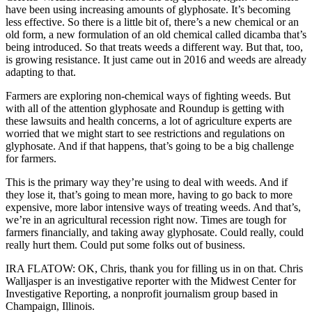
have been using increasing amounts of glyphosate. It’s becoming
less effective. So there is a little bit of, there’s a new chemical or an
old form, a new formulation of an old chemical called dicamba that’s
being introduced. So that treats weeds a different way. But that, too,
is growing resistance. It just came out in 2016 and weeds are already
adapting to that.
Farmers are exploring non-chemical ways of fighting weeds. But
with all of the attention glyphosate and Roundup is getting with
these lawsuits and health concerns, a lot of agriculture experts are
worried that we might start to see restrictions and regulations on
glyphosate. And if that happens, that’s going to be a big challenge
for farmers.
This is the primary way they’re using to deal with weeds. And if
they lose it, that’s going to mean more, having to go back to more
expensive, more labor intensive ways of treating weeds. And that’s,
we’re in an agricultural recession right now. Times are tough for
farmers financially, and taking away glyphosate. Could really, could
really hurt them. Could put some folks out of business.
IRA FLATOW: OK, Chris, thank you for filling us in on that. Chris
Walljasper is an investigative reporter with the Midwest Center for
Investigative Reporting, a nonprofit journalism group based in
Champaign, Illinois.