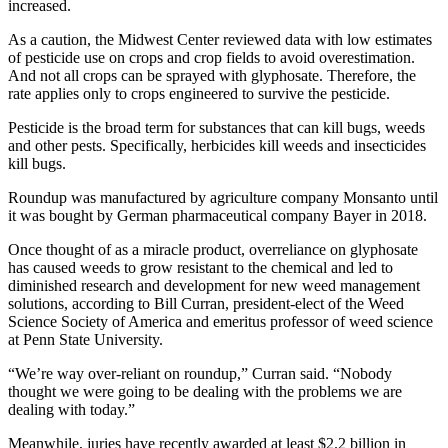
increased.
As a caution, the Midwest Center reviewed data with low estimates
of pesticide use on crops and crop fields to avoid overestimation.
And not all crops can be sprayed with glyphosate. Therefore, the
rate applies only to crops engineered to survive the pesticide.
Pesticide is the broad term for substances that can kill bugs, weeds
and other pests. Specifically, herbicides kill weeds and insecticides
kill bugs.
Roundup was manufactured by agriculture company Monsanto until
it was bought by German pharmaceutical company Bayer in 2018.
Once thought of as a miracle product, overreliance on glyphosate
has caused weeds to grow resistant to the chemical and led to
diminished research and development for new weed management
solutions, according to Bill Curran, president-elect of the Weed
Science Society of America and emeritus professor of weed science
at Penn State University.
“We’re way over-reliant on roundup,” Curran said. “Nobody
thought we were going to be dealing with the problems we are
dealing with today.”
Meanwhile, juries have recently awarded at least $2.2 billion in