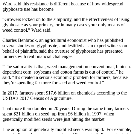
Ward said this resistance is different because of how widespread
glyphosate use has become
“Growers locked on to the simplicity, and the effectiveness of using
glyphosate as your primary, or in many cases your only means of
weed control,” Ward said.
Charles Benbrook, an agricultural economist who has published
several studies on glyphosate, and testified as an expert witness on
behalf of plaintiffs, said the overuse of glyphosate has presented
farmers with real financial challenges.
“The sad reality is that, weed management on conventional, biotech-
dependent corn, soybeans and cotton farms is out of control,” he
said. “It’s created a serious economic problem for farmers, because
they’re spending far more for seed and weed control.”
In 2017, farmers spent $17.6 billion on chemicals according to the
USDA’s 2017 Census of Agriculture.
That more than doubled in 20 years. During the same time, farmers
spent $21 billion on seed, up from $6 billion in 1997, when
genetically modified seeds were just hitting the market.
The adoption of genetically modified seeds was rapid. For example,