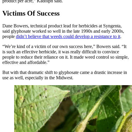
product per acre,” Kadolph said.
Victims Of Success
Dane Bowers, technical product lead for herbicides at Syngenta,
said glyphosate worked so well in the late 1990s and early 2000s,
people
didn’t believe that weeds could develop a resistance to it
.
“We’re kind of a victim of our own success here,” Bowers said. “It
is such an effective herbicide, it was really difficult to convince
people to reduce their reliance on it. It made weed control so simple,
effective and affordable.”
But with that dramatic shift to glyphosate came a drastic increase in
use
as well, especially in the Midwest.