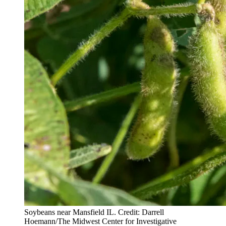
Soybeans near Mansfield IL. Credit: Darrell
Hoemann/The Midwest Center for Investigative