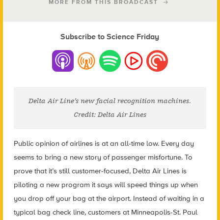
MORE FROM THIS BROADCAST
Subscribe to Science Friday
Delta Air Line’s new facial recognition machines.
Credit: Delta Air Lines
Public opinion of airlines is at an all-time low. Every day
seems to bring a new story of passenger misfortune. To
prove that it’s still customer-focused, Delta Air Lines is
piloting a new program it says will speed things up when
you drop off your bag at the airport. Instead of waiting in a
typical bag check line, customers at Minneapolis-St. Paul