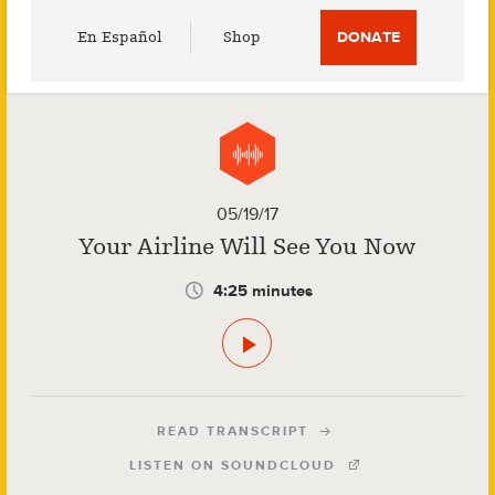
Utility
En Español
Shop
DONATE
Menu
05/19/17
Your Airline Will See You Now
4:25 minutes
READ TRANSCRIPT
LISTEN ON SOUNDCLOUD