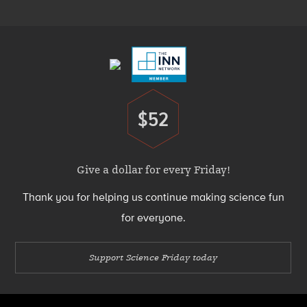
Menu
Footer
Menu
$52
Donate
Give a dollar for every Friday!
Thank you for helping us continue making science fun
for everyone.
Support Science Friday today