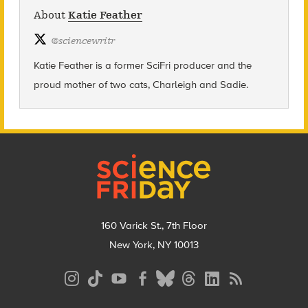
About
Katie Feather
@
sciencewritr
Katie Feather is a former SciFri producer and the
proud mother of two cats, Charleigh and Sadie.
Footer
160 Varick St., 7th Floor
New York, NY 10013
Social
Media