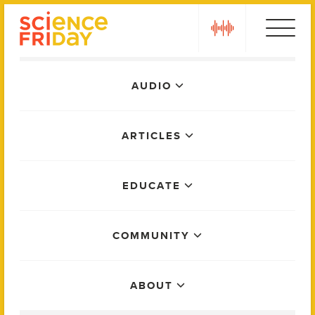
Skip
play
to
content
Main
AUDIO
Menu
ARTICLES
EDUCATE
COMMUNITY
ABOUT