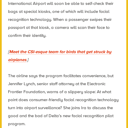
International Airport will soon be able to self-check their
bags at special kiosks, one of which will include facial
recognition technology. When a passenger swipes their
passport at that kiosk, a camera will scan their face to
confirm their identity.
[
Meet the CSI-esque team for birds that get struck by
airplanes
.]
The airline says the program facilitates convenience, but
Jennifer Lynch, senior staff attorney at the Electronic
Frontier Foundation, warns of a slippery slope: At what
point does consumer-friendly facial recognition technology
turn into airport surveillance? She joins Ira to discuss the
good and the bad of Delta’s new facial recognition pilot
program.