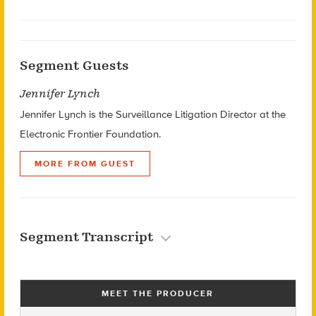
Segment Guests
Jennifer Lynch
Jennifer Lynch is the Surveillance Litigation Director at the
Electronic Frontier Foundation.
MORE FROM GUEST
Segment Transcript
MEET THE PRODUCER