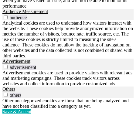
when you have visited our site, and will not be able to monitor its
performance.
Audience Measurement
audience
Analytical cookies are used to understand how visitors interact with
the website. These cookies help provide anonymized information on
metrics the number of visitors, bounce rate, traffic source, etc. The
use of these cookies is strictly limited to measuring the site's
audience. These cookies do not allow the tracking of navigation on
other websites and the data collected is not combined or shared with
third parties.
Advertisement
advertisement
Advertisement cookies are used to provide visitors with relevant ads
and marketing campaigns. These cookies track visitors across
websites and collect information to provide customized ads.
Others
others
Other uncategorized cookies are those that are being analyzed and
have not been classified into a category as yet.
Save & Accept