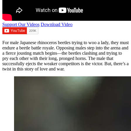
Support Our Videos
Download Video
For male Japanese rhinoceros beetles trying to woo a lady, they must
endure a beetle battle royale. Opposing males step into the arena and
a fierce jousting match begins—the beetles clashing and trying to
pry each other with their long, pronged horns. The male that
successfully ejects the weaker competitors is the victor. But, there’s a
twist in this story of love and war.