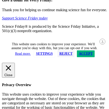
Give a dollar for every Friday!
Thank you for helping us continue making science fun for everyone.
Support Science Friday today
Science Friday® is produced by the Science Friday Initiative, a
501(c)(3) nonprofit organization.
X
This website uses cookies to improve your experience. We'll
assume you're okay with this, but you can opt-out if you wish.
Read more.
SETTINGS
REJECT
ACCEPT
Close
Privacy Overview
This website uses cookies to improve your experience while you
navigate through the website. Out of these cookies, the cookies that
are categorized as necessary are stored on your browser as they are
essential for the working of basic functionalities of the website. We