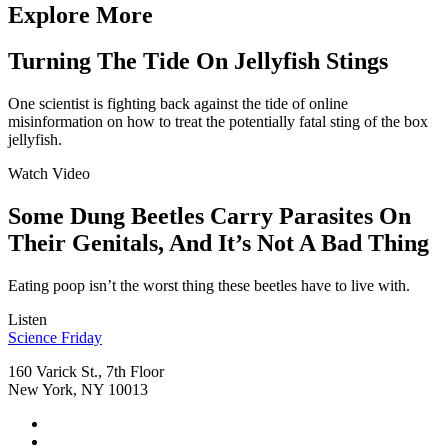
Explore More
Turning The Tide On Jellyfish Stings
One scientist is fighting back against the tide of online
misinformation on how to treat the potentially fatal sting of the box
jellyfish.
Watch Video
Some Dung Beetles Carry Parasites On
Their Genitals, And It’s Not A Bad Thing
Eating poop isn’t the worst thing these beetles have to live with.
Listen
Footer
Science Friday
160 Varick St., 7th Floor
New York, NY 10013
Social
Instagram,
Media
opens
TikTok,