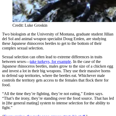
Credit: Luke Groskin
Two biologists at the University of Montana, graduate student Jillian
del Sol and animal weapon specialist Doug Emlen, are studying
these Japanese rhinoceros beetles to get to the bottom of their
complex sexual selection.
Sexual selection can often lead to extreme differences in traits
between sexes—
take turkeys, for example
. In the case of the
Japanese rhinoceros beetles, males grow to the size of a chicken egg
and invest a lot in their big weapons. They use their massive horns
to defend sap territories, where the beetles eat. Whichever male
controls the territory gets access to the females that flock there for
food.
“All the time they’re fighting, they’re not eating,” Emlen says.
“That’s the irony, they’re standing over the food source. That has led
in [the general mating] system to intense selection for the ability to
fight.”