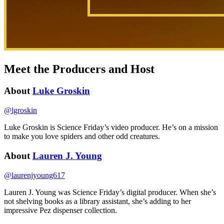
Meet the Producers and Host
About
Luke Groskin
@
lgroskin
Luke Groskin is Science
Friday’s
video producer. He’s on a mission
to make you love spiders and other odd creatures.
About
Lauren J. Young
@
laurenjyoung617
Lauren J. Young was Science Friday’s digital producer. When she’s
not shelving books as a library assistant, she’s adding to her
impressive Pez dispenser collection.