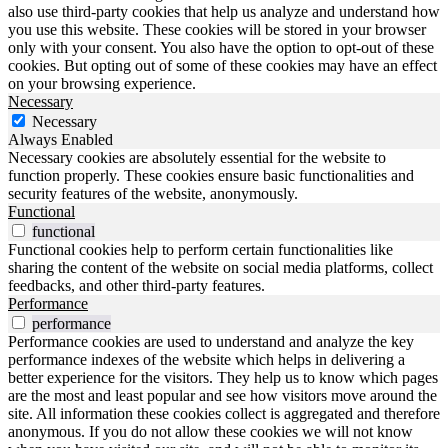
also use third-party cookies that help us analyze and understand how
you use this website. These cookies will be stored in your browser
only with your consent. You also have the option to opt-out of these
cookies. But opting out of some of these cookies may have an effect
on your browsing experience.
Necessary
Necessary
Always Enabled
Necessary cookies are absolutely essential for the website to
function properly. These cookies ensure basic functionalities and
security features of the website, anonymously.
Functional
functional
Functional cookies help to perform certain functionalities like
sharing the content of the website on social media platforms, collect
feedbacks, and other third-party features.
Performance
performance
Performance cookies are used to understand and analyze the key
performance indexes of the website which helps in delivering a
better experience for the visitors. They help us to know which pages
are the most and least popular and see how visitors move around the
site. All information these cookies collect is aggregated and therefore
anonymous. If you do not allow these cookies we will not know