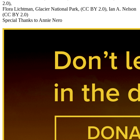
2.0),
Flora Lichtman, Glacier National Park, (CC BY 2.0), Ian A. Nelson
(CC BY 2.0)
Special Thanks to Annie Nero