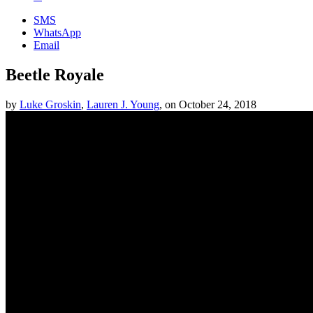
SMS
WhatsApp
Email
Beetle Royale
by
Luke Groskin
,
Lauren J. Young
,
on
October 24, 2018