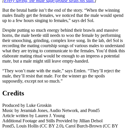
[
Every spring, the male sage-grouse struts his stuff.
]
But the brutal battle isn’t the end of the story. “When the winning
males finally get the females, we noticed that the male would spend
up to a few hours singing to females,” says del Sol.
Despite putting so much energy behind their brawls and massive
horns, the male beetle still needs to woo the female by performing
their smooching, grinding, complex love song. In the lab, del Sol is
recording the mating courtship songs of various males to understand
what they are trying to communicate to the females. You’d think this
elaborate mating ritual would be enough to an impress a potential
mate, but a male might still leave empty-handed.
“They won’t mate with the male,” says Emlen. “They’ll reject the
male, they’ll resist that male. For the winner go the spoils
supposedly, except not so much.”
Credits
Produced by Luke Groskin
Music by Jeramiah Jones, Audio Network, and Pond5
Article written by Lauren J. Young
Additional Footage and Stills Provided by Jillian Delsol
Pond5, Louis Hollis (CC BY 2.0), Carol Burch-Brown (CC BY