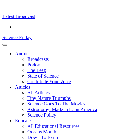
Skip
Science
play
to
Friday
content
Latest Broadcast
Science Friday
Main
Audio
Menu
Broadcasts
Podcasts
The Leap
State of Science
Contribute Your Voice
Articles
All Articles
Tiny Nature Triumphs
Science Goes To The Movies
Astronomy: Made in Latin America
Science Policy
Educate
All Educational Resources
Oceans Month
Down To Earth