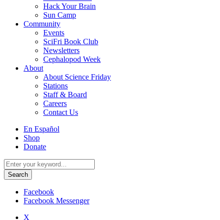
Hack Your Brain
Sun Camp
Community
Events
SciFri Book Club
Newsletters
Cephalopod Week
About
About Science Friday
Stations
Staff & Board
Careers
Contact Us
Utility
En Español
Menu
Shop
Donate
Search
for:
Facebook
Facebook Messenger
X