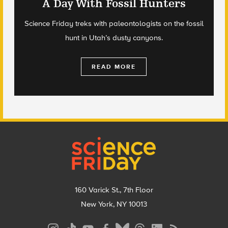
A Day With Fossil Hunters
Science Friday treks with paleontologists on the fossil
hunt in Utah’s dusty canyons.
READ MORE
Footer
160 Varick St., 7th Floor
New York, NY 10013
Social