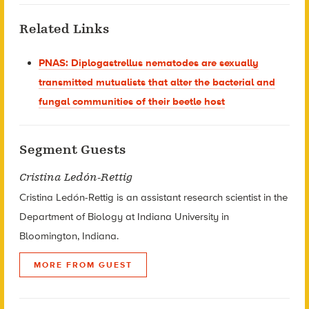
Related Links
PNAS: Diplogastrellus nematodes are sexually
transmitted mutualists that alter the bacterial and
fungal communities of their beetle host
Segment Guests
Cristina Ledón-Rettig
Cristina Ledón-Rettig is an assistant research scientist in the
Department of Biology at Indiana University in
Bloomington, Indiana.
MORE FROM GUEST