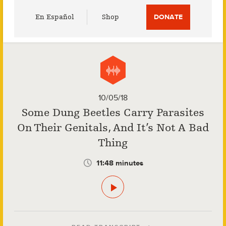
Utility
En Español
Shop
DONATE
Menu
10/05/18
Some Dung Beetles Carry Parasites
On Their Genitals, And It’s Not A Bad
Thing
11:48 minutes