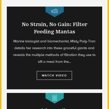
No Strain, No Gain: Filter
Feeding Mantas
Marine biologist and biomechanist, Misty Paig-Tran
details her research into these graceful giants and
reveals the multiple methods of filtration they use to
sift a meal from the...
WATCH VIDEO