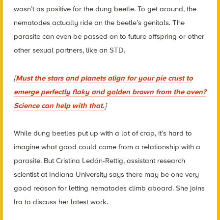
wasn’t as positive for the dung beetle. To get around, the
nematodes actually ride on the beetle’s genitals. The
parasite can even be passed on to future offspring or other
other sexual partners, like an STD.
[
Must the stars and planets align for your pie crust to
emerge perfectly flaky and golden brown from the oven?
Science can help with that.
]
While dung beetles put up with a lot of crap, it’s hard to
imagine what good could come from a relationship with a
parasite. But Cristina Ledón-Rettig, assistant research
scientist at Indiana University says there may be one very
good reason for letting nematodes climb aboard. She joins
Ira to discuss her latest work.