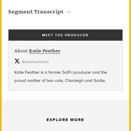
Segment Transcript
MEET THE PRODUCER
About
Katie Feather
@
sciencewritr
Katie Feather is a former SciFri producer and the
proud mother of two cats, Charleigh and Sadie.
EXPLORE MORE