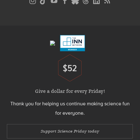
Media
Menu
Footer
Menu
$52
Donate
Give a dollar for every Friday!
Thank you for helping us continue making science fun
for everyone.
Support Science Friday today