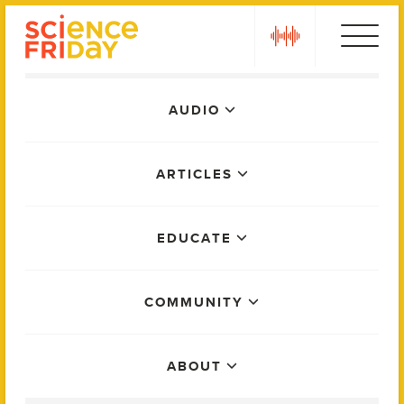
Skip
play
to
content
Main
AUDIO
Menu
ARTICLES
EDUCATE
COMMUNITY
ABOUT