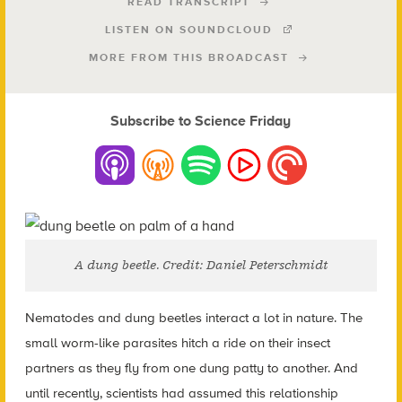
READ TRANSCRIPT
LISTEN ON SOUNDCLOUD
MORE FROM THIS BROADCAST
Subscribe to Science Friday
A dung beetle. Credit: Daniel Peterschmidt
Nematodes and dung beetles interact a lot in nature. The
small worm-like parasites hitch a ride on their insect
partners as they fly from one dung patty to another.
And
until recently, scientists had assumed this relationship