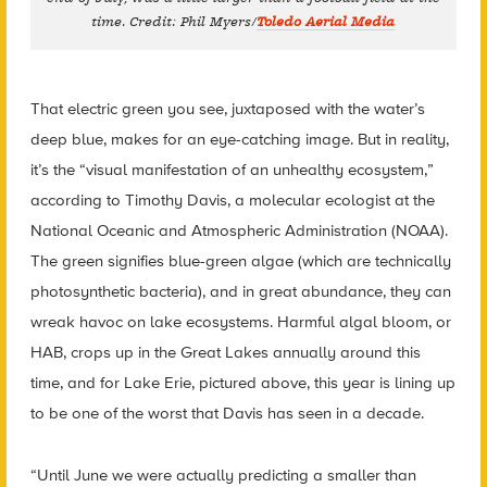
time. Credit: Phil Myers/
Toledo Aerial Media
That electric green you see, juxtaposed with the water’s
deep blue, makes for an eye-catching image. But in reality,
it’s the “visual manifestation of an unhealthy ecosystem,”
according to Timothy Davis, a molecular ecologist at the
National Oceanic and Atmospheric Administration (NOAA).
The green signifies blue-green algae (which are technically
photosynthetic bacteria), and in great abundance, they can
wreak havoc on lake ecosystems. Harmful algal bloom, or
HAB, crops up in the Great Lakes annually around this
time, and for Lake Erie, pictured above, this year is lining up
to be one of the worst that Davis has seen in a decade.
“Until June we were actually predicting a smaller than