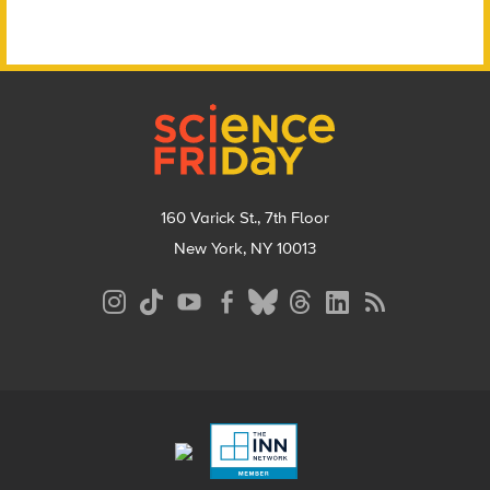
Footer
160 Varick St., 7th Floor
New York, NY 10013
Social
Media
Menu
Footer
Menu