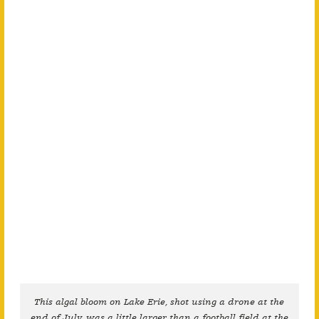
This algal bloom on Lake Erie, shot using a drone at the
end of July, was a little larger than a football field at the