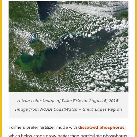
A true-color image of Lake Erie on August 5, 2015.
Image from NOAA CoastWatch – Great Lakes Region
Farmers prefer fertilizer made with
dissolved phosphorus
,
which helps crops grow better than particulate phosphorus.