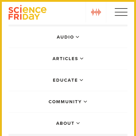
Skip
play
to
content
Main
AUDIO
Menu
ARTICLES
EDUCATE
COMMUNITY
ABOUT