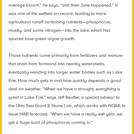
average bloom,” he says, “and then June happened.” It
was one of the wettest on record, leading to more
agricultural runoff containing nutrients—phosphorus,
mostly, and some nitrogen—into the lake, which has
spurred blue-green algae growth.
Those nutrients come primarily from fertilizers and manure
that drain from farmland into nearby watersheds,
eventually wending into larger water bodies such as Lake
Erie. How much gets in and how quickly depends a good
deal on weather. “When we have a drought, everything is
great in Lake Erie,” says Jeff Reutter, a special advisor to
the Ohio Sea Grant & Stone Lab, which works with NOAA to
issue HAB forecasts. “When we have a really wet year, we
get a huge load of phosphorus coming in.”