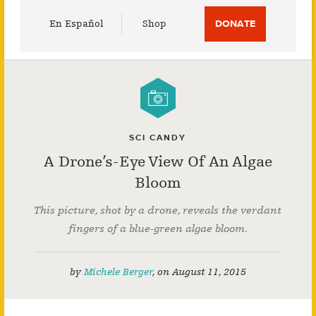
Utility
En Español
Shop
DONATE
Menu
SCI CANDY
A Drone’s-Eye View Of An Algae
Bloom
This picture, shot by a drone, reveals the verdant
fingers of a blue-green algae bloom.
by
Michele Berger
,
on
August 11, 2015