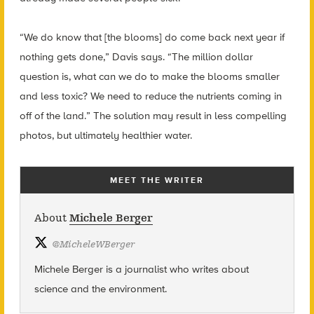
“We do know that [the blooms] do come back next year if
nothing gets done,” Davis says. “The million dollar
question is, what can we do to make the blooms smaller
and less toxic? We need to reduce the nutrients coming in
off of the land.” The solution may result in less compelling
photos, but ultimately healthier water.
MEET THE WRITER
About
Michele Berger
@
MicheleWBerger
Michele Berger is a journalist who writes about
science and the environment.