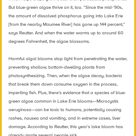
But blue-green algae thrive on it, too. “Since the mid-’90s,
the amount of dissolved phosphorus going into Lake Erie
[from the nearby Maumee River] has gone up 144 percent,”
says Reutter. And when the water warms up to around 60
degrees Fahrenheit, the algae blossoms.
Harmful algal blooms stop light from penetrating the water,
preventing shallow, bottom-dwelling plants from
photosynthesizing. Then, when the algae decay, bacteria
that break them down consume oxygen in the process,
imperiling fish. Plus, there’s evidence that a species of blue-
green algae common in Lake Erie blooms—Microcystis
aeruginosa—can be toxic to humans, potentially causing
rashes, nausea and vomiting, and in extreme cases, liver
damage. According to Reutter, this year’s lake bloom has
already made several people sick.