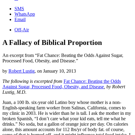
SMS
WhatsApp
Email
Off-Air
A Fallacy of Biblical Proportion
An excerpt from “Fat Chance: Beating the Odds Against Sugar,
Processed Food, Obesity, and Disease.”
by
Robert Lustig
,
on
January 10, 2013
The following is excerpted from
Fat Chance: Beating the Odds
Against Sugar, Processed Food, Obesity, and Disease
, by Robert
Lustig, M.D.
Juan, a 100 lb. six-year old Latino boy whose mother is a non-
English-speaking farm worker from Salinas, California, comes to
my clinic in 2003. He is wider than he is tall. I ask the mother in my
broken Spanish, “I don’t care what your kid eats, tell me what he
drinks.” No soda, but a gallon of orange juice per day. On calories
alone, this amount accounts for 112 lbs/yr of body fat. of course,
some of that is burned off, and it might influence total food intake. I