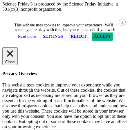
Science Friday® is produced by the Science Friday Initiative, a
501(c)(3) nonprofit organization.
X
This website uses cookies to improve your experience. We'll
assume you're okay with this, but you can opt-out if you wish.
Read more.
SETTINGS
REJECT
ACCEPT
Close
Privacy Overview
This website uses cookies to improve your experience while you
navigate through the website. Out of these cookies, the cookies that
are categorized as necessary are stored on your browser as they are
essential for the working of basic functionalities of the website. We
also use third-party cookies that help us analyze and understand how
you use this website. These cookies will be stored in your browser
only with your consent. You also have the option to opt-out of these
cookies. But opting out of some of these cookies may have an effect
on your browsing experience.