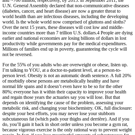
and ~700 million, respectively, by 2015. in September 2011, the
U.N. General Assembly declared that non-communicative diseases
(diabetes, cancer, and heart disease) are now a greater threat to
world health than are infectious diseases, including the developing
world. Is the whole world now comprised of gluttons and sloths?
Over the next 15 years, these diseases will cost low and middle-
income countries more than 7 trillion U.S. dollars.4 People are dying
earlier and national economies are losing billions of dollars in lost
productivity while governments pay for the medical expenditures.
Millions of families end up in poverty, guaranteeing the cycle will
not be reversed.
For the 55% of you adults who are overweight or obese, listen up.
I’m talking to YOU, at a doctor-to-patient level, at a person-to-
person level. Obesity is not an automatic death sentence. A full 20%
of morbidly obese persons are metabolically healthy and have
normal life spans and it doesn’t even have to be so for the other
80%; everyone has it within their capacity to improve your health
and regain those years the actuaries say you will lose. But that
depends on identifying the cause of the problem, assessing your
metabolic risk, and changing your biochemistry. OK, full disclosure:
despite your best efforts, you may never lose your stubborn
subcutaneous fat (which pads your thighs and derrière). And if you
do, you’ll gain it back in short order unless you become a gym rat,
because vigorous exercise is the only rational way to prevent weight