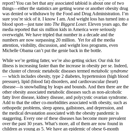
report? You can bet that any associated tabloid is about one of two
things—either the statistics are getting worse or another obesity drug
was denied or withdrawn by the Food and Drug Administration. I’m
sure you’re sick of it. I know I am. And weight loss has turned into a
blood sport—just tune into
The Biggest Loser.
Eleven years ago, the
media reported that six million kids in America were seriously
overweight. We have tripled that number in a decade and the
numbers are now surpassing 20 million. Yet for all the media
attention, visibility, discussion, and weight loss programs, even
Michelle Obama can’t put the genie back in the bottle.
While we’re getting fatter, we’re also getting sicker. Our risk for
illness is increasing faster than the increase in obesity per se. Indeed,
the cluster of chronic metabolic diseases termed
metabolic syndrome
— which includes obesity, type 2 diabetes, hypertension (high blood
pressure), lipid (blood fat) disorders, and cardiovascular (heart)
disease—is snowballing by leaps and bounds. And then there are the
other obesity associated metabolic diseases such as non-alcoholic
fatty liver disease, kidney disease, and polycystic ovarian syndrome.
Add to that the other co-morbidities associated with obesity, such as
orthopedic problems, sleep apnea, gallstones, and depression, and
the medical devastation associated with the obesity pandemic is
staggering. Every one of these diseases has become more prevalent
over the past 30 years. What’s more, all of them are now found in
children as young as 5. We have an epidemic of obese 6-month