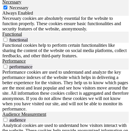
Necessary
Necessary
Always Enabled
Necessary cookies are absolutely essential for the website to
function properly. These cookies ensure basic functionalities and
security features of the website, anonymously.
Functional
functional
Functional cookies help to perform certain functionalities like
sharing the content of the website on social media platforms, collect
feedbacks, and other third-party features.
Performance
performance
Performance cookies are used to understand and analyze the key
performance indexes of the website which helps in delivering a
better experience for the visitors. They help us to know which pages
are the most and least popular and see how visitors move around the
site. All information these cookies collect is aggregated and therefore
anonymous. If you do not allow these cookies we will not know
when you have visited our site, and will not be able to monitor its
performance.
Audience Measurement
audience
Analytical cookies are used to understand how visitors interact with
the website. These cookies help provide anonymized information on