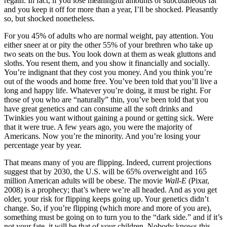
regain. In fact, if you lose meaningful amounts of subcutaneous fat
and you keep it off for more than a year, I’ll be shocked. Pleasantly
so, but shocked nonetheless.
For you 45% of adults who are normal weight, pay attention. You
either sneer at or pity the other 55% of your brethren who take up
two seats on the bus. You look down at them as weak gluttons and
sloths. You resent them, and you show it financially and socially.
You’re indignant that they cost you money. And you think you’re
out of the woods and home free. You’ve been told that you’ll live a
long and happy life. Whatever you’re doing, it must be right. For
those of you who are “naturally” thin, you’ve been told that you
have great genetics and can consume all the soft drinks and
Twinkies you want without gaining a pound or getting sick. Were
that it were true. A few years ago, you were the majority of
Americans. Now you’re the minority. And you’re losing your
percentage year by year.
That means many of you are flipping. Indeed, current projections
suggest that by 2030, the U.S. will be 65% overweight and 165
million American adults will be obese. The movie
Wall-E
(Pixar,
2008) is a prophecy; that’s where we’re all headed. And as you get
older, your risk for flipping keeps going up. Your genetics didn’t
change. So, if you’re flipping (which more and more of you are),
something must be going on to turn you to the “dark side.” and if it’s
not your fate, it will be that of your children. Nobody knows this