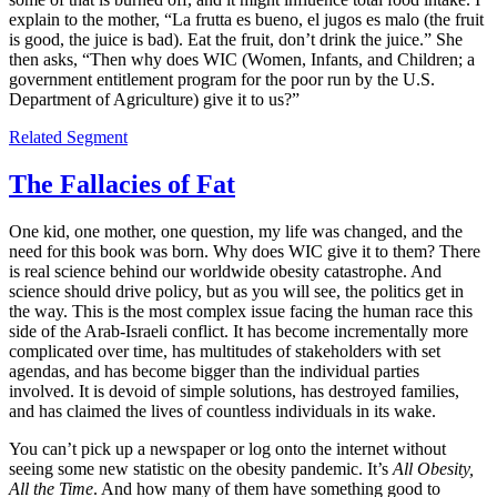
explain to the mother, “La frutta es bueno, el jugos es malo (the fruit
is good, the juice is bad). Eat the fruit, don’t drink the juice.” She
then asks, “Then why does WIC (Women, Infants, and Children; a
government entitlement program for the poor run by the U.S.
Department of Agriculture) give it to us?”
Related Segment
The Fallacies of Fat
One kid, one mother, one question, my life was changed, and the
need for this book was born. Why does WIC give it to them? There
is real science behind our worldwide obesity catastrophe. And
science should drive policy, but as you will see, the politics get in
the way. This is the most complex issue facing the human race this
side of the Arab-Israeli conflict. It has become incrementally more
complicated over time, has multitudes of stakeholders with set
agendas, and has become bigger than the individual parties
involved. It is devoid of simple solutions, has destroyed families,
and has claimed the lives of countless individuals in its wake.
You can’t pick up a newspaper or log onto the internet without
seeing some new statistic on the obesity pandemic. It’s
All Obesity,
All the Time
. And how many of them have something good to