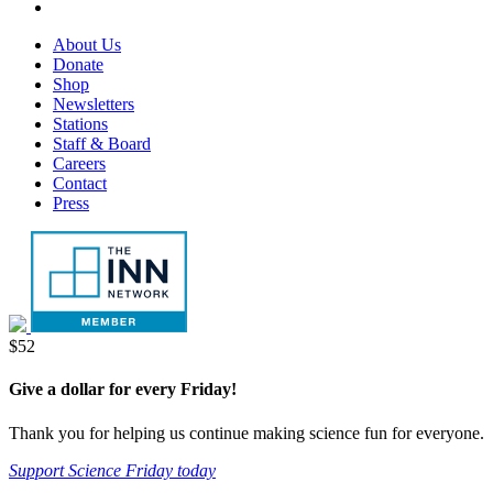
tab
new
in
opens
RSS,
tab
new
in
opens
Footer
About Us
tab
new
in
Menu
Donate
tab
new
Shop
tab
Newsletters
Stations
Staff & Board
Careers
Contact
Press
Donate
$52
Give a dollar for every Friday!
Thank you for helping us continue making science fun for everyone.
Support Science Friday today