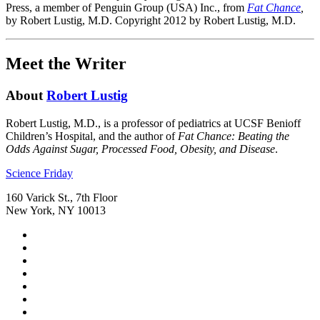
Press, a mem­ber of Pen­guin Group (USA) Inc., from
Fat Chance
,
by Robert Lustig, M.D. Copyright 2012 by Robert Lustig, M.D.
Meet the Writer
About
Robert Lustig
Robert Lustig, M.D., is a professor of pediatrics at UCSF Benioff
Children’s Hospital, and the author of
Fat Chance: Beating the
Odds Against Sugar, Processed Food, Obesity, and Disease
.
Footer
Science Friday
160 Varick St., 7th Floor
New York, NY 10013
Social
Instagram,
Media
opens
TikTok,
Menu
in
opens
Youtube,
new
in
opens
Facebook,
tab
new
in
opens
Bluesky,
tab
new
in
opens
Threads,
tab
new
in
opens
LinkedIn,