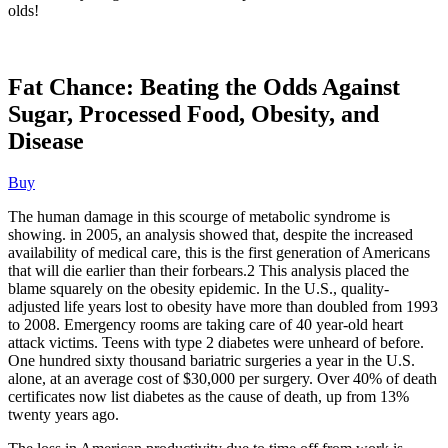
olds!
Fat Chance: Beating the Odds Against
Sugar, Processed Food, Obesity, and
Disease
Buy
The human damage in this scourge of metabolic syndrome is
showing. in 2005, an analysis showed that, despite the increased
availability of medical care, this is the first generation of Americans
that will die earlier than their forbears.2 This analysis placed the
blame squarely on the obesity epidemic. In the U.S., quality-
adjusted life years lost to obesity have more than doubled from 1993
to 2008. Emergency rooms are taking care of 40 year-old heart
attack victims. Teens with type 2 diabetes were unheard of before.
One hundred sixty thousand bariatric surgeries a year in the U.S.
alone, at an average cost of $30,000 per surgery. Over 40% of death
certificates now list diabetes as the cause of death, up from 13%
twenty years ago.