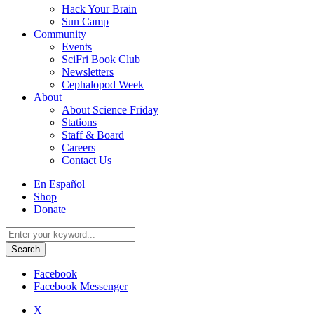
Hack Your Brain
Sun Camp
Community
Events
SciFri Book Club
Newsletters
Cephalopod Week
About
About Science Friday
Stations
Staff & Board
Careers
Contact Us
Utility
En Español
Menu
Shop
Donate
Search
for:
Facebook
Facebook Messenger
X