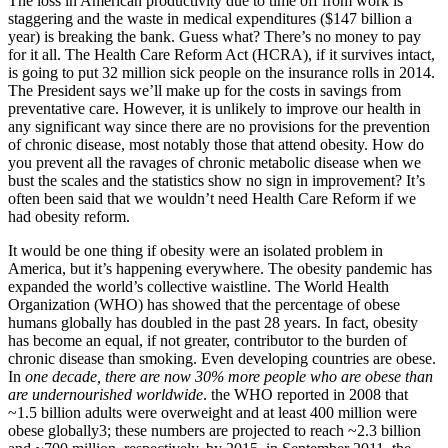
The loss in American productivity due to time off from work is
staggering and the waste in medical expenditures ($147 billion a
year) is breaking the bank. Guess what? There’s no money to pay
for it all. The Health Care Reform Act (HCRA), if it survives intact,
is going to put 32 million sick people on the insurance rolls in 2014.
The President says we’ll make up for the costs in savings from
preventative care. However, it is unlikely to improve our health in
any significant way since there are no provisions for the prevention
of chronic disease, most notably those that attend obesity. How do
you prevent all the ravages of chronic metabolic disease when we
bust the scales and the statistics show no sign in improvement? It’s
often been said that we wouldn’t need Health Care Reform if we
had obesity reform.
It would be one thing if obesity were an isolated problem in
America, but it’s happening everywhere. The obesity pandemic has
expanded the world’s collective waistline. The World Health
Organization (WHO) has showed that the percentage of obese
humans globally has doubled in the past 28 years. In fact, obesity
has become an equal, if not greater, contributor to the burden of
chronic disease than smoking. Even developing countries are obese.
In
one decade, there are now 30% more people who are obese than
are undernourished worldwide
. the WHO reported in 2008 that
~1.5 billion adults were overweight and at least 400 million were
obese globally3; these numbers are projected to reach ~2.3 billion