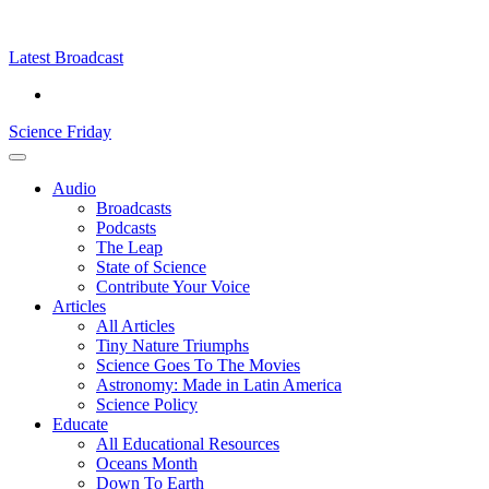
Skip
Science
play
to
Friday
content
Latest Broadcast
Science Friday
Main
Audio
Menu
Broadcasts
Podcasts
The Leap
State of Science
Contribute Your Voice
Articles
All Articles
Tiny Nature Triumphs
Science Goes To The Movies
Astronomy: Made in Latin America
Science Policy
Educate
All Educational Resources
Oceans Month
Down To Earth