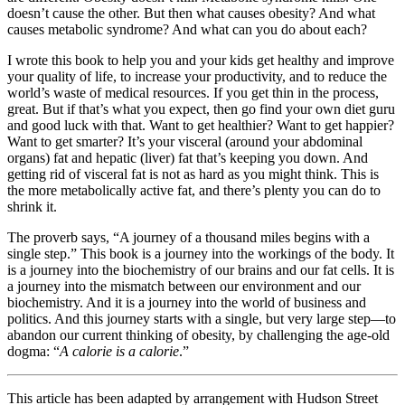
doesn’t cause the other. But then what causes obesity? And what
causes metabolic syndrome? And what can you do about each?
I wrote this book to help you and your kids get healthy and improve
your quality of life, to increase your productivity, and to reduce the
world’s waste of medical resources. If you get thin in the process,
great. But if that’s what you expect, then go find your own diet guru
and good luck with that. Want to get healthier? Want to get happier?
Want to get smarter? It’s your visceral (around your abdominal
organs) fat and hepatic (liver) fat that’s keeping you down. And
getting rid of visceral fat is not as hard as you might think. This is
the more metabolically active fat, and there’s plenty you can do to
shrink it.
The proverb says, “A journey of a thousand miles begins with a
single step.” This book is a journey into the workings of the body. It
is a journey into the biochemistry of our brains and our fat cells. It is
a journey into the mismatch between our environment and our
biochemistry. And it is a journey into the world of business and
politics. And this journey starts with a single, but very large step—to
abandon our current thinking of obesity, by challenging the age-old
dogma: “
A calorie is a calorie
.”
This arti­cle has been adapted by arrange­ment with Hud­son Street