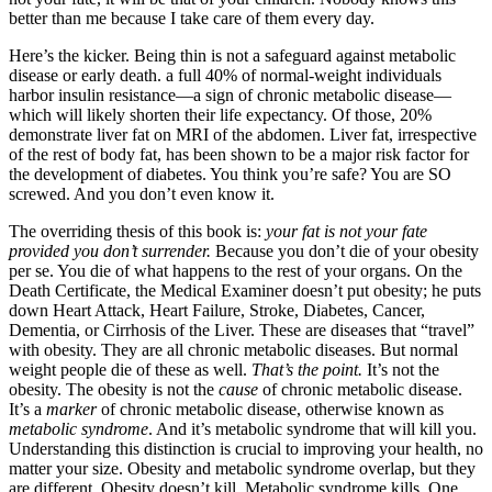
better than me because I take care of them every day.
Here’s the kicker. Being thin is not a safeguard against metabolic
disease or early death. a full 40% of normal-weight individuals
harbor insulin resistance—a sign of chronic metabolic disease—
which will likely shorten their life expectancy. Of those, 20%
demonstrate liver fat on MRI of the abdomen. Liver fat, irrespective
of the rest of body fat, has been shown to be a major risk factor for
the development of diabetes. You think you’re safe? You are SO
screwed. And you don’t even know it.
The overriding thesis of this book is:
your fat is not your fate
provided you don’t surrender.
Because you don’t die of your obesity
per se. You die of what happens to the rest of your organs. On the
Death Certificate, the Medical Examiner doesn’t put obesity; he puts
down Heart Attack, Heart Failure, Stroke, Diabetes, Cancer,
Dementia, or Cirrhosis of the Liver. These are diseases that “travel”
with obesity. They are all chronic metabolic diseases. But normal
weight people die of these as well.
That’s the point.
It’s not the
obesity. The obesity is not the
cause
of chronic metabolic disease.
It’s a
marker
of chronic metabolic disease, otherwise known as
metabolic syndrome
. And it’s metabolic syndrome that will kill you.
Understanding this distinction is crucial to improving your health, no
matter your size. Obesity and metabolic syndrome overlap, but they
are different. Obesity doesn’t kill. Metabolic syndrome kills. One