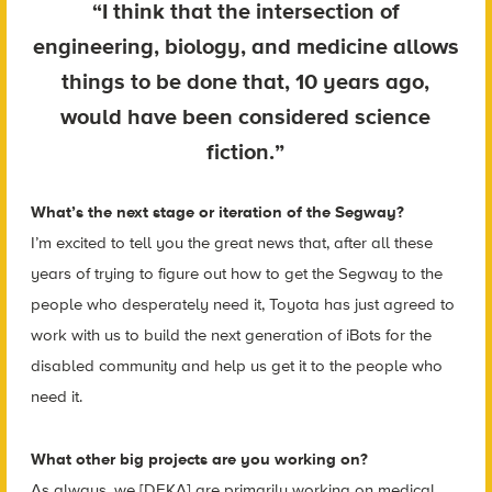
“I think that the intersection of
engineering, biology, and medicine allows
things to be done that, 10 years ago,
would have been considered science
fiction.”
What’s the next stage or iteration of the Segway?
I’m excited to tell you the great news that, after all these
years of trying to figure out how to get the Segway to the
people who desperately need it, Toyota has just agreed to
work with us to build the next generation of iBots for the
disabled community and help us get it to the people who
need it.
What other big projects are you working on?
As always, we [DEKA] are primarily working on medical