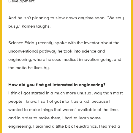
Development.
And he isn’t planning to slow down anytime soon. “We stay
busy,” Kamen laughs.
Science Friday recently spoke with the inventor about the
unconventional pathway he took into science and
engineering, where he sees medical innovation going, and
the motto he lives by.
How did you first get interested in engineering?
I think I got started in a much more unusual way than most
people I know. I sort of got into it as a kid, because I
wanted to make things that weren’t available at the time,
and in order to make them, I had to learn some
engineering. I learned a little bit of electronics, I learned a