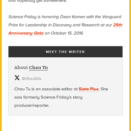
and hopefully get somewhere.
Science Friday is honoring Dean Kamen with the Vanguard
Prize for Leadership in Discovery and Research at our
25th
Anniversary Gala
on October 15, 2016.
MEET THE WRITER
About
Chau Tu
@
chaubtu
Chau Tu is an associate editor at
Slate Plus
. She
was formerly Science Friday’s story
producer/reporter.