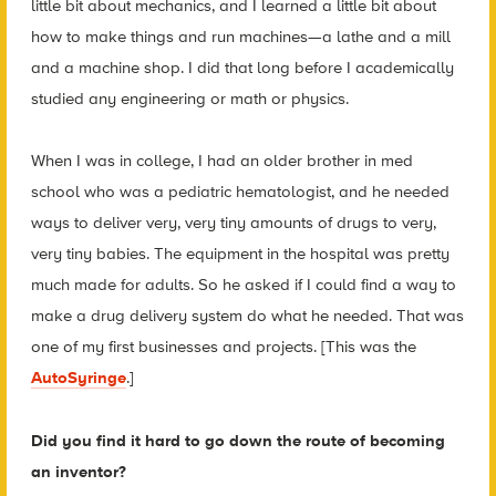
little bit about mechanics, and I learned a little bit about
how to make things and run machines—a lathe and a mill
and a machine shop. I did that long before I academically
studied any engineering or math or physics.
When I was in college, I had an older brother in med
school who was a pediatric hematologist, and he needed
ways to deliver very, very tiny amounts of drugs to very,
very tiny babies. The equipment in the hospital was pretty
much made for adults. So he asked if I could find a way to
make a drug delivery system do what he needed. That was
one of my first businesses and projects. [This was the
AutoSyringe
.]
Did you find it hard to go down the route of becoming
an inventor?