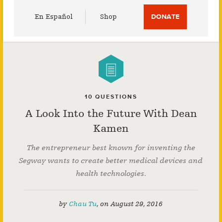
Utility
En Español
Shop
DONATE
Menu
10 QUESTIONS
A Look Into the Future With Dean
Kamen
The entrepreneur best known for inventing the
Segway wants to create better medical devices and
health technologies.
by
Chau Tu
,
on
August 29, 2016