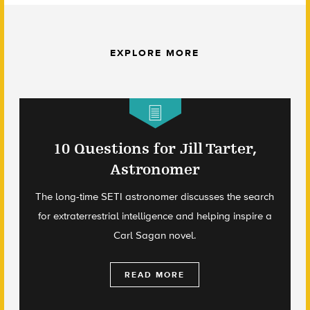
EXPLORE MORE
10 Questions for Jill Tarter,
Astronomer
The long-time SETI astronomer discusses the search
for extraterrestrial intelligence and helping inspire a
Carl Sagan novel.
READ MORE