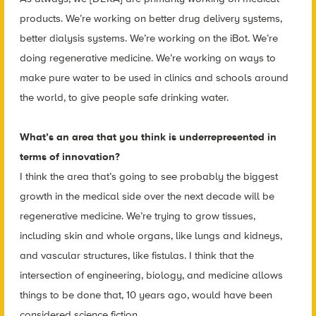
products. We’re working on better drug delivery systems,
better dialysis systems. We’re working on the iBot. We’re
doing regenerative medicine. We’re working on ways to
make pure water to be used in clinics and schools around
the world, to give people safe drinking water.
What’s an area that you think is underrepresented in
terms of innovation?
I think the area that’s going to see probably the biggest
growth in the medical side over the next decade will be
regenerative medicine. We’re trying to grow tissues,
including skin and whole organs, like lungs and kidneys,
and vascular structures, like fistulas. I think that the
intersection of engineering, biology, and medicine allows
things to be done that, 10 years ago, would have been
considered science fiction.