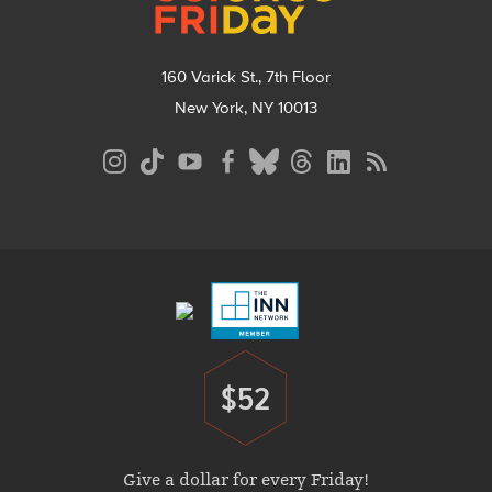
160 Varick St., 7th Floor
New York, NY 10013
Social
Media
Menu
Footer
Menu
$52
Donate
Give a dollar for every Friday!