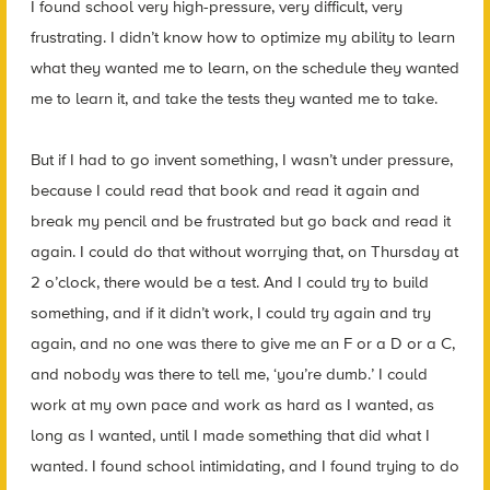
I found school very high-pressure, very difficult, very
frustrating. I didn’t know how to optimize my ability to learn
what they wanted me to learn, on the schedule they wanted
me to learn it, and take the tests they wanted me to take.
But if I had to go invent something, I wasn’t under pressure,
because I could read that book and read it again and
break my pencil and be frustrated but go back and read it
again. I could do that without worrying that, on Thursday at
2 o’clock, there would be a test. And I could try to build
something, and if it didn’t work, I could try again and try
again, and no one was there to give me an F or a D or a C,
and nobody was there to tell me, ‘you’re dumb.’ I could
work at my own pace and work as hard as I wanted, as
long as I wanted, until I made something that did what I
wanted. I found school intimidating, and I found trying to do