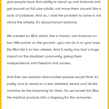
give people back that ability to stand up and balance and
get around as full-size adults, not move them around like a
sack of potatoes. And so, I said the problem to solve is not
about the wheels, it’s about human balance.
We created an iBot, which, like a human, can balance on
two little points on the ground—you can do it on your toes,
the iBot did it on two wheels. And it really has had a huge
impact on the disabled community, giving them
independence and freedom and access.
And then we realized able-bodied people would think it’s
pretty cool to stand on a two-wheeled device and let the
machine do the balancing for them. So we turned the iBot,
the medical product, into a Segway for the consumer.