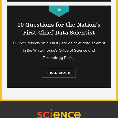
10 Questions for the Nation’s
First Chief Data Scientist
DJ Patil reflects on his first year as chief data scientist
in the White House’s Office of Science and
Technology Policy.
READ MORE
Footer