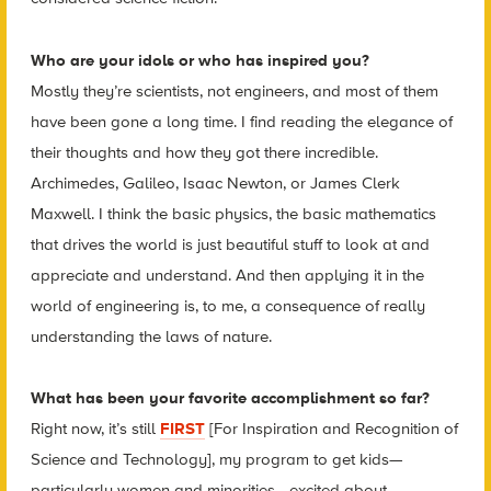
Who are your idols or who has inspired you?
Mostly they’re scientists, not engineers, and most of them
have been gone a long time. I find reading the elegance of
their thoughts and how they got there incredible.
Archimedes, Galileo, Isaac Newton, or James Clerk
Maxwell. I think the basic physics, the basic mathematics
that drives the world is just beautiful stuff to look at and
appreciate and understand. And then applying it in the
world of engineering is, to me, a consequence of really
understanding the laws of nature.
What has been your favorite accomplishment so far?
Right now, it’s still
FIRST
[For Inspiration and Recognition of
Science and Technology], my program to get kids—
particularly women and minorities—excited about