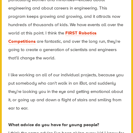
engineering and about careers in engineering. This
program keeps growing and growing, and it attracts now
hundreds of thousands of kids. We have events all over the
world at this point. I think the
FIRST Robotics
Competitions
are fantastic, and over the long run, they’re
going to create a generation of scientists and engineers
that’ll change the world.
I like working on all of our individual projects, because you
put somebody who can’t walk in an iBot, and suddenly
they’re looking you in the eye and getting emotional about
it, or going up and down a flight of stairs and smiling from
ear to ear.
What advice do you have for young people?