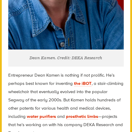
Dean Kamen. Credit: DEKA Research
Entrepreneur Dean Kamen is nothing if not prolific. He’s
perhaps best known for inventing
the iBOT
, a stair-climbing
wheelchair that eventually evolved into the popular
Segway of the early 2000s. But Kamen holds hundreds of
other patents for various health and medical devices,
including
water purifiers
and
prosthetic limbs
—projects
that he’s working on with his company DEKA Research and