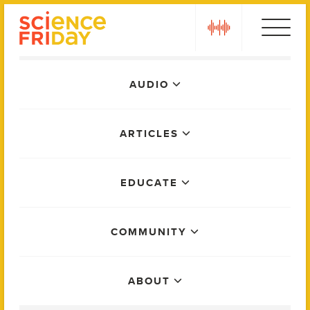
Skip
play
to
content
Main
AUDIO
Menu
ARTICLES
EDUCATE
COMMUNITY
ABOUT