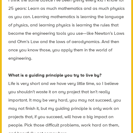
I think the same advice I’ve been giving every kid I know for
25 years: Learn as much mathematics and as much physics
as you can. Learning mathematics is learning the language
of physics, and learning physics is learning the rules that
become the engineering tools you use—like Newton’s Laws
and Ohm’s Law and the laws of aerodynamics. And then
once you know those, you apply them in the world of
engineering.
What is a guiding principle you try to live by?
Life is very short and we have very little time, so I believe
you shouldn’t waste it on any project that isn’t really
important. It may be very hard, you may not succeed, you
may not finish it, but my guiding principle is only work on
projects that, if you succeed, will have a big impact on
people. Pick those difficult problems, work hard on them,