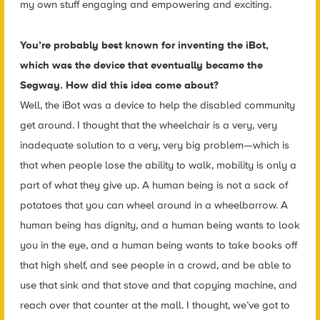
my own stuff engaging and empowering and exciting.
You’re probably best known for inventing the iBot,
which was the device that eventually became the
Segway. How did this idea come about?
Well, the iBot was a device to help the disabled community
get around. I thought that the wheelchair is a very, very
inadequate solution to a very, very big problem—which is
that when people lose the ability to walk, mobility is only a
part of what they give up. A human being is not a sack of
potatoes that you can wheel around in a wheelbarrow. A
human being has dignity, and a human being wants to look
you in the eye, and a human being wants to take books off
that high shelf, and see people in a crowd, and be able to
use that sink and that stove and that copying machine, and
reach over that counter at the mall. I thought, we’ve got to