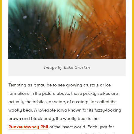
Image by Luke Groskin
Tempting as it may be to see growing crystals or ice
formations in the picture above, those prickly spikes are
actually the bristles, or setae, of a caterpillar called the
woolly bear. A loveable larva known for its fuzzy-looking
brown and black body, the woolly bear is the
Punxsutawney Phil
of the insect world. Each year for