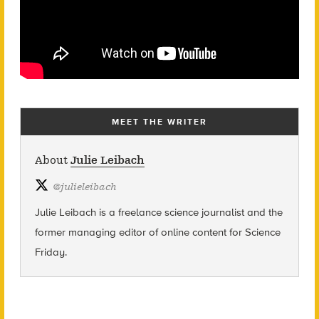
MEET THE WRITER
About
Julie Leibach
@
julieleibach
Julie Leibach is a freelance science journalist and the
former managing editor of online content for Science
Friday.