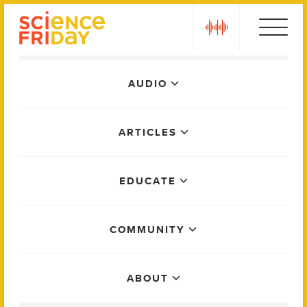
Skip
play
to
content
Main
AUDIO
Menu
ARTICLES
EDUCATE
COMMUNITY
ABOUT