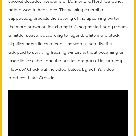
several decades, residents of Banner Elk, North Carolina,
hold a woolly bear race. The winning caterpillar
supposedly predicts the severity of the upcoming winter—
the more brown on the champion’s segmented body means
a milder season, according to legend, while more black
signifies harsh times ahead. The woolly bear itself is
adapted to surviving freezing winters without becoming an
insectile ice cube—and the bristles are part of its strategy.
How so? Check out the video below, by SciFri’s video
producer Luke Groskin.