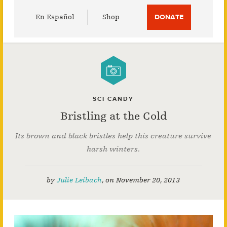
Utility
En Español
Shop
DONATE
Menu
SCI CANDY
Bristling at the Cold
Its brown and black bristles help this creature survive
harsh winters.
by
Julie Leibach
,
on
November 20, 2013