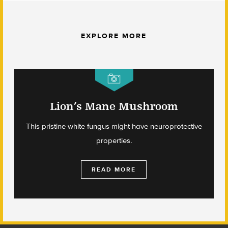
EXPLORE MORE
Lion’s Mane Mushroom
This pristine white fungus might have neuroprotective
properties.
READ MORE