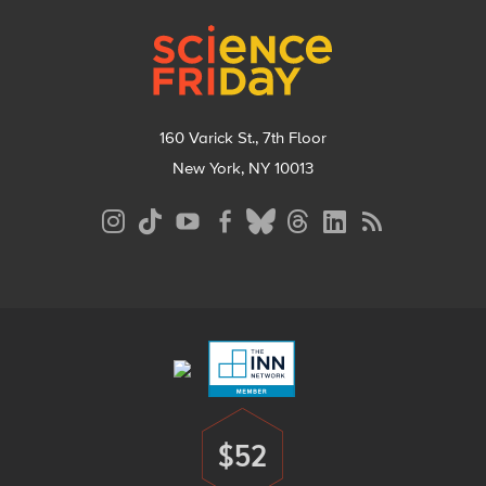
Footer
160 Varick St., 7th Floor
New York, NY 10013
Social
Media
Menu
Footer
Menu
$52
Donate