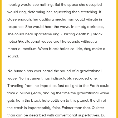
nearby would see nothing. But the space she occupied
would ring, deforming her, squeezing then stretching. If
close enough, her auditory mechanism could vibrate in
response. She would hear the wave. In empty darkness,
she could hear spacetime ring. (Barring death by black
hole.) Gravitational waves are like sounds without a
material medium. When black holes collide, they make a
sound.
No human has ever heard the sound of a gravitational
wave. No instrument has indisputably recorded one.
Traveling from the impact as fast as light to the Earth could
take a billion years, and by the time the gravitational wave
gets from the black hole collision to this planet, the din of
the crash is imperceptibly faint. Fainter than that. Quieter
than can be described with conventional superlatives. By