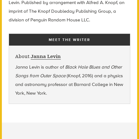
Levin. Published by arrangement with Alfred A. Knopf, an
imprint of The Knopf Doubleday Publishing Group, a
division of Penguin Random House LLC.
MEET THE WRITER
About
Janna Levin
Janna Levin is author of
Black Hole Blues and Other
Songs from Outer Space
(Knopf, 2016) and a physics
and astronomy professor at Barnard College in New
York, New York.