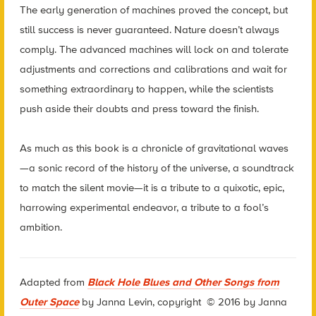
The early generation of machines proved the concept, but
still success is never guaranteed. Nature doesn’t always
comply. The advanced machines will lock on and tolerate
adjustments and corrections and calibrations and wait for
something extraordinary to happen, while the scientists
push aside their doubts and press toward the finish.
As much as this book is a chronicle of gravitational waves
—a sonic record of the history of the universe, a soundtrack
to match the silent movie—it is a tribute to a quixotic, epic,
harrowing experimental endeavor, a tribute to a fool’s
ambition.
Adapted from
Black Hole Blues and Other Songs from
Outer Space
by Janna Levin,
copyright © 2016 by Janna