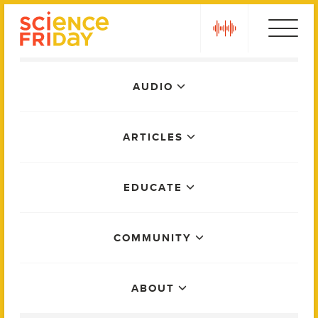
Skip
play
to
content
Main
AUDIO
Menu
ARTICLES
EDUCATE
COMMUNITY
ABOUT