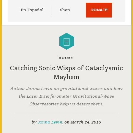
Utility
En Español
Shop
DONATE
Menu
BOOKS
Catching Sonic Wisps of Cataclysmic
Mayhem
Author Janna Levin on gravitational waves and how
the Laser Interferometer Gravitational-Wave
Observatories help us detect them.
by
Janna Levin
,
on
March 24, 2016