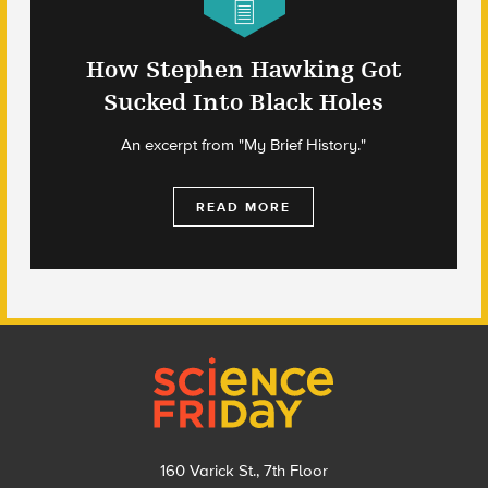
How Stephen Hawking Got
Sucked Into Black Holes
An excerpt from "My Brief History."
READ MORE
Footer
160 Varick St., 7th Floor