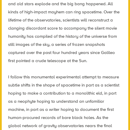
and old stars explode and the big bang happened. All
kinds of high-impact mayhem can ring spacetime. Over the
lifetime of the observatories, scientists will reconstruct a
clanging discordant score to accompany the silent movie
humanity has compiled of the history of the universe from
still images of the sky, a series of frozen snapshots
captured over the past four hundred years since Galileo
first pointed a crude telescope at the Sun.
I follow this monumental experimental attempt to measure
subtle shifts in the shape of spacetime in part as a scientist
hoping to make a contribution to a monolithic eld, in part
as a neophyte hoping to understand an unfamiliar
machine, in part as a writer hoping to document the first
human-procured records of bare black holes. As the
global network of gravity observatories nears the final