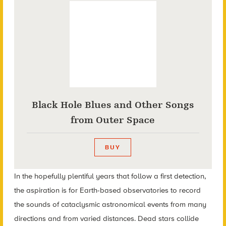
Black Hole Blues and Other Songs
from Outer Space
BUY
In the hopefully plentiful years that follow a first detection,
the aspiration is for Earth-based observatories to record
the sounds of cataclysmic astronomical events from many
directions and from varied distances. Dead stars collide