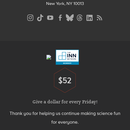
New York, NY 10013
Social
Media
Menu
Footer
Menu
$52
Donate
Give a dollar for every Friday!
Thank you for helping us continue making science fun
for everyone.