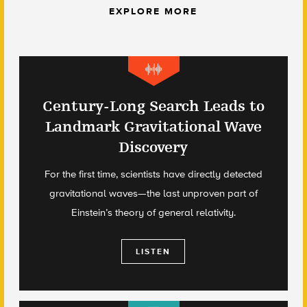
EXPLORE MORE
Century-Long Search Leads to
Landmark Gravitational Wave
Discovery
For the first time, scientists have directly detected
gravitational waves—the last unproven part of
Einstein’s theory of general relativity.
LISTEN