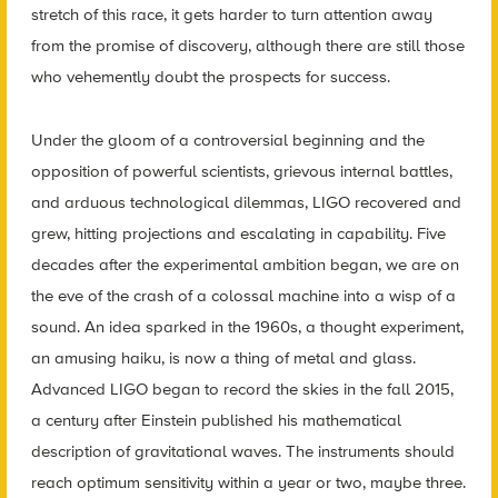
stretch of this race, it gets harder to turn attention away
from the promise of discovery, although there are still those
who vehemently doubt the prospects for success.
Under the gloom of a controversial beginning and the
opposition of powerful scientists, grievous internal battles,
and arduous technological dilemmas, LIGO recovered and
grew, hitting projections and escalating in capability. Five
decades after the experimental ambition began, we are on
the eve of the crash of a colossal machine into a wisp of a
sound. An idea sparked in the 1960s, a thought experiment,
an amusing haiku, is now a thing of metal and glass.
Advanced LIGO began to record the skies in the fall 2015,
a century after Einstein published his mathematical
description of gravitational waves. The instruments should
reach optimum sensitivity within a year or two, maybe three.