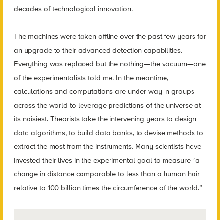
decades of technological innovation.
The machines were taken offline over the past few years for
an upgrade to their advanced detection capabilities.
Everything was replaced but the nothing—the vacuum—one
of the experimentalists told me. In the meantime,
calculations and computations are under way in groups
across the world to leverage predictions of the universe at
its noisiest. Theorists take the intervening years to design
data algorithms, to build data banks, to devise methods to
extract the most from the instruments. Many scientists have
invested their lives in the experimental goal to measure “a
change in distance comparable to less than a human hair
relative to 100 billion times the circumference of the world.”