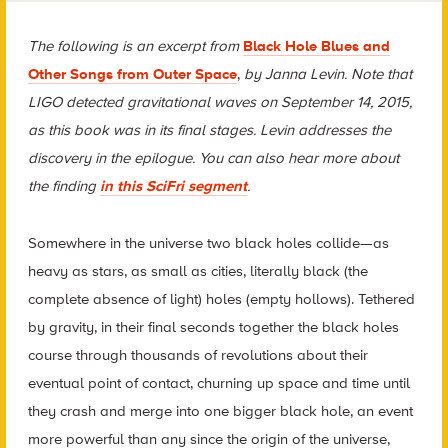
The following is an excerpt from
Black Hole Blues and
Other Songs from Outer Space
,
by Janna Levin. Note that
LIGO detected gravitational waves on September 14, 2015,
as this book was in its final stages. Levin addresses the
discovery in the epilogue. You can also hear more about
the finding
in this SciFri segment
.
Somewhere in the universe two black holes collide—as
heavy as stars, as small as cities, literally black (the
complete absence of light) holes (empty hollows). Tethered
by gravity, in their final seconds together the black holes
course through thousands of revolutions about their
eventual point of contact, churning up space and time until
they crash and merge into one bigger black hole, an event
more powerful than any since the origin of the universe,