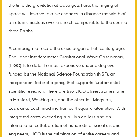
the time the gravitational wave gets here, the ringing of
space will involve relative changes in distance the width of
an atomic nucleus over a stretch comparable to the span of
three Earths.
A campaign to record the skies began a half century ago.
The Laser Interferometer Gravitational-Wave Observatory
(LIGO) is to date the most expensive undertaking ever
funded by the National Science Foundation (NSF), an
independent federal agency that supports fundamental
scientific research. There are two LIGO observatories, one
in Hanford, Washington, and the other in Livingston,
Louisiana. Each machine frames 4 square kilometers. With
integrated costs exceeding a billion dollars and an
international collaboration of hundreds of scientists and
engineers, LIGO is the culmination of entire careers and