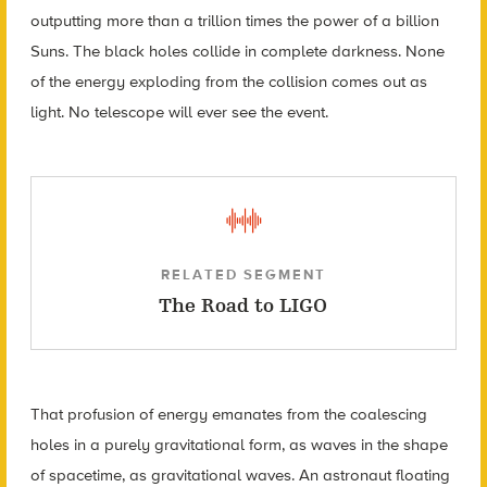
outputting more than a trillion times the power of a billion
Suns. The black holes collide in complete darkness. None
of the energy exploding from the collision comes out as
light. No telescope will ever see the event.
RELATED SEGMENT
The Road to LIGO
That profusion of energy emanates from the coalescing
holes in a purely gravitational form, as waves in the shape
of spacetime, as gravitational waves. An astronaut floating