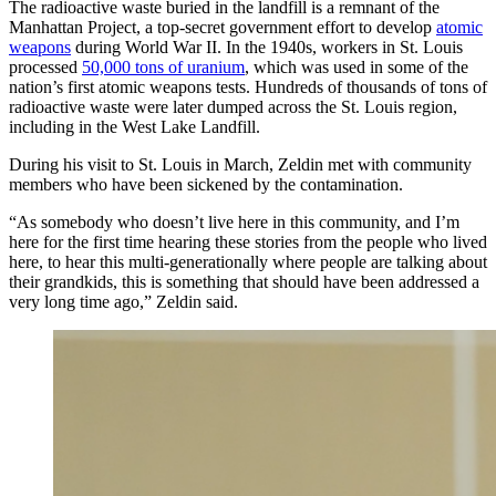
The radioactive waste buried in the landfill is a remnant of the
Manhattan Project, a top-secret government effort to develop
atomic
weapons
during World War II. In the 1940s, workers in St. Louis
processed
50,000 tons of uranium
, which was used in some of the
nation’s first atomic weapons tests. Hundreds of thousands of tons of
radioactive waste were later dumped across the St. Louis region,
including in the West Lake Landfill.
During his visit to St. Louis in March, Zeldin met with community
members who have been sickened by the contamination.
“As somebody who doesn’t live here in this community, and I’m
here for the first time hearing these stories from the people who lived
here, to hear this multi-generationally where people are talking about
their grandkids, this is something that should have been addressed a
very long time ago,” Zeldin said.