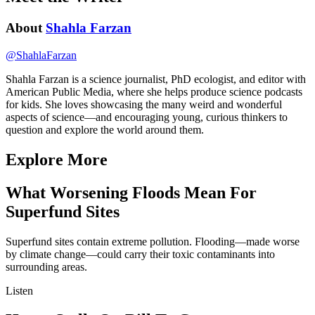
About
Shahla Farzan
@
ShahlaFarzan
Shahla Farzan is a science journalist, PhD ecologist, and editor with
American Public Media, where she helps produce science podcasts
for kids. She loves showcasing the many weird and wonderful
aspects of science—and encouraging young, curious thinkers to
question and explore the world around them.
Explore More
What Worsening Floods Mean For
Superfund Sites
Superfund sites contain extreme pollution. Flooding—made worse
by climate change—could carry their toxic contaminants into
surrounding areas.
Listen