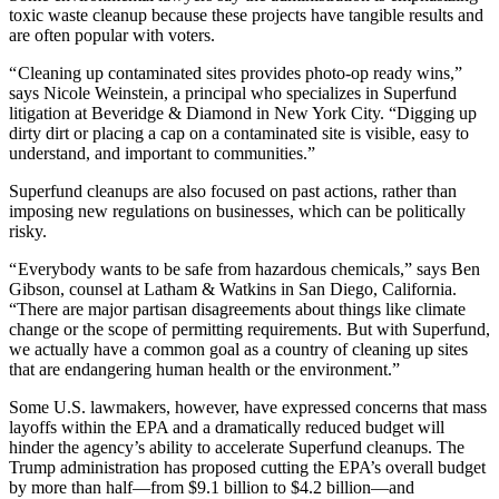
toxic waste cleanup because these projects have tangible results and
are often popular with voters.
“ Cleaning up contaminated sites provides photo-op ready wins,”
says Nicole Weinstein, a principal who specializes in Superfund
litigation at Beveridge & Diamond in New York City. “Digging up
dirty dirt or placing a cap on a contaminated site is visible, easy to
understand, and important to communities.”
Superfund cleanups are also focused on past actions, rather than
imposing new regulations on businesses, which can be politically
risky.
“ Everybody wants to be safe from hazardous chemicals,” says Ben
Gibson, counsel at Latham & Watkins in San Diego, California.
“There are major partisan disagreements about things like climate
change or the scope of permitting requirements. But with Superfund,
we actually have a common goal as a country of cleaning up sites
that are endangering human health or the environment.”
Some U.S. lawmakers, however, have expressed concerns that mass
layoffs within the EPA and a dramatically reduced budget will
hinder the agency’s ability to accelerate Superfund cleanups. The
Trump administration has proposed cutting the EPA’s overall budget
by more than half—from $9.1 billion to $4.2 billion—and