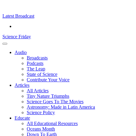
Skip
Science
play
to
Friday
content
Latest Broadcast
Science Friday
Main
Audio
Menu
Broadcasts
Podcasts
The Leap
State of Science
Contribute Your Voice
Articles
All Articles
Tiny Nature Triumphs
Science Goes To The Movies
Astronomy: Made in Latin America
Science Policy
Educate
All Educational Resources
Oceans Month
Down To Earth