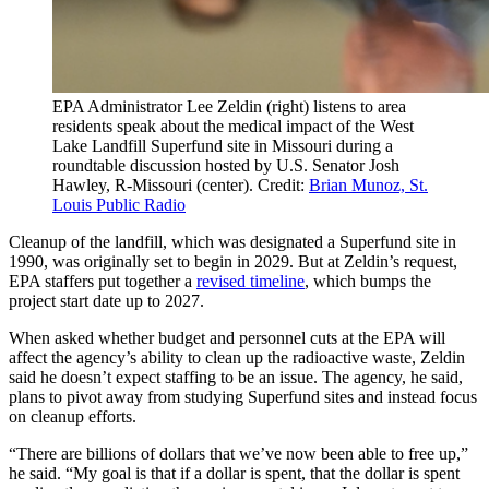
EPA Administrator Lee Zeldin (right) listens to area
residents speak about the medical impact of the West
Lake Landfill Superfund site in Missouri during a
roundtable discussion hosted by U.S. Senator Josh
Hawley, R-Missouri (center). Credit:
Brian Munoz, St.
Louis Public Radio
Cleanup of the landfill, which was designated a Superfund site in
1990, was originally set to begin in 2029. But at Zeldin’s request,
EPA staffers put together a
revised timeline
, which bumps the
project start date up to 2027.
When asked whether budget and personnel cuts at the EPA will
affect the agency’s ability to clean up the radioactive waste, Zeldin
said he doesn’t expect staffing to be an issue. The agency, he said,
plans to pivot away from studying Superfund sites and instead focus
on cleanup efforts.
“There are billions of dollars that we’ve now been able to free up,”
he said. “My goal is that if a dollar is spent, that the dollar is spent