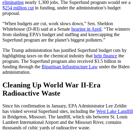
eliminating
nearly 1,300 jobs. The Superfund program would see a
$254 million cut
in funding, under the administration’s budget
proposal.
“When budgets are cut, work slows down,” Sen. Sheldon
Whitehouse (D-RI) said at a Senate
hearing in April
. “The winners
from slashing EPA’s budget and staffing and kneecapping the
Superfund program are the planet’s biggest polluters.”
The Trump administration has justified Superfund budget cuts by
highlighting taxes on the chemical industry that
help finance
the
program. The Superfund program also received $3.5 billion in
funding through the
Bipartisan Infrastructure Law
under the Biden
administration.
Cleaning Up World War II-Era
Radioactive Waste
Since his confirmation in January, EPA Administrator Lee Zeldin
has visited several Superfund sites, including the
West Lake Landfill
in Bridgeton, Missouri. The landfill, which sits between St. Louis
Lambert International Airport and the Missouri River, contains
thousands of cubic yards of radioactive waste.