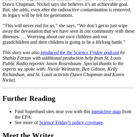
Dawn Chapman, Nickel says she believes it’s an achievable goal.
But, she adds, even after the radioactive contamination is removed,
its legacy will be felt for generations.
“This will never end for us,” she says. “We don’t get to just wipe
away the devastation that we have seen in our community with these
illnesses. … Worrying about our own children and our
grandchildren and their children is going to be a lifelong battle.”
This story was also
produced for the Science Friday podcast
by
Shahla Farzan with additional production help from St. Louis
Public Radio reporter Jason Rosenbaum. Special thanks to the
experts we spoke with: Nicole Weinstein, Ben Gibson, Kelly
Richardson, and St. Louis activists Dawn Chapman and Karen
Nickel.
Further Reading
Find Superfund sites near you with this
interactive map
from
the EPA.
See more of
Science Friday’s policy coverage
.
Meet the Writer