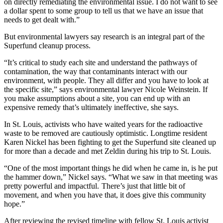
on directly remediating the environmental issue. I do not want to see
a dollar spent to some group to tell us that we have an issue that
needs to get dealt with.”
But environmental lawyers say research is an integral part of the
Superfund cleanup process.
“It’s critical to study each site and understand the pathways of
contamination, the way that contaminants interact with our
environment, with people. They all differ and you have to look at
the specific site,” says environmental lawyer Nicole Weinstein. If
you make assumptions about a site, you can end up with an
expensive remedy that’s ultimately ineffective, she says.
In St. Louis, activists who have waited years for the radioactive
waste to be removed are cautiously optimistic. Longtime resident
Karen Nickel has been fighting to get the Superfund site cleaned up
for more than a decade and met Zeldin during his trip to St. Louis.
“One of the most important things he did when he came in, is he put
the hammer down,” Nickel says. “What we saw in that meeting was
pretty powerful and impactful. There’s just that little bit of
movement, and when you have that, it does give this community
hope.”
After reviewing the revised timeline with fellow St. Louis activist