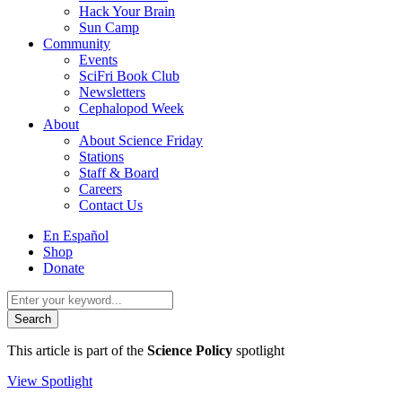
Hack Your Brain
Sun Camp
Community
Events
SciFri Book Club
Newsletters
Cephalopod Week
About
About Science Friday
Stations
Staff & Board
Careers
Contact Us
Utility
En Español
Menu
Shop
Donate
Search
for:
This article is part of the
Science Policy
spotlight
View Spotlight