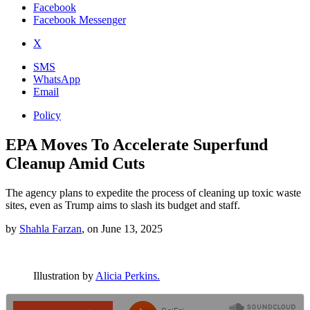
Facebook
Facebook Messenger
X
SMS
WhatsApp
Email
Policy
EPA Moves To Accelerate Superfund
Cleanup Amid Cuts
The agency plans to expedite the process of cleaning up toxic waste
sites, even as Trump aims to slash its budget and staff.
by
Shahla Farzan
,
on
June 13, 2025
Illustration by
Alicia Perkins.