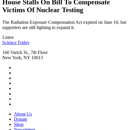
House Stalls On Bill To Compensate
Victims Of Nuclear Testing
The Radiation Exposure Compensation Act expired on June 10, but
supporters are still fighting to expand it.
Listen
Footer
Science Friday
160 Varick St., 7th Floor
New York, NY 10013
Social
Instagram,
Media
opens
TikTok,
Menu
in
opens
Youtube,
new
in
opens
Facebook,
tab
new
in
opens
Bluesky,
tab
new
in
opens
Threads,
tab
new
in
opens
LinkedIn,
tab
new
in
opens
RSS,
tab
new
in
opens
Footer
About Us
tab
new
in
Menu
Donate
tab
new
Shop
tab
Newsletters