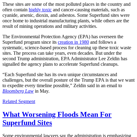
These sites are some of the most polluted places in the country and
often contain
highly toxic
and cancer-causing materials, such as
cyanide, arsenic, dioxin, and asbestos. Some Superfund sites were
once home to industrial manufacturing plants, while others are the
result of mining operations and military activities.
The Environmental Protection Agency (EPA) has overseen the
Superfund program since its
creation in 1980
and follows a
systematic, science-based process for cleaning up these toxic waste
sites. The process can take years, even decades. But under the
second Trump administration, EPA Administrator Lee Zeldin has
signalled the agency plans to accelerate Superfund cleanups.
“Each Superfund site has its own unique circumstances and
challenges, but the overall posture of the Trump EPA is that we want
to expedite every timeline possible,” Zeldin said in an email to
Bloomberg Law
in May.
Related Segment
What Worsening Floods Mean For
Superfund Sites
Some environmental lawyers say the administration is emphasizing