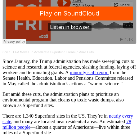
SciFri
·
EPA Moves To Accelerate Superfund Cleanup Amid Cuts
Since January, the Trump administration has made sweeping cuts to
science and research at federal agencies, slashing funding, laying off
workers and terminating grants. A
minority staff report
from the
Senate Health, Education, Labor and Pensions Committee released
in May called the administration’s actions a “war on science.”
But amid these cuts, the administration plans to prioritize an
environmental program that cleans up toxic waste dumps, also
known as Superfund sites.
There are 1,340 Superfund sites in the US. They’re in
nearly every
state
, and many are located near residential areas. An estimated
78
million people
—almost a quarter of Americans—live within three
miles of a Superfund site.