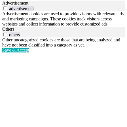
Advertisement
advertisement
Advertisement cookies are used to provide visitors with relevant ads
and marketing campaigns. These cookies track visitors across
websites and collect information to provide customized ads.
Others
others
Other uncategorized cookies are those that are being analyzed and
have not been classified into a category as yet.
Save & Accept