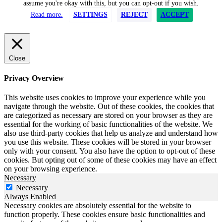
assume you're okay with this, but you can opt-out if you wish.
Read more.
SETTINGS
REJECT
ACCEPT
Close
Privacy Overview
This website uses cookies to improve your experience while you
navigate through the website. Out of these cookies, the cookies that
are categorized as necessary are stored on your browser as they are
essential for the working of basic functionalities of the website. We
also use third-party cookies that help us analyze and understand how
you use this website. These cookies will be stored in your browser
only with your consent. You also have the option to opt-out of these
cookies. But opting out of some of these cookies may have an effect
on your browsing experience.
Necessary
Necessary
Always Enabled
Necessary cookies are absolutely essential for the website to
function properly. These cookies ensure basic functionalities and