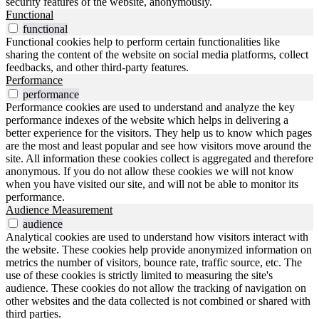
security features of the website, anonymously.
Functional
functional
Functional cookies help to perform certain functionalities like
sharing the content of the website on social media platforms, collect
feedbacks, and other third-party features.
Performance
performance
Performance cookies are used to understand and analyze the key
performance indexes of the website which helps in delivering a
better experience for the visitors. They help us to know which pages
are the most and least popular and see how visitors move around the
site. All information these cookies collect is aggregated and therefore
anonymous. If you do not allow these cookies we will not know
when you have visited our site, and will not be able to monitor its
performance.
Audience Measurement
audience
Analytical cookies are used to understand how visitors interact with
the website. These cookies help provide anonymized information on
metrics the number of visitors, bounce rate, traffic source, etc. The
use of these cookies is strictly limited to measuring the site's
audience. These cookies do not allow the tracking of navigation on
other websites and the data collected is not combined or shared with
third parties.