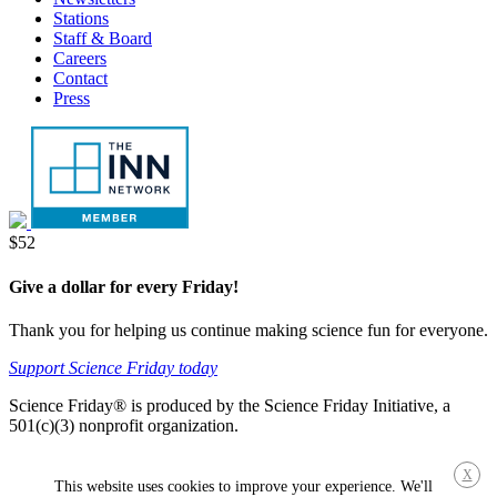
Stations
Staff & Board
Careers
Contact
Press
Donate
$52
Give a dollar for every Friday!
Thank you for helping us continue making science fun for everyone.
Support Science Friday today
Science Friday® is produced by the Science Friday Initiative, a
501(c)(3) nonprofit organization.
X
This website uses cookies to improve your experience. We'll