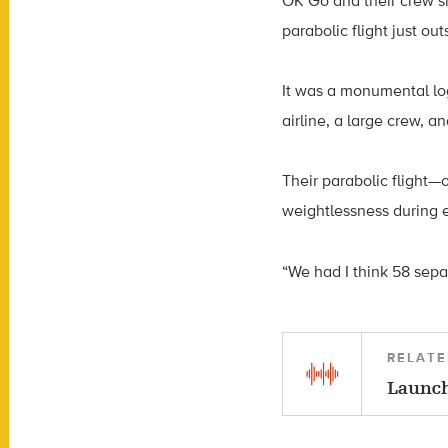
OK Go and their crew s
parabolic flight just ou
It was a monumental lo
airline, a large crew, an
Their parabolic flight
weightlessness during e
“We had I think 58 sepa
RELATE
Launch