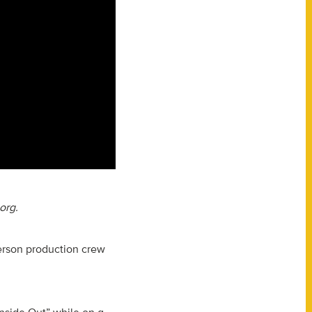
org.
erson production crew