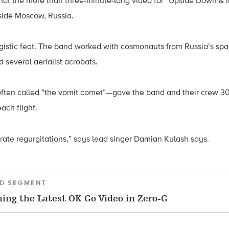
hot the more than three-minute-long video for “Upside Down & I
tside Moscow, Russia.
gistic feat. The band worked with cosmonauts from Russia’s sp
d several aerialist acrobats.
—often called “the vomit comet”—gave the band and their crew 3
ach flight.
rate regurgitations,” says lead singer Damian Kulash says.
D SEGMENT
ing the Latest OK Go Video in Zero-G