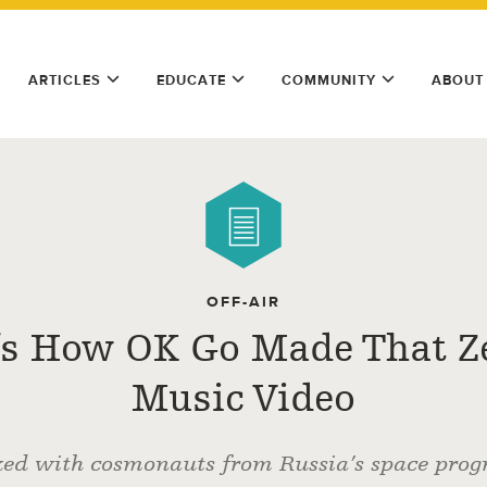
ARTICLES
EDUCATE
COMMUNITY
ABOUT
OFF-AIR
’s How OK Go Made That Z
Music Video
ed with cosmonauts from Russia’s space prog