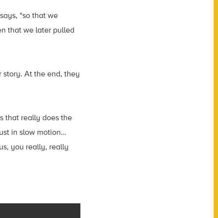
says, “so that we
n that we later pulled
r story. At the end, they
 that really does the
just in slow motion…
s, you really, really