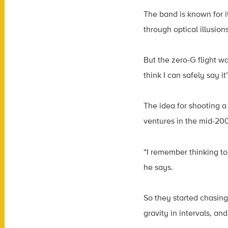
The band is known for 
through optical illusions
But the zero-G flight w
think I can safely say 
The idea for shooting 
ventures in the mid-20
“I remember thinking to
he says.
So they started chasing 
gravity in intervals, an