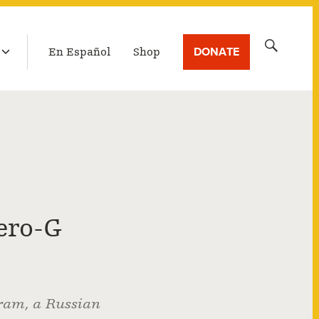
LATEST BROADCAST
Search
DONATE
En Español
Shop
for:
ero-G
ram, a Russian