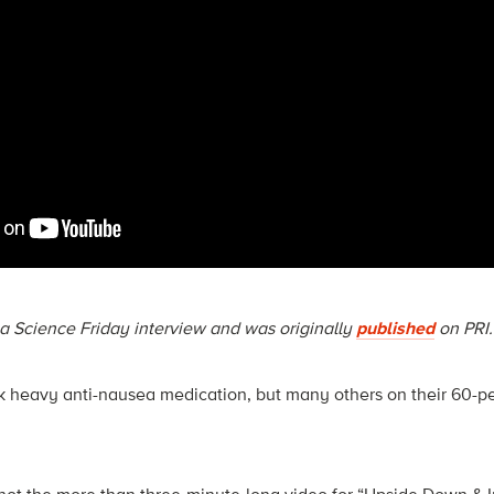
n a Science Friday interview and was originally
published
on PRI.
heavy anti-nausea medication, but many others on their 60-p