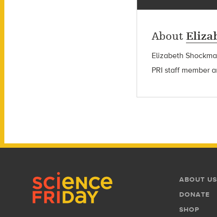
About
Eliz
Elizabeth Shockman 
PRI staff member a
Footer
Footer
ABOUT US
Menu
DONATE
SHOP