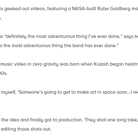
its geeked-out videos, featuring a NASA-built Rube Goldberg ma
.
as “definitely the most adventurous thing I’ve ever done,” says b
it’s the most adventurous thing the band has ever done.”
a music video in zero gravity was born when Kulash began heari
00s.
 myself, ‘Someone’s going to get to make art in space soon…I rea
the idea and finally got to production. They shot one long take,
d editing those shots out.