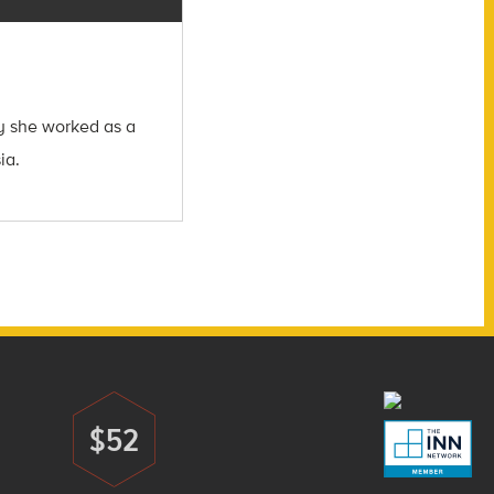
ly she worked as a
ia.
$52
Donate