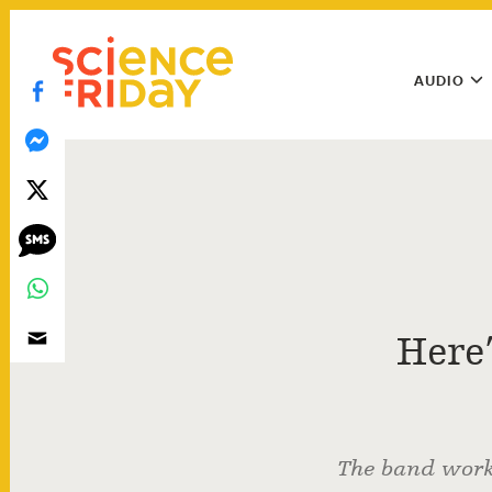
Skip
play
to
Main
content
AUDIO
Menu
Utility
Menu
Here
The band work