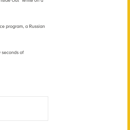
nside Out” while on a
ace program, a Russian
0 seconds of