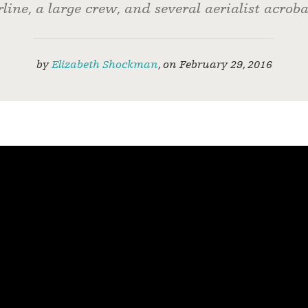
rline, a large crew, and several aerialist acroba
by
Elizabeth Shockman
,
on
February 29, 2016