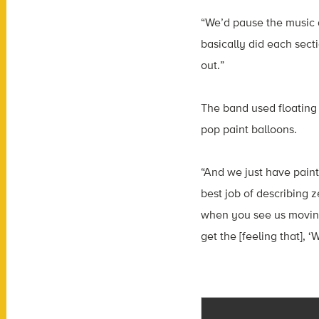
“We’d pause the music a
basically did each sect
out.”
The band used floating d
pop paint balloons.
“And we just have paint
best job of describing 
when you see us moving 
get the [feeling that], ‘