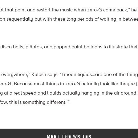
t that point and restart the music when zero-G came back,” he 
ion sequentially but with these long periods of waiting in betwee
isco balls, piñatas, and popped paint balloons to illustrate thei
 everywhere,” Kulash says. “I mean liquids…are one of the things
zero-G. Because most things in zero-G actually look like they’re 
at a real speed and liquids actually hanging in the air around u
Wow, this is something different.’”
MEET THE WRITER