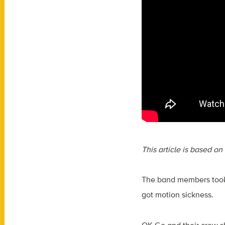
This article is based o
The band members took 
got motion sickness.