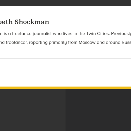
abeth Shockman
is a freelance journalist who lives in the Twin Cities. Previous
nd freelancer, reporting primarily from Moscow and around Russ