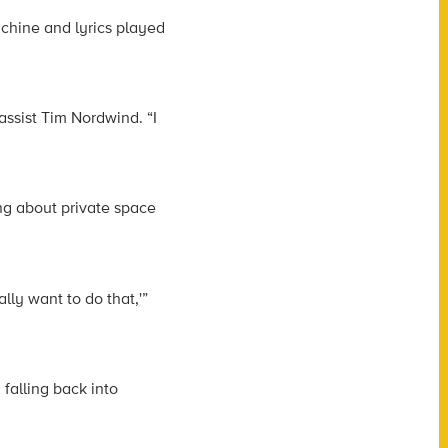
chine and lyrics played
assist Tim Nordwind. “I
ng about private space
lly want to do that,'”
 falling back into