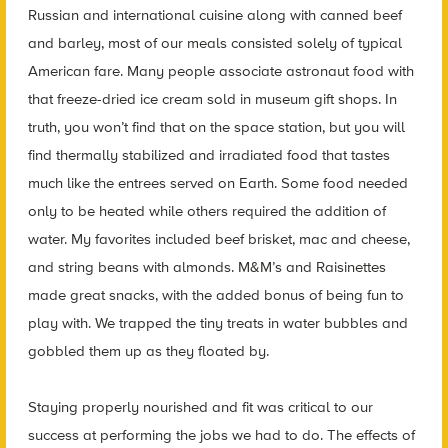
Russian and international cuisine along with canned beef
and barley, most of our meals consisted solely of typical
American fare. Many people associate astronaut food with
that freeze-dried ice cream sold in museum gift shops. In
truth, you won’t find that on the space station, but you will
find thermally stabilized and irradiated food that tastes
much like the entrees served on Earth. Some food needed
only to be heated while others required the addition of
water. My favorites included beef brisket, mac and cheese,
and string beans with almonds. M&M’s and Raisinettes
made great snacks, with the added bonus of being fun to
play with. We trapped the tiny treats in water bubbles and
gobbled them up as they floated by.
Staying properly nourished and fit was critical to our
success at performing the jobs we had to do. The effects of