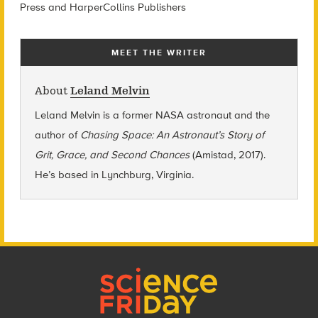
Press and HarperCollins Publishers
MEET THE WRITER
About
Leland Melvin
Leland Melvin is a former NASA astronaut and the
author of
Chasing Space: An Astronaut’s Story of
Grit, Grace, and Second Chances
(Amistad, 2017).
He’s based in Lynchburg, Virginia.
Footer