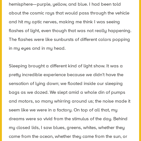
hemisphere—purple, yellow, and blue. I had been told
about the cosmic rays that would pass through the vehicle
and hit my optic nerves, making me think I was seeing
flashes of light, even though that was not really happening.
The flashes were like sunbursts of different colors popping
in my eyes and in my head.
Sleeping brought a different kind of light show. It was a
pretty incredible experience because we didn’t have the
sensation of lying down; we floated inside our sleeping
bags as we dozed. We slept amid a whole din of pumps
and motors, so many whirring around us; the noise made it
seem like we were in a factory. On top of all that, my
dreams were so vivid from the stimulus of the day. Behind
my closed lids, I saw blues, greens, whites, whether they
came from the ocean, whether they came from the sun, or