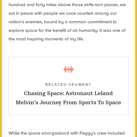
hundred and forty miles above those strife-torn places, we
sat in peace with people we once counted among our
nation’s enemies, bound by a common commitment to
explore space for the benefit of all humanity. It was one of
the most inspiring moments of my life.
RELATED SEGMENT
Chasing Space: Astronaut Leland
Melvin’s Journey From Sports To Space
While the space smorgasbord with Peggy’s crew included