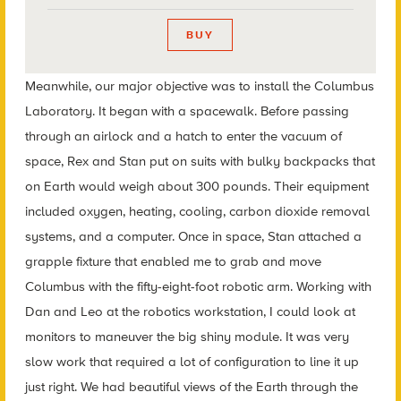
BUY
Meanwhile, our major objective was to install the Columbus
Laboratory. It began with a spacewalk. Before passing
through an airlock and a hatch to enter the vacuum of
space, Rex and Stan put on suits with bulky backpacks that
on Earth would weigh about 300 pounds. Their equipment
included oxygen, heating, cooling, carbon dioxide removal
systems, and a computer. Once in space, Stan attached a
grapple fixture that enabled me to grab and move
Columbus with the fifty-eight-foot robotic arm. Working with
Dan and Leo at the robotics workstation, I could look at
monitors to maneuver the big shiny module. It was very
slow work that required a lot of configuration to line it up
just right. We had beautiful views of the Earth through the