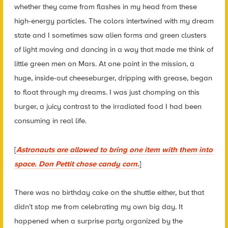
whether they came from flashes in my head from these
high-energy particles. The colors intertwined with my dream
state and I sometimes saw alien forms and green clusters
of light moving and dancing in a way that made me think of
little green men on Mars. At one point in the mission, a
huge, inside-out cheeseburger, dripping with grease, began
to float through my dreams. I was just chomping on this
burger, a juicy contrast to the irradiated food I had been
consuming in real life.
[
Astronauts are allowed to bring one item with them into
space. Don Pettit chose candy corn.
]
There was no birthday cake on the shuttle either, but that
didn’t stop me from celebrating my own big day. It
happened when a surprise party organized by the