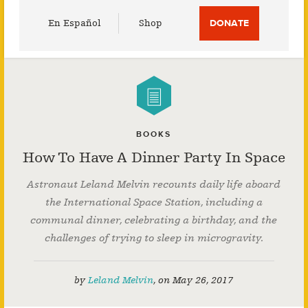
Utility
En Español
Shop
DONATE
Menu
BOOKS
How To Have A Dinner Party In Space
Astronaut Leland Melvin recounts daily life aboard
the International Space Station, including a
communal dinner, celebrating a birthday, and the
challenges of trying to sleep in microgravity.
by
Leland Melvin
,
on
May 26, 2017