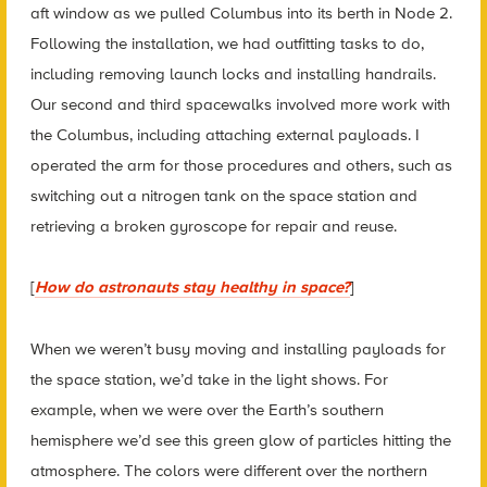
aft window as we pulled Columbus into its berth in Node 2.
Following the installation, we had outfitting tasks to do,
including removing launch locks and installing handrails.
Our second and third spacewalks involved more work with
the Columbus, including attaching external payloads. I
operated the arm for those procedures and others, such as
switching out a nitrogen tank on the space station and
retrieving a broken gyroscope for repair and reuse.
[
How do astronauts stay healthy in space?
]
When we weren’t busy moving and installing payloads for
the space station, we’d take in the light shows. For
example, when we were over the Earth’s southern
hemisphere we’d see this green glow of particles hitting the
atmosphere. The colors were different over the northern