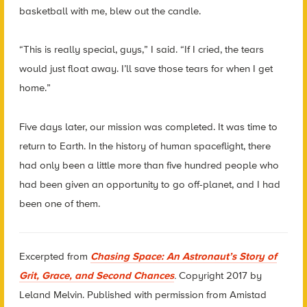
basketball with me, blew out the candle.
“This is really special, guys,” I said. “If I cried, the tears
would just float away. I’ll save those tears for when I get
home.”
Five days later, our mission was completed. It was time to
return to Earth. In the history of human spaceflight, there
had only been a little more than five hundred people who
had been given an opportunity to go off-planet, and I had
been one of them.
Excerpted from
Chasing Space: An Astronaut’s Story of
Grit, Grace, and Second Chances
.
Copyright 2017 by
Leland Melvin. Published with permission from Amistad