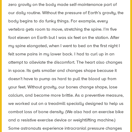
zero gravity on the body made self-maintenance part of
our daily routine. Without the pressure of Earth’s gravity, the
body begins to do funky things. For example, every
vertebra gets room to move, stretching the spine. I’m five
foot eleven on Earth but I was six feet on the station. After
my spine elongated, when I went to bed on the first night I
felt some pains in my lower back. I had to curl up in an
attempt to alleviate the discomfort. The heart also changes
in space. Its gets smaller and changes shape because it
doesn’t have to pump as hard to pull the blood up from
your feet. Without gravity, our bones change shape, lose
calcium, and become more brittle. As a preventive measure,
we worked out on a treadmill specially designed to help us
combat loss of bone density. (We also had an exercise bike
and a resistive exercise device or weightlifting machine.)
Some astronauts experience intracranial pressure changes