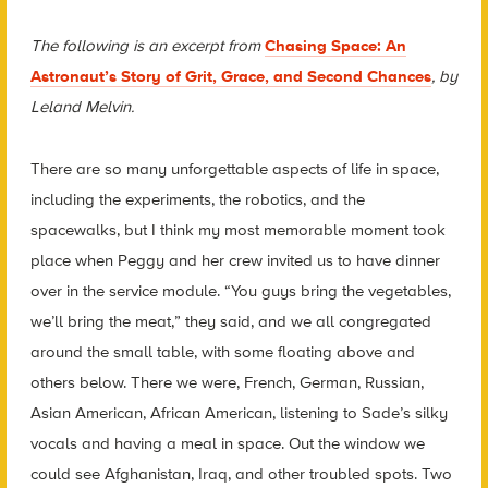
The following is an excerpt from
Chasing Space: An
Astronaut’s Story of Grit, Grace, and Second Chances
, by
Leland Melvin.
There are so many unforgettable aspects of life in space,
including the experiments, the robotics, and the
spacewalks, but I think my most memorable moment took
place when Peggy and her crew invited us to have dinner
over in the service module. “You guys bring the vegetables,
we’ll bring the meat,” they said, and we all congregated
around the small table, with some floating above and
others below. There we were, French, German, Russian,
Asian American, African American, listening to Sade’s silky
vocals and having a meal in space. Out the window we
could see Afghanistan, Iraq, and other troubled spots. Two