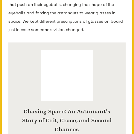
that push on their eyeballs, changing the shape of the
eyeballs and forcing the astronauts to wear glasses in
space. We kept different prescriptions of glasses on board
just in case someone’s vision changed.
Chasing Space: An Astronaut's
Story of Grit, Grace, and Second
Chances