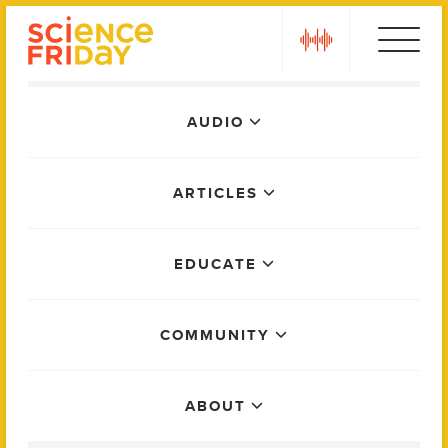
Skip
play
to
content
Main
AUDIO
Menu
ARTICLES
EDUCATE
COMMUNITY
ABOUT