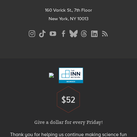
160 Varick St., 7th Floor
New York, NY 10013
Social
Media
Menu
Footer
Menu
$52
Donate
Give a dollar for every Friday!
Thank you for helping us continue making science fun