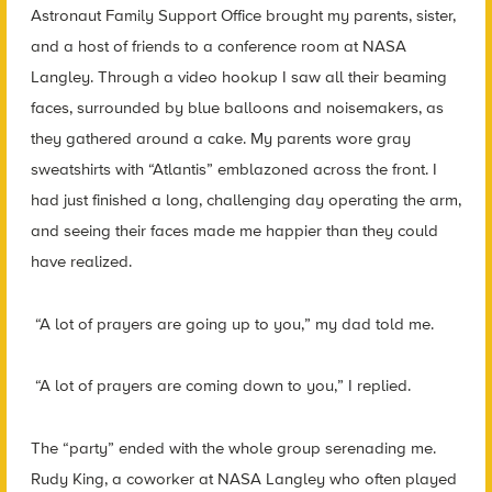
Astronaut Family Support Office brought my parents, sister,
and a host of friends to a conference room at NASA
Langley. Through a video hookup I saw all their beaming
faces, surrounded by blue balloons and noisemakers, as
they gathered around a cake. My parents wore gray
sweatshirts with “Atlantis” emblazoned across the front. I
had just finished a long, challenging day operating the arm,
and seeing their faces made me happier than they could
have realized.
“A lot of prayers are going up to you,” my dad told me.
“A lot of prayers are coming down to you,” I replied.
The “party” ended with the whole group serenading me.
Rudy King, a coworker at NASA Langley who often played