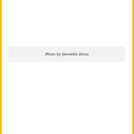
Photo by Danielle Dana