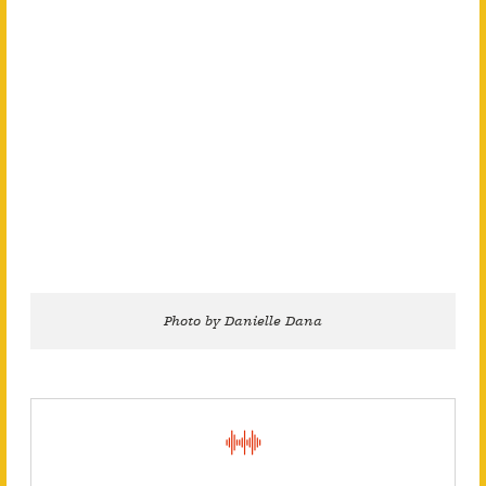
Photo by Danielle Dana