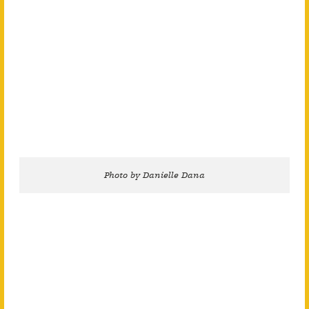
Photo by Danielle Dana