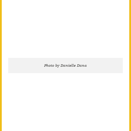
Photo by Danielle Dana