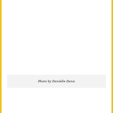
Photo by Danielle Dana