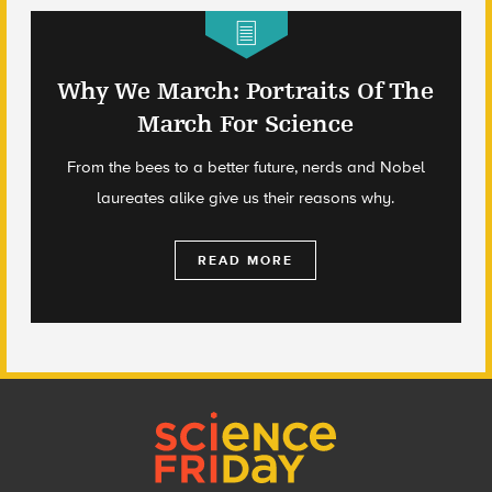
Why We March: Portraits Of The
March For Science
From the bees to a better future, nerds and Nobel
laureates alike give us their reasons why.
READ MORE
Footer