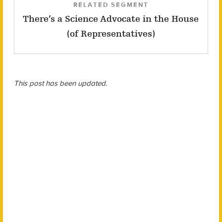
RELATED SEGMENT
There’s a Science Advocate in the House
(of Representatives)
This post has been updated.