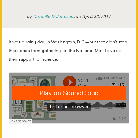
by
Danielle D. Johnson
,
on
April 22, 2017
It was a rainy day in Washington, D.C.
—
but that didn’t stop
thousands from gathering on the National Mall to voice
their support for science.