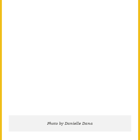
Photo by Danielle Dana