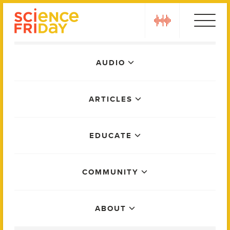
Skip
play
to
content
Main
AUDIO
Menu
ARTICLES
EDUCATE
COMMUNITY
ABOUT