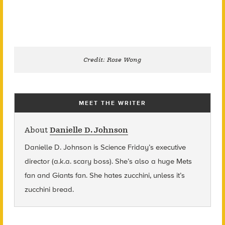
Credit: Rose Wong
MEET THE WRITER
About
Danielle D. Johnson
Danielle D. Johnson is Science Friday’s executive
director (a.k.a. scary boss). She’s also a huge Mets
fan and Giants fan. She hates zucchini, unless it’s
zucchini bread.