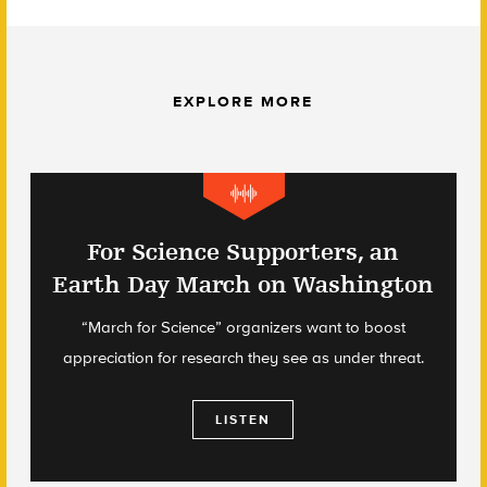
EXPLORE MORE
For Science Supporters, an
Earth Day March on Washington
“March for Science” organizers want to boost
appreciation for research they see as under threat.
LISTEN