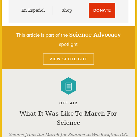
Utility
En Español
Shop
DONATE
Menu
Science Advocacy
This article is part of the
spotlight
VIEW SPOTLIGHT
OFF-AIR
What It Was Like To March For
Science
Scenes from the March for Science in Washington, D.C.