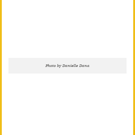
Photo by Danielle Dana