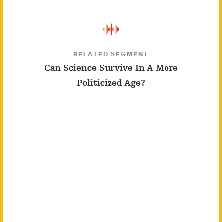
RELATED SEGMENT
Can Science Survive In A More
Politicized Age?