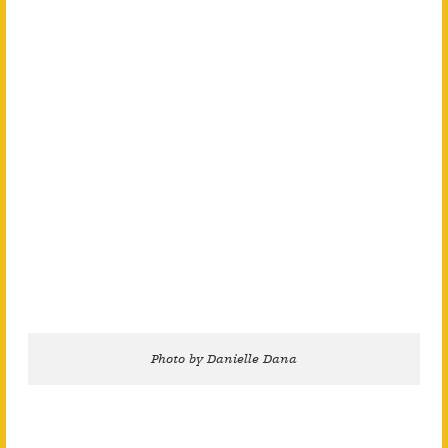
Photo by Danielle Dana