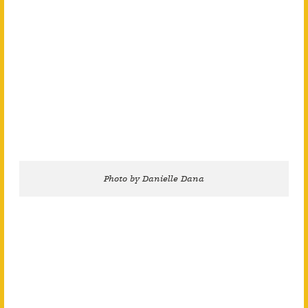
Photo by Danielle Dana