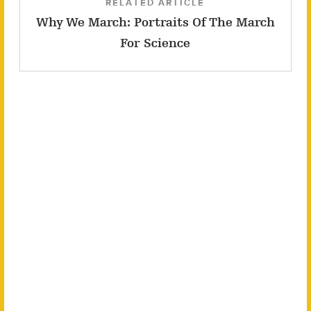
RELATED ARTICLE
Why We March: Portraits Of The March
For Science