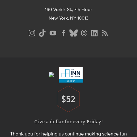
160 Varick St., 7th Floor
New York, NY 10013
Social
Media
Menu
Footer
Menu
$52
Donate
Give a dollar for every Friday!
Thank you for helping us continue making science fun