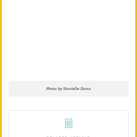
Photo by Danielle Dana