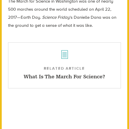
The March for Science in Washington was one of nearly
500 marches around the world scheduled on April 22,
2017
—
Earth Day.
Science Friday
‘s Danielle Dana was on
the ground to get a sense of what it was like.
RELATED ARTICLE
What Is The March For Science?