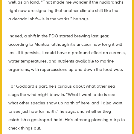
well as on land. “That made me wonder if the nudibranchs
right now are signaling that another climate shift like that—
a decadal shift—is in the works,” he says.
Indeed, a shift in the PDO started brewing last year,
according to Mantua, although it’s unclear how long it will
last. If it persists, it could have a profound effect on currents,
water temperatures, and nutrients available to marine
organisms, with repercussions up and down the food web.
For Goddard’s part, he’s curious about what other sea
slugs the wind might blow in. “What I want to do is see
what other species show up north of here, and I also want
to see just how far north,” he says, and whether they
establish a gastropod-hold. He’s already planning a trip to
check things out.