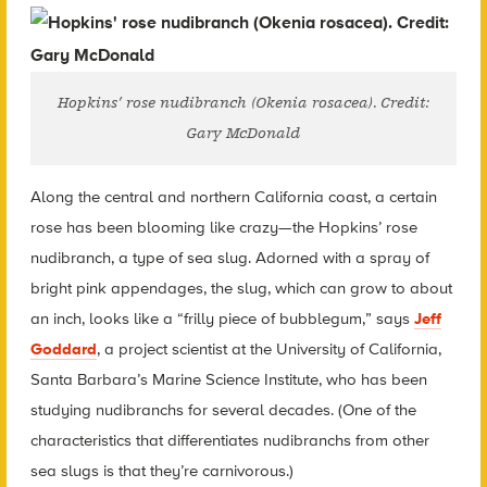
Hopkins’ rose nudibranch (Okenia rosacea). Credit:
Gary McDonald
Along the central and northern California coast, a certain
rose has been blooming like crazy—the Hopkins’ rose
nudibranch, a type of sea slug. Adorned with a spray of
bright pink appendages, the slug, which can grow to about
an inch, looks like a “frilly piece of bubblegum,” says
Jeff
Goddard
, a project scientist at the University of California,
Santa Barbara’s Marine Science Institute, who has been
studying nudibranchs for several decades. (One of the
characteristics that differentiates nudibranchs from other
sea slugs is that they’re carnivorous.)