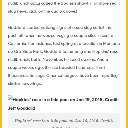
nudibranch aptly called the Spanish shawl. (For more sea
slug news, click on the audio above.)
Goddard started noticing signs of a sea slug surfeit this
past fall, when he was surveying a couple sites in central
California. For instance, last spring at a location in Montana
de Oro State Park, Goddard found only one Hopkins’ rose
nudibranch, but in November, he spied dozens. And a
couple weeks ago, the site boasted hundreds, if not
thousands, he says. Other colleagues have been reporting
similar flowerings.
Hopkins’ rose in a tide pool on Jan 19, 2015. Credit: