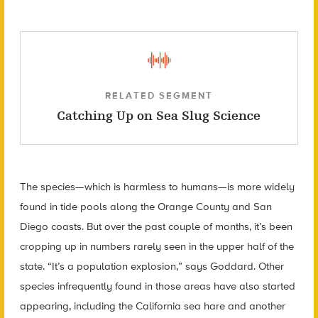
RELATED SEGMENT
Catching Up on Sea Slug Science
The species—which is harmless to humans—is more widely
found in tide pools along the Orange County and San
Diego coasts. But over the past couple of months, it’s been
cropping up in numbers rarely seen in the upper half of the
state. “It’s a population explosion,” says Goddard. Other
species infrequently found in those areas have also started
appearing, including the California sea hare and another