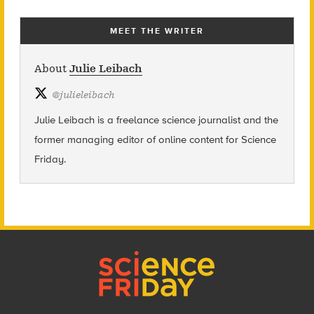
MEET THE WRITER
About
Julie Leibach
@
julieleibach
Julie Leibach is a freelance science journalist and the
former managing editor of online content for Science
Friday.
Footer