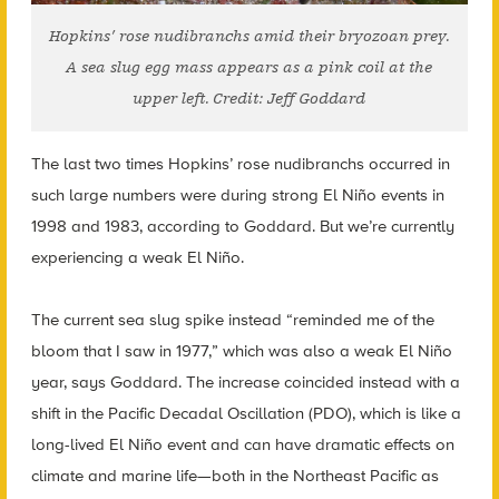
Hopkins’ rose nudibranchs amid their bryozoan prey.
A sea slug egg mass appears as a pink coil at the
upper left. Credit: Jeff Goddard
The last two times Hopkins’ rose nudibranchs occurred in
such large numbers were during strong El Niño events in
1998 and 1983, according to Goddard. But we’re currently
experiencing a weak El Niño.
The current sea slug spike instead “reminded me of the
bloom that I saw in 1977,” which was also a weak El Niño
year, says Goddard. The increase coincided instead with a
shift in the Pacific Decadal Oscillation (PDO), which is like a
long-lived El Niño event and can have dramatic effects on
climate and marine life—both in the Northeast Pacific as