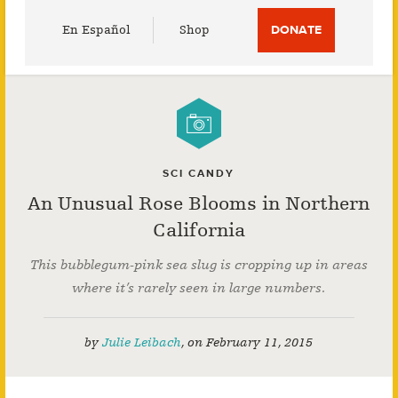
Utility
En Español
Shop
DONATE
Menu
SCI CANDY
An Unusual Rose Blooms in Northern
California
This bubblegum-pink sea slug is cropping up in areas
where it’s rarely seen in large numbers.
by
Julie Leibach
,
on
February 11, 2015