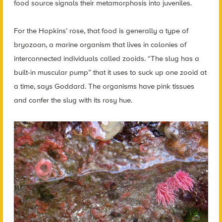
food source signals their metamorphosis into juveniles.
For the Hopkins’ rose, that food is generally a type of
bryozoan, a marine organism that lives in colonies of
interconnected individuals called zooids. “The slug has a
built-in muscular pump” that it uses to suck up one zooid at
a time, says Goddard. The organisms have pink tissues
and confer the slug with its rosy hue.