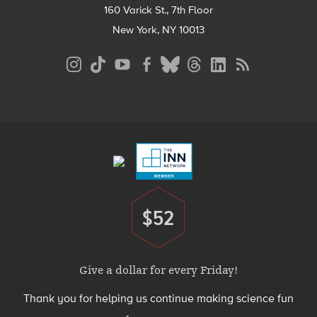
160 Varick St., 7th Floor
New York, NY 10013
Social
Media
Menu
Footer
Menu
$52
Donate
Give a dollar for every Friday!
Thank you for helping us continue making science fun