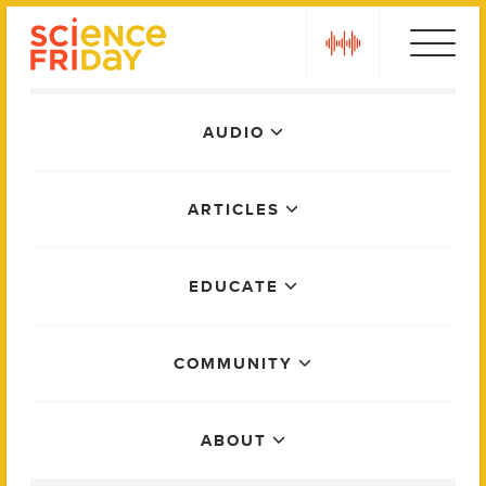
Skip
play
to
content
Main
AUDIO
Menu
ARTICLES
EDUCATE
COMMUNITY
ABOUT