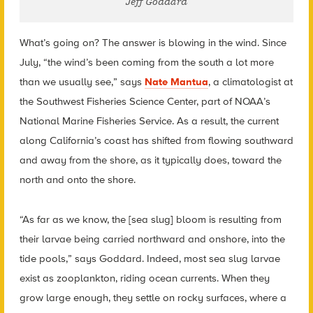
Jeff Goddard
What’s going on? The answer is blowing in the wind. Since
July, “the wind’s been coming from the south a lot more
than we usually see,” says
Nate Mantua
, a climatologist at
the Southwest Fisheries Science Center, part of NOAA’s
National Marine Fisheries Service. As a result, the current
along California’s coast has shifted from flowing southward
and away from the shore, as it typically does, toward the
north and onto the shore.
“As far as we know, the [sea slug] bloom is resulting from
their larvae being carried northward and onshore, into the
tide pools,” says Goddard. Indeed, most sea slug larvae
exist as zooplankton, riding ocean currents. When they
grow large enough, they settle on rocky surfaces, where a