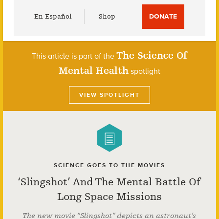
Utility
En Español
Shop
DONATE
Menu
The Science Of
This article is part of the
Mental Health
spotlight
VIEW SPOTLIGHT
SCIENCE GOES TO THE MOVIES
‘Slingshot’ And The Mental Battle Of
Long Space Missions
The new movie “Slingshot” depicts an astronaut’s