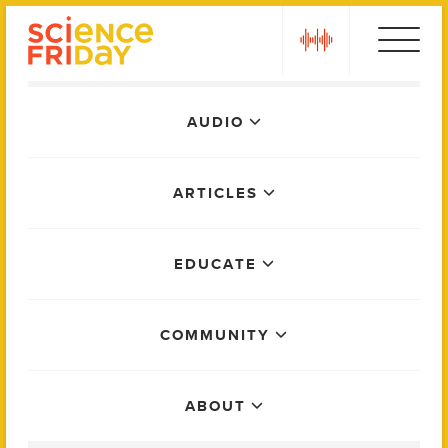
Skip
play
to
content
Main
AUDIO
Menu
ARTICLES
EDUCATE
COMMUNITY
ABOUT