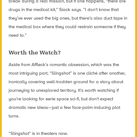
break during a real mission, but if one happens, “there are
drugs in the medical kit,” Slack says. “I don’t know that
they’ve ever used the big ones, but there’s also duct tape in
the medical box where they could restrain someone if they
need to.”
Worth the Watch?
Aside from Affleck’s romantic obsession, which was the
most intriguing part, “Slingshot” is one cliché after another,
ironically covering well-trodden ground for a story about
journeying to unexplored territory. It’s worth watching if
you’re looking for eerie space sci-fi, but don’t expect
dramatic new ideas—just a few face-palm-inducing plot
turns.
“Slingshot” is in theaters now.