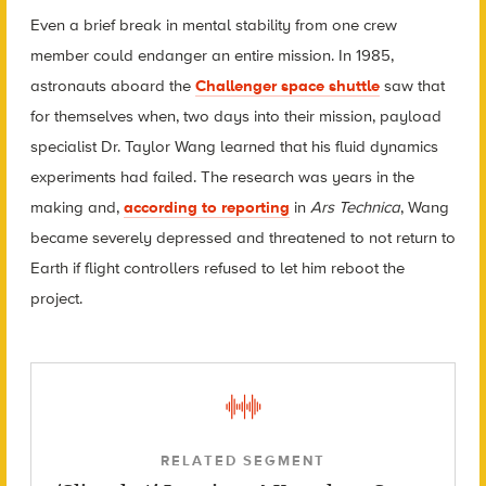
Even a brief break in mental stability from one crew
member could endanger an entire mission. In 1985,
astronauts aboard the
Challenger space shuttle
saw that
for themselves when, two days into their mission, payload
specialist Dr. Taylor Wang learned that his fluid dynamics
experiments had failed. The research was years in the
making and,
according to reporting
in
Ars Technica
, Wang
became severely depressed and threatened to not return to
Earth if flight controllers refused to let him reboot the
project.
RELATED SEGMENT