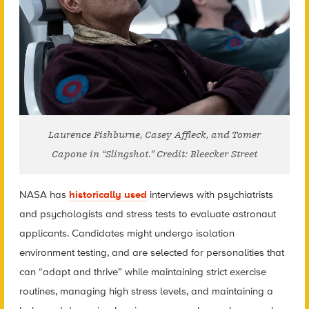
Laurence Fishburne, Casey Affleck, and Tomer
Capone in “Slingshot.” Credit: Bleecker Street
NASA has
historically used
interviews with psychiatrists
and psychologists and stress tests to evaluate astronaut
applicants. Candidates might undergo isolation
environment testing, and are selected for personalities that
can “adapt and thrive” while maintaining strict exercise
routines, managing high stress levels, and maintaining a