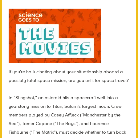
If you’re hallucinating about your situationship aboard a
possibly fatal space mission, are you unfit for space travel?
In “Slingshot,” an asteroid hits a spacecraft well into a
yearslong mission to Titan, Saturn’s largest moon. Crew
members played by Casey Affleck (“Manchester by the
Sea”), Tomer Capone (“The Boys”), and Laurence
Fishburne (“The Matrix”), must decide whether to turn back