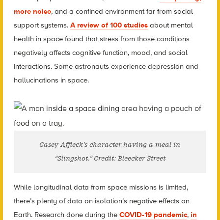
more noise
, and a confined environment far from social
support systems.
A review of 100 studies
about mental
health in space found that stress from those conditions
negatively affects cognitive function, mood, and social
interactions. Some astronauts experience depression and
hallucinations in space.
Casey Affleck’s character having a meal in
“Slingshot.” Credit: Bleecker Street
While longitudinal data from space missions is limited,
there’s plenty of data on isolation’s negative effects on
Earth. Research done during the
COVID-19 pandemic
,
in