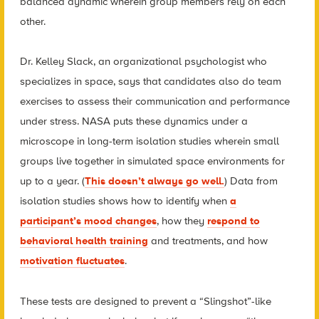
balanced dynamic wherein group members rely on each
other.
Dr. Kelley Slack, an organizational psychologist who
specializes in space, says that candidates also do team
exercises to assess their communication and performance
under stress. NASA puts these dynamics under a
microscope in long-term isolation studies wherein small
groups live together in simulated space environments for
up to a year. (
This doesn’t always go well.
) Data from
isolation studies shows how to identify when
a
participant’s mood changes
, how they
respond to
behavioral health training
and treatments, and how
motivation fluctuates
.
These tests are designed to prevent a “Slingshot”-like