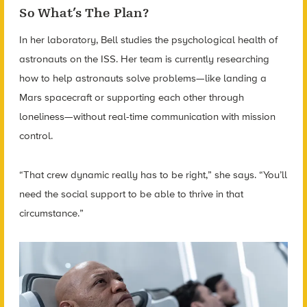
So What’s The Plan?
In her laboratory, Bell studies the psychological health of
astronauts on the ISS. Her team is currently researching
how to help astronauts solve problems—like landing a
Mars spacecraft or supporting each other through
loneliness—without real-time communication with mission
control.
“That crew dynamic really has to be right,” she says. “You’ll
need the social support to be able to thrive in that
circumstance.”