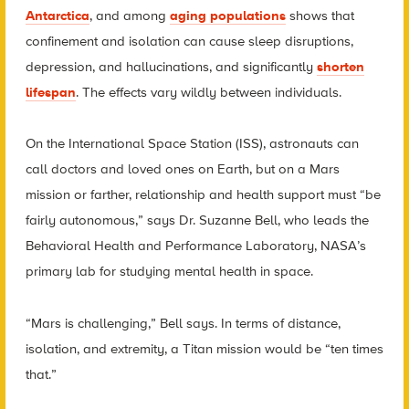
Antarctica
, and among
aging populations
shows that
confinement and isolation can cause sleep disruptions,
depression, and hallucinations, and significantly
shorten
lifespan
. The effects vary wildly between individuals.
On the International Space Station (ISS), astronauts can
call doctors and loved ones on Earth, but on a Mars
mission or farther, relationship and health support must “be
fairly autonomous,” says Dr. Suzanne Bell, who leads the
Behavioral Health and Performance Laboratory, NASA’s
primary lab for studying mental health in space.
“Mars is challenging,” Bell says. In terms of distance,
isolation, and extremity, a Titan mission would be “ten times
that.”