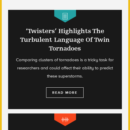
‘Twisters’ Highlights The
Turbulent Language Of Twin
Tornadoes
Comparing clusters of tornadoes is a tricky task for
researchers and could affect their ability to predict
these superstorms.
READ MORE