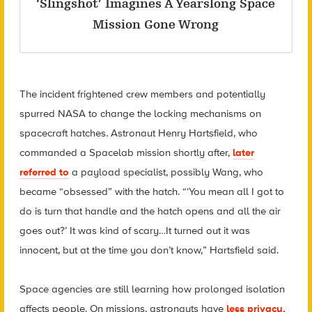
‘Slingshot’ Imagines A Yearslong Space
Mission Gone Wrong
The incident frightened crew members and potentially
spurred NASA to change the locking mechanisms on
spacecraft hatches. Astronaut Henry Hartsfield, who
commanded a Spacelab mission shortly after,
later
referred to
a payload specialist, possibly Wang, who
became “obsessed” with the hatch. “‘You mean all I got to
do is turn that handle and the hatch opens and all the air
goes out?’ It was kind of scary…It turned out it was
innocent, but at the time you don’t know,” Hartsfield said.
Space agencies are still learning how prolonged isolation
affects people. On missions, astronauts have
less privacy,