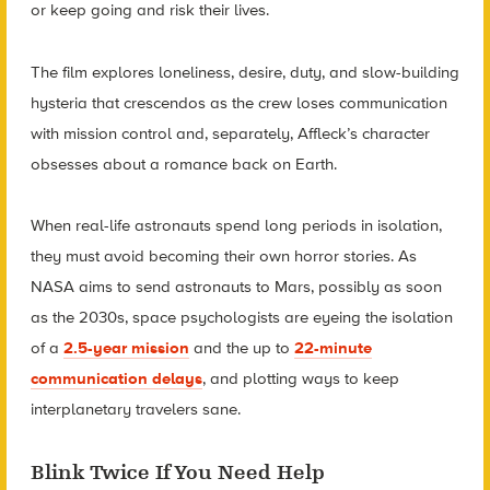
or keep going and risk their lives.
The film explores loneliness, desire, duty, and slow-building
hysteria that crescendos as the crew loses communication
with mission control and, separately, Affleck’s character
obsesses about a romance back on Earth.
When real-life astronauts spend long periods in isolation,
they must avoid becoming their own horror stories. As
NASA aims to send astronauts to Mars, possibly as soon
as the 2030s, space psychologists are eyeing the isolation
of a
2.5-year mission
and the up to
22-minute
communication delays
, and plotting ways to keep
interplanetary travelers sane.
Blink Twice If You Need Help