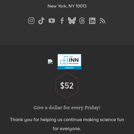
New York, NY 10013
Social
Media
Menu
Footer
Menu
$52
Donate
Give a dollar for every Friday!
Thank you for helping us continue making science fun
for everyone.