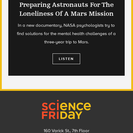
Preparing Astronauts For The
Loneliness Of A Mars Mission
In a new documentary, NASA psychologists try to
find solutions for the mental health challenges of a
three-year trip to Mars.
LISTEN
Footer
160 Varick St., 7th Floor