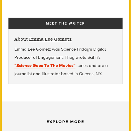
MEET THE WRITER
About
Emma Lee Gometz
Emma Lee Gometz was Science Friday’s Digital
Producer of Engagement. They wrote SciFri’s
“Science Goes To The Movies”
series and are
a
journalist and illustrator based in Queens, NY.
EXPLORE MORE