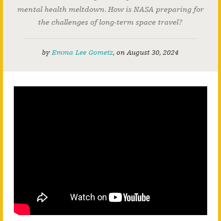
mental health meltdown. How is NASA preparing for
the challenges of long-term space travel?
by
Emma Lee Gometz
,
on
August 30, 2024